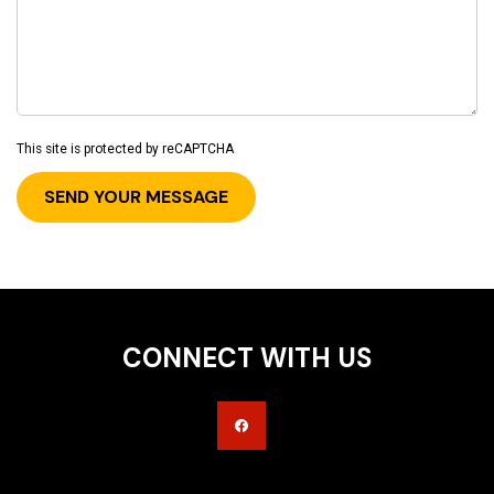
This site is protected by reCAPTCHA
CONNECT WITH US