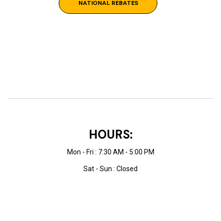
NATIONAL REBATES
HOURS:
Mon - Fri : 7:30 AM - 5:00 PM
Sat - Sun : Closed