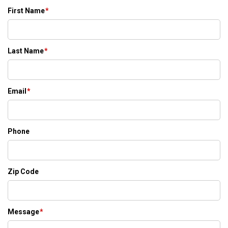
First Name
*
Last Name
*
Email
*
Phone
Zip Code
Message
*