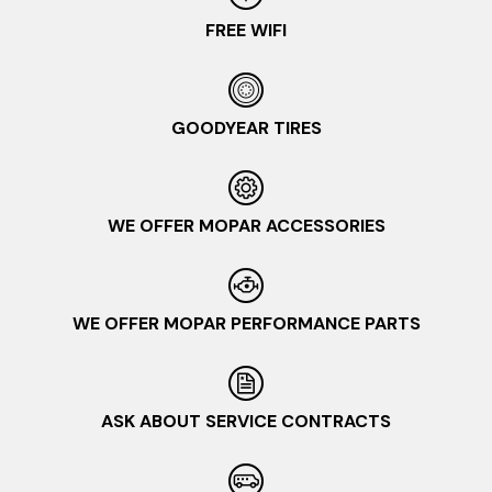
FREE WIFI
GOODYEAR TIRES
WE OFFER MOPAR ACCESSORIES
WE OFFER MOPAR PERFORMANCE PARTS
ASK ABOUT SERVICE CONTRACTS