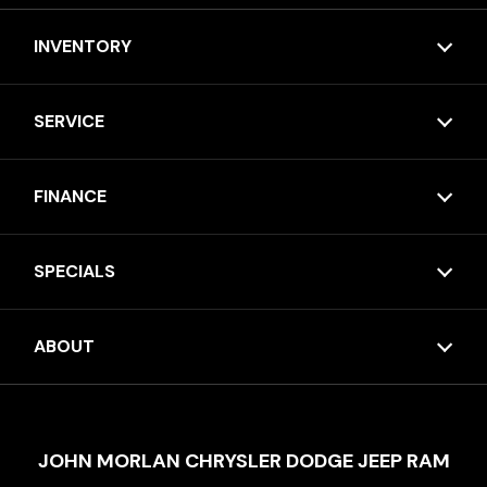
INVENTORY
SERVICE
FINANCE
SPECIALS
ABOUT
JOHN MORLAN CHRYSLER DODGE JEEP RAM