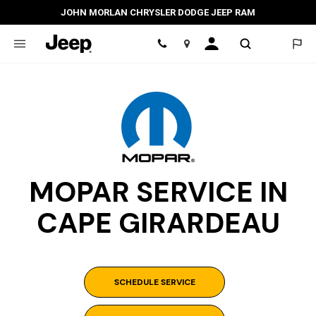
JOHN MORLAN CHRYSLER DODGE JEEP RAM
Location
MOPAR SERVICE IN
CAPE GIRARDEAU
SCHEDULE SERVICE