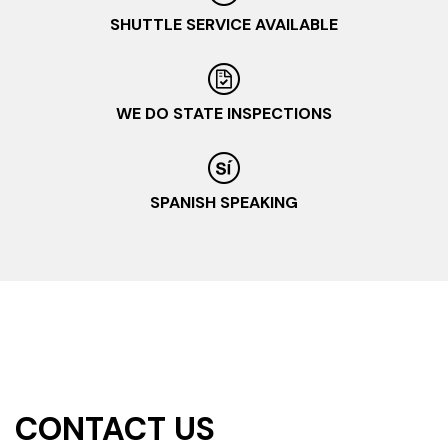
SHUTTLE SERVICE AVAILABLE
WE DO STATE INSPECTIONS
SPANISH SPEAKING
CONTACT US