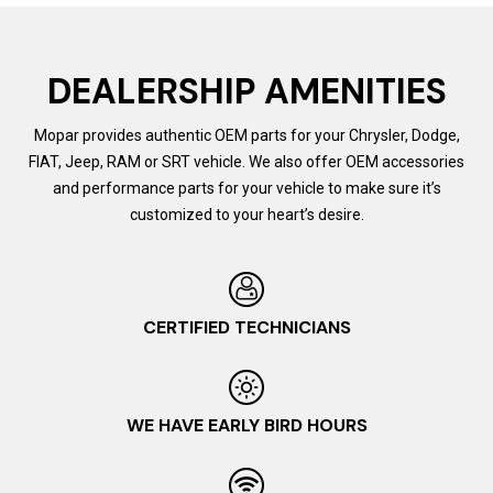
DEALERSHIP AMENITIES
Mopar provides authentic OEM parts for your Chrysler, Dodge,
FIAT, Jeep, RAM or SRT vehicle. We also offer OEM accessories
and performance parts for your vehicle to make sure it’s
customized to your heart’s desire.
CERTIFIED TECHNICIANS
WE HAVE EARLY BIRD HOURS