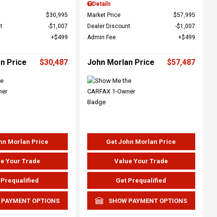
Details
$30,995
Market Price
$57,995
t
$1,007
Dealer Discount
$1,007
$499
Admin Fee
$499
n Price
$30,487
John Morlan Price
$57,487
hn Morlan Price
Get John Morlan Price
e Your Trade
Value Your Trade
 Prequalified
Get Prequalified
 PAYMENT OPTIONS
SHOW PAYMENT OPTIONS