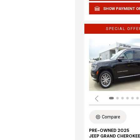
SHOW PAYMENT O
SPECIAL OFFE
Compare
PRE-OWNED 2025
JEEP GRAND CHEROKEE