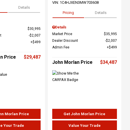
VIN:
1C4HJXEN3MW703608
Details
Pricing
Details
Details
$30,995
Market Price
$35,995
t
$2,007
Dealer Discount
$2,007
$499
Admin Fee
$499
n Price
$29,487
John Morlan Price
$34,487
hn Morlan Price
Get John Morlan Price
e Your Trade
Value Your Trade