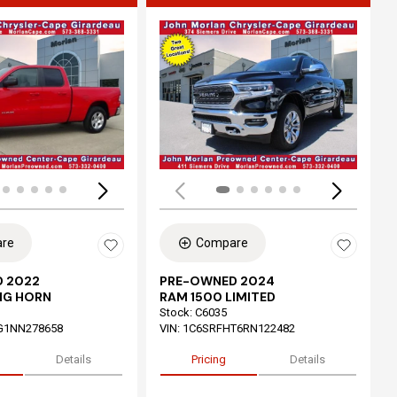
ing...
Loading...
re
Compare
 2022
PRE-OWNED 2024
IG HORN
RAM 1500 LIMITED
Stock
:
C6035
G1NN278658
VIN:
1C6SRFHT6RN122482
Details
Pricing
Details