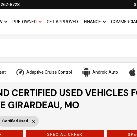
-262-8728
3
W
PRE-OWNED
GET APPROVED
FINANCE
COMMERCIA
SHOW
NEW
SHOW
PRE-OWNED
SHOW
FINANCE
eat
Adaptive Cruise Control
Android Auto
ND CERTIFIED USED VEHICLES 
PE GIRARDEAU, MO
Certified Used
R
SPECIAL OFFER
SPE