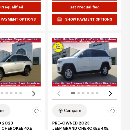
 Prequalified
Get Prequalified
 PAYMENT OPTIONS
SHOW PAYMENT OPTIONS
ing...
Loading...
re
Compare
 2023
PRE-OWNED 2023
D CHEROKEE 4XE
JEEP GRAND CHEROKEE 4XE