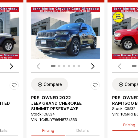
Loading...
Load
Compare
Compa
PRE-OWNED 2022
PRE-OWNED
ITED
JEEP GRAND CHEROKEE
RAM 1500 B
SUMMIT RESERVE 4XE
Stock
:
C5532
Stock
:
C6534
VIN:
1C6RRFB
VIN:
1C4RJYE66N8724333
Pricing
tails
Pricing
Details