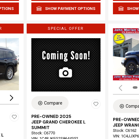
PTIONS
SHOW PAYMENT OPTIONS
SHOW
R
SPECIAL OFFER
Loading...
Compare
Compa
PRE-OWNED 2025
PRE-OWNED
JEEP GRAND CHEROKEE L
JEEP WRAN
SUMMIT
Stock
:
C6162
Stock
:
C6770
 L
VIN:
1C4JJXP
VIN:
1C4RJKEG2S8644352