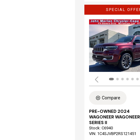
SPECIAL OFFE
Compare
PRE-OWNED 2024
WAGONEER WAGONEER
SERIES II
Stock
:
C6940
VIN:
1C4SJVBP2RS121451