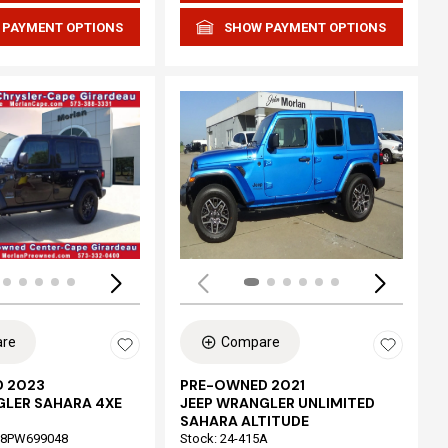
 PAYMENT OPTIONS
SHOW PAYMENT OPTIONS
Loading...
re
Compare
 2023
PRE-OWNED 2021
GLER SAHARA 4XE
JEEP WRANGLER UNLIMITED
SAHARA ALTITUDE
68PW699048
Stock
:
24-415A