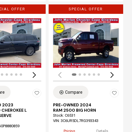
CIAL OFFER
SPECIAL OFFER
Loading...
re
Compare
 2023
PRE-OWNED 2024
 CHEROKEE L
RAM 2500 BIG HORN
SERVE
Stock
:
C6531
VIN:
3C6UR5DL7RG393343
G0P8880859
Pricing
Details