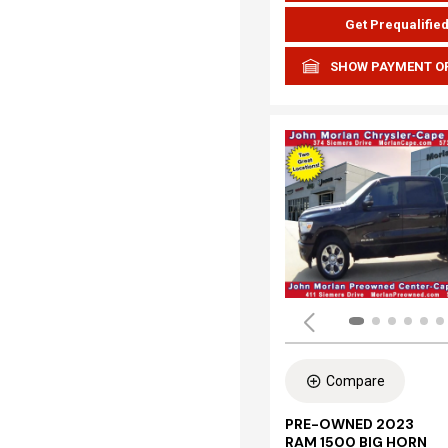
Get Prequalifie
SHOW PAYMENT O
Compare
PRE-OWNED 2023
RAM 1500 BIG HORN