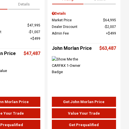
Details
Details
Market Price
$64,995
$47,995
Dealer Discount
$2,007
t
$1,007
Admin Fee
$499
$499
John Morlan Price
$63,487
n Price
$47,487
hn Morlan Price
Get John Morlan Price
e Your Trade
Value Your Trade
 Prequalified
Get Prequalified