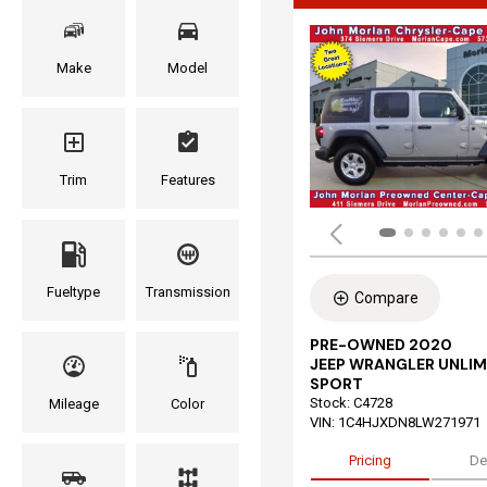
Make
Model
Trim
Features
Fueltype
Transmission
Compare
PRE-OWNED 2020
JEEP WRANGLER UNLIM
SPORT
Stock
:
C4728
Mileage
Color
VIN:
1C4HJXDN8LW271971
Pricing
De