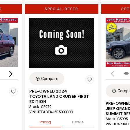
R
SPECIAL OFFER
SPE
Loading...
Compare
Compa
PRE-OWNED 2024
TOYOTA LAND CRUISER FIRST
EDITION
PRE-OWNED
Stock
:
C5979
JEEP GRAND
VIN:
JTEABFAJ5R5000399
SUMMIT RE
Stock
:
C5995
Pricing
Details
VIN:
1C4RJKE