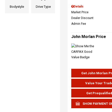
Bodystyle
Drive Type
Details
Market Price
Dealer Discount
Admin Fee
John Morlan Price
Get John Morlan P
Value Your Trad
Get Prequalifie
SHOW PAYMENT O