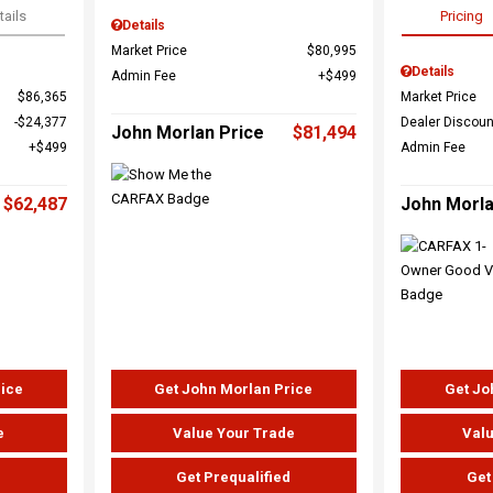
tails
Pricing
Details
Market Price
$80,995
Details
Admin Fee
$499
$86,365
Market Price
$24,377
Dealer Discoun
John Morlan Price
$81,494
$499
Admin Fee
$62,487
John Morla
rice
Get John Morlan Price
Get Jo
e
Value Your Trade
Valu
d
Get Prequalified
Get