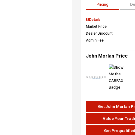
Pricing
De
Details
Market Price
Dealer Discount
Admin Fee
John Morlan Price
Get John Morlan P
Value Your Trad
Get Prequalifie