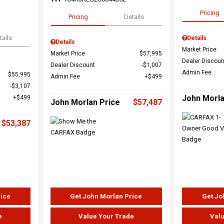
Pricing
Pricing
Details
tails
Details
Details
Market Price
Market Price
$57,995
Dealer Discoun
Dealer Discount
$1,007
Admin Fee
$55,995
Admin Fee
$499
$3,107
John Morla
$499
John Morlan Price
$57,487
$53,387
rice
Get John Morlan Price
Get Jo
e
Value Your Trade
Valu