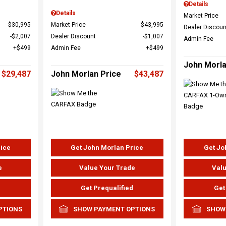
Details
Details
Market Price
$30,995
Market Price
$43,995
Dealer Discoun
$2,007
Dealer Discount
$1,007
Admin Fee
$499
Admin Fee
$499
John Morla
$29,487
John Morlan Price
$43,487
rice
Get John Morlan Price
Get Jo
e
Value Your Trade
Valu
d
Get Prequalified
Get
PTIONS
SHOW PAYMENT OPTIONS
SHOW