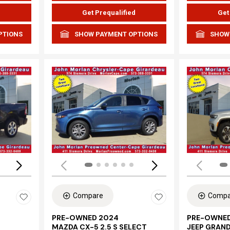
d
Get Prequalified
Get
PTIONS
SHOW PAYMENT OPTIONS
SHOW
Loading...
Load
Compare
Compa
PRE-OWNED 2024
PRE-OWNED
MAZDA CX-5 2.5 S SELECT
JEEP GRAN