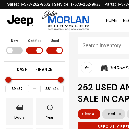
Sales:
1-573-262-8572
Service:
1-573-262-8933
Parts:
1-573
HOME
NE
New
Certified
Used
3rd Row S
CASH
FINANCE
252 USED A
SALE IN CA
Clear All
Used
Doors
Year
SPECIAL OFFE