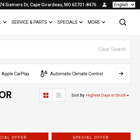
74 Siemers Dr, Cape Girardeau, MO 63701-8476
Language
L
SERVICE & PARTS
SPECIALS
MORE
SHOW
COMMERCIAL
SHOW
SERVICE & PARTS
SHOW
SPECIALS
SHOW
Clear Search
Apple CarPlay
Automatic Climate Control
AWD
FOR
Sort By
:
Highest Days in Stock
CIAL OFFER
SPECIAL OFFER