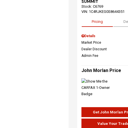
SUMMIT
Stock
:
C6769
VIN:
1C4RJKEG0S8644351
Pricing
De
Details
Market Price
Dealer Discount
Admin Fee
John Morlan Price
Get John Morlan P
Value Your Trad