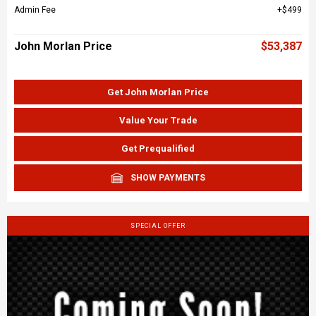
Admin Fee
$499
John Morlan Price
$53,387
Get John Morlan Price
Value Your Trade
Get Prequalified
SHOW PAYMENTS
SPECIAL OFFER