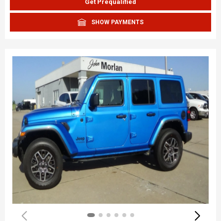
Get Prequalified
SHOW PAYMENTS