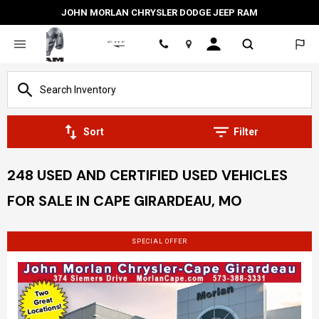
JOHN MORLAN CHRYSLER DODGE JEEP RAM
Location
Sort
Filter
248 USED AND CERTIFIED USED VEHICLES
FOR SALE IN CAPE GIRARDEAU, MO
SPECIAL OFFER