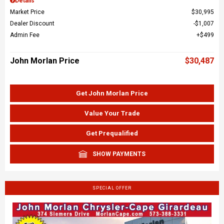
Details
Market Price
$30,995
Dealer Discount
$1,007
Admin Fee
$499
John Morlan Price
$30,487
Get John Morlan Price
Value Your Trade
Get Prequalified
SHOW PAYMENTS
SPECIAL OFFER