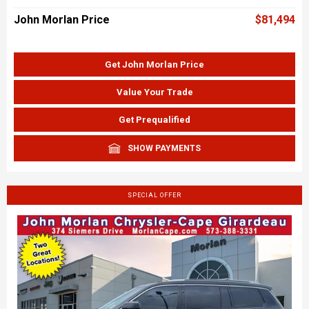
John Morlan Price
$81,494
Get John Morlan Price
Value Your Trade
Get Prequalified
SHOW PAYMENTS
SPECIAL OFFER