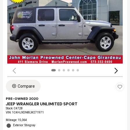
Compare
PRE-OWNED 2020
JEEP WRANGLER UNLIMITED SPORT
Stock
:
C4728
VIN:
1C4HJXDN8LW271971
Mileage: 15,064
Exterior: Stingray