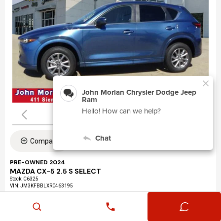
Compare
PRE-OWNED 2024
MAZDA CX-5 2.5 S SELECT
Stock
:
C6325
VIN:
JM3KFBBLXR0463195
Mileage: 24,360
Exterior: Eternal Blue Mica (45b)