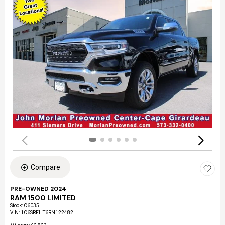
Compare
PRE-OWNED 2024
RAM 1500 LIMITED
Stock
:
C6035
VIN:
1C6SRFHT6RN122482