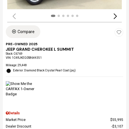
Compare
PRE-OWNED 2025
JEEP GRAND CHEROKEE L SUMMIT
Stock
:
C6769
VIN:
1C4RJKEG0S8644351
Mileage: 29,448
Exterior: Diamond Black Crystal Pearl Coat (pxj)
Details
Market Price
$55,995
Dealer Discount
$3,107