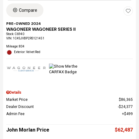
Compare
PRE-OWNED 2024
WAGONEER WAGONEER SERIES II
Stock
:
C6940
VIN:
1C4SJVBP2RS121451
Mileage: 834
Exterior: Velvet Red
Details
Market Price
$86,365
Dealer Discount
$24,377
Admin Fee
$499
John Morlan Price
$62,487