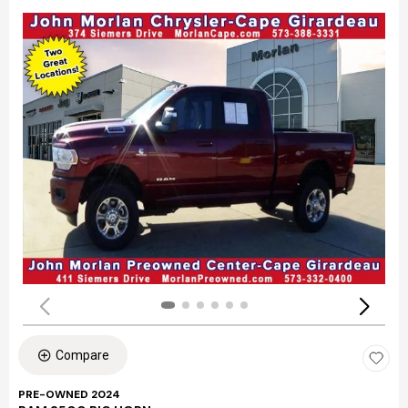
Compare
PRE-OWNED 2024