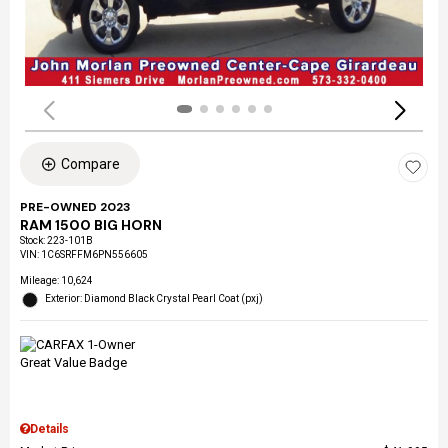
Compare
PRE-OWNED 2023
RAM 1500 BIG HORN
Stock
:
223-101B
VIN:
1C6SRFFM6PN556605
Mileage: 10,624
Exterior: Diamond Black Crystal Pearl Coat (pxj)
Details