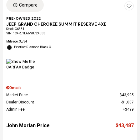
Compare
PRE-OWNED 2022
JEEP GRAND CHEROKEE SUMMIT RESERVE 4XE
Stock
:
C6534
VIN:
1C4RJYE66N8724333
Mileage: 3,534
Exterior: Diamond Black C
Details
Market Price
$43,995
Dealer Discount
$1,007
Admin Fee
$499
John Morlan Price
$43,487