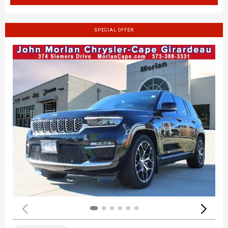
SPECIAL OFFER