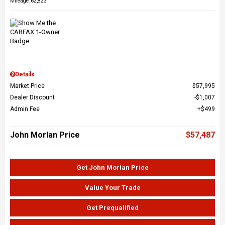
Mileage: 62,823
Details
Market Price
$57,995
Dealer Discount
$1,007
Admin Fee
$499
John Morlan Price
$57,487
Get John Morlan Price
Value Your Trade
Get Prequalified