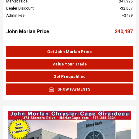
Market Price
$41,995
Dealer Discount
$2,007
Admin Fee
$499
John Morlan Price
$40,487
Get John Morlan Price
Value Your Trade
Get Prequalified
SHOW PAYMENTS