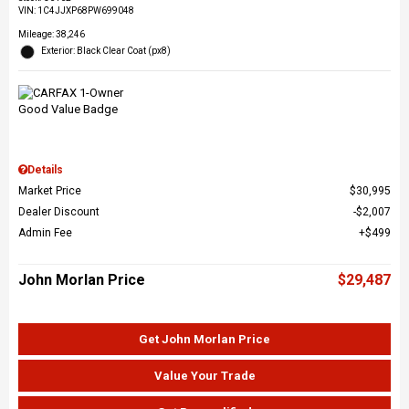
VIN:
1C4JJXP68PW699048
Mileage: 38,246
Exterior: Black Clear Coat (px8)
Details
Market Price
$30,995
Dealer Discount
$2,007
Admin Fee
$499
John Morlan Price
$29,487
Get John Morlan Price
Value Your Trade