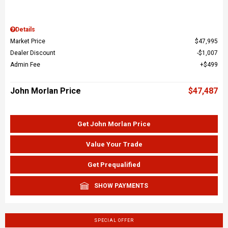
Details
Market Price
$47,995
Dealer Discount
$1,007
Admin Fee
$499
John Morlan Price
$47,487
Get John Morlan Price
Value Your Trade
Get Prequalified
SHOW PAYMENTS
SPECIAL OFFER