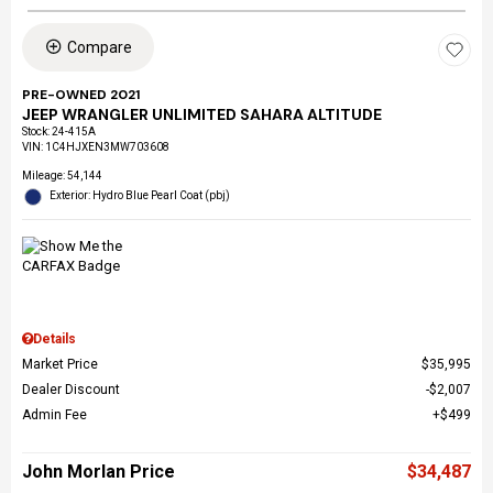
Compare
PRE-OWNED 2021
JEEP WRANGLER UNLIMITED SAHARA ALTITUDE
Stock
:
24-415A
VIN:
1C4HJXEN3MW703608
Mileage: 54,144
Exterior: Hydro Blue Pearl Coat (pbj)
Details
Market Price
$35,995
Dealer Discount
$2,007
Admin Fee
$499
John Morlan Price
$34,487