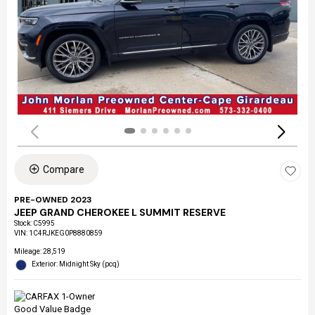
Compare
PRE-OWNED 2023
JEEP GRAND CHEROKEE L SUMMIT RESERVE
Stock
:
C5995
VIN:
1C4RJKEG0P8880859
Mileage: 28,519
Exterior: Midnight Sky (pcq)