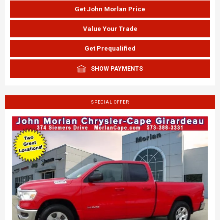
Get John Morlan Price
Value Your Trade
Get Prequalified
SHOW PAYMENTS
SPECIAL OFFER