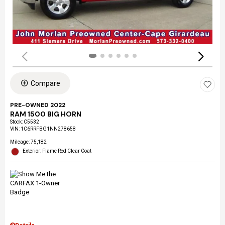
Compare
PRE-OWNED 2022
RAM 1500 BIG HORN
Stock
:
C5532
VIN:
1C6RRFBG1NN278658
Mileage: 75,182
Exterior: Flame Red Clear Coat