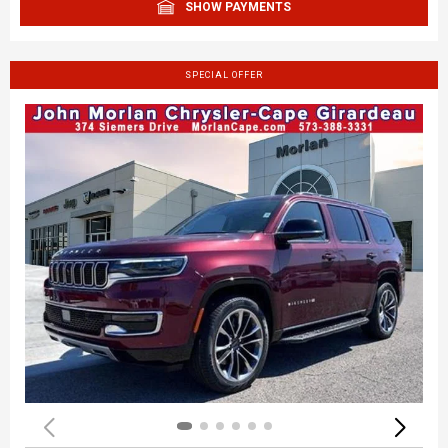
SHOW PAYMENTS
SPECIAL OFFER