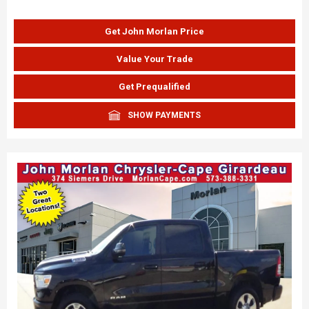
Get John Morlan Price
Value Your Trade
Get Prequalified
SHOW PAYMENTS