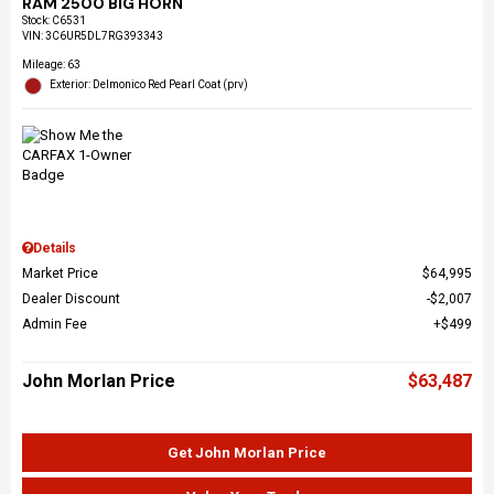
RAM 2500 BIG HORN
Stock
:
C6531
VIN:
3C6UR5DL7RG393343
Mileage: 63
Exterior: Delmonico Red Pearl Coat (prv)
Details
Market Price
$64,995
Dealer Discount
$2,007
Admin Fee
$499
John Morlan Price
$63,487
Get John Morlan Price