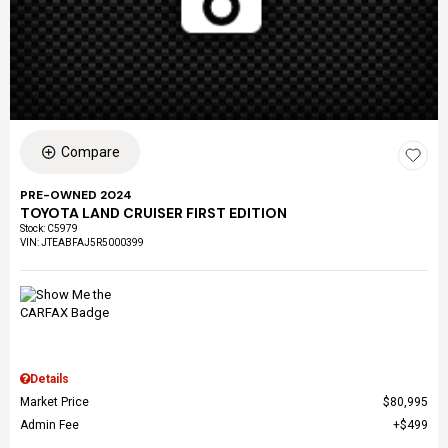
Compare
PRE-OWNED 2024
TOYOTA LAND CRUISER FIRST EDITION
Stock
:
C5979
VIN:
JTEABFAJ5R5000399
Details
Market Price
$80,995
Admin Fee
$499