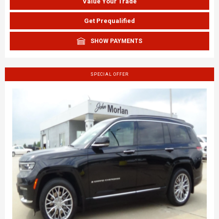
Value Your Trade
Get Prequalified
SHOW PAYMENTS
SPECIAL OFFER