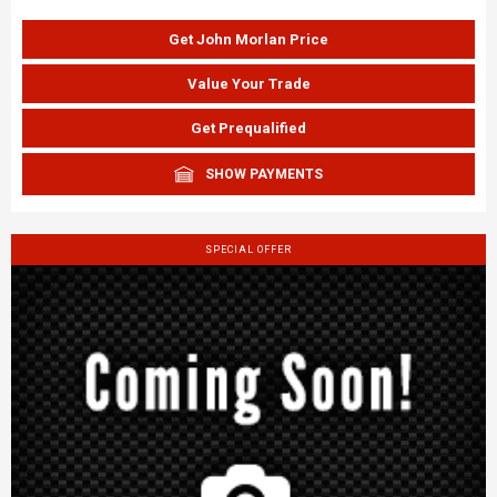
Get John Morlan Price
Value Your Trade
Get Prequalified
SHOW PAYMENTS
SPECIAL OFFER