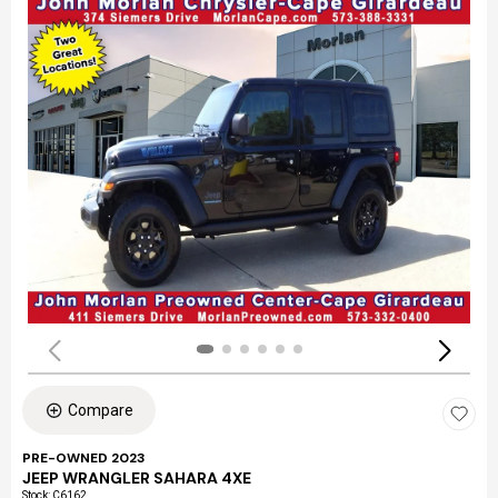
Compare
PRE-OWNED 2023
JEEP WRANGLER SAHARA 4XE
Stock
:
C6162