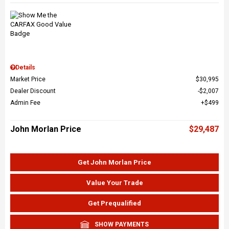
Details
Market Price
$30,995
Dealer Discount
$2,007
Admin Fee
$499
John Morlan Price
$29,487
Get John Morlan Price
Value Your Trade
Get Prequalified
SHOW PAYMENTS