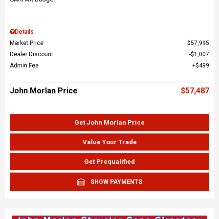
Details
Market Price
$57,995
Dealer Discount
$1,007
Admin Fee
$499
John Morlan Price
$57,487
Get John Morlan Price
Value Your Trade
Get Prequalified
SHOW PAYMENTS