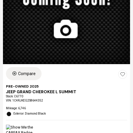
Compare
PRE-OWNED 2025
JEEP GRAND CHEROKEE L SUMMIT
Stock
:
C6770
VIN:
1C4RJKEG2S8644352
Mileage: 6,746
Exterior: Diamond Black