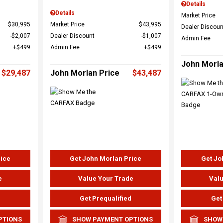
Details
Details
Market Price
$30,995
Market Price
$43,995
Dealer Discoun
$2,007
Dealer Discount
$1,007
Admin Fee
$499
Admin Fee
$499
John Morla
$29,487
John Morlan Price
$43,487
rice
Get John Morlan Price
Get Jo
e
Value Your Trade
Valu
d
Get Prequalified
Get
PTIONS
SHOW PAYMENT OPTIONS
SHOW