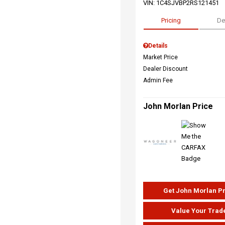
VIN:
1C4SJVBP2RS121451
Pricing
De
Details
Market Price
Dealer Discount
Admin Fee
John Morlan Price
Get John Morlan P
Value Your Trad