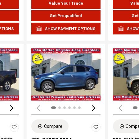
e
Value Your Trade
Valu
d
Get Prequalified
Get
PTIONS
SHOW PAYMENT OPTIONS
SHOW
Loading...
Load
Compare
Compa