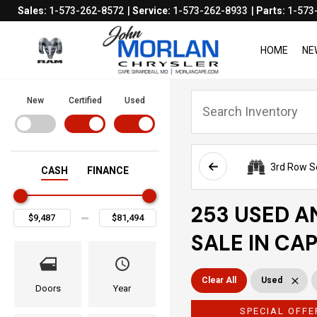
Sales:
1-573-262-8572
Service:
1-573-262-8933
Parts:
1-573
HOME
NE
New
Certified
Used
3rd Row S
CASH
FINANCE
253 USED A
SALE IN CA
Clear All
Used
Doors
Year
SPECIAL OFFE