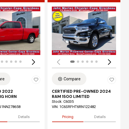
ing...
Loading...
re
Compare
 2022
CERTIFIED PRE-OWNED 2024
IG HORN
RAM 1500 LIMITED
Stock
:
C6035
G1NN278658
VIN:
1C6SRFHT6RN122482
Details
Pricing
Details