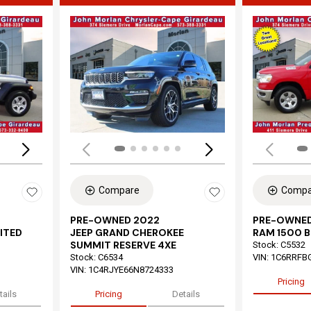
Loading...
Load
Compare
Compa
PRE-OWNED 2022
PRE-OWNED
ITED
JEEP GRAND CHEROKEE
RAM 1500 B
SUMMIT RESERVE 4XE
Stock
:
C5532
Stock
:
C6534
VIN:
1C6RRFB
VIN:
1C4RJYE66N8724333
Pricing
tails
Pricing
Details