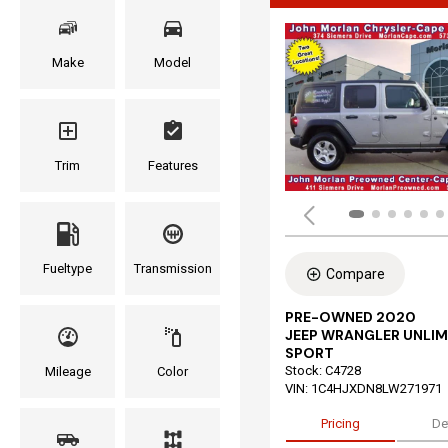
Make
Model
Trim
Features
Fueltype
Transmission
Compare
PRE-OWNED 2020
JEEP WRANGLER UNLIM
SPORT
Stock
:
C4728
Mileage
Color
VIN:
1C4HJXDN8LW271971
Pricing
De