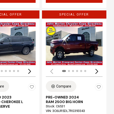
CIAL OFFER
SPECIAL OFFER
Loading...
re
Compare
 2023
PRE-OWNED 2024
 CHEROKEE L
RAM 2500 BIG HORN
SERVE
Stock
:
C6531
VIN:
3C6UR5DL7RG393343