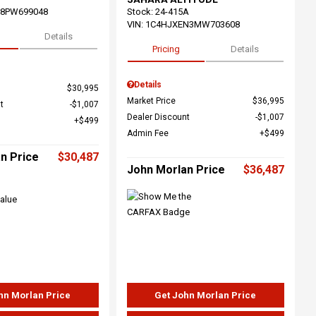
68PW699048
Stock
:
24-415A
VIN:
1C4HJXEN3MW703608
Details
Pricing
Details
Details
$30,995
Market Price
$36,995
t
$1,007
Dealer Discount
$1,007
$499
Admin Fee
$499
n Price
$30,487
John Morlan Price
$36,487
hn Morlan Price
Get John Morlan Price