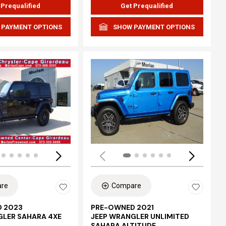
 Prequalified
Get Prequalified
 PAYMENT OPTIONS
SHOW PAYMENT OPTIONS
Loading...
re
Compare
 2023
PRE-OWNED 2021
GLER SAHARA 4XE
JEEP WRANGLER UNLIMITED
SAHARA ALTITUDE