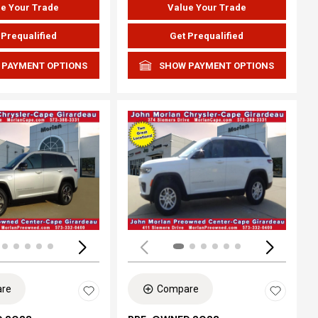
e Your Trade
Value Your Trade
 Prequalified
Get Prequalified
 PAYMENT OPTIONS
SHOW PAYMENT OPTIONS
ing...
Loading...
re
Compare