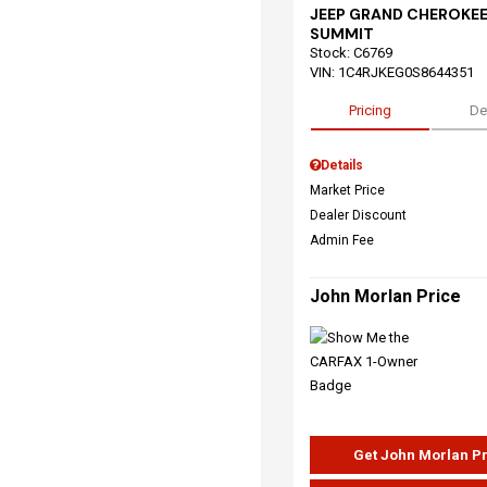
JEEP GRAND CHEROKEE
SUMMIT
Stock
:
C6769
VIN:
1C4RJKEG0S8644351
Pricing
De
Details
Market Price
Dealer Discount
Admin Fee
John Morlan Price
Get John Morlan P