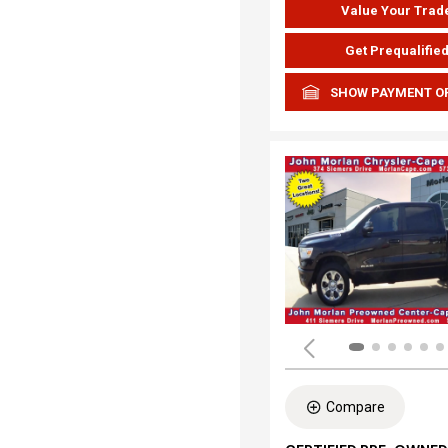
Value Your Trad
Get Prequalifie
SHOW PAYMENT O
Compare