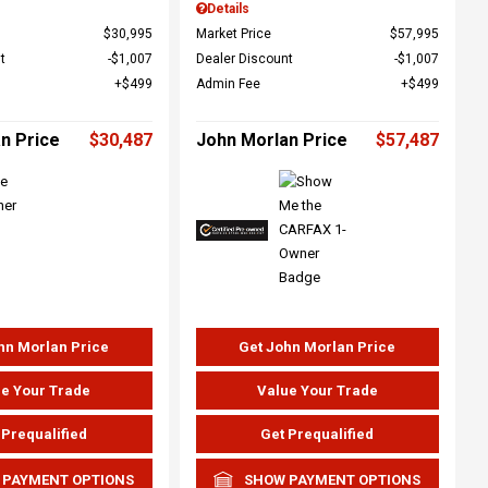
Details
$30,995
Market Price
$57,995
t
$1,007
Dealer Discount
$1,007
$499
Admin Fee
$499
n Price
$30,487
John Morlan Price
$57,487
hn Morlan Price
Get John Morlan Price
e Your Trade
Value Your Trade
 Prequalified
Get Prequalified
 PAYMENT OPTIONS
SHOW PAYMENT OPTIONS