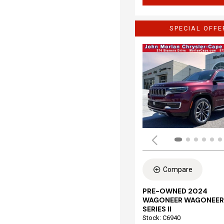
SPECIAL OFFE
Compare
PRE-OWNED 2024
WAGONEER WAGONEER
SERIES II
Stock
:
C6940