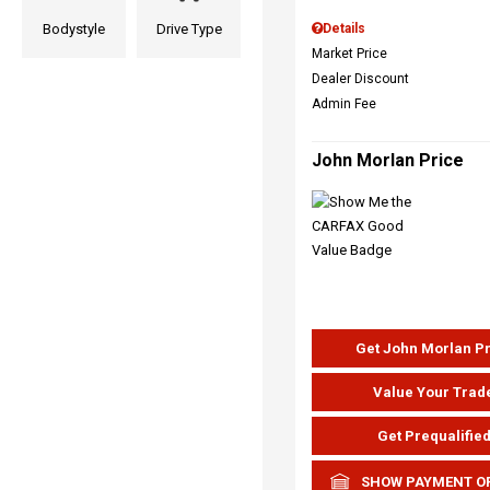
Bodystyle
Drive Type
Details
Market Price
Dealer Discount
Admin Fee
John Morlan Price
Get John Morlan P
Value Your Trad
Get Prequalifie
SHOW PAYMENT O