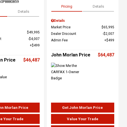
G0P8880859
Pricing
Details
Details
Details
Market Price
$65,995
$49,995
Dealer Discount
$2,007
t
$4,007
Admin Fee
$499
$499
John Morlan Price
$64,487
n Price
$46,487
hn Morlan Price
Get John Morlan Price
e Your Trade
Value Your Trade