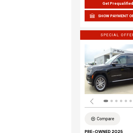
Get Prequalifie
SHOW PAYMENT O
SPECIAL OFFE
Compare
PRE-OWNED 2025