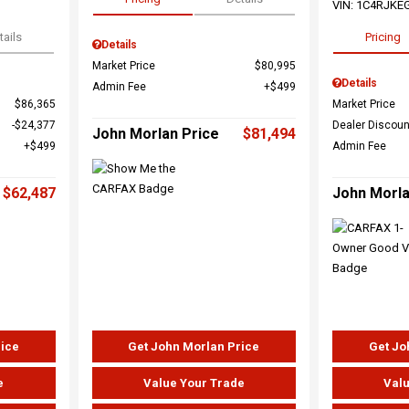
VIN:
1C4RJKE
tails
Pricing
Details
Market Price
$80,995
Details
Admin Fee
$499
$86,365
Market Price
$24,377
Dealer Discoun
John Morlan Price
$81,494
$499
Admin Fee
$62,487
John Morla
rice
Get John Morlan Price
Get Jo
e
Value Your Trade
Valu