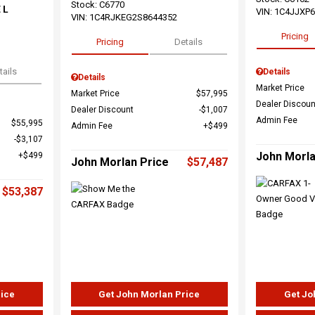
Stock
:
C6770
 L
VIN:
1C4JJXP
VIN:
1C4RJKEG2S8644352
Pricing
Pricing
Details
tails
Details
Details
Market Price
Market Price
$57,995
Dealer Discoun
Dealer Discount
$1,007
Admin Fee
$55,995
Admin Fee
$499
$3,107
John Morla
$499
John Morlan Price
$57,487
$53,387
rice
Get John Morlan Price
Get Jo