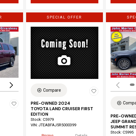
R
SPECIAL OFFER
SPE
Loading...
Compare
Compa
PRE-OWNED 2024
TOYOTA LAND CRUISER FIRST
EDITION
PRE-OWNED
Stock
:
C5979
JEEP GRAND
VIN:
JTEABFAJ5R5000399
SUMMIT RE
Stock
:
C5995
Pricing
Details