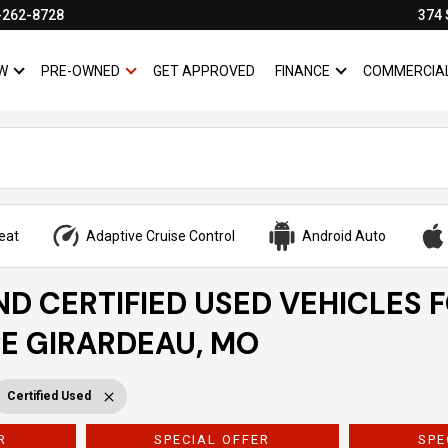
-262-8728
374 
W
PRE-OWNED
GET APPROVED
FINANCE
COMMERCIA
SHOW
NEW
SHOW
PRE-OWNED
SHOW
FINANCE
eat
Adaptive Cruise Control
Android Auto
ND CERTIFIED USED VEHICLES 
PE GIRARDEAU, MO
Certified Used
R
SPECIAL OFFER
SPE