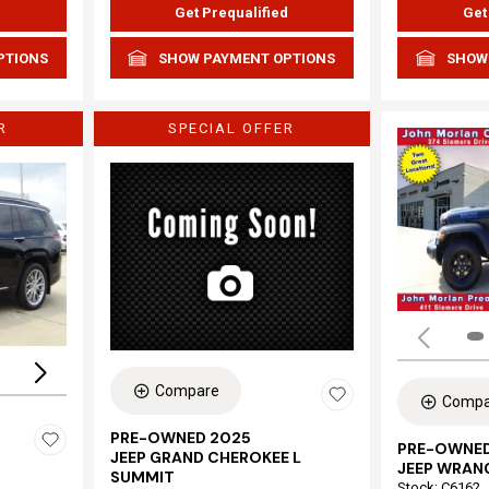
d
Get Prequalified
Get
PTIONS
SHOW PAYMENT OPTIONS
SHOW
R
SPECIAL OFFER
Loading...
Compare
Compa
PRE-OWNED 2025
PRE-OWNED
JEEP GRAND CHEROKEE L
JEEP WRAN
SUMMIT
Stock
:
C6162