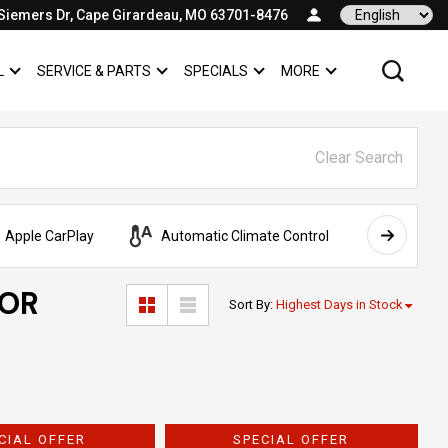
Siemers Dr, Cape Girardeau, MO 63701-8476
Language
L
SERVICE & PARTS
SPECIALS
MORE
SHOW
COMMERCIAL
SHOW
SERVICE & PARTS
SHOW
SPECIALS
SHOW
Clear Search
Apple CarPlay
Automatic Climate Control
AWD
FOR
Sort By
:
Highest Days in Stock
CIAL OFFER
SPECIAL OFFER