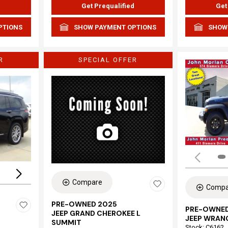
d
Get Prequalified
Get
PTIONS
SHOW PAYMENT OPTIONS
SHOW
R
SPECIAL OFFER
Loading...
Compare
Compa
PRE-OWNED 2025
PRE-OWNED
JEEP GRAND CHEROKEE L
JEEP WRAN
SUMMIT
Stock
:
C6162