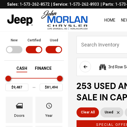
Sales:
1-573-262-8572
Service:
1-573-262-8933
Parts:
1-573
HOME
NE
New
Certified
Used
3rd Row S
CASH
FINANCE
253 USED A
SALE IN CA
Clear All
Used
Doors
Year
SPECIAL OFFE