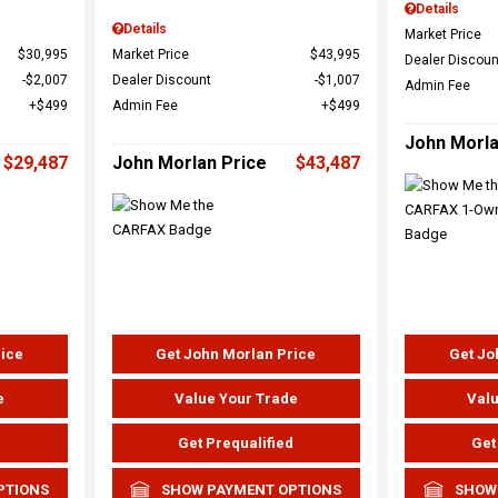
Details
Details
Market Price
$30,995
Market Price
$43,995
Dealer Discoun
$2,007
Dealer Discount
$1,007
Admin Fee
$499
Admin Fee
$499
John Morla
$29,487
John Morlan Price
$43,487
rice
Get John Morlan Price
Get Jo
e
Value Your Trade
Valu
d
Get Prequalified
Get
PTIONS
SHOW PAYMENT OPTIONS
SHOW