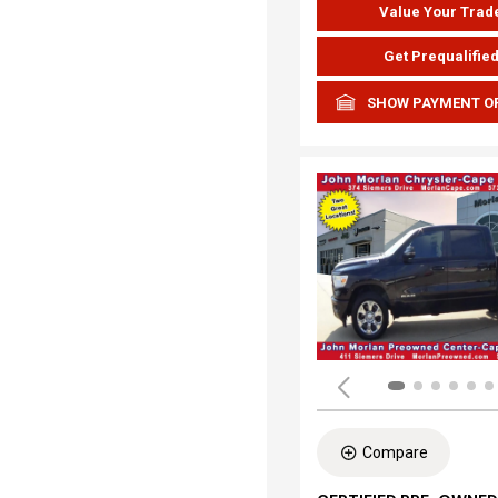
Value Your Trad
Get Prequalifie
SHOW PAYMENT O
Compare