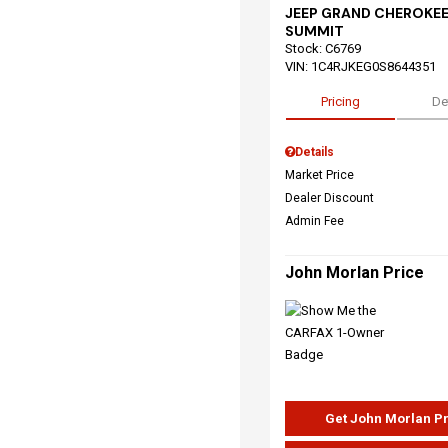
JEEP GRAND CHEROKEE
SUMMIT
Stock
:
C6769
VIN:
1C4RJKEG0S8644351
Pricing
De
Details
Market Price
Dealer Discount
Admin Fee
John Morlan Price
Get John Morlan P