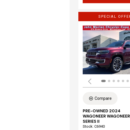
SPECIAL OFFE
Compare
PRE-OWNED 2024
WAGONEER WAGONEER
SERIES II
Stock
:
C6940