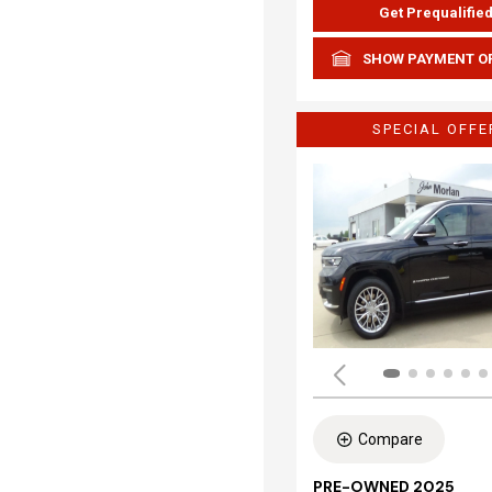
Get Prequalifie
SHOW PAYMENT O
SPECIAL OFFE
Compare
PRE-OWNED 2025