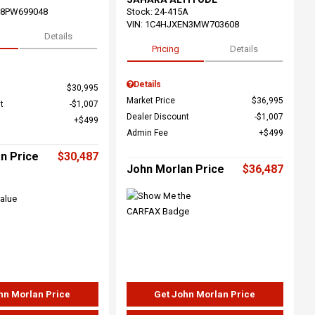
68PW699048
Stock
:
24-415A
VIN:
1C4HJXEN3MW703608
Details
Pricing
Details
Details
$30,995
Market Price
$36,995
t
$1,007
Dealer Discount
$1,007
$499
Admin Fee
$499
n Price
$30,487
John Morlan Price
$36,487
hn Morlan Price
Get John Morlan Price