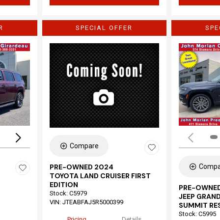
R
SPECIAL OFFER
SPE
Loading...
Compare
Compa
PRE-OWNED 2024
TOYOTA LAND CRUISER FIRST
EDITION
PRE-OWNED
Stock
:
C5979
JEEP GRAND
VIN:
JTEABFAJ5R5000399
SUMMIT RE
Stock
:
C5995
Pricing
Details