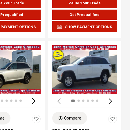
e Your Trade
Value Your Trade
 Prequalified
Get Prequalified
 PAYMENT OPTIONS
SHOW PAYMENT OPTIONS
ing...
Loading...
re
Compare