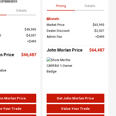
G0P8880859
Pricing
Details
Details
Details
Market Price
$65,995
$49,995
Dealer Discount
$2,007
t
$4,007
Admin Fee
$499
$499
John Morlan Price
$64,487
n Price
$46,487
hn Morlan Price
Get John Morlan Price
e Your Trade
Value Your Trade