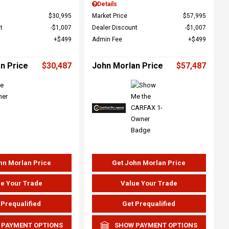
Details
$30,995
Market Price
$57,995
t
$1,007
Dealer Discount
$1,007
$499
Admin Fee
$499
n Price
$30,487
John Morlan Price
$57,487
hn Morlan Price
Get John Morlan Price
e Your Trade
Value Your Trade
 Prequalified
Get Prequalified
 PAYMENT OPTIONS
SHOW PAYMENT OPTIONS