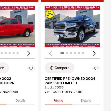
ing...
Loading...
re
Compare
 2022
CERTIFIED PRE-OWNED 2024
IG HORN
RAM 1500 LIMITED
Stock
:
C6035
G1NN278658
VIN:
1C6SRFHT6RN122482
Details
Pricing
Details