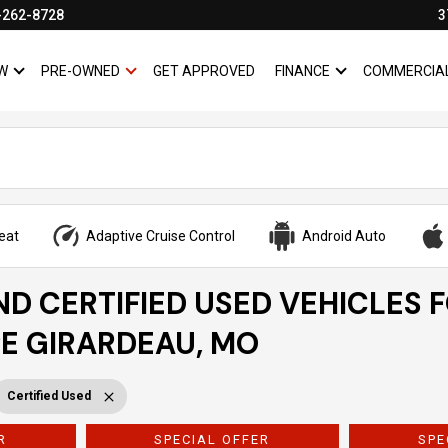
-262-8728
3
W
PRE-OWNED
GET APPROVED
FINANCE
COMMERCIA
SHOW
NEW
SHOW
PRE-OWNED
SHOW
FINANCE
eat
Adaptive Cruise Control
Android Auto
ND CERTIFIED USED VEHICLES 
PE GIRARDEAU, MO
Certified Used
R
SPECIAL OFFER
SPE