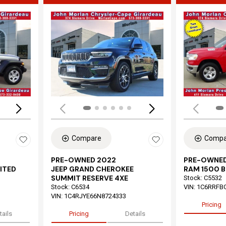
Loading...
Load
Compare
Compa
PRE-OWNED 2022
PRE-OWNED
ITED
JEEP GRAND CHEROKEE
RAM 1500 B
SUMMIT RESERVE 4XE
Stock
:
C5532
Stock
:
C6534
VIN:
1C6RRFB
VIN:
1C4RJYE66N8724333
Pricing
tails
Pricing
Details