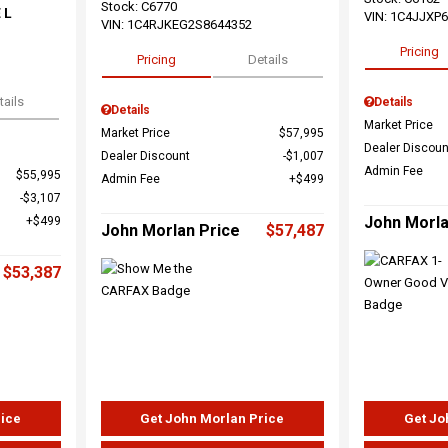
Stock
:
C6770
 L
VIN:
1C4JJXP
VIN:
1C4RJKEG2S8644352
Pricing
Pricing
Details
tails
Details
Details
Market Price
Market Price
$57,995
Dealer Discoun
Dealer Discount
$1,007
Admin Fee
$55,995
Admin Fee
$499
$3,107
John Morla
$499
John Morlan Price
$57,487
$53,387
rice
Get John Morlan Price
Get Jo