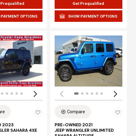
 Prequalified
Get Prequalified
 PAYMENT OPTIONS
SHOW PAYMENT OPTIONS
Loading...
re
Compare
 2023
PRE-OWNED 2021
GLER SAHARA 4XE
JEEP WRANGLER UNLIMITED
SAHARA ALTITUDE