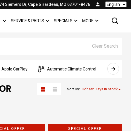
74 Siemers Dr, Cape Girardeau, MO 63701-8476
Language
L
SERVICE & PARTS
SPECIALS
MORE
SHOW
COMMERCIAL
SHOW
SERVICE & PARTS
SHOW
SPECIALS
SHOW
Clear Search
Apple CarPlay
Automatic Climate Control
AWD
FOR
Sort By
:
Highest Days in Stock
CIAL OFFER
SPECIAL OFFER