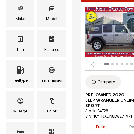
Make
Model
Trim
Features
Fueltype
Transmission
Compare
PRE-OWNED 2020
JEEP WRANGLER UNLIM
SPORT
Stock
:
C4728
Mileage
Color
VIN:
1C4HJXDN8LW271971
Pricing
De