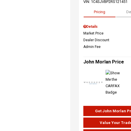
VIN:
1C4SJVBP2RS121451
Pricing
De
Details
Market Price
Dealer Discount
Admin Fee
John Morlan Price
Get John Morlan P
Value Your Trad