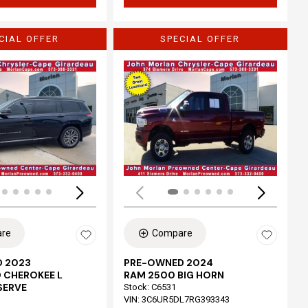
CIAL OFFER
SPECIAL OFFER
Loading...
re
Compare
 2023
PRE-OWNED 2024
 CHEROKEE L
RAM 2500 BIG HORN
SERVE
Stock
:
C6531
VIN:
3C6UR5DL7RG393343