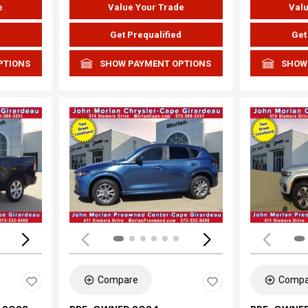
e
Value Your Trade
Valu
d
Get Prequalified
Get
PTIONS
SHOW PAYMENT OPTIONS
SHOW
Loading...
Load
Compare
Compa