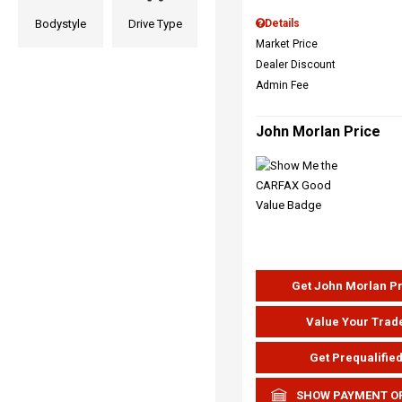
Bodystyle
Drive Type
Details
Market Price
Dealer Discount
Admin Fee
John Morlan Price
Get John Morlan P
Value Your Trad
Get Prequalifie
SHOW PAYMENT O