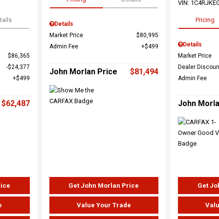
VIN:
1C4RJKE
tails
Pricing
Details
Market Price
$80,995
Details
Admin Fee
$499
$86,365
Market Price
$24,377
Dealer Discoun
John Morlan Price
$81,494
$499
Admin Fee
$62,487
John Morla
rice
Get John Morlan Price
Get Jo
e
Value Your Trade
Valu