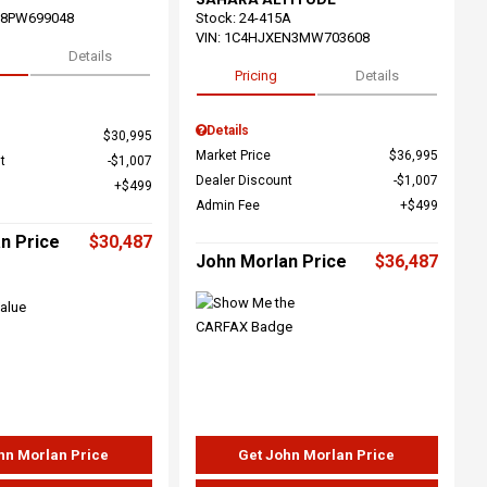
68PW699048
Stock
:
24-415A
VIN:
1C4HJXEN3MW703608
Details
Pricing
Details
Details
$30,995
Market Price
$36,995
t
$1,007
Dealer Discount
$1,007
$499
Admin Fee
$499
n Price
$30,487
John Morlan Price
$36,487
hn Morlan Price
Get John Morlan Price