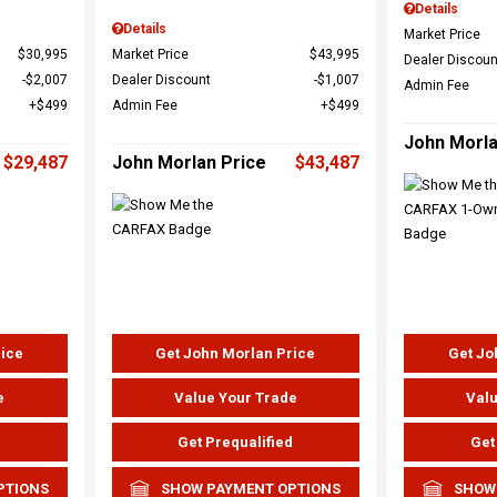
Details
Details
Market Price
$30,995
Market Price
$43,995
Dealer Discoun
$2,007
Dealer Discount
$1,007
Admin Fee
$499
Admin Fee
$499
John Morla
$29,487
John Morlan Price
$43,487
rice
Get John Morlan Price
Get Jo
e
Value Your Trade
Valu
d
Get Prequalified
Get
PTIONS
SHOW PAYMENT OPTIONS
SHOW