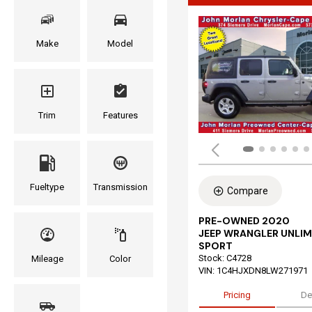
Make
Model
Trim
Features
Fueltype
Transmission
Compare
PRE-OWNED 2020
JEEP WRANGLER UNLIM
SPORT
Stock
:
C4728
Mileage
Color
VIN:
1C4HJXDN8LW271971
Pricing
De