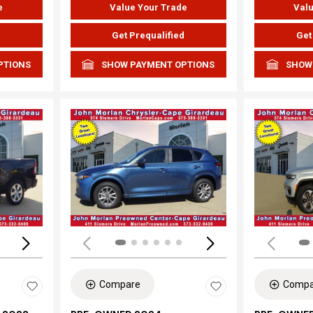
e
Value Your Trade
Valu
d
Get Prequalified
Get
PTIONS
SHOW PAYMENT OPTIONS
SHOW
Loading...
Load
Compare
Compa