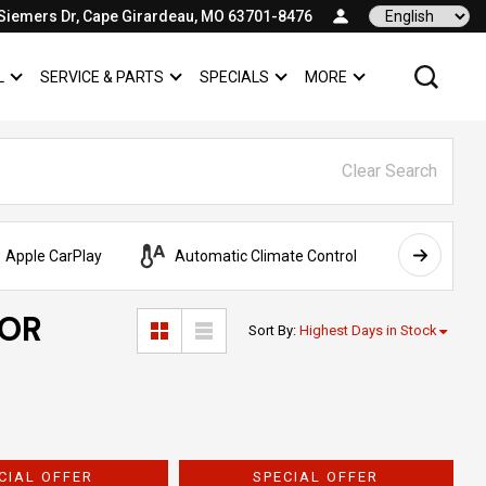
Siemers Dr, Cape Girardeau, MO 63701-8476
Language
L
SERVICE & PARTS
SPECIALS
MORE
SHOW
COMMERCIAL
SHOW
SERVICE & PARTS
SHOW
SPECIALS
SHOW
Clear Search
Apple CarPlay
Automatic Climate Control
AWD
FOR
Sort By
:
Highest Days in Stock
CIAL OFFER
SPECIAL OFFER