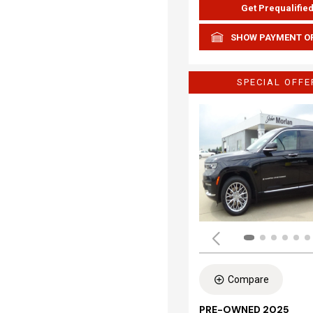
Get Prequalifie
SHOW PAYMENT O
SPECIAL OFFE
Compare
PRE-OWNED 2025