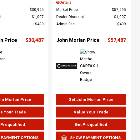
Details
$30,995
Market Price
$57,995
t
$1,007
Dealer Discount
$1,007
$499
Admin Fee
$499
n Price
$30,487
John Morlan Price
$57,487
hn Morlan Price
Get John Morlan Price
e Your Trade
Value Your Trade
 Prequalified
Get Prequalified
 PAYMENT OPTIONS
SHOW PAYMENT OPTIONS