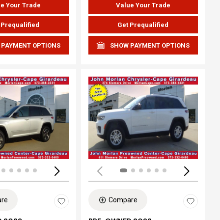
e Your Trade
Value Your Trade
 Prequalified
Get Prequalified
 PAYMENT OPTIONS
SHOW PAYMENT OPTIONS
ing...
Loading...
re
Compare