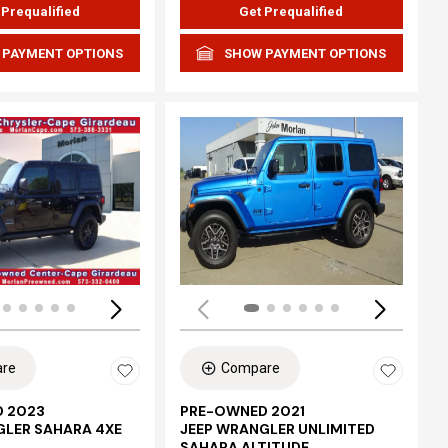
 Prequalified
Get Prequalified
 PAYMENT OPTIONS
SHOW PAYMENT OPTIONS
Loading...
re
Compare
 2023
PRE-OWNED 2021
GLER SAHARA 4XE
JEEP WRANGLER UNLIMITED
SAHARA ALTITUDE