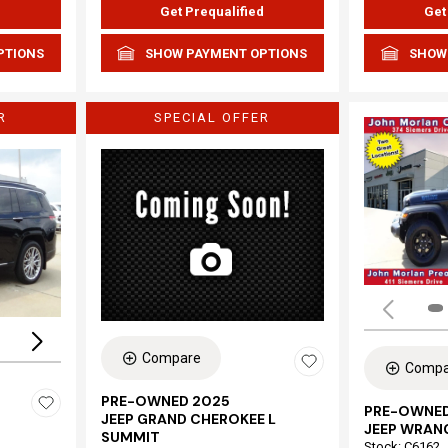
d
Get Prequalified
Get
PTIONS
SHOW PAYMENT OPTIONS
SHOW
R
SPECIAL OFFER
Loading...
Compare
Compa
PRE-OWNED 2025
PRE-OWNED
JEEP GRAND CHEROKEE L
JEEP WRAN
SUMMIT
Stock
:
C6162