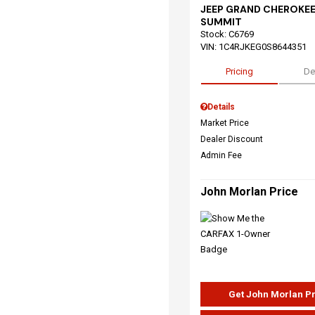
JEEP GRAND CHEROKEE
SUMMIT
Stock
:
C6769
VIN:
1C4RJKEG0S8644351
Pricing
De
Details
Market Price
Dealer Discount
Admin Fee
John Morlan Price
Get John Morlan P