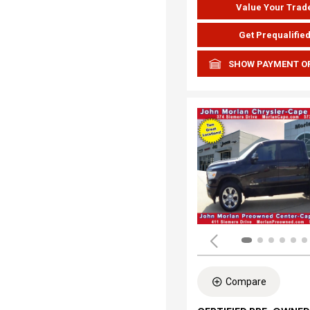
Value Your Trad
Get Prequalifie
SHOW PAYMENT O
Compare