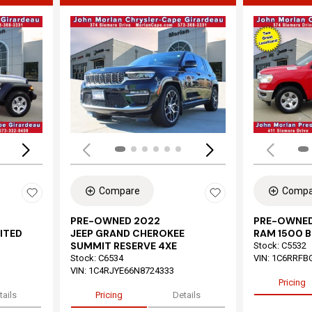
Loading...
Load
Compare
Compa
PRE-OWNED 2022
PRE-OWNED
ITED
JEEP GRAND CHEROKEE
RAM 1500 B
SUMMIT RESERVE 4XE
Stock
:
C5532
Stock
:
C6534
VIN:
1C6RRFB
VIN:
1C4RJYE66N8724333
Pricing
tails
Pricing
Details