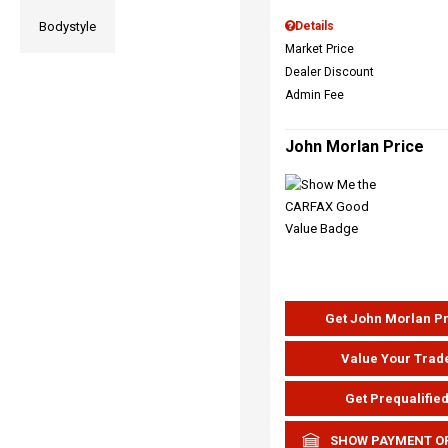
Bodystyle
Details
Market Price
Dealer Discount
Admin Fee
John Morlan Price
Get John Morlan P
Value Your Trad
Get Prequalifie
SHOW PAYMENT O