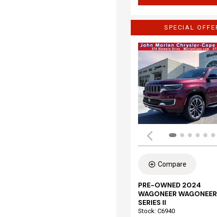
SPECIAL OFFE
Compare
PRE-OWNED 2024
WAGONEER WAGONEER
SERIES II
Stock
:
C6940