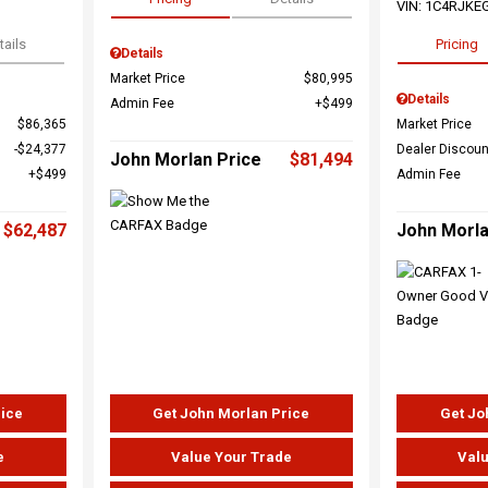
VIN:
1C4RJKE
tails
Pricing
Details
Market Price
$80,995
Details
Admin Fee
$499
$86,365
Market Price
$24,377
Dealer Discoun
John Morlan Price
$81,494
$499
Admin Fee
$62,487
John Morla
rice
Get John Morlan Price
Get Jo
e
Value Your Trade
Valu