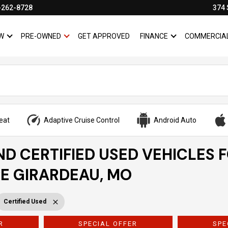
-262-8728
374 
W
PRE-OWNED
GET APPROVED
FINANCE
COMMERCIA
SHOW
NEW
SHOW
PRE-OWNED
SHOW
FINANCE
eat
Adaptive Cruise Control
Android Auto
ND CERTIFIED USED VEHICLES 
PE GIRARDEAU, MO
Certified Used
R
SPECIAL OFFER
SPE