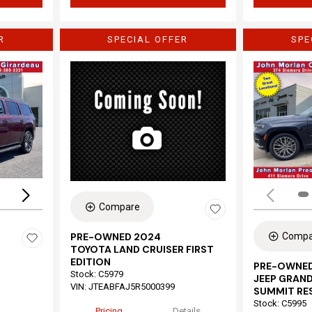
R
SPECIAL OFFER
SPE
Loading...
Compare
Compa
PRE-OWNED 2024
TOYOTA LAND CRUISER FIRST
EDITION
PRE-OWNED
Stock
:
C5979
JEEP GRAND
VIN:
JTEABFAJ5R5000399
SUMMIT RE
Stock
:
C5995
Pricing
Details