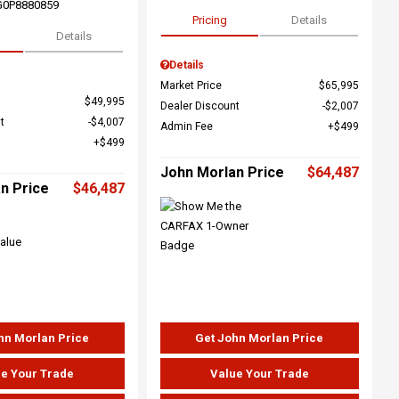
G0P8880859
Pricing
Details
Details
Details
Market Price
$65,995
$49,995
Dealer Discount
$2,007
t
$4,007
Admin Fee
$499
$499
John Morlan Price
$64,487
n Price
$46,487
hn Morlan Price
Get John Morlan Price
e Your Trade
Value Your Trade