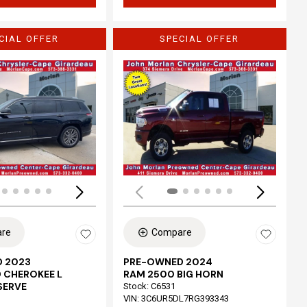
CIAL OFFER
SPECIAL OFFER
Loading...
re
Compare
 2023
PRE-OWNED 2024
 CHEROKEE L
RAM 2500 BIG HORN
SERVE
Stock
:
C6531
VIN:
3C6UR5DL7RG393343