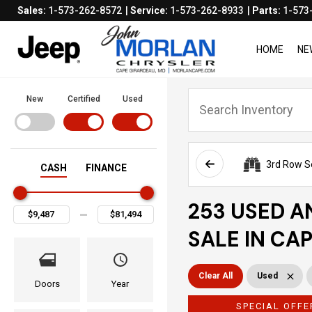
Sales:
1-573-262-8572
Service:
1-573-262-8933
Parts:
1-573
HOME
NE
New
Certified
Used
3rd Row S
CASH
FINANCE
253 USED A
SALE IN CA
Clear All
Used
Doors
Year
SPECIAL OFFE