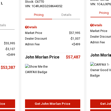
Stock
:
C6770
 L
VIN:
1C4JJXP
VIN:
1C4RJKEG2S8644352
Pricing
Pricing
Details
tails
Details
Details
Market Price
Market Price
$57,995
Dealer Discoun
Dealer Discount
$1,007
Admin Fee
$55,995
Admin Fee
$499
$3,107
John Morla
$499
John Morlan Price
$57,487
$53,387
rice
Get John Morlan Price
Get Jo