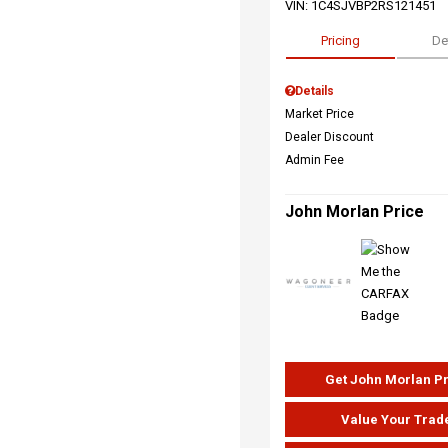
VIN:
1C4SJVBP2RS121451
Pricing
De
Details
Market Price
Dealer Discount
Admin Fee
John Morlan Price
Get John Morlan P
Value Your Trad