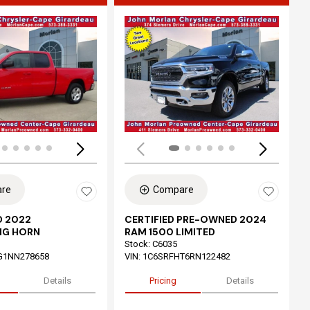
ing...
Loading...
re
Compare
 2022
CERTIFIED PRE-OWNED 2024
IG HORN
RAM 1500 LIMITED
Stock
:
C6035
G1NN278658
VIN:
1C6SRFHT6RN122482
Details
Pricing
Details