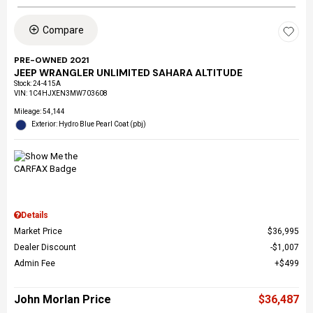
Compare
PRE-OWNED 2021
JEEP WRANGLER UNLIMITED SAHARA ALTITUDE
Stock
:
24-415A
VIN:
1C4HJXEN3MW703608
Mileage: 54,144
Exterior: Hydro Blue Pearl Coat (pbj)
Details
Market Price
$36,995
Dealer Discount
$1,007
Admin Fee
$499
John Morlan Price
$36,487