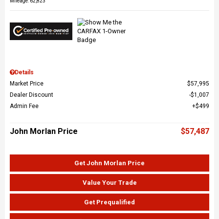
Mileage: 62,823
Details
Market Price
$57,995
Dealer Discount
$1,007
Admin Fee
$499
John Morlan Price
$57,487
Get John Morlan Price
Value Your Trade
Get Prequalified