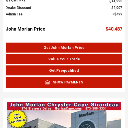
Market Price
$41,995
Dealer Discount
$2,007
Admin Fee
$499
John Morlan Price
$40,487
Get John Morlan Price
Value Your Trade
Get Prequalified
SHOW PAYMENTS