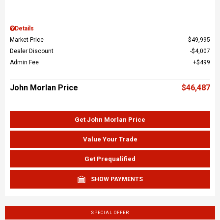
Details
Market Price
$49,995
Dealer Discount
$4,007
Admin Fee
$499
John Morlan Price
$46,487
Get John Morlan Price
Value Your Trade
Get Prequalified
SHOW PAYMENTS
SPECIAL OFFER