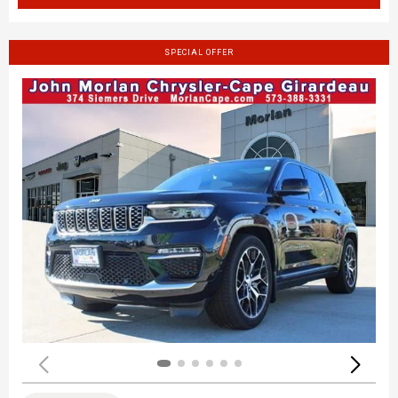
SPECIAL OFFER