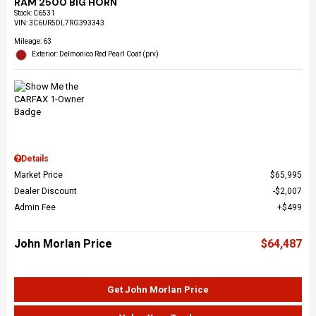
RAM 2500 BIG HORN
Stock
:
C6531
VIN:
3C6UR5DL7RG393343
Mileage: 63
Exterior: Delmonico Red Pearl Coat (prv)
Details
Market Price
$65,995
Dealer Discount
$2,007
Admin Fee
$499
John Morlan Price
$64,487
Get John Morlan Price