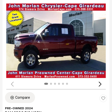
Compare
PRE-OWNED 2024