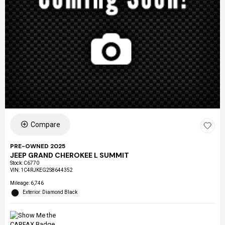
Compare
PRE-OWNED 2025
JEEP GRAND CHEROKEE L SUMMIT
Stock
:
C6770
VIN:
1C4RJKEG2S8644352
Mileage: 6,746
Exterior: Diamond Black