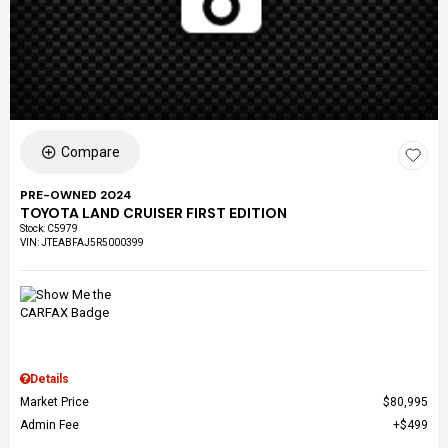
Compare
PRE-OWNED 2024
TOYOTA LAND CRUISER FIRST EDITION
Stock
:
C5979
VIN:
JTEABFAJ5R5000399
Details
Market Price
$80,995
Admin Fee
$499