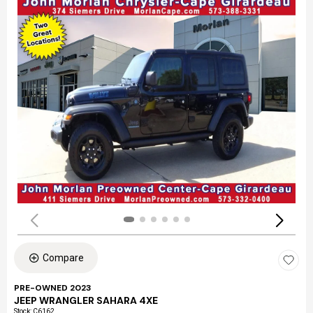
Compare
PRE-OWNED 2023
JEEP WRANGLER SAHARA 4XE
Stock
:
C6162