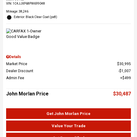
VIN:
1C4JJXP68PW699048
Mileage: 38,246
Exterior: Black Clear Coat (px8)
Details
Market Price
$30,995
Dealer Discount
$1,007
Admin Fee
$499
John Morlan Price
$30,487
Get John Morlan Price
Value Your Trade