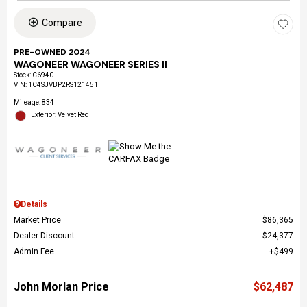
Compare
PRE-OWNED 2024
WAGONEER WAGONEER SERIES II
Stock
:
C6940
VIN:
1C4SJVBP2RS121451
Mileage: 834
Exterior: Velvet Red
Details
Market Price
$86,365
Dealer Discount
$24,377
Admin Fee
$499
John Morlan Price
$62,487