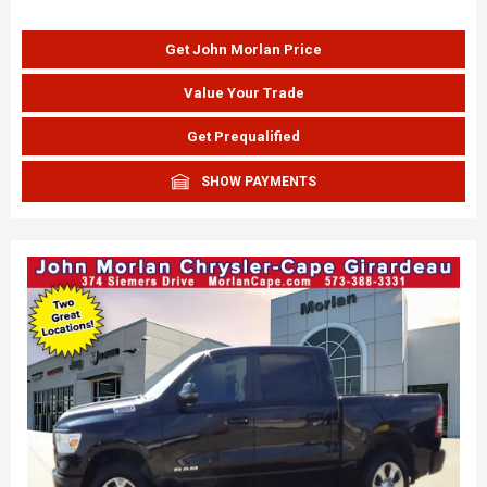
Get John Morlan Price
Value Your Trade
Get Prequalified
SHOW PAYMENTS