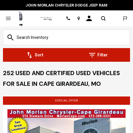
JOHN MORLAN CHRYSLER DODGE JEEP RAM
Location
Sort
Filter
252 USED AND CERTIFIED USED VEHICLES
FOR SALE IN CAPE GIRARDEAU, MO
SPECIAL OFFER