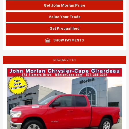
Get John Morlan Price
Value Your Trade
Get Prequalified
SHOW PAYMENTS
SPECIAL OFFER