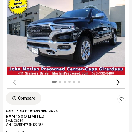
Compare
CERTIFIED PRE-OWNED 2024
RAM 1500 LIMITED
Stock
:
C6035
VIN:
1C6SRFHT6RN122482