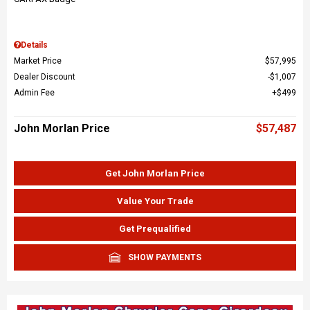
Details
Market Price
$57,995
Dealer Discount
$1,007
Admin Fee
$499
John Morlan Price
$57,487
Get John Morlan Price
Value Your Trade
Get Prequalified
SHOW PAYMENTS