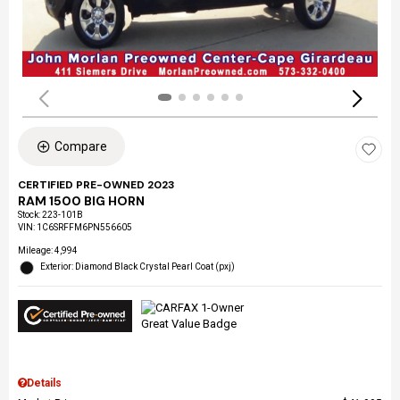
Compare
CERTIFIED PRE-OWNED 2023
RAM 1500 BIG HORN
Stock
:
223-101B
VIN:
1C6SRFFM6PN556605
Mileage: 4,994
Exterior: Diamond Black Crystal Pearl Coat (pxj)
Details