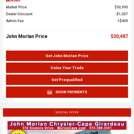
Details
Market Price
$30,995
Dealer Discount
$1,007
Admin Fee
$499
John Morlan Price
$30,487
Get John Morlan Price
Value Your Trade
Get Prequalified
SHOW PAYMENTS
SPECIAL OFFER