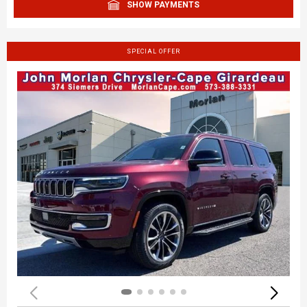
SHOW PAYMENTS
SPECIAL OFFER