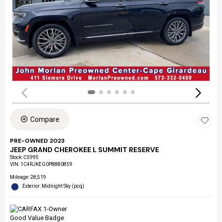
Compare
PRE-OWNED 2023
JEEP GRAND CHEROKEE L SUMMIT RESERVE
Stock
:
C5995
VIN:
1C4RJKEG0P8880859
Mileage: 28,519
Exterior: Midnight Sky (pcq)