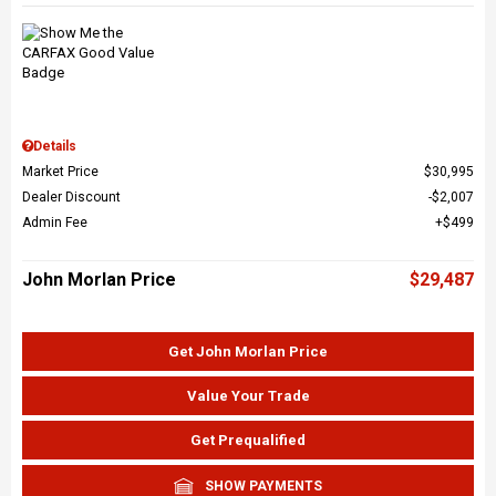
Details
Market Price
$30,995
Dealer Discount
$2,007
Admin Fee
$499
John Morlan Price
$29,487
Get John Morlan Price
Value Your Trade
Get Prequalified
SHOW PAYMENTS