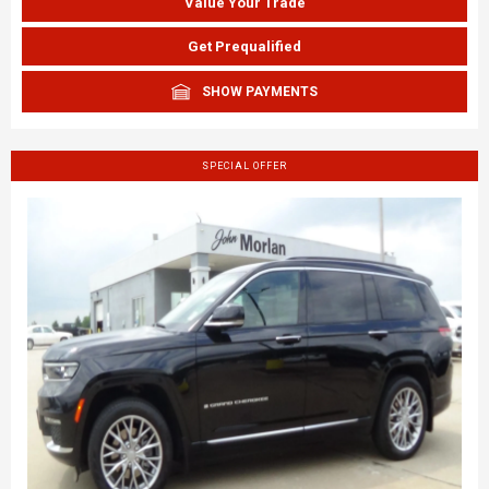
Value Your Trade
Get Prequalified
SHOW PAYMENTS
SPECIAL OFFER