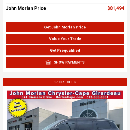
John Morlan Price
$81,494
Get John Morlan Price
Value Your Trade
Get Prequalified
SHOW PAYMENTS
SPECIAL OFFER