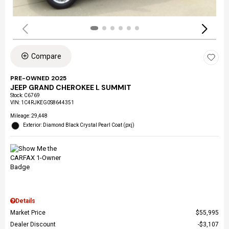
Compare
PRE-OWNED 2025
JEEP GRAND CHEROKEE L SUMMIT
Stock
:
C6769
VIN:
1C4RJKEG0S8644351
Mileage: 29,448
Exterior: Diamond Black Crystal Pearl Coat (pxj)
Details
Market Price
$55,995
Dealer Discount
$3,107