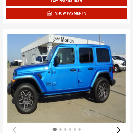
Get Prequalified
SHOW PAYMENTS