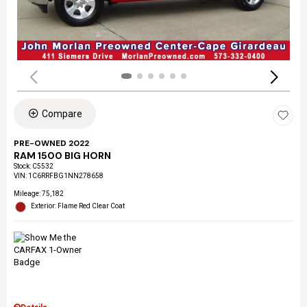
Compare
PRE-OWNED 2022
RAM 1500 BIG HORN
Stock
:
C5532
VIN:
1C6RRFBG1NN278658
Mileage: 75,182
Exterior: Flame Red Clear Coat