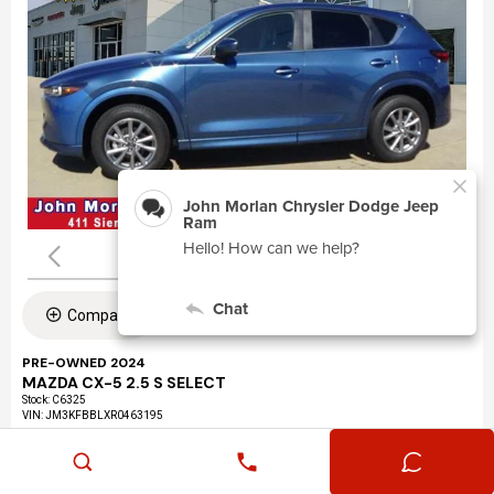
Compare
PRE-OWNED 2024
MAZDA CX-5 2.5 S SELECT
Stock
:
C6325
VIN:
JM3KFBBLXR0463195
Mileage: 24,360
Exterior: Eternal Blue Mica (45b)