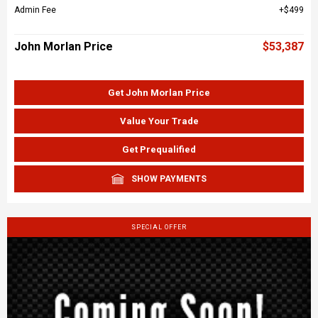
Admin Fee
$499
John Morlan Price
$53,387
Get John Morlan Price
Value Your Trade
Get Prequalified
SHOW PAYMENTS
SPECIAL OFFER