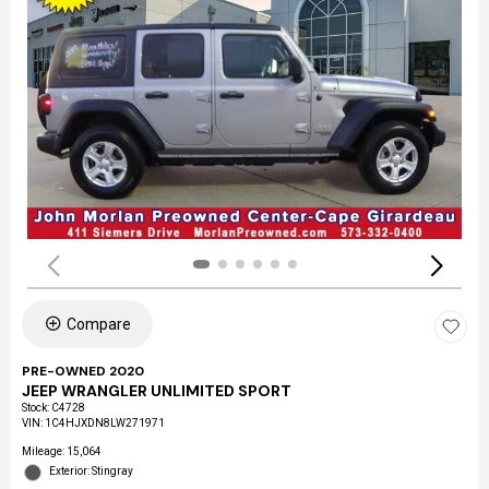
Compare
PRE-OWNED 2020
JEEP WRANGLER UNLIMITED SPORT
Stock
:
C4728
VIN:
1C4HJXDN8LW271971
Mileage: 15,064
Exterior: Stingray