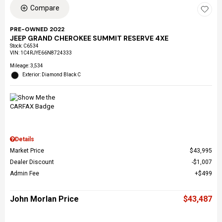
Compare
PRE-OWNED 2022
JEEP GRAND CHEROKEE SUMMIT RESERVE 4XE
Stock
:
C6534
VIN:
1C4RJYE66N8724333
Mileage: 3,534
Exterior: Diamond Black C
Details
Market Price
$43,995
Dealer Discount
$1,007
Admin Fee
$499
John Morlan Price
$43,487