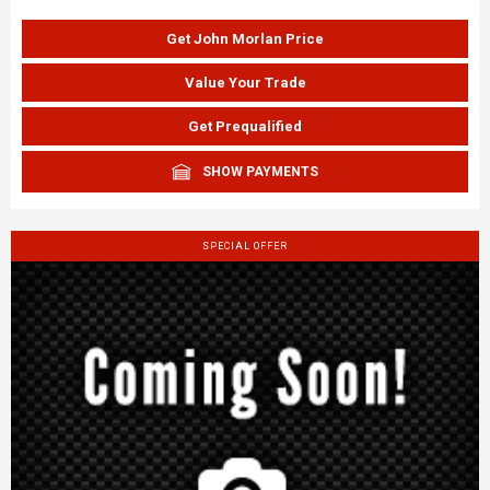
Get John Morlan Price
Value Your Trade
Get Prequalified
SHOW PAYMENTS
SPECIAL OFFER