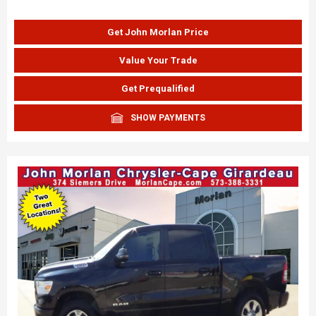
Get John Morlan Price
Value Your Trade
Get Prequalified
SHOW PAYMENTS