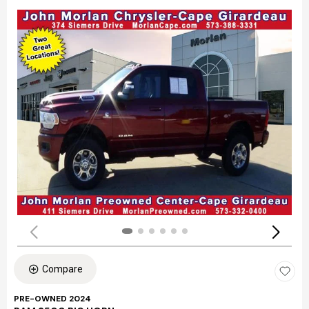
Compare
PRE-OWNED 2024