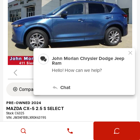
Compare
PRE-OWNED 2024
MAZDA CX-5 2.5 S SELECT
Stock
:
C6325
VIN:
JM3KFBBLXR0463195
Mileage: 24,360
Exterior: Eternal Blue Mica (45b)