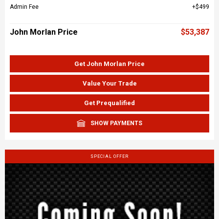
Admin Fee
$499
John Morlan Price
$53,387
Get John Morlan Price
Value Your Trade
Get Prequalified
SHOW PAYMENTS
SPECIAL OFFER