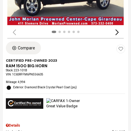
Compare
CERTIFIED PRE-OWNED 2023
RAM 1500 BIG HORN
Stock
:
223-101B
VIN:
1C6SRFFM6PN556605
Mileage: 4,994
Exterior: Diamond Black Crystal Pearl Coat (pxj)
Details