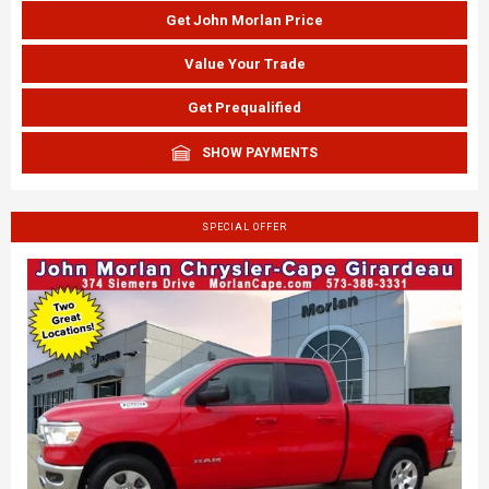
Get John Morlan Price
Value Your Trade
Get Prequalified
SHOW PAYMENTS
SPECIAL OFFER