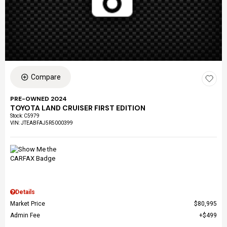
Compare
PRE-OWNED 2024
TOYOTA LAND CRUISER FIRST EDITION
Stock
:
C5979
VIN:
JTEABFAJ5R5000399
Details
Market Price
$80,995
Admin Fee
$499