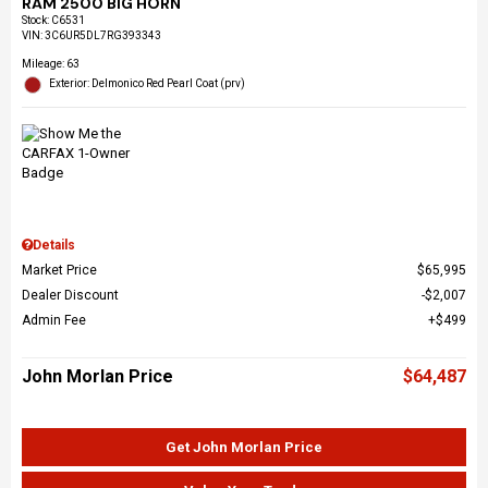
RAM 2500 BIG HORN
Stock
:
C6531
VIN:
3C6UR5DL7RG393343
Mileage: 63
Exterior: Delmonico Red Pearl Coat (prv)
Details
Market Price
$65,995
Dealer Discount
$2,007
Admin Fee
$499
John Morlan Price
$64,487
Get John Morlan Price