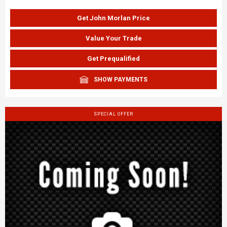
Get John Morlan Price
Value Your Trade
Get Prequalified
SHOW PAYMENTS
SPECIAL OFFER