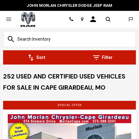
JOHN MORLAN CHRYSLER DODGE JEEP RAM
Location
Sort
Filter
252 USED AND CERTIFIED USED VEHICLES
FOR SALE IN CAPE GIRARDEAU, MO
SPECIAL OFFER