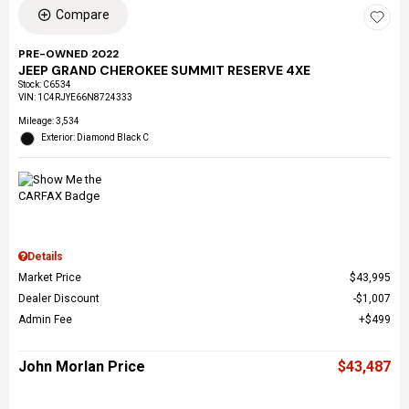
Compare
PRE-OWNED 2022
JEEP GRAND CHEROKEE SUMMIT RESERVE 4XE
Stock
:
C6534
VIN:
1C4RJYE66N8724333
Mileage: 3,534
Exterior: Diamond Black C
Details
Market Price
$43,995
Dealer Discount
$1,007
Admin Fee
$499
John Morlan Price
$43,487