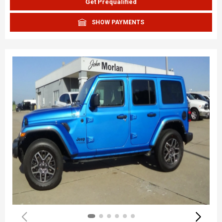
Get Prequalified
SHOW PAYMENTS