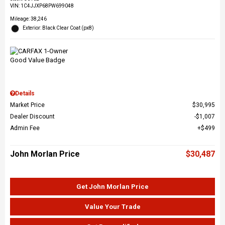
VIN:
1C4JJXP68PW699048
Mileage: 38,246
Exterior: Black Clear Coat (px8)
Details
Market Price
$30,995
Dealer Discount
$1,007
Admin Fee
$499
John Morlan Price
$30,487
Get John Morlan Price
Value Your Trade