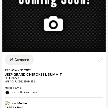
Compare
PRE-OWNED 2025
JEEP GRAND CHEROKEE L SUMMIT
Stock
:
C6770
VIN:
1C4RJKEG2S8644352
Mileage: 6,746
Exterior: Diamond Black