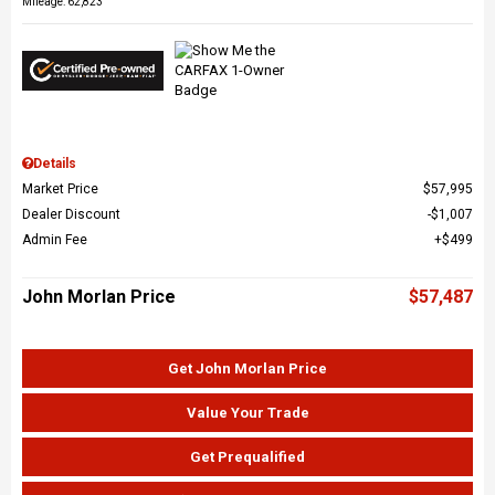
Mileage: 62,823
Details
Market Price
$57,995
Dealer Discount
$1,007
Admin Fee
$499
John Morlan Price
$57,487
Get John Morlan Price
Value Your Trade
Get Prequalified