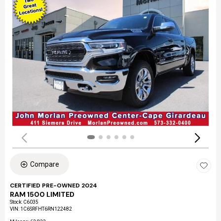
Compare
CERTIFIED PRE-OWNED 2024
RAM 1500 LIMITED
Stock
:
C6035
VIN:
1C6SRFHT6RN122482