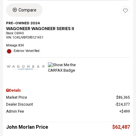
Compare
PRE-OWNED 2024
WAGONEER WAGONEER SERIES II
Stock
:
C6940
VIN:
1C4SJVBP2RS121451
Mileage: 834
Exterior: Velvet Red
Details
Market Price
$86,365
Dealer Discount
$24,377
Admin Fee
$499
John Morlan Price
$62,487