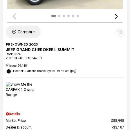
Compare
PRE-OWNED 2025
JEEP GRAND CHEROKEE L SUMMIT
Stock
:
C6769
VIN:
1C4RJKEG0S8644351
Mileage: 29,448
Exterior: Diamond Black Crystal Pearl Coat (pxj)
Details
Market Price
$55,995
Dealer Discount
$3,107