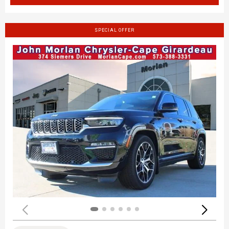
SPECIAL OFFER