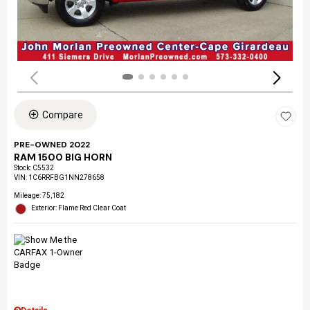
Compare
PRE-OWNED 2022
RAM 1500 BIG HORN
Stock
:
C5532
VIN:
1C6RRFBG1NN278658
Mileage: 75,182
Exterior: Flame Red Clear Coat