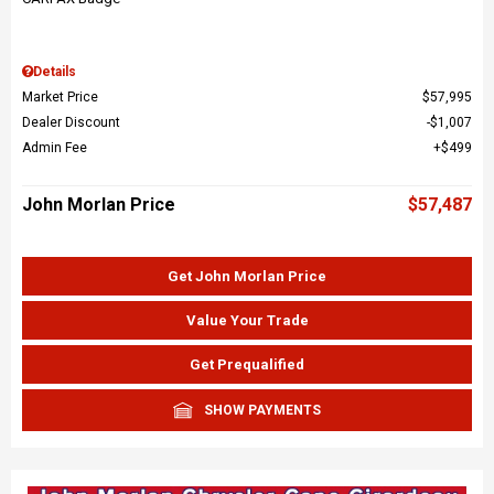
Details
Market Price
$57,995
Dealer Discount
$1,007
Admin Fee
$499
John Morlan Price
$57,487
Get John Morlan Price
Value Your Trade
Get Prequalified
SHOW PAYMENTS