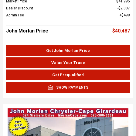
Market Price
$41,995
Dealer Discount
$2,007
Admin Fee
$499
John Morlan Price
$40,487
Get John Morlan Price
Value Your Trade
Get Prequalified
SHOW PAYMENTS