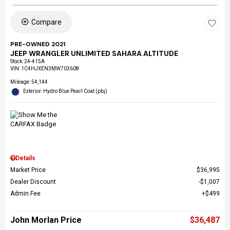
Compare
PRE-OWNED 2021
JEEP WRANGLER UNLIMITED SAHARA ALTITUDE
Stock
:
24-415A
VIN:
1C4HJXEN3MW703608
Mileage: 54,144
Exterior: Hydro Blue Pearl Coat (pbj)
Details
Market Price
$36,995
Dealer Discount
$1,007
Admin Fee
$499
John Morlan Price
$36,487