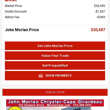
Details
Market Price
$30,995
Dealer Discount
$1,007
Admin Fee
$499
John Morlan Price
$30,487
Get John Morlan Price
Value Your Trade
Get Prequalified
SHOW PAYMENTS
SPECIAL OFFER