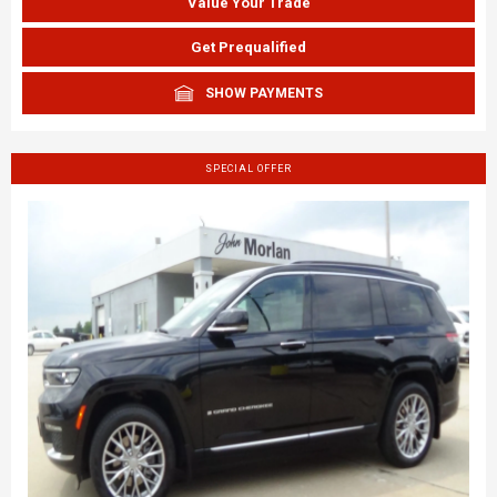
Value Your Trade
Get Prequalified
SHOW PAYMENTS
SPECIAL OFFER