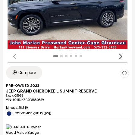
Compare
PRE-OWNED 2023
JEEP GRAND CHEROKEE L SUMMIT RESERVE
Stock
:
C5995
VIN:
1C4RJKEG0P8880859
Mileage: 28,519
Exterior: Midnight Sky (pcq)