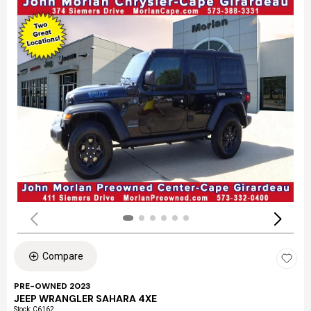
Compare
PRE-OWNED 2023
JEEP WRANGLER SAHARA 4XE
Stock
:
C6162