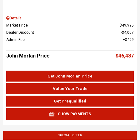
Details
Market Price
$49,995
Dealer Discount
$4,007
Admin Fee
$499
John Morlan Price
$46,487
Get John Morlan Price
Value Your Trade
Get Prequalified
SHOW PAYMENTS
SPECIAL OFFER