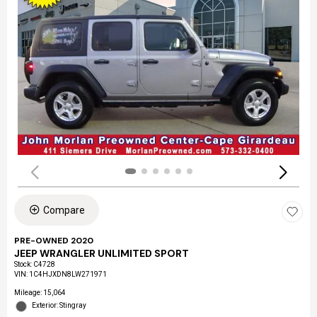
Compare
PRE-OWNED 2020
JEEP WRANGLER UNLIMITED SPORT
Stock
:
C4728
VIN:
1C4HJXDN8LW271971
Mileage: 15,064
Exterior: Stingray