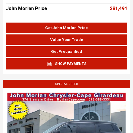
John Morlan Price
$81,494
Get John Morlan Price
Value Your Trade
Get Prequalified
SHOW PAYMENTS
SPECIAL OFFER