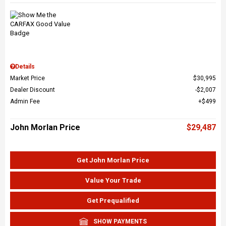
Details
Market Price
$30,995
Dealer Discount
$2,007
Admin Fee
$499
John Morlan Price
$29,487
Get John Morlan Price
Value Your Trade
Get Prequalified
SHOW PAYMENTS