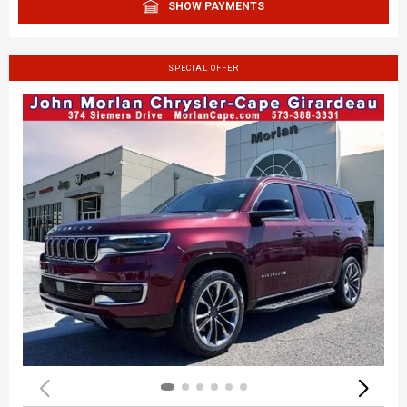
SHOW PAYMENTS
SPECIAL OFFER