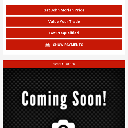
Get John Morlan Price
Value Your Trade
Get Prequalified
SHOW PAYMENTS
SPECIAL OFFER