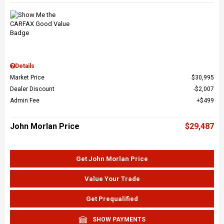
Details
Market Price
$30,995
Dealer Discount
$2,007
Admin Fee
$499
John Morlan Price
$29,487
Get John Morlan Price
Value Your Trade
Get Prequalified
SHOW PAYMENTS