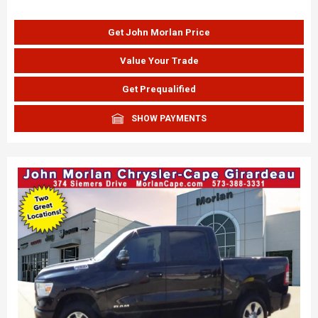
Get John Morlan Price
Value Your Trade
Get Prequalified
SHOW PAYMENTS