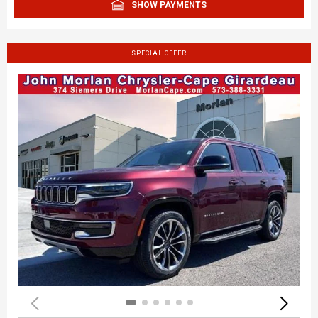
SHOW PAYMENTS
SPECIAL OFFER