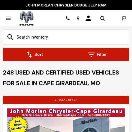
JOHN MORLAN CHRYSLER DODGE JEEP RAM
Location
Sort
Filter
248 USED AND CERTIFIED USED VEHICLES
FOR SALE IN CAPE GIRARDEAU, MO
SPECIAL OFFER