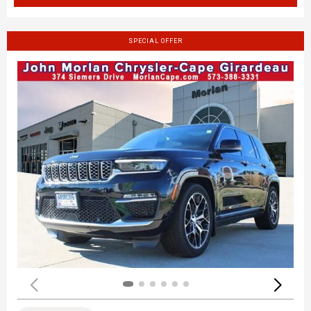
SPECIAL OFFER