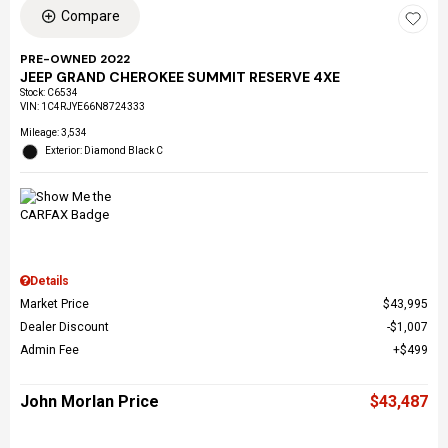
Compare
PRE-OWNED 2022
JEEP GRAND CHEROKEE SUMMIT RESERVE 4XE
Stock
:
C6534
VIN:
1C4RJYE66N8724333
Mileage: 3,534
Exterior: Diamond Black C
Details
Market Price
$43,995
Dealer Discount
$1,007
Admin Fee
$499
John Morlan Price
$43,487