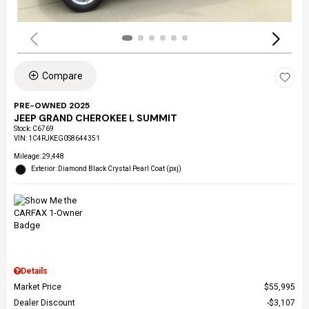
Compare
PRE-OWNED 2025
JEEP GRAND CHEROKEE L SUMMIT
Stock
:
C6769
VIN:
1C4RJKEG0S8644351
Mileage: 29,448
Exterior: Diamond Black Crystal Pearl Coat (pxj)
Details
Market Price
$55,995
Dealer Discount
$3,107