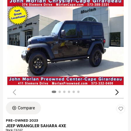
Compare
PRE-OWNED 2023
JEEP WRANGLER SAHARA 4XE
Stock
:
C6162