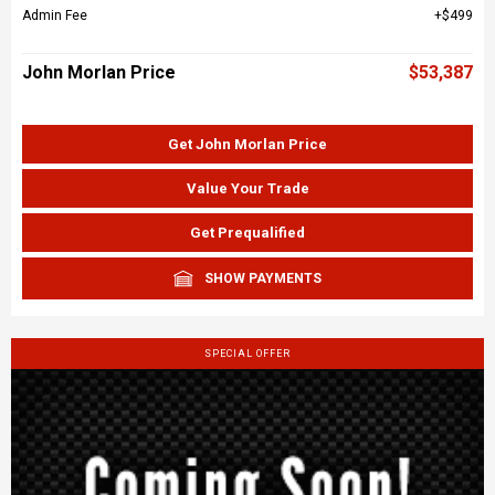
Admin Fee
$499
John Morlan Price
$53,387
Get John Morlan Price
Value Your Trade
Get Prequalified
SHOW PAYMENTS
SPECIAL OFFER