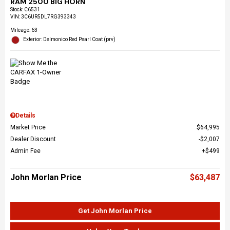
RAM 2500 BIG HORN
Stock
:
C6531
VIN:
3C6UR5DL7RG393343
Mileage: 63
Exterior: Delmonico Red Pearl Coat (prv)
Details
Market Price
$64,995
Dealer Discount
$2,007
Admin Fee
$499
John Morlan Price
$63,487
Get John Morlan Price