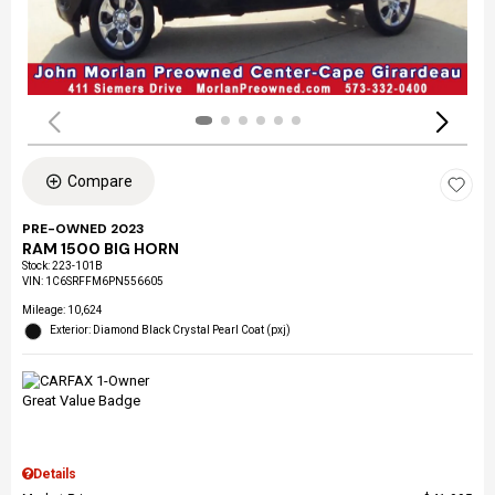
Compare
PRE-OWNED 2023
RAM 1500 BIG HORN
Stock
:
223-101B
VIN:
1C6SRFFM6PN556605
Mileage: 10,624
Exterior: Diamond Black Crystal Pearl Coat (pxj)
Details