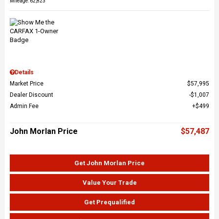
Mileage: 62,823
Details
Market Price
$57,995
Dealer Discount
$1,007
Admin Fee
$499
John Morlan Price
$57,487
Get John Morlan Price
Value Your Trade
Get Prequalified