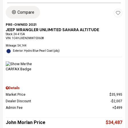
Compare
PRE-OWNED 2021
JEEP WRANGLER UNLIMITED SAHARA ALTITUDE
Stock
:
24-415A
VIN:
1C4HJXEN3MW703608
Mileage: 54,144
Exterior: Hydro Blue Pearl Coat (pbj)
Details
Market Price
$35,995
Dealer Discount
$2,007
Admin Fee
$499
John Morlan Price
$34,487