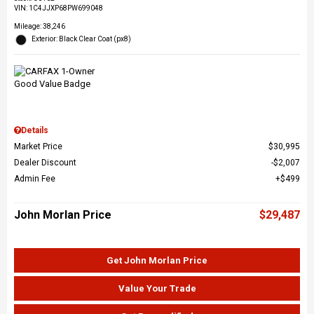
VIN:
1C4JJXP68PW699048
Mileage: 38,246
Exterior: Black Clear Coat (px8)
Details
Market Price
$30,995
Dealer Discount
$2,007
Admin Fee
$499
John Morlan Price
$29,487
Get John Morlan Price
Value Your Trade