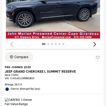
Compare
PRE-OWNED 2023
JEEP GRAND CHEROKEE L SUMMIT RESERVE
Stock
:
C5995
VIN:
1C4RJKEG0P8880859
Mileage: 28,519
Exterior: Midnight Sky (pcq)