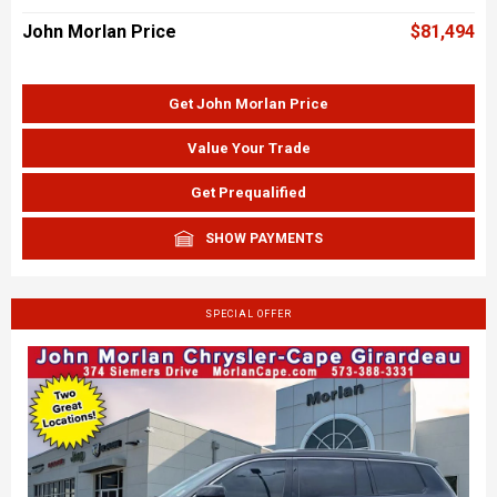
John Morlan Price
$81,494
Get John Morlan Price
Value Your Trade
Get Prequalified
SHOW PAYMENTS
SPECIAL OFFER