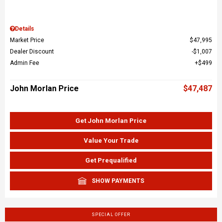
Details
Market Price
$47,995
Dealer Discount
$1,007
Admin Fee
$499
John Morlan Price
$47,487
Get John Morlan Price
Value Your Trade
Get Prequalified
SHOW PAYMENTS
SPECIAL OFFER