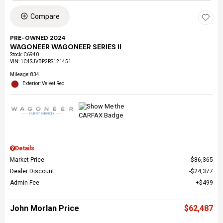
Compare
PRE-OWNED 2024
WAGONEER WAGONEER SERIES II
Stock
:
C6940
VIN:
1C4SJVBP2RS121451
Mileage: 834
Exterior: Velvet Red
Details
Market Price
$86,365
Dealer Discount
$24,377
Admin Fee
$499
John Morlan Price
$62,487