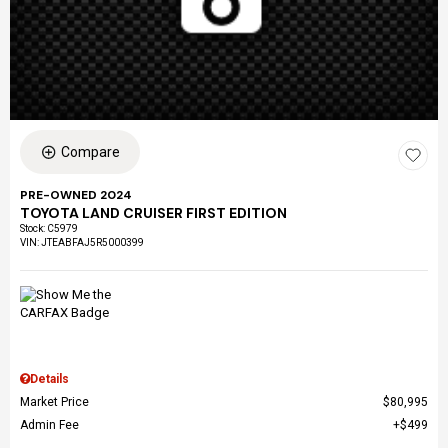
Compare
PRE-OWNED 2024
TOYOTA LAND CRUISER FIRST EDITION
Stock
:
C5979
VIN:
JTEABFAJ5R5000399
Details
Market Price
$80,995
Admin Fee
$499