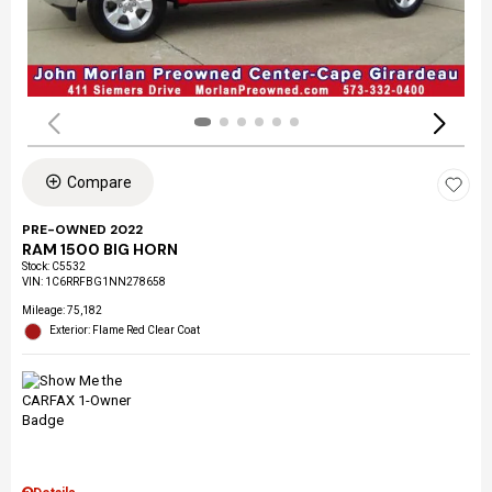
Compare
PRE-OWNED 2022
RAM 1500 BIG HORN
Stock
:
C5532
VIN:
1C6RRFBG1NN278658
Mileage: 75,182
Exterior: Flame Red Clear Coat