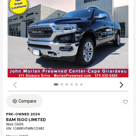
Compare
PRE-OWNED 2024
RAM 1500 LIMITED
Stock
:
C6035
VIN:
1C6SRFHT6RN122482