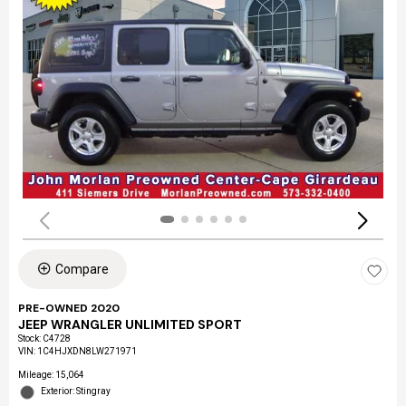
Compare
PRE-OWNED 2020
JEEP WRANGLER UNLIMITED SPORT
Stock
:
C4728
VIN:
1C4HJXDN8LW271971
Mileage: 15,064
Exterior: Stingray