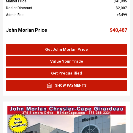
Market Price
$41,995
Dealer Discount
$2,007
Admin Fee
$499
John Morlan Price
$40,487
Get John Morlan Price
Value Your Trade
Get Prequalified
SHOW PAYMENTS