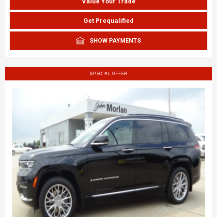
Value Your Trade
Get Prequalified
SHOW PAYMENTS
SPECIAL OFFER