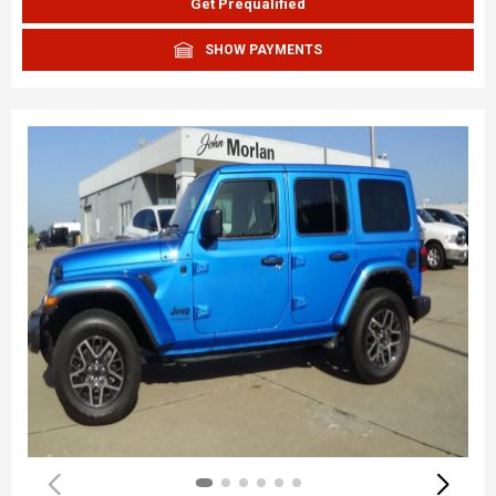
Get Prequalified
SHOW PAYMENTS