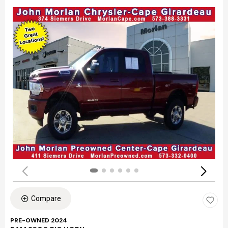
Compare
PRE-OWNED 2024