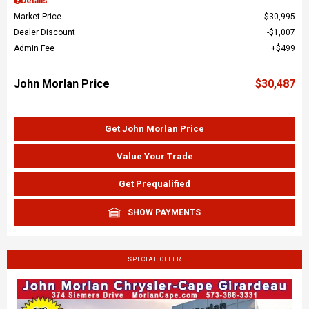
Details
Market Price
$30,995
Dealer Discount
$1,007
Admin Fee
$499
John Morlan Price
$30,487
Get John Morlan Price
Value Your Trade
Get Prequalified
SHOW PAYMENTS
SPECIAL OFFER