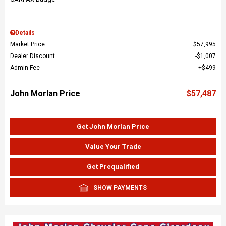
Details
Market Price
$57,995
Dealer Discount
$1,007
Admin Fee
$499
John Morlan Price
$57,487
Get John Morlan Price
Value Your Trade
Get Prequalified
SHOW PAYMENTS