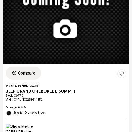
Compare
PRE-OWNED 2025
JEEP GRAND CHEROKEE L SUMMIT
Stock
:
C6770
VIN:
1C4RJKEG2S8644352
Mileage: 6,746
Exterior: Diamond Black