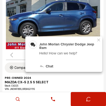
Compare
PRE-OWNED 2024
MAZDA CX-5 2.5 S SELECT
Stock
:
C6325
VIN:
JM3KFBBLXR0463195
Mileage: 24,360
Exterior: Eternal Blue Mica (45b)