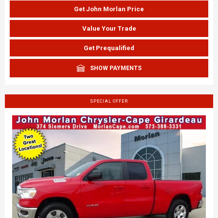
Get John Morlan Price
Value Your Trade
Get Prequalified
SHOW PAYMENTS
SPECIAL OFFER