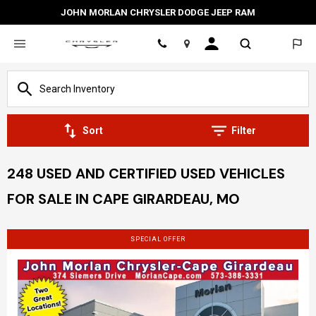
JOHN MORLAN CHRYSLER DODGE JEEP RAM
Location
Sort
Filter
248 USED AND CERTIFIED USED VEHICLES
FOR SALE IN CAPE GIRARDEAU, MO
SPECIAL OFFER