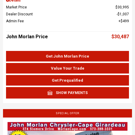
Details
Market Price
$30,995
Dealer Discount
$1,007
Admin Fee
$499
John Morlan Price
$30,487
Get John Morlan Price
Value Your Trade
Get Prequalified
SHOW PAYMENTS
SPECIAL OFFER