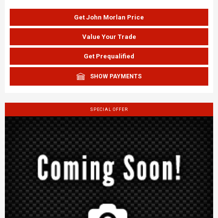
Get John Morlan Price
Value Your Trade
Get Prequalified
SHOW PAYMENTS
SPECIAL OFFER