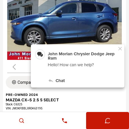
Compare
PRE-OWNED 2024
MAZDA CX-5 2.5 S SELECT
Stock
:
C6325
VIN:
JM3KFBBLXR0463195
Mileage: 24,360
Exterior: Eternal Blue Mica (45b)