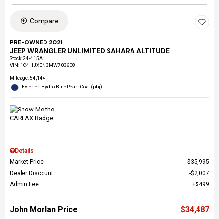
Compare
PRE-OWNED 2021
JEEP WRANGLER UNLIMITED SAHARA ALTITUDE
Stock
:
24-415A
VIN:
1C4HJXEN3MW703608
Mileage: 54,144
Exterior: Hydro Blue Pearl Coat (pbj)
Details
Market Price
$35,995
Dealer Discount
$2,007
Admin Fee
$499
John Morlan Price
$34,487