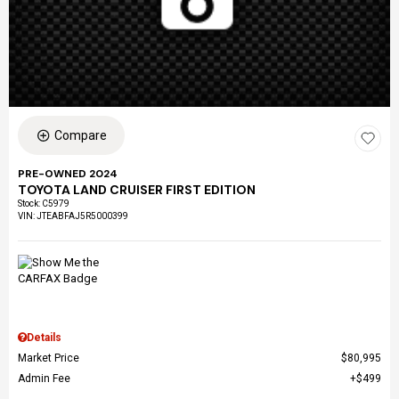
Compare
PRE-OWNED 2024
TOYOTA LAND CRUISER FIRST EDITION
Stock
:
C5979
VIN:
JTEABFAJ5R5000399
Details
Market Price
$80,995
Admin Fee
$499