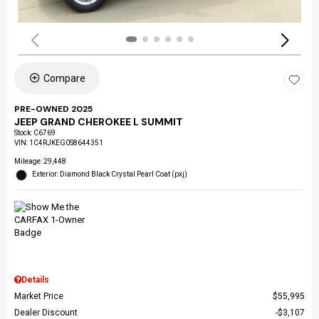
Compare
PRE-OWNED 2025
JEEP GRAND CHEROKEE L SUMMIT
Stock
:
C6769
VIN:
1C4RJKEG0S8644351
Mileage: 29,448
Exterior: Diamond Black Crystal Pearl Coat (pxj)
Details
Market Price
$55,995
Dealer Discount
$3,107