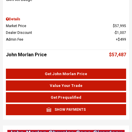
Details
Market Price
$57,995
Dealer Discount
$1,007
Admin Fee
$499
John Morlan Price
$57,487
Get John Morlan Price
Value Your Trade
Get Prequalified
SHOW PAYMENTS