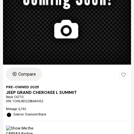
Compare
PRE-OWNED 2025
JEEP GRAND CHEROKEE L SUMMIT
Stock
:
C6770
VIN:
1C4RJKEG2S8644352
Mileage: 6,746
Exterior: Diamond Black