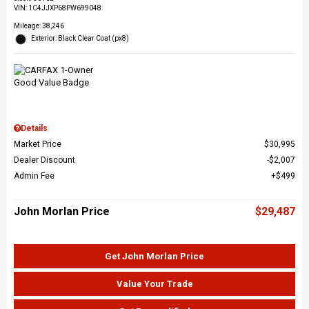
VIN:
1C4JJXP68PW699048
Mileage: 38,246
Exterior: Black Clear Coat (px8)
Details
Market Price
$30,995
Dealer Discount
$2,007
Admin Fee
$499
John Morlan Price
$29,487
Get John Morlan Price
Value Your Trade