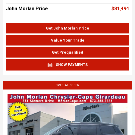
John Morlan Price
$81,494
Get John Morlan Price
Value Your Trade
Get Prequalified
SHOW PAYMENTS
SPECIAL OFFER