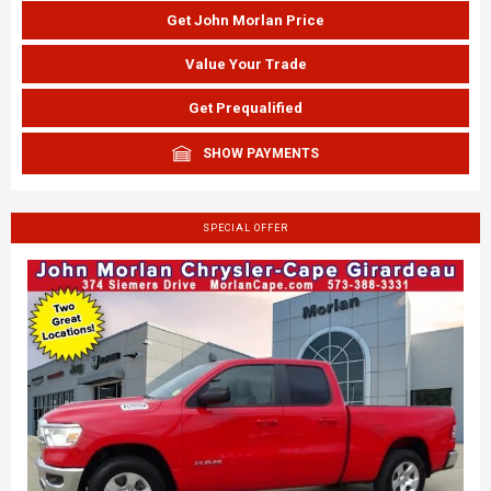
Get John Morlan Price
Value Your Trade
Get Prequalified
SHOW PAYMENTS
SPECIAL OFFER