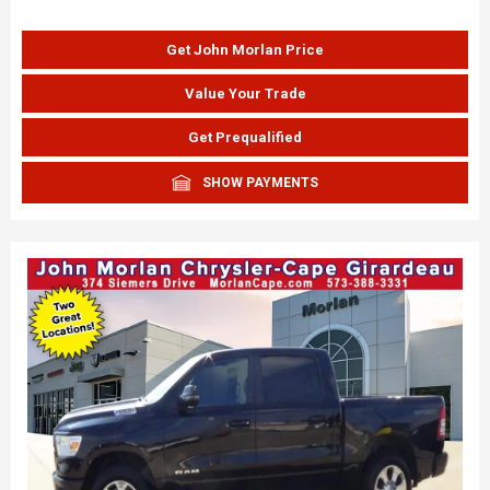
Get John Morlan Price
Value Your Trade
Get Prequalified
SHOW PAYMENTS