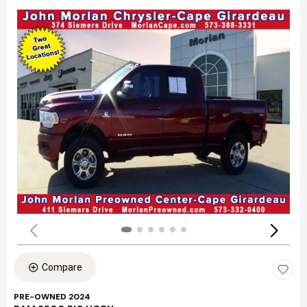
Compare
PRE-OWNED 2024