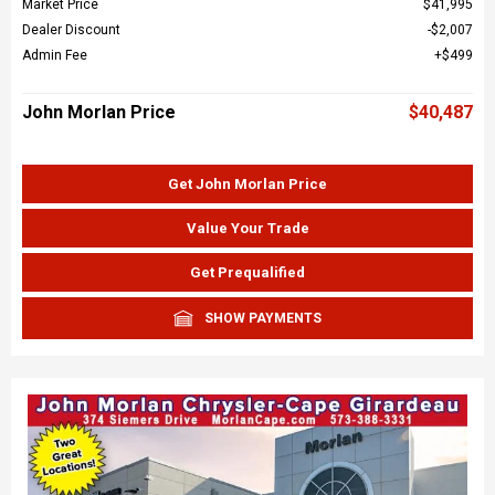
Market Price
$41,995
Dealer Discount
$2,007
Admin Fee
$499
John Morlan Price
$40,487
Get John Morlan Price
Value Your Trade
Get Prequalified
SHOW PAYMENTS