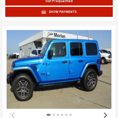
Get Prequalified
SHOW PAYMENTS