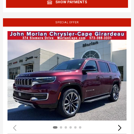
SHOW PAYMENTS
SPECIAL OFFER