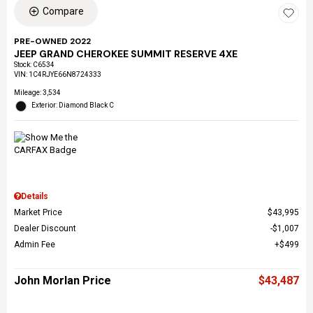
Compare
PRE-OWNED 2022
JEEP GRAND CHEROKEE SUMMIT RESERVE 4XE
Stock
:
C6534
VIN:
1C4RJYE66N8724333
Mileage: 3,534
Exterior: Diamond Black C
Details
Market Price
$43,995
Dealer Discount
$1,007
Admin Fee
$499
John Morlan Price
$43,487