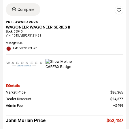
Compare
PRE-OWNED 2024
WAGONEER WAGONEER SERIES II
Stock
:
C6940
VIN:
1C4SJVBP2RS121451
Mileage: 834
Exterior: Velvet Red
Details
Market Price
$86,365
Dealer Discount
$24,377
Admin Fee
$499
John Morlan Price
$62,487