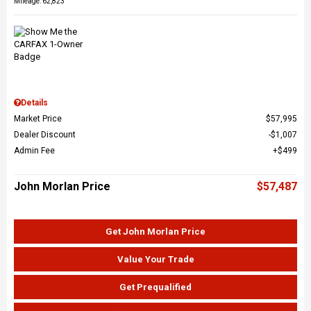
Mileage: 62,823
Details
Market Price
$57,995
Dealer Discount
$1,007
Admin Fee
$499
John Morlan Price
$57,487
Get John Morlan Price
Value Your Trade
Get Prequalified