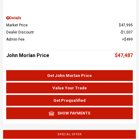
Details
Market Price
$47,995
Dealer Discount
$1,007
Admin Fee
$499
John Morlan Price
$47,487
Get John Morlan Price
Value Your Trade
Get Prequalified
SHOW PAYMENTS
SPECIAL OFFER