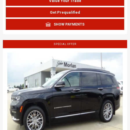
Value Your Trade
Get Prequalified
SHOW PAYMENTS
SPECIAL OFFER