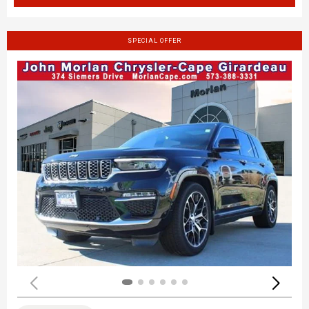
SPECIAL OFFER