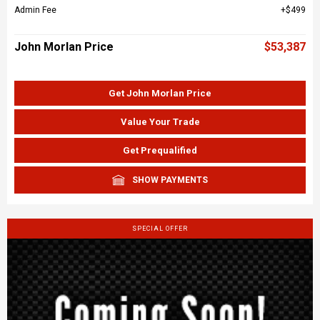
Admin Fee
$499
John Morlan Price
$53,387
Get John Morlan Price
Value Your Trade
Get Prequalified
SHOW PAYMENTS
SPECIAL OFFER