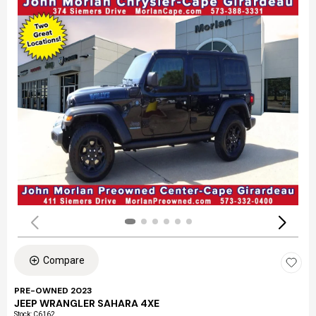
Compare
PRE-OWNED 2023
JEEP WRANGLER SAHARA 4XE
Stock
:
C6162