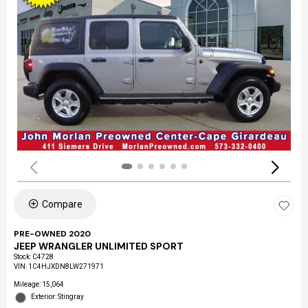
Compare
PRE-OWNED 2020
JEEP WRANGLER UNLIMITED SPORT
Stock
:
C4728
VIN:
1C4HJXDN8LW271971
Mileage: 15,064
Exterior: Stingray