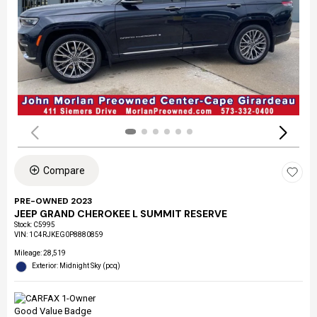
Compare
PRE-OWNED 2023
JEEP GRAND CHEROKEE L SUMMIT RESERVE
Stock
:
C5995
VIN:
1C4RJKEG0P8880859
Mileage: 28,519
Exterior: Midnight Sky (pcq)