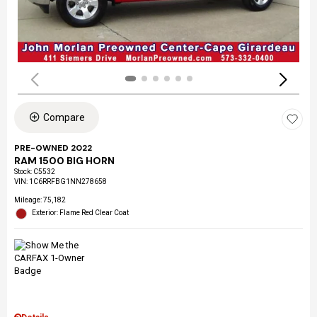
Compare
PRE-OWNED 2022
RAM 1500 BIG HORN
Stock
:
C5532
VIN:
1C6RRFBG1NN278658
Mileage: 75,182
Exterior: Flame Red Clear Coat