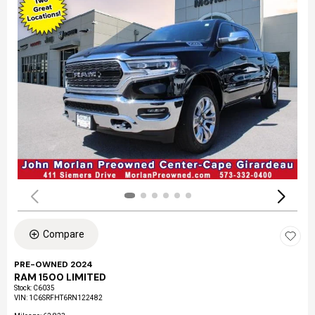
Compare
PRE-OWNED 2024
RAM 1500 LIMITED
Stock
:
C6035
VIN:
1C6SRFHT6RN122482