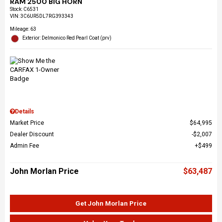
RAM 2500 BIG HORN
Stock
:
C6531
VIN:
3C6UR5DL7RG393343
Mileage: 63
Exterior: Delmonico Red Pearl Coat (prv)
Details
Market Price
$64,995
Dealer Discount
$2,007
Admin Fee
$499
John Morlan Price
$63,487
Get John Morlan Price