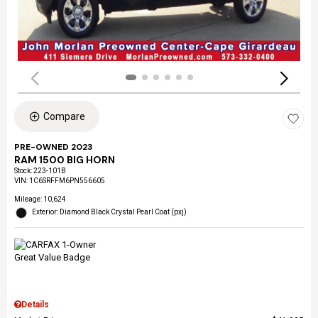
Compare
PRE-OWNED 2023
RAM 1500 BIG HORN
Stock
:
223-101B
VIN:
1C6SRFFM6PN556605
Mileage: 10,624
Exterior: Diamond Black Crystal Pearl Coat (pxj)
Details