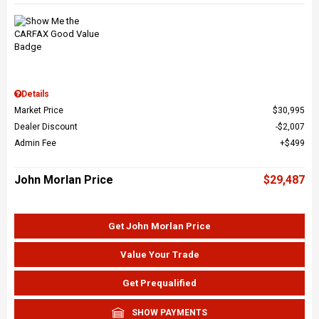
Details
Market Price
$30,995
Dealer Discount
$2,007
Admin Fee
$499
John Morlan Price
$29,487
Get John Morlan Price
Value Your Trade
Get Prequalified
SHOW PAYMENTS