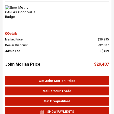
Details
Market Price
$30,995
Dealer Discount
$2,007
Admin Fee
$499
John Morlan Price
$29,487
Get John Morlan Price
Value Your Trade
Get Prequalified
SHOW PAYMENTS