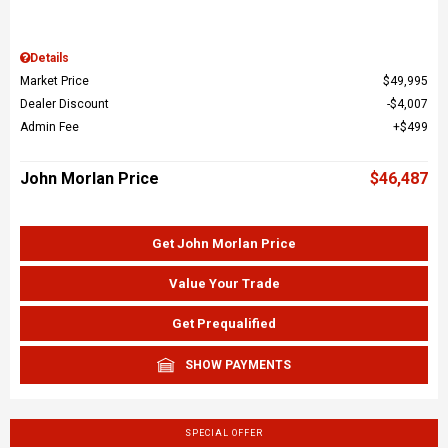
Details
Market Price
$49,995
Dealer Discount
$4,007
Admin Fee
$499
John Morlan Price
$46,487
Get John Morlan Price
Value Your Trade
Get Prequalified
SHOW PAYMENTS
SPECIAL OFFER