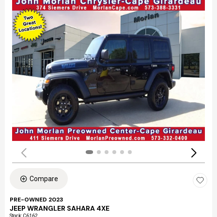
Compare
PRE-OWNED 2023
JEEP WRANGLER SAHARA 4XE
Stock
:
C6162