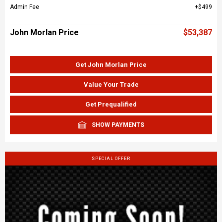
Admin Fee
$499
John Morlan Price
$53,387
Get John Morlan Price
Value Your Trade
Get Prequalified
SHOW PAYMENTS
SPECIAL OFFER