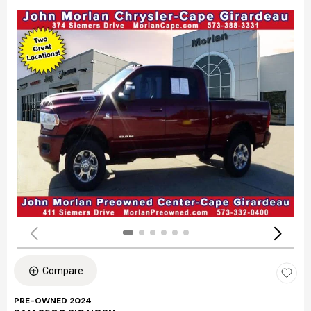
Compare
PRE-OWNED 2024