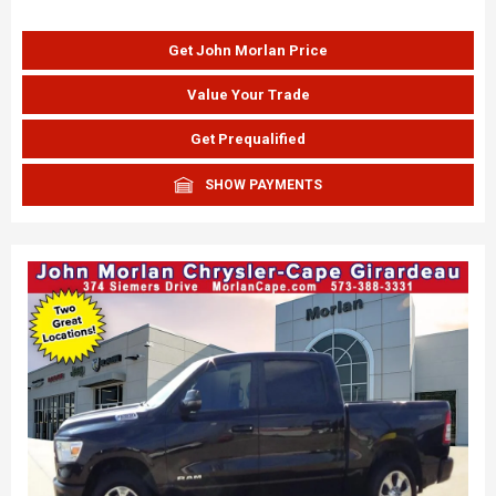
Get John Morlan Price
Value Your Trade
Get Prequalified
SHOW PAYMENTS