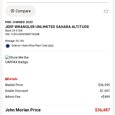
Compare
PRE-OWNED 2021
JEEP WRANGLER UNLIMITED SAHARA ALTITUDE
Stock
:
24-415A
VIN:
1C4HJXEN3MW703608
Mileage: 54,144
Exterior: Hydro Blue Pearl Coat (pbj)
Details
Market Price
$36,995
Dealer Discount
$1,007
Admin Fee
$499
John Morlan Price
$36,487