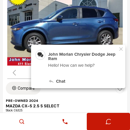
Compare
PRE-OWNED 2024
MAZDA CX-5 2.5 S SELECT
Stock
:
C6325
VIN:
JM3KFBBLXR0463195
Mileage: 24,360
Exterior: Eternal Blue Mica (45b)