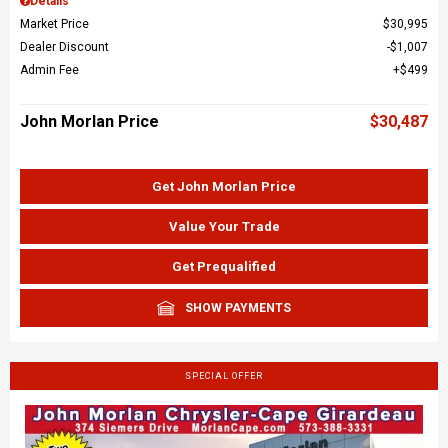
Details
Market Price
$30,995
Dealer Discount
$1,007
Admin Fee
$499
John Morlan Price
$30,487
Get John Morlan Price
Value Your Trade
Get Prequalified
SHOW PAYMENTS
SPECIAL OFFER