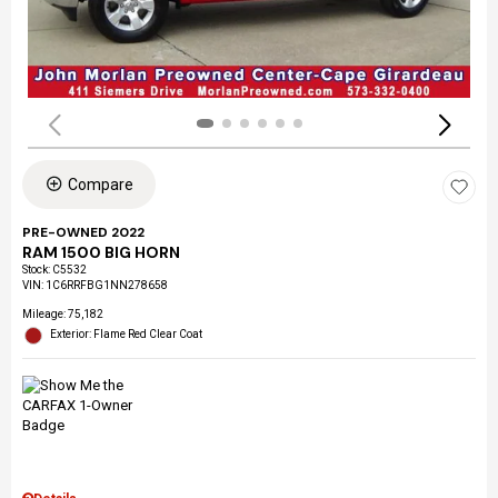
Compare
PRE-OWNED 2022
RAM 1500 BIG HORN
Stock
:
C5532
VIN:
1C6RRFBG1NN278658
Mileage: 75,182
Exterior: Flame Red Clear Coat