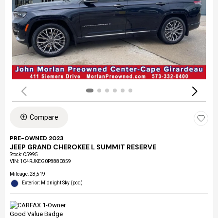
Compare
PRE-OWNED 2023
JEEP GRAND CHEROKEE L SUMMIT RESERVE
Stock
:
C5995
VIN:
1C4RJKEG0P8880859
Mileage: 28,519
Exterior: Midnight Sky (pcq)