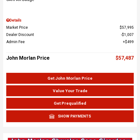
Details
Market Price
$57,995
Dealer Discount
$1,007
Admin Fee
$499
John Morlan Price
$57,487
Get John Morlan Price
Value Your Trade
Get Prequalified
SHOW PAYMENTS