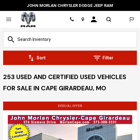
JOHN MORLAN CHRYSLER DODGE JEEP RAM
Location
Sort
Filter
253 USED AND CERTIFIED USED VEHICLES
FOR SALE IN CAPE GIRARDEAU, MO
SPECIAL OFFER