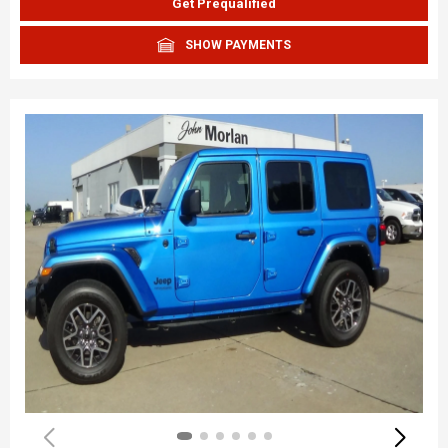
Get Prequalified
SHOW PAYMENTS