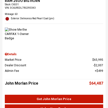
RAM 2500 BIG HORN
Stock
:
C6531
VIN:
3C6UR5DL7RG393343
Mileage: 63
Exterior: Delmonico Red Pearl Coat (prv)
Details
Market Price
$65,995
Dealer Discount
$2,007
Admin Fee
$499
John Morlan Price
$64,487
Get John Morlan Price