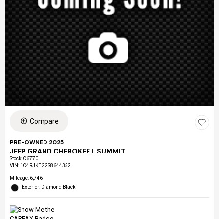
Compare
PRE-OWNED 2025
JEEP GRAND CHEROKEE L SUMMIT
Stock
:
C6770
VIN:
1C4RJKEG2S8644352
Mileage: 6,746
Exterior: Diamond Black