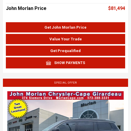
John Morlan Price
$81,494
Get John Morlan Price
Value Your Trade
Get Prequalified
SHOW PAYMENTS
SPECIAL OFFER