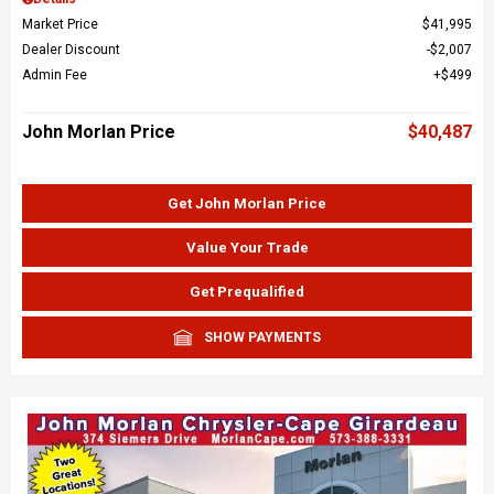
Market Price
$41,995
Dealer Discount
$2,007
Admin Fee
$499
John Morlan Price
$40,487
Get John Morlan Price
Value Your Trade
Get Prequalified
SHOW PAYMENTS