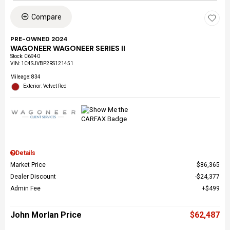
Compare
PRE-OWNED 2024
WAGONEER WAGONEER SERIES II
Stock
:
C6940
VIN:
1C4SJVBP2RS121451
Mileage: 834
Exterior: Velvet Red
Details
Market Price
$86,365
Dealer Discount
$24,377
Admin Fee
$499
John Morlan Price
$62,487