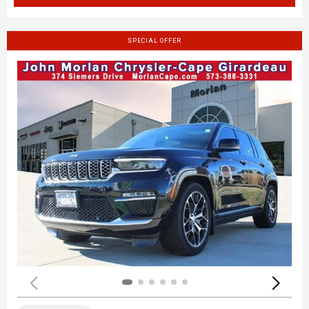
SPECIAL OFFER