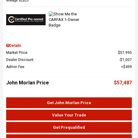
Mileage: 62,823
Details
Market Price
$57,995
Dealer Discount
$1,007
Admin Fee
$499
John Morlan Price
$57,487
Get John Morlan Price
Value Your Trade
Get Prequalified