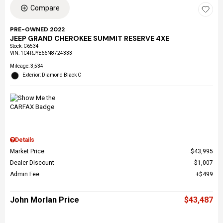
Compare
PRE-OWNED 2022
JEEP GRAND CHEROKEE SUMMIT RESERVE 4XE
Stock
:
C6534
VIN:
1C4RJYE66N8724333
Mileage: 3,534
Exterior: Diamond Black C
Details
Market Price
$43,995
Dealer Discount
$1,007
Admin Fee
$499
John Morlan Price
$43,487