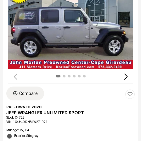
Compare
PRE-OWNED 2020
JEEP WRANGLER UNLIMITED SPORT
Stock
:
C4728
VIN:
1C4HJXDN8LW271971
Mileage: 15,064
Exterior: Stingray