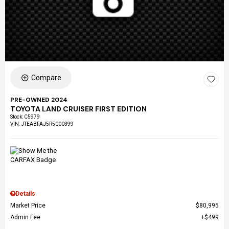
Compare
PRE-OWNED 2024
TOYOTA LAND CRUISER FIRST EDITION
Stock
:
C5979
VIN:
JTEABFAJ5R5000399
Details
Market Price
$80,995
Admin Fee
$499