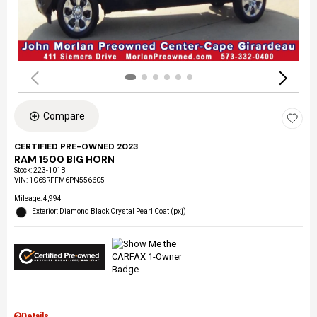
Compare
CERTIFIED PRE-OWNED 2023
RAM 1500 BIG HORN
Stock
:
223-101B
VIN:
1C6SRFFM6PN556605
Mileage: 4,994
Exterior: Diamond Black Crystal Pearl Coat (pxj)
Details