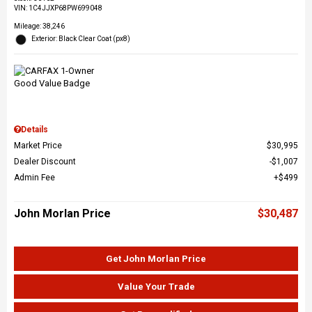
VIN:
1C4JJXP68PW699048
Mileage: 38,246
Exterior: Black Clear Coat (px8)
Details
Market Price
$30,995
Dealer Discount
$1,007
Admin Fee
$499
John Morlan Price
$30,487
Get John Morlan Price
Value Your Trade