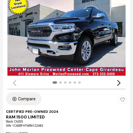
Compare
CERTIFIED PRE-OWNED 2024
RAM 1500 LIMITED
Stock
:
C6035
VIN:
1C6SRFHT6RN122482