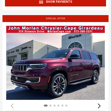
SHOW PAYMENTS
SPECIAL OFFER