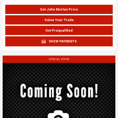
Get John Morlan Price
Value Your Trade
Get Prequalified
SHOW PAYMENTS
SPECIAL OFFER