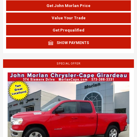
Get John Morlan Price
Value Your Trade
Get Prequalified
SHOW PAYMENTS
SPECIAL OFFER