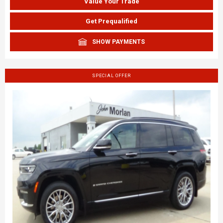
Value Your Trade
Get Prequalified
SHOW PAYMENTS
SPECIAL OFFER