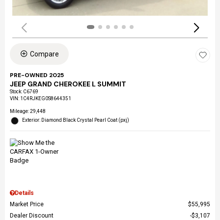
Compare
PRE-OWNED 2025
JEEP GRAND CHEROKEE L SUMMIT
Stock
:
C6769
VIN:
1C4RJKEG0S8644351
Mileage: 29,448
Exterior: Diamond Black Crystal Pearl Coat (pxj)
Details
Market Price
$55,995
Dealer Discount
$3,107