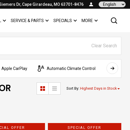
Siemers Dr, Cape Girardeau, MO 63701-8476
Language
L
SERVICE & PARTS
SPECIALS
MORE
SHOW
COMMERCIAL
SHOW
SERVICE & PARTS
SHOW
SPECIALS
SHOW
Clear Search
Apple CarPlay
Automatic Climate Control
AWD
FOR
Sort By
:
Highest Days in Stock
CIAL OFFER
SPECIAL OFFER