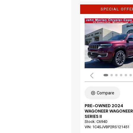
SPECIAL OFFE
Compare
PRE-OWNED 2024
WAGONEER WAGONEER
SERIES II
Stock
:
C6940
VIN:
1C4SJVBP2RS121451