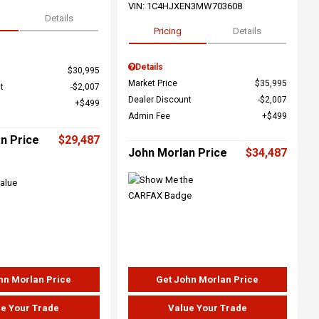
VIN:
1C4HJXEN3MW703608
Details
Pricing
Details
Details
$30,995
Market Price
$35,995
t
$2,007
Dealer Discount
$2,007
$499
Admin Fee
$499
n Price
$29,487
John Morlan Price
$34,487
hn Morlan Price
Get John Morlan Price
e Your Trade
Value Your Trade