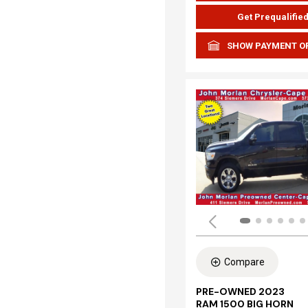
Get Prequalifie
SHOW PAYMENT O
Compare
PRE-OWNED 2023
RAM 1500 BIG HORN