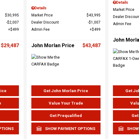
Details
Details
Market Price
$30,995
Market Price
$43,995
Dealer Discoun
$2,007
Dealer Discount
$1,007
Admin Fee
$499
Admin Fee
$499
John Morla
$29,487
John Morlan Price
$43,487
rice
Get John Morlan Price
Get Jo
e
Value Your Trade
Valu
d
Get Prequalified
Get
PTIONS
SHOW PAYMENT OPTIONS
SHOW