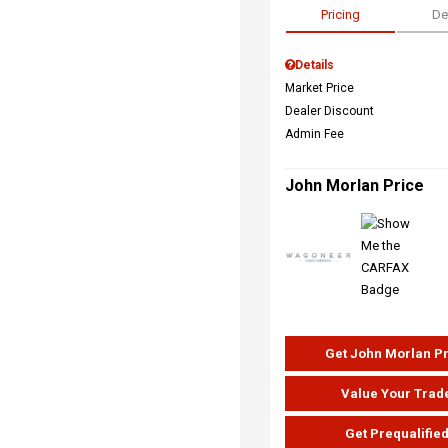
Pricing
De
Details
Market Price
Dealer Discount
Admin Fee
John Morlan Price
Get John Morlan P
Value Your Trad
Get Prequalifie