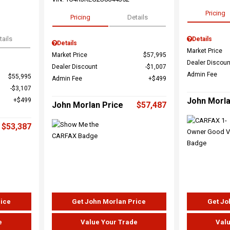
Pricing
Pricing
Details
tails
Details
Details
Market Price
Market Price
$57,995
Dealer Discoun
Dealer Discount
$1,007
Admin Fee
$55,995
Admin Fee
$499
$3,107
John Morla
$499
John Morlan Price
$57,487
$53,387
rice
Get John Morlan Price
Get Jo
e
Value Your Trade
Valu