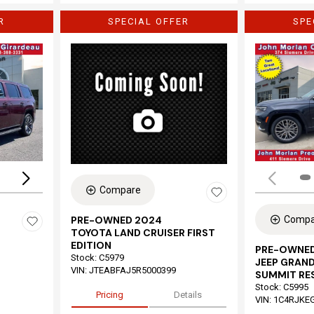
R
SPECIAL OFFER
SPE
Loading...
Compare
Compa
PRE-OWNED 2024
TOYOTA LAND CRUISER FIRST
EDITION
PRE-OWNED
Stock
:
C5979
JEEP GRAND
VIN:
JTEABFAJ5R5000399
SUMMIT RE
Stock
:
C5995
Pricing
Details
VIN:
1C4RJKE