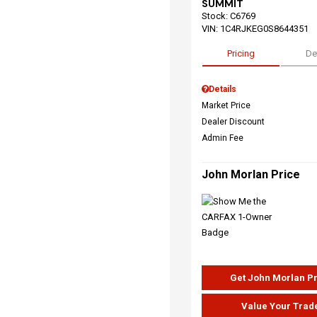
SUMMIT
Stock
:
C6769
VIN:
1C4RJKEG0S8644351
Pricing
De
Details
Market Price
Dealer Discount
Admin Fee
John Morlan Price
Get John Morlan P
Value Your Trad