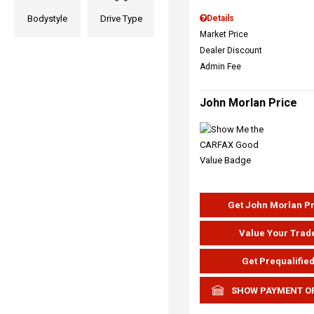
Bodystyle
Drive Type
Details
Market Price
Dealer Discount
Admin Fee
John Morlan Price
Get John Morlan P
Value Your Trad
Get Prequalifie
SHOW PAYMENT O