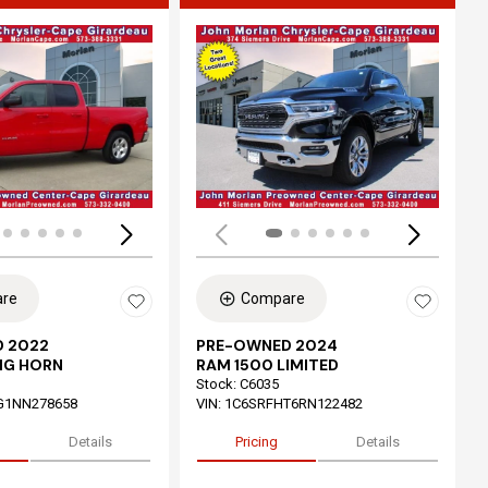
ing...
Loading...
re
Compare
 2022
PRE-OWNED 2024
IG HORN
RAM 1500 LIMITED
Stock
:
C6035
G1NN278658
VIN:
1C6SRFHT6RN122482
Details
Pricing
Details