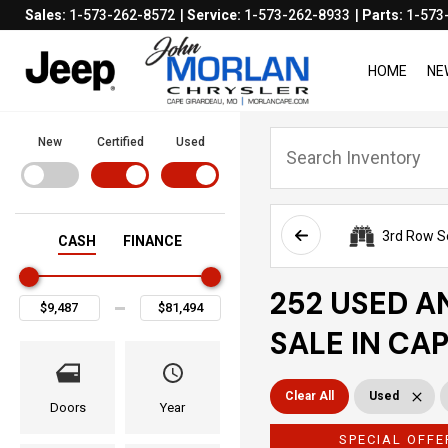
Sales:
1-573-262-8572
Service:
1-573-262-8933
Parts:
1-573
HOME
NE
New
Certified
Used
3rd Row S
CASH
FINANCE
252 USED A
SALE IN CA
Clear All
Used
Doors
Year
SPECIAL OFFE