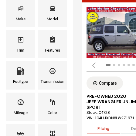
Make
Model
Trim
Features
Fueltype
Transmission
Compare
PRE-OWNED 2020
JEEP WRANGLER UNLIM
SPORT
Stock
:
C4728
Mileage
Color
VIN:
1C4HJXDN8LW271971
Pricing
De