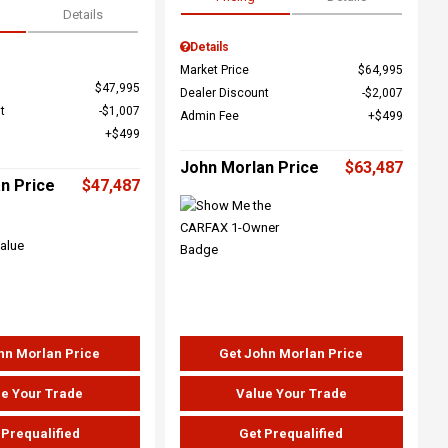
Details
Details
Market Price
$64,995
$47,995
Dealer Discount
$2,007
t
$1,007
Admin Fee
$499
$499
John Morlan Price
$63,487
n Price
$47,487
hn Morlan Price
Get John Morlan Price
e Your Trade
Value Your Trade
 Prequalified
Get Prequalified