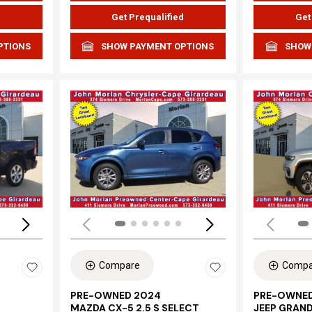
d
Get Prequalified
Get
PTIONS
SHOW PAYMENT OPTIONS
SHOW
Loading...
Load
Compare
Compa
PRE-OWNED 2024
PRE-OWNED
MAZDA CX-5 2.5 S SELECT
JEEP GRAN