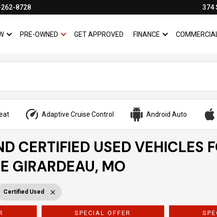
-262-8728
374 
W
PRE-OWNED
GET APPROVED
FINANCE
COMMERCIA
SHOW
NEW
SHOW
PRE-OWNED
SHOW
FINANCE
eat
Adaptive Cruise Control
Android Auto
ND CERTIFIED USED VEHICLES 
PE GIRARDEAU, MO
Certified Used
R
SPECIAL OFFER
SPE