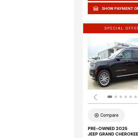
SHOW PAYMENT O
SPECIAL OFFE
Compare
PRE-OWNED 2025
JEEP GRAND CHEROKEE