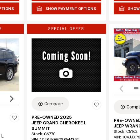
PTIONS
SHOW PAYMENT OPTIONS
SHOW
R
SPECIAL OFFER
Loading...
Compare
Compa
PRE-OWNED 2025
PRE-OWNED
JEEP GRAND CHEROKEE L
JEEP WRAN
SUMMIT
Stock
:
C6162
Stock
:
C6770
 L
VIN:
1C4JJXP
VIN:
1C4RJKEG2S8644352