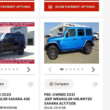
 PAYMENT OPTIONS
SHOW PAYMENT OPTIONS
Loading...
re
Compare
 2023
PRE-OWNED 2021
GLER SAHARA 4XE
JEEP WRANGLER UNLIMITED
SAHARA ALTITUDE
68PW699048
Stock
:
24-415A