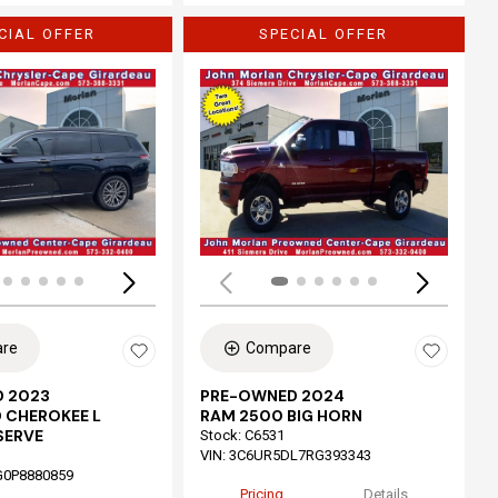
CIAL OFFER
SPECIAL OFFER
Loading...
re
Compare
 2023
PRE-OWNED 2024
 CHEROKEE L
RAM 2500 BIG HORN
SERVE
Stock
:
C6531
VIN:
3C6UR5DL7RG393343
G0P8880859
Pricing
Details