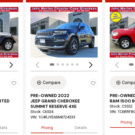
Loading...
Load
Compare
Compa
PRE-OWNED 2022
PRE-OWNED
ITED
JEEP GRAND CHEROKEE
RAM 1500 B
SUMMIT RESERVE 4XE
Stock
:
C5532
Stock
:
C6534
VIN:
1C6RRFB
VIN:
1C4RJYE66N8724333
Pricing
tails
Pricing
Details