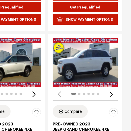
 Prequalified
Get Prequalified
 PAYMENT OPTIONS
SHOW PAYMENT OPTIONS
ing...
Loading...
re
Compare
 2023
PRE-OWNED 2023
D CHEROKEE 4XE
JEEP GRAND CHEROKEE 4XE