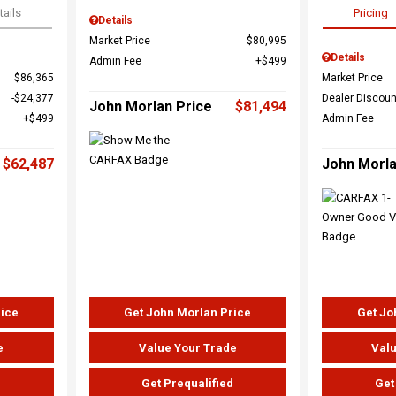
tails
Pricing
Details
Market Price
$80,995
Details
Admin Fee
$499
$86,365
Market Price
$24,377
Dealer Discoun
John Morlan Price
$81,494
$499
Admin Fee
$62,487
John Morla
rice
Get John Morlan Price
Get Jo
e
Value Your Trade
Valu
d
Get Prequalified
Get