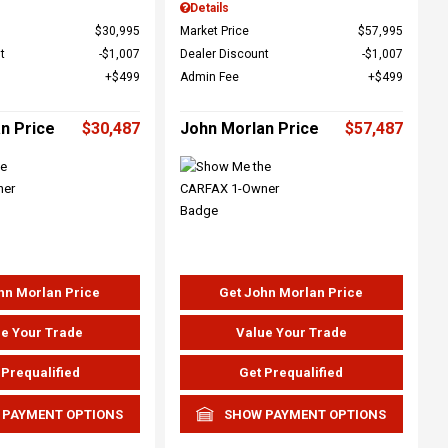
Details
$30,995
Market Price
$57,995
t
$1,007
Dealer Discount
$1,007
$499
Admin Fee
$499
n Price
$30,487
John Morlan Price
$57,487
hn Morlan Price
Get John Morlan Price
e Your Trade
Value Your Trade
 Prequalified
Get Prequalified
 PAYMENT OPTIONS
SHOW PAYMENT OPTIONS