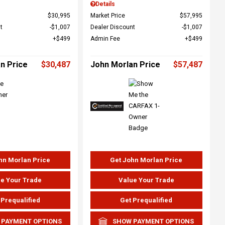
Details
$30,995
Market Price
$57,995
t
$1,007
Dealer Discount
$1,007
$499
Admin Fee
$499
n Price
$30,487
John Morlan Price
$57,487
hn Morlan Price
Get John Morlan Price
e Your Trade
Value Your Trade
 Prequalified
Get Prequalified
 PAYMENT OPTIONS
SHOW PAYMENT OPTIONS