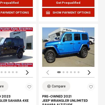
 Prequalified
Get Prequalified
 PAYMENT OPTIONS
SHOW PAYMENT OPTIONS
Loading...
re
Compare
 2023
PRE-OWNED 2021
GLER SAHARA 4XE
JEEP WRANGLER UNLIMITED
SAHARA ALTITUDE