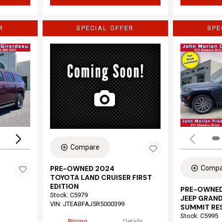
R
SPECIAL OFFER
SPE
Loading...
Compare
Compa
PRE-OWNED 2024
TOYOTA LAND CRUISER FIRST
EDITION
PRE-OWNED
Stock
:
C5979
JEEP GRAND
VIN:
JTEABFAJ5R5000399
SUMMIT RE
Stock
:
C5995
Pricing
Details