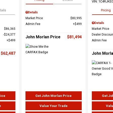
VIN:
1C4RJKE
tails
Pricing
Details
Market Price
$80,995
Details
Admin Fee
$499
$86,365
Market Price
$24,377
Dealer Discoun
John Morlan Price
$81,494
$499
Admin Fee
$62,487
John Morla
rice
Get John Morlan Price
Get Jo
e
Value Your Trade
Valu