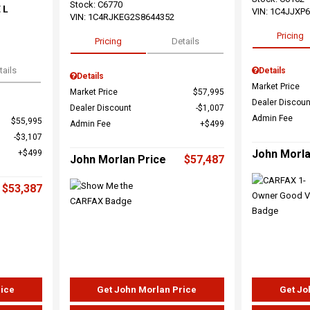
Stock
:
C6770
 L
VIN:
1C4JJXP
VIN:
1C4RJKEG2S8644352
Pricing
Pricing
Details
tails
Details
Details
Market Price
Market Price
$57,995
Dealer Discoun
Dealer Discount
$1,007
Admin Fee
$55,995
Admin Fee
$499
$3,107
John Morla
$499
John Morlan Price
$57,487
$53,387
rice
Get John Morlan Price
Get Jo