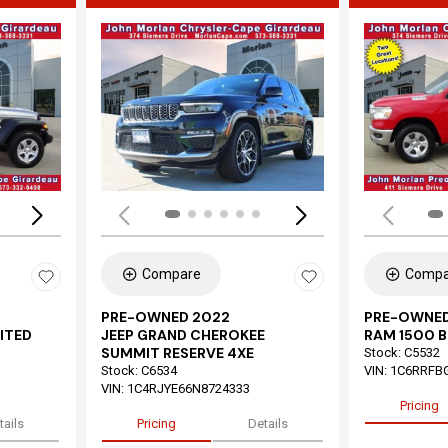
Loading...
Load
Compare
Compa
PRE-OWNED 2022
PRE-OWNED
ITED
JEEP GRAND CHEROKEE
RAM 1500 B
SUMMIT RESERVE 4XE
Stock
:
C5532
Stock
:
C6534
VIN:
1C6RRFB
VIN:
1C4RJYE66N8724333
Pricing
tails
Pricing
Details