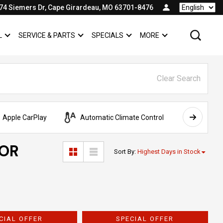
74 Siemers Dr, Cape Girardeau, MO 63701-8476
Language
L
SERVICE & PARTS
SPECIALS
MORE
SHOW
COMMERCIAL
SHOW
SERVICE & PARTS
SHOW
SPECIALS
SHOW
Clear Search
Apple CarPlay
Automatic Climate Control
AWD
FOR
Sort By
:
Highest Days in Stock
CIAL OFFER
SPECIAL OFFER