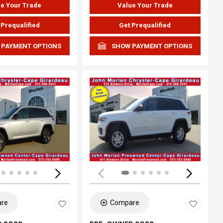
e Your Trade
Value Your Trade
 Prequalified
Get Prequalified
 PAYMENT OPTIONS
SHOW PAYMENT OPTIONS
ing...
Loading...
re
Compare