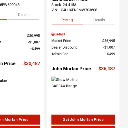
68PW699048
Stock
:
24-415A
VIN:
1C4HJXEN3MW703608
Details
Pricing
Details
Details
$30,995
Market Price
$36,995
t
$1,007
Dealer Discount
$1,007
$499
Admin Fee
$499
n Price
$30,487
John Morlan Price
$36,487
hn Morlan Price
Get John Morlan Price