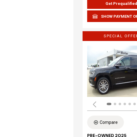
Get Prequalifie
SHOW PAYMENT O
SPECIAL OFFE
Compare
PRE-OWNED 2025