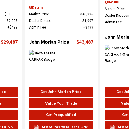
Details
Details
Market Price
$30,995
Market Price
$43,995
Dealer Discoun
$2,007
Dealer Discount
$1,007
Admin Fee
$499
Admin Fee
$499
John Morla
$29,487
John Morlan Price
$43,487
rice
Get John Morlan Price
Get Jo
e
Value Your Trade
Valu
d
Get Prequalified
Get
PTIONS
SHOW PAYMENT OPTIONS
SHOW