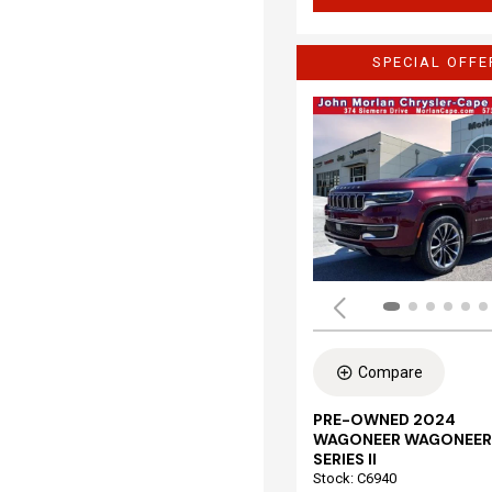
SPECIAL OFFE
Compare
PRE-OWNED 2024
WAGONEER WAGONEER
SERIES II
Stock
:
C6940