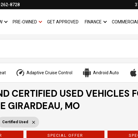
-262-8728
3
W
PRE-OWNED
GET APPROVED
FINANCE
COMMERCIA
SHOW
NEW
SHOW
PRE-OWNED
SHOW
FINANCE
eat
Adaptive Cruise Control
Android Auto
ND CERTIFIED USED VEHICLES 
PE GIRARDEAU, MO
Certified Used
R
SPECIAL OFFER
SPE