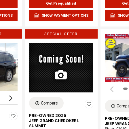
d
Get Prequalified
Get
PTIONS
SHOW PAYMENT OPTIONS
SHOW
R
SPECIAL OFFER
Loading...
Compare
Compa
PRE-OWNED 2025
PRE-OWNED
JEEP GRAND CHEROKEE L
JEEP WRAN
SUMMIT
Stock
:
C6162