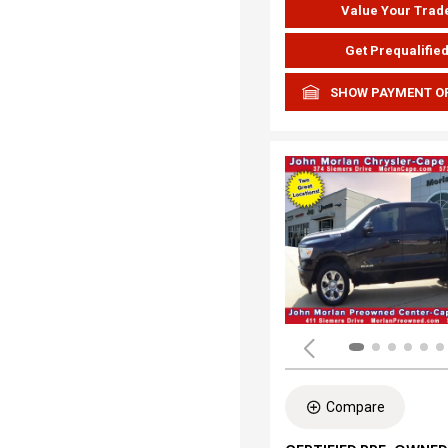
Value Your Trad
Get Prequalifie
SHOW PAYMENT O
Compare