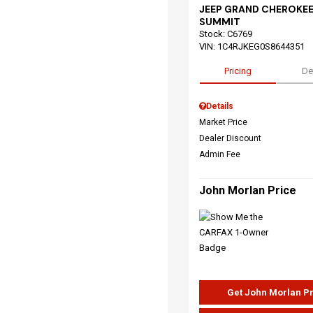
JEEP GRAND CHEROKEE
SUMMIT
Stock
:
C6769
VIN:
1C4RJKEG0S8644351
Pricing
De
Details
Market Price
Dealer Discount
Admin Fee
John Morlan Price
Get John Morlan P