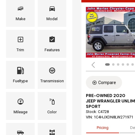
Make
Model
Trim
Features
Fueltype
Transmission
Compare
PRE-OWNED 2020
JEEP WRANGLER UNLIM
SPORT
Stock
:
C4728
Mileage
Color
VIN:
1C4HJXDN8LW271971
Pricing
De