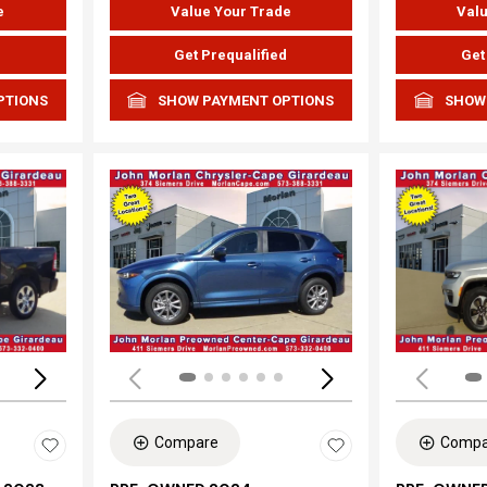
e
Value Your Trade
Valu
d
Get Prequalified
Get
PTIONS
SHOW PAYMENT OPTIONS
SHOW
Loading...
Load
Compare
Compa