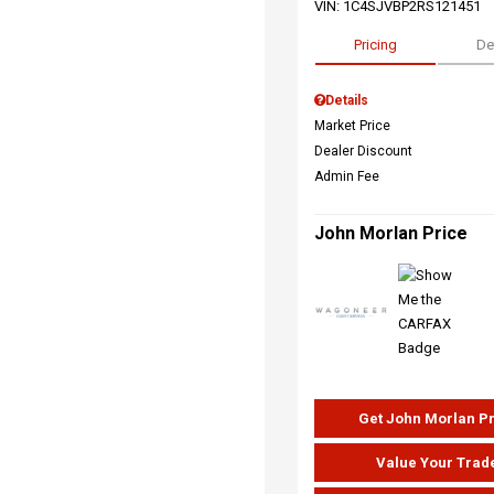
VIN:
1C4SJVBP2RS121451
Pricing
De
Details
Market Price
Dealer Discount
Admin Fee
John Morlan Price
Get John Morlan P
Value Your Trad