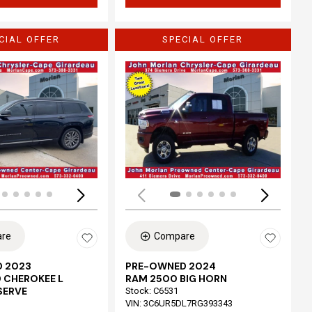
CIAL OFFER
SPECIAL OFFER
Loading...
re
Compare
 2023
PRE-OWNED 2024
 CHEROKEE L
RAM 2500 BIG HORN
SERVE
Stock
:
C6531
VIN:
3C6UR5DL7RG393343