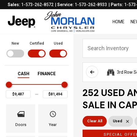
Sales:
1-573-262-8572
Service:
1-573-262-8933
Parts:
1-573
HOME
NE
New
Certified
Used
3rd Row S
CASH
FINANCE
252 USED A
SALE IN CA
Clear All
Used
Doors
Year
SPECIAL OFFE