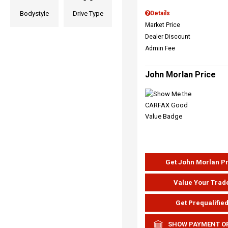
Bodystyle
Drive Type
Details
Market Price
Dealer Discount
Admin Fee
John Morlan Price
Get John Morlan P
Value Your Trad
Get Prequalifie
SHOW PAYMENT O