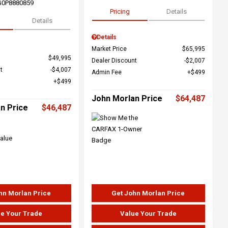
G0P8880859
Pricing
Details
Details
Details
Market Price
$65,995
$49,995
Dealer Discount
$2,007
t
$4,007
Admin Fee
$499
$499
John Morlan Price
$64,487
n Price
$46,487
hn Morlan Price
Get John Morlan Price
e Your Trade
Value Your Trade