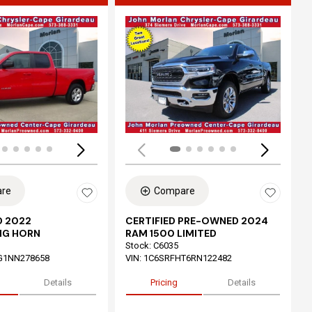
ing...
Loading...
re
Compare
 2022
CERTIFIED PRE-OWNED 2024
IG HORN
RAM 1500 LIMITED
Stock
:
C6035
G1NN278658
VIN:
1C6SRFHT6RN122482
Details
Pricing
Details