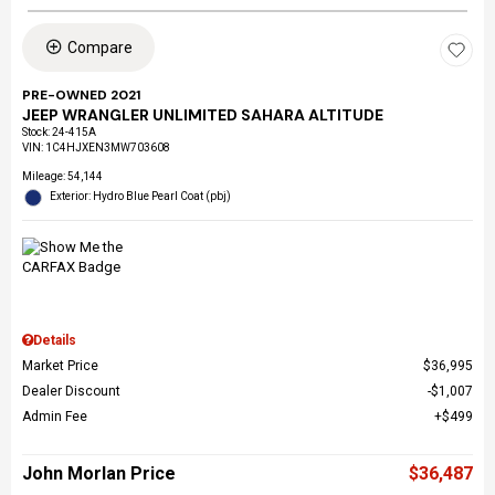
Compare
PRE-OWNED 2021
JEEP WRANGLER UNLIMITED SAHARA ALTITUDE
Stock
:
24-415A
VIN:
1C4HJXEN3MW703608
Mileage: 54,144
Exterior: Hydro Blue Pearl Coat (pbj)
Details
Market Price
$36,995
Dealer Discount
$1,007
Admin Fee
$499
John Morlan Price
$36,487