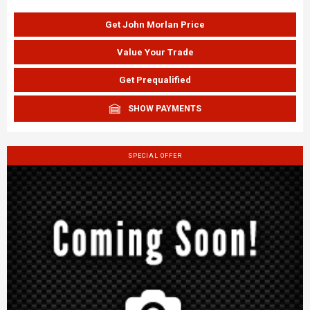
Get John Morlan Price
Value Your Trade
Get Prequalified
SHOW PAYMENTS
SPECIAL OFFER