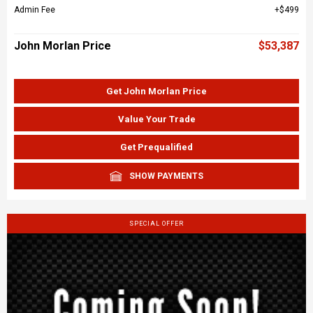
Admin Fee
$499
John Morlan Price
$53,387
Get John Morlan Price
Value Your Trade
Get Prequalified
SHOW PAYMENTS
SPECIAL OFFER