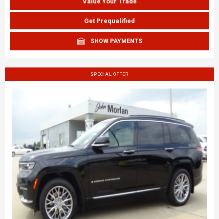
Value Your Trade
Get Prequalified
SHOW PAYMENTS
SPECIAL OFFER