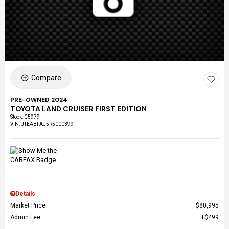
Compare
PRE-OWNED 2024
TOYOTA LAND CRUISER FIRST EDITION
Stock
:
C5979
VIN:
JTEABFAJ5R5000399
Details
Market Price
$80,995
Admin Fee
$499