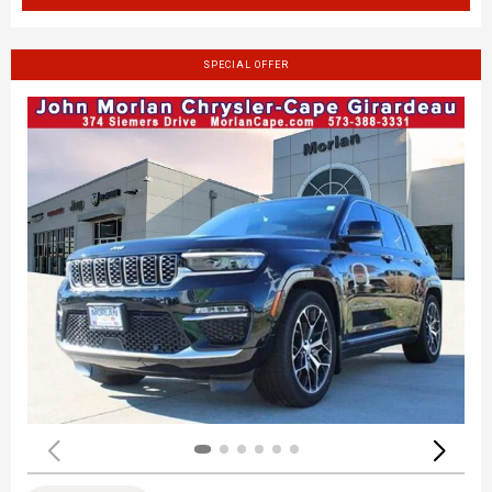
SPECIAL OFFER