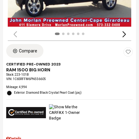
Compare
CERTIFIED PRE-OWNED 2023
RAM 1500 BIG HORN
Stock
:
223-101B
VIN:
1C6SRFFM6PN556605
Mileage: 4,994
Exterior: Diamond Black Crystal Pearl Coat (pxj)
Details