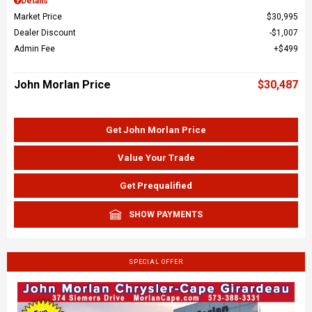
Details
Market Price
$30,995
Dealer Discount
$1,007
Admin Fee
$499
John Morlan Price
$30,487
Get John Morlan Price
Value Your Trade
Get Prequalified
SHOW PAYMENTS
SPECIAL OFFER