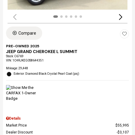
Compare
PRE-OWNED 2025
JEEP GRAND CHEROKEE L SUMMIT
Stock
:
C6769
VIN:
1C4RJKEG0S8644351
Mileage: 29,448
Exterior: Diamond Black Crystal Pearl Coat (pxj)
Details
Market Price
$55,995
Dealer Discount
$3,107