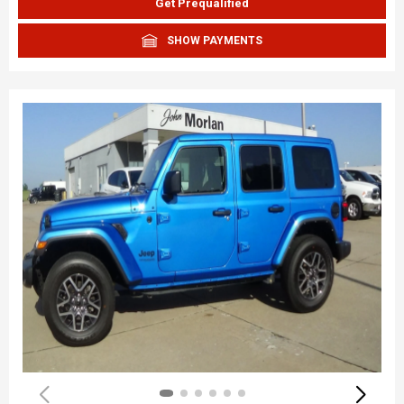
Get Prequalified
SHOW PAYMENTS