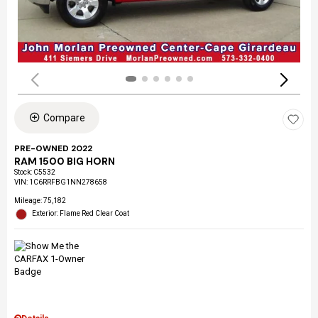
Compare
PRE-OWNED 2022
RAM 1500 BIG HORN
Stock
:
C5532
VIN:
1C6RRFBG1NN278658
Mileage: 75,182
Exterior: Flame Red Clear Coat