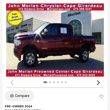
Compare
PRE-OWNED 2024