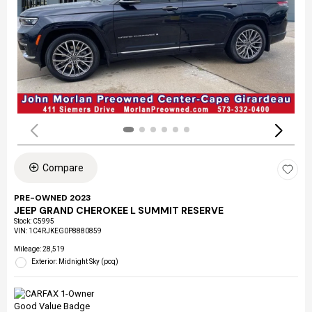
Compare
PRE-OWNED 2023
JEEP GRAND CHEROKEE L SUMMIT RESERVE
Stock
:
C5995
VIN:
1C4RJKEG0P8880859
Mileage: 28,519
Exterior: Midnight Sky (pcq)