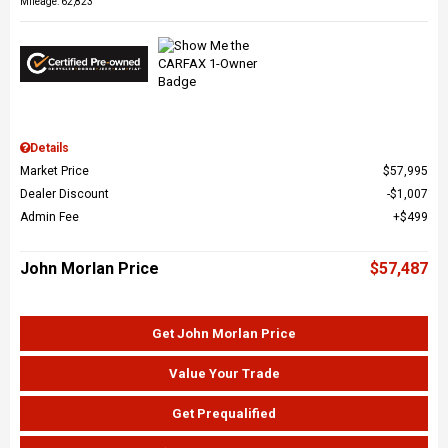
Mileage: 62,823
Details
Market Price
$57,995
Dealer Discount
$1,007
Admin Fee
$499
John Morlan Price
$57,487
Get John Morlan Price
Value Your Trade
Get Prequalified