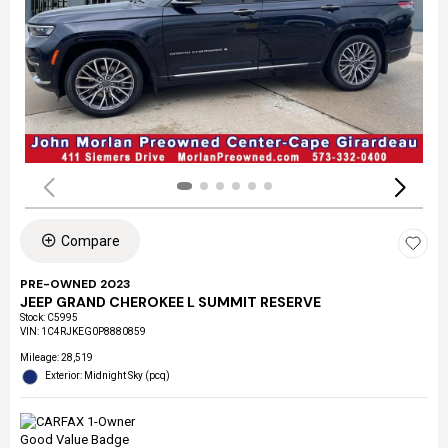
Compare
PRE-OWNED 2023
JEEP GRAND CHEROKEE L SUMMIT RESERVE
Stock
:
C5995
VIN:
1C4RJKEG0P8880859
Mileage: 28,519
Exterior: Midnight Sky (pcq)