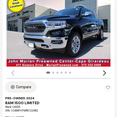
Compare
PRE-OWNED 2024
RAM 1500 LIMITED
Stock
:
C6035
VIN:
1C6SRFHT6RN122482