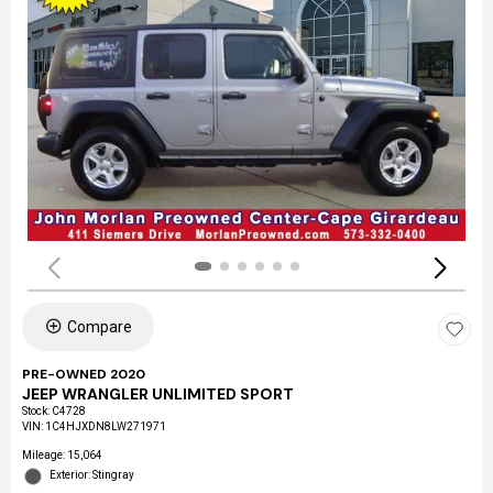
Compare
PRE-OWNED 2020
JEEP WRANGLER UNLIMITED SPORT
Stock
:
C4728
VIN:
1C4HJXDN8LW271971
Mileage: 15,064
Exterior: Stingray