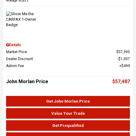
Mileage: 62,823
Details
Market Price
$57,995
Dealer Discount
$1,007
Admin Fee
$499
John Morlan Price
$57,487
Get John Morlan Price
Value Your Trade
Get Prequalified