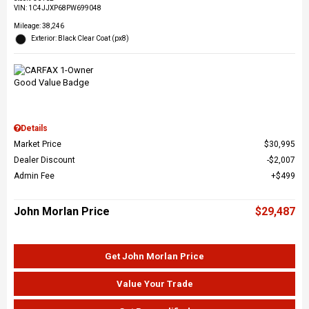
VIN:
1C4JJXP68PW699048
Mileage: 38,246
Exterior: Black Clear Coat (px8)
Details
Market Price
$30,995
Dealer Discount
$2,007
Admin Fee
$499
John Morlan Price
$29,487
Get John Morlan Price
Value Your Trade