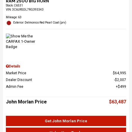
RAM 2500 BIG HORN
Stock
:
C6531
VIN:
3C6UR5DL7RG393343
Mileage: 63
Exterior: Delmonico Red Pearl Coat (prv)
Details
Market Price
$64,995
Dealer Discount
$2,007
Admin Fee
$499
John Morlan Price
$63,487
Get John Morlan Price