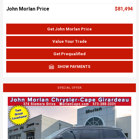
John Morlan Price
$81,494
Get John Morlan Price
Value Your Trade
Get Prequalified
SHOW PAYMENTS
SPECIAL OFFER