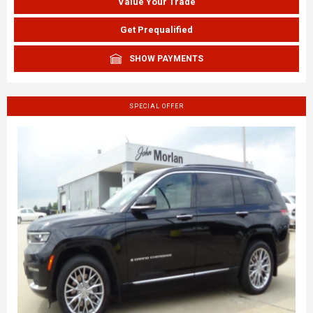
Value Your Trade
Get Prequalified
SHOW PAYMENTS
SPECIAL OFFER