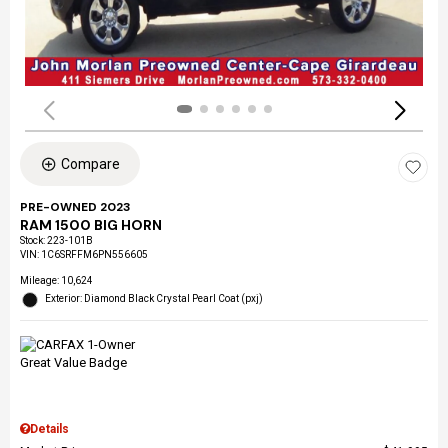
Compare
PRE-OWNED 2023
RAM 1500 BIG HORN
Stock
:
223-101B
VIN:
1C6SRFFM6PN556605
Mileage: 10,624
Exterior: Diamond Black Crystal Pearl Coat (pxj)
Details