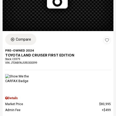
Compare
PRE-OWNED 2024
TOYOTA LAND CRUISER FIRST EDITION
Stock
:
C5979
VIN:
JTEABFAJ5R5000399
Details
Market Price
$80,995
Admin Fee
$499