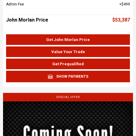
Admin Fee
$499
John Morlan Price
$53,387
Get John Morlan Price
Value Your Trade
Get Prequalified
SHOW PAYMENTS
SPECIAL OFFER