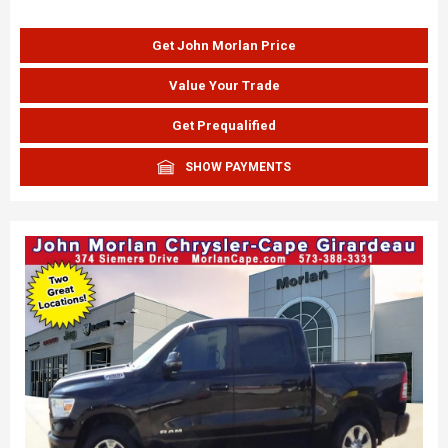
Get John Morlan Price
Value Your Trade
Get Prequalified
SHOW PAYMENTS