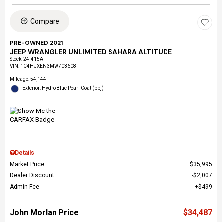
Compare
PRE-OWNED 2021
JEEP WRANGLER UNLIMITED SAHARA ALTITUDE
Stock
:
24-415A
VIN:
1C4HJXEN3MW703608
Mileage: 54,144
Exterior: Hydro Blue Pearl Coat (pbj)
Details
Market Price
$35,995
Dealer Discount
$2,007
Admin Fee
$499
John Morlan Price
$34,487