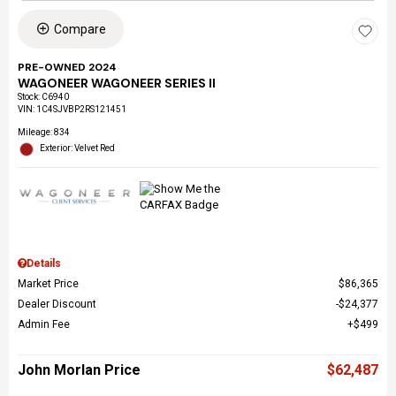
Compare
PRE-OWNED 2024
WAGONEER WAGONEER SERIES II
Stock
:
C6940
VIN:
1C4SJVBP2RS121451
Mileage: 834
Exterior: Velvet Red
Details
Market Price
$86,365
Dealer Discount
$24,377
Admin Fee
$499
John Morlan Price
$62,487