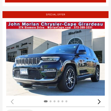
SPECIAL OFFER