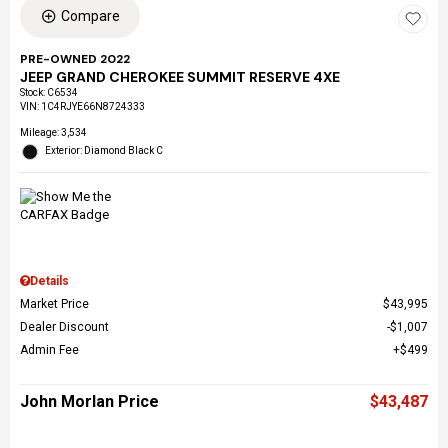
Compare
PRE-OWNED 2022
JEEP GRAND CHEROKEE SUMMIT RESERVE 4XE
Stock
:
C6534
VIN:
1C4RJYE66N8724333
Mileage: 3,534
Exterior: Diamond Black C
Details
Market Price
$43,995
Dealer Discount
$1,007
Admin Fee
$499
John Morlan Price
$43,487