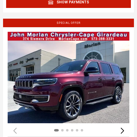
SHOW PAYMENTS
SPECIAL OFFER