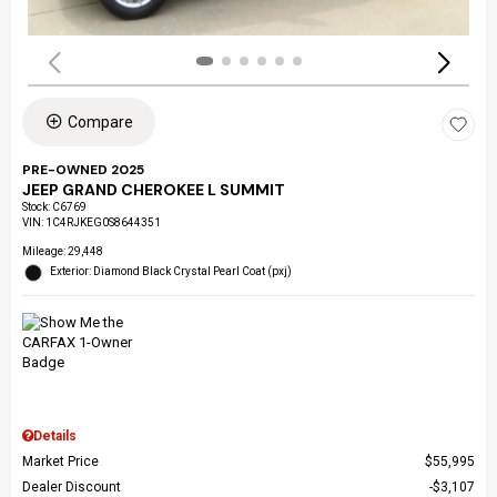
Compare
PRE-OWNED 2025
JEEP GRAND CHEROKEE L SUMMIT
Stock
:
C6769
VIN:
1C4RJKEG0S8644351
Mileage: 29,448
Exterior: Diamond Black Crystal Pearl Coat (pxj)
Details
Market Price
$55,995
Dealer Discount
$3,107