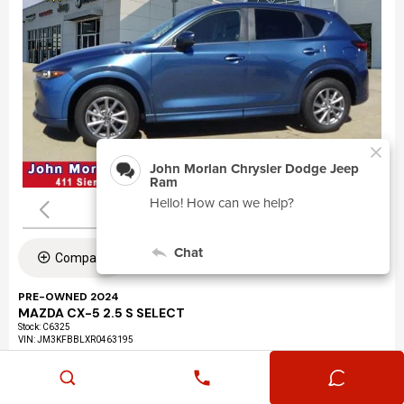
Compare
PRE-OWNED 2024
MAZDA CX-5 2.5 S SELECT
Stock
:
C6325
VIN:
JM3KFBBLXR0463195
Mileage: 24,360
Exterior: Eternal Blue Mica (45b)