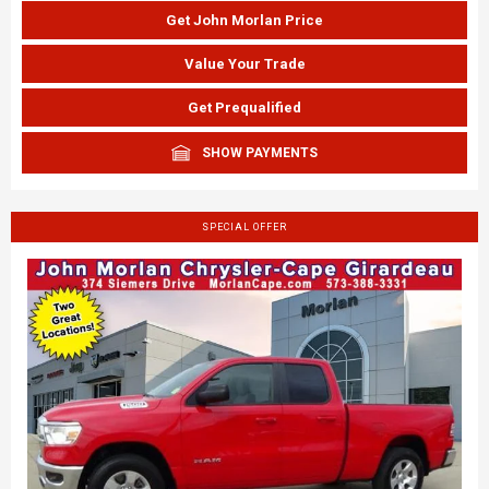
Get John Morlan Price
Value Your Trade
Get Prequalified
SHOW PAYMENTS
SPECIAL OFFER