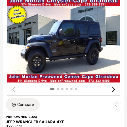
Compare
PRE-OWNED 2023
JEEP WRANGLER SAHARA 4XE
Stock
:
C6162