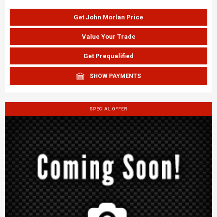
Get John Morlan Price
Value Your Trade
Get Prequalified
SHOW PAYMENTS
SPECIAL OFFER