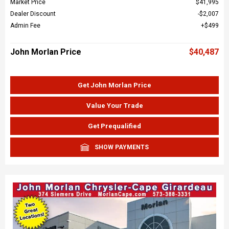
Market Price
$41,995
Dealer Discount
$2,007
Admin Fee
$499
John Morlan Price
$40,487
Get John Morlan Price
Value Your Trade
Get Prequalified
SHOW PAYMENTS