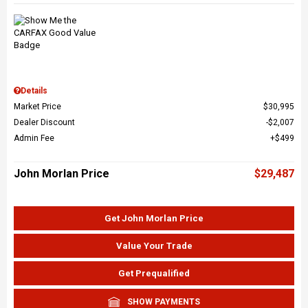
Details
Market Price
$30,995
Dealer Discount
$2,007
Admin Fee
$499
John Morlan Price
$29,487
Get John Morlan Price
Value Your Trade
Get Prequalified
SHOW PAYMENTS