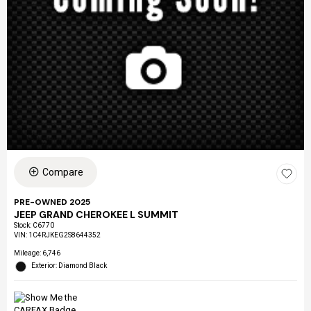
Compare
PRE-OWNED 2025
JEEP GRAND CHEROKEE L SUMMIT
Stock
:
C6770
VIN:
1C4RJKEG2S8644352
Mileage: 6,746
Exterior: Diamond Black