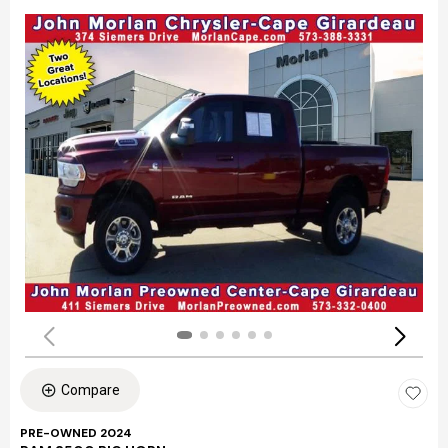
Compare
PRE-OWNED 2024