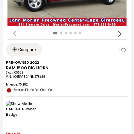
Compare
PRE-OWNED 2022
RAM 1500 BIG HORN
Stock
:
C5532
VIN:
1C6RRFBG1NN278658
Mileage: 75,182
Exterior: Flame Red Clear Coat