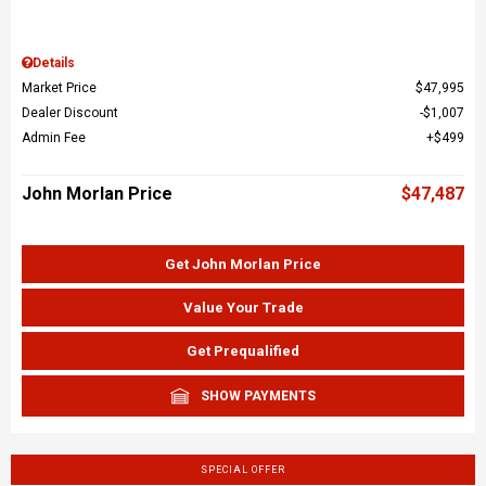
Details
Market Price
$47,995
Dealer Discount
$1,007
Admin Fee
$499
John Morlan Price
$47,487
Get John Morlan Price
Value Your Trade
Get Prequalified
SHOW PAYMENTS
SPECIAL OFFER