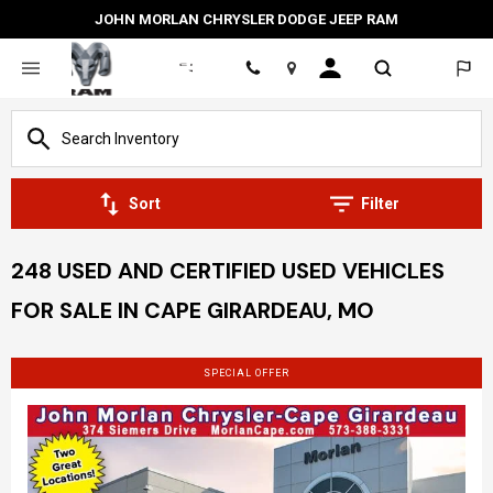
JOHN MORLAN CHRYSLER DODGE JEEP RAM
Location
Sort
Filter
248 USED AND CERTIFIED USED VEHICLES
FOR SALE IN CAPE GIRARDEAU, MO
SPECIAL OFFER