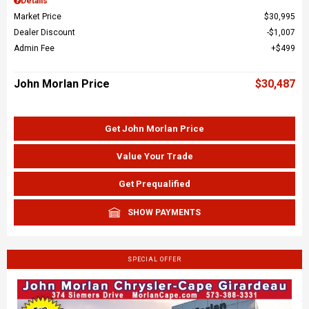
Details
Market Price
$30,995
Dealer Discount
$1,007
Admin Fee
$499
John Morlan Price
$30,487
Get John Morlan Price
Value Your Trade
Get Prequalified
SHOW PAYMENTS
SPECIAL OFFER