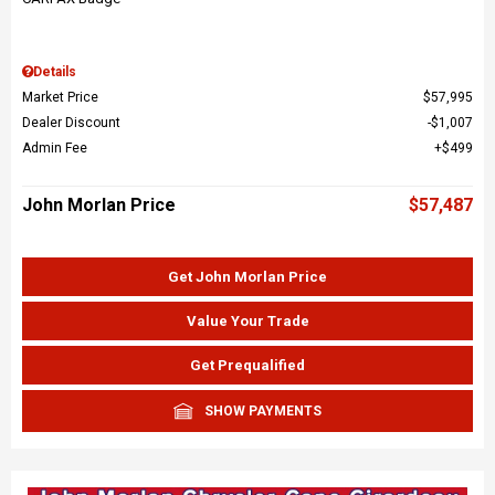
Details
Market Price
$57,995
Dealer Discount
$1,007
Admin Fee
$499
John Morlan Price
$57,487
Get John Morlan Price
Value Your Trade
Get Prequalified
SHOW PAYMENTS