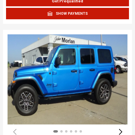
Get Prequalified
SHOW PAYMENTS