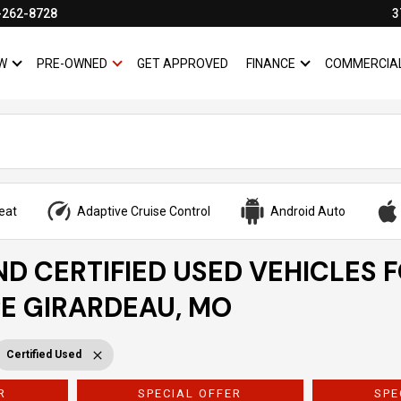
-262-8728
3
W
PRE-OWNED
GET APPROVED
FINANCE
COMMERCIA
SHOW
NEW
SHOW
PRE-OWNED
SHOW
FINANCE
eat
Adaptive Cruise Control
Android Auto
ND CERTIFIED USED VEHICLES 
PE GIRARDEAU, MO
Certified Used
R
SPECIAL OFFER
SPE