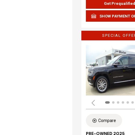
Get Prequalifie
SHOW PAYMENT O
SPECIAL OFFE
Compare
PRE-OWNED 2025