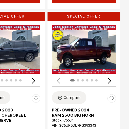
CIAL OFFER
SPECIAL OFFER
Loading...
re
Compare
 2023
PRE-OWNED 2024
 CHEROKEE L
RAM 2500 BIG HORN
SERVE
Stock
:
C6531
VIN:
3C6UR5DL7RG393343