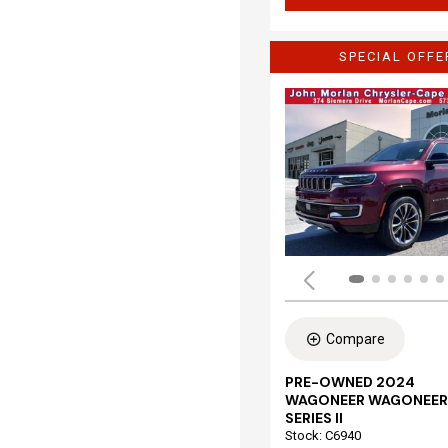
SPECIAL OFFE
Compare
PRE-OWNED 2024
WAGONEER WAGONEER
SERIES II
Stock
:
C6940