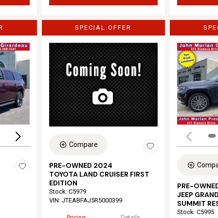
R
SPECIAL OFFER
SPE
Loading...
Compare
Compa
PRE-OWNED 2024
TOYOTA LAND CRUISER FIRST
EDITION
PRE-OWNED
Stock
:
C5979
JEEP GRAND
VIN:
JTEABFAJ5R5000399
SUMMIT RE
Stock
:
C5995
Pricing
Details