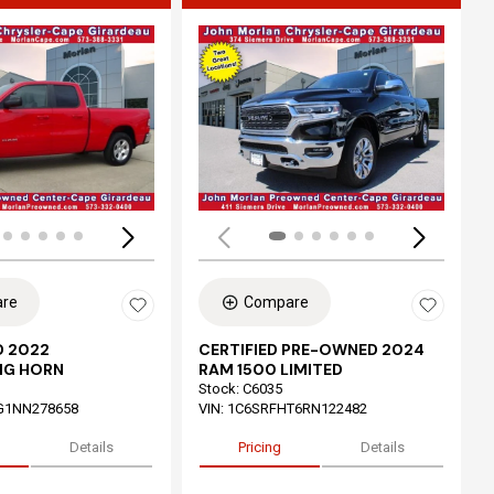
ing...
Loading...
re
Compare
 2022
CERTIFIED PRE-OWNED 2024
IG HORN
RAM 1500 LIMITED
Stock
:
C6035
G1NN278658
VIN:
1C6SRFHT6RN122482
Details
Pricing
Details