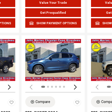
e
Value Your Trade
Valu
d
Get Prequalified
Get
PTIONS
SHOW PAYMENT OPTIONS
SHOW
Loading...
Load
Compare
Compa