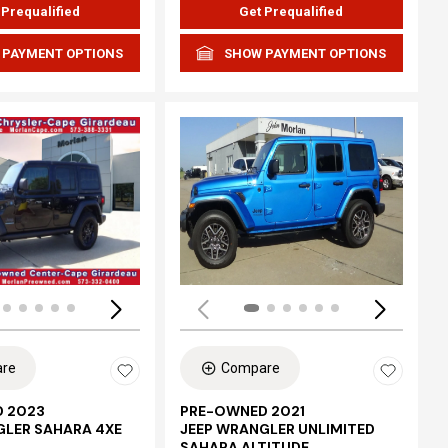
 Prequalified
Get Prequalified
 PAYMENT OPTIONS
SHOW PAYMENT OPTIONS
Loading...
re
Compare
 2023
PRE-OWNED 2021
GLER SAHARA 4XE
JEEP WRANGLER UNLIMITED
SAHARA ALTITUDE