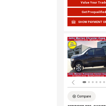
Value Your Trad
Get Prequalifie
SHOW PAYMENT O
Compare