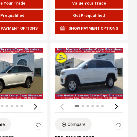
e Your Trade
Value Your Trade
 Prequalified
Get Prequalified
 PAYMENT OPTIONS
SHOW PAYMENT OPTIONS
ing...
Loading...
re
Compare