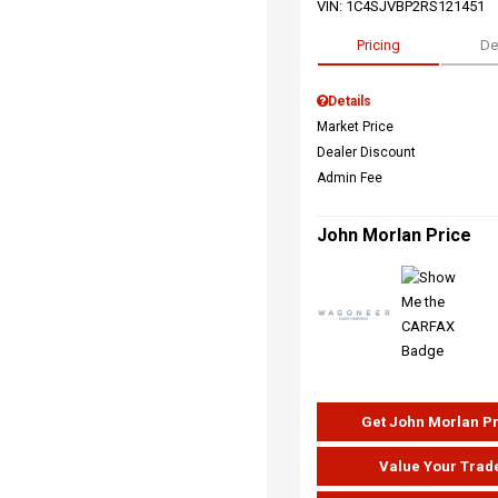
VIN:
1C4SJVBP2RS121451
Pricing
De
Details
Market Price
Dealer Discount
Admin Fee
John Morlan Price
Get John Morlan P
Value Your Trad