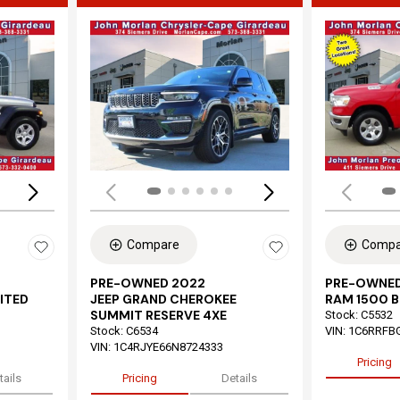
Loading...
Load
Compare
Compa
PRE-OWNED 2022
PRE-OWNED
ITED
JEEP GRAND CHEROKEE
RAM 1500 B
SUMMIT RESERVE 4XE
Stock
:
C5532
Stock
:
C6534
VIN:
1C6RRFB
VIN:
1C4RJYE66N8724333
Pricing
tails
Pricing
Details