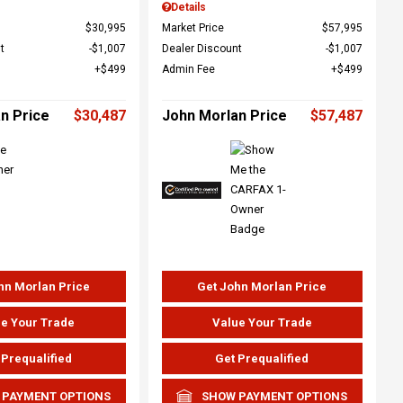
Details
$30,995
Market Price
$57,995
t
$1,007
Dealer Discount
$1,007
$499
Admin Fee
$499
n Price
$30,487
John Morlan Price
$57,487
hn Morlan Price
Get John Morlan Price
e Your Trade
Value Your Trade
 Prequalified
Get Prequalified
 PAYMENT OPTIONS
SHOW PAYMENT OPTIONS