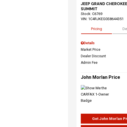
JEEP GRAND CHEROKEE
SUMMIT
Stock
:
C6769
VIN:
1C4RJKEG0S8644351
Pricing
De
Details
Market Price
Dealer Discount
Admin Fee
John Morlan Price
Get John Morlan P