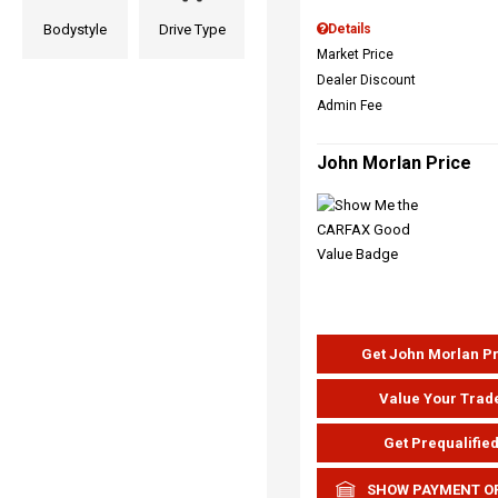
Bodystyle
Drive Type
Details
Market Price
Dealer Discount
Admin Fee
John Morlan Price
Get John Morlan P
Value Your Trad
Get Prequalifie
SHOW PAYMENT O