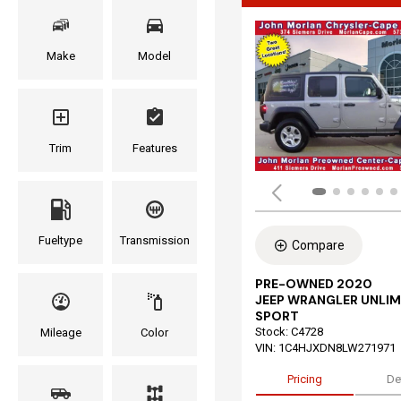
Make
Model
Trim
Features
Fueltype
Transmission
Compare
PRE-OWNED 2020
JEEP WRANGLER UNLIM
SPORT
Stock
:
C4728
Mileage
Color
VIN:
1C4HJXDN8LW271971
Pricing
De