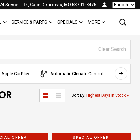
74 Siemers Dr, Cape Girardeau, MO 63701-8476
Language
L
SERVICE & PARTS
SPECIALS
MORE
SHOW
COMMERCIAL
SHOW
SERVICE & PARTS
SHOW
SPECIALS
SHOW
Clear Search
Apple CarPlay
Automatic Climate Control
AWD
FOR
Sort By
:
Highest Days in Stock
CIAL OFFER
SPECIAL OFFER