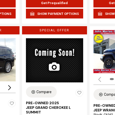
d
Get Prequalified
Get
PTIONS
SHOW PAYMENT OPTIONS
SHOW
R
SPECIAL OFFER
Loading...
Compare
Compa
PRE-OWNED 2025
PRE-OWNED
JEEP GRAND CHEROKEE L
JEEP WRAN
SUMMIT
Stock
:
C6162