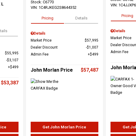
Stock
:
C6770
 L
VIN:
1C4JJXP
VIN:
1C4RJKEG2S8644352
Pricing
Pricing
Details
tails
Details
Details
Market Price
Market Price
$57,995
Dealer Discoun
Dealer Discount
$1,007
Admin Fee
$55,995
Admin Fee
$499
$3,107
John Morla
$499
John Morlan Price
$57,487
$53,387
rice
Get John Morlan Price
Get Jo