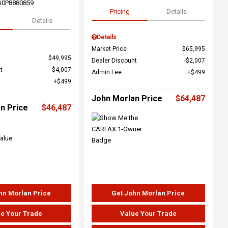
G0P8880859
Pricing
Details
Details
Details
Market Price
$65,995
$49,995
Dealer Discount
$2,007
t
$4,007
Admin Fee
$499
$499
John Morlan Price
$64,487
n Price
$46,487
hn Morlan Price
Get John Morlan Price
e Your Trade
Value Your Trade