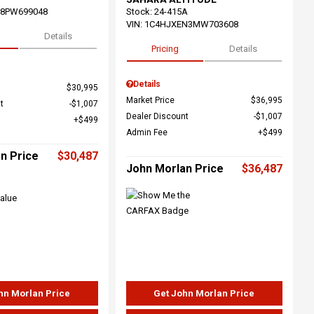
68PW699048
Stock
:
24-415A
VIN:
1C4HJXEN3MW703608
Details
Pricing
Details
Details
$30,995
Market Price
$36,995
t
$1,007
Dealer Discount
$1,007
$499
Admin Fee
$499
n Price
$30,487
John Morlan Price
$36,487
hn Morlan Price
Get John Morlan Price