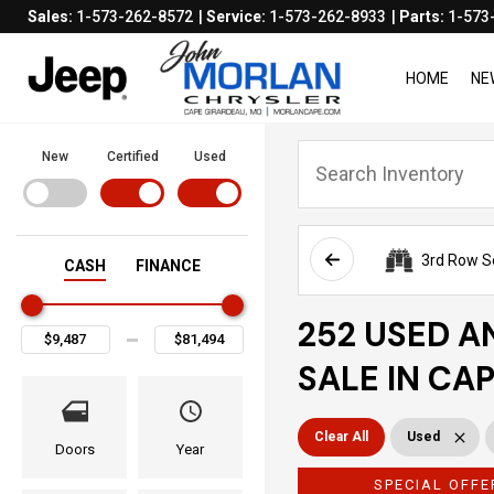
Sales:
1-573-262-8572
Service:
1-573-262-8933
Parts:
1-573
HOME
NE
New
Certified
Used
3rd Row S
CASH
FINANCE
252 USED A
SALE IN CA
Clear All
Used
Doors
Year
SPECIAL OFFE