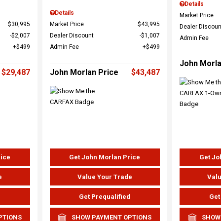
Details
Details
Market Price
$30,995
Market Price
$43,995
Dealer Discoun
$2,007
Dealer Discount
$1,007
Admin Fee
$499
Admin Fee
$499
John Morla
$29,487
John Morlan Price
$43,487
rice
Get John Morlan Price
Get Jo
e
Value Your Trade
Valu
d
Get Prequalified
Get
PTIONS
SHOW PAYMENT OPTIONS
SHOW