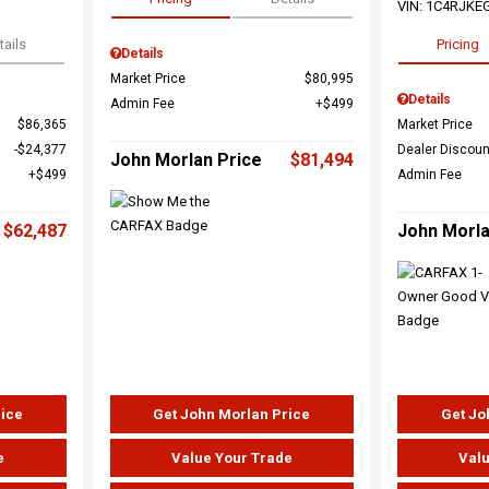
VIN:
1C4RJKE
tails
Pricing
Details
Market Price
$80,995
Details
Admin Fee
$499
$86,365
Market Price
$24,377
Dealer Discoun
John Morlan Price
$81,494
$499
Admin Fee
$62,487
John Morla
rice
Get John Morlan Price
Get Jo
e
Value Your Trade
Valu