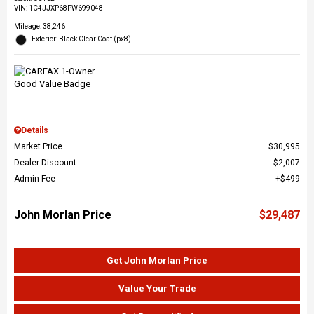
VIN:
1C4JJXP68PW699048
Mileage: 38,246
Exterior: Black Clear Coat (px8)
Details
Market Price
$30,995
Dealer Discount
$2,007
Admin Fee
$499
John Morlan Price
$29,487
Get John Morlan Price
Value Your Trade