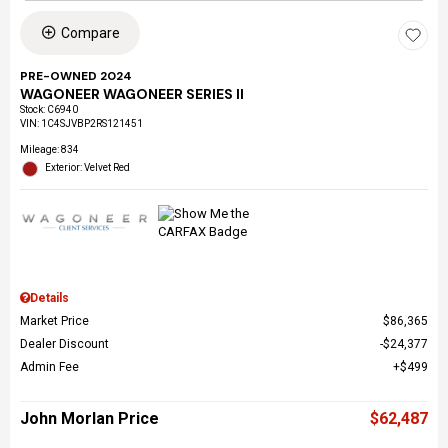
Compare
PRE-OWNED 2024
WAGONEER WAGONEER SERIES II
Stock
:
C6940
VIN:
1C4SJVBP2RS121451
Mileage: 834
Exterior: Velvet Red
Details
Market Price
$86,365
Dealer Discount
$24,377
Admin Fee
$499
John Morlan Price
$62,487