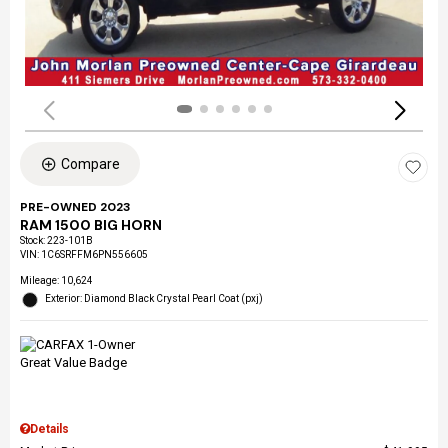
Compare
PRE-OWNED 2023
RAM 1500 BIG HORN
Stock
:
223-101B
VIN:
1C6SRFFM6PN556605
Mileage: 10,624
Exterior: Diamond Black Crystal Pearl Coat (pxj)
Details