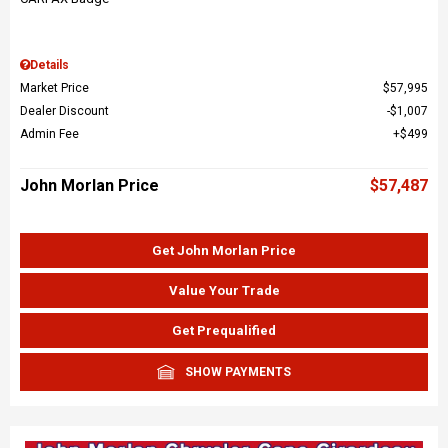
Details
Market Price
$57,995
Dealer Discount
$1,007
Admin Fee
$499
John Morlan Price
$57,487
Get John Morlan Price
Value Your Trade
Get Prequalified
SHOW PAYMENTS