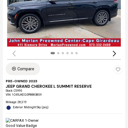
Compare
PRE-OWNED 2023
JEEP GRAND CHEROKEE L SUMMIT RESERVE
Stock
:
C5995
VIN:
1C4RJKEG0P8880859
Mileage: 28,519
Exterior: Midnight Sky (pcq)