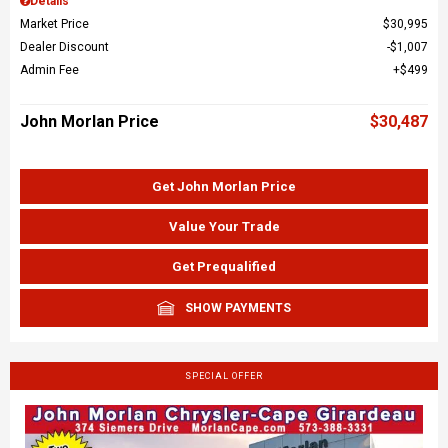
Details
Market Price
$30,995
Dealer Discount
$1,007
Admin Fee
$499
John Morlan Price
$30,487
Get John Morlan Price
Value Your Trade
Get Prequalified
SHOW PAYMENTS
SPECIAL OFFER