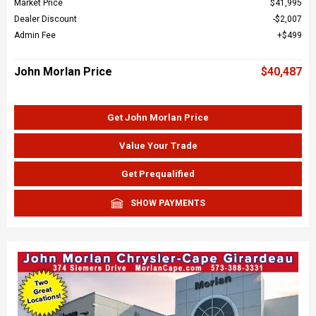
Market Price
$41,995
Dealer Discount
$2,007
Admin Fee
$499
John Morlan Price
$40,487
Get John Morlan Price
Value Your Trade
Get Prequalified
SHOW PAYMENTS