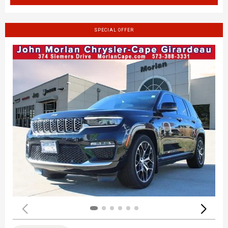
SPECIAL OFFER