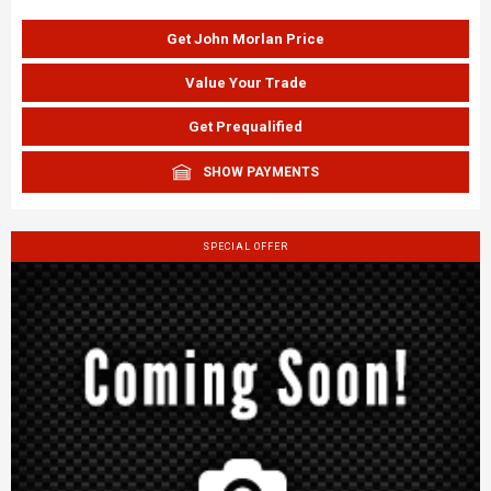
Get John Morlan Price
Value Your Trade
Get Prequalified
SHOW PAYMENTS
SPECIAL OFFER