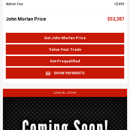
Admin Fee
$499
John Morlan Price
$53,387
Get John Morlan Price
Value Your Trade
Get Prequalified
SHOW PAYMENTS
SPECIAL OFFER