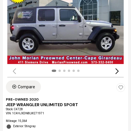
Compare
PRE-OWNED 2020
JEEP WRANGLER UNLIMITED SPORT
Stock
:
C4728
VIN:
1C4HJXDN8LW271971
Mileage: 15,064
Exterior: Stingray