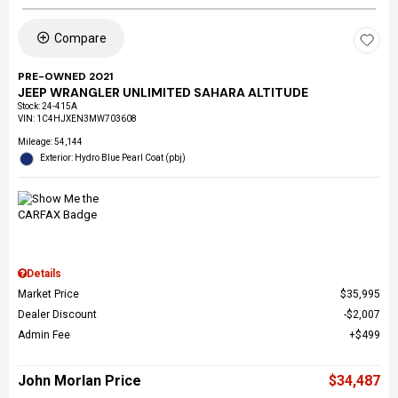
Compare
PRE-OWNED 2021
JEEP WRANGLER UNLIMITED SAHARA ALTITUDE
Stock
:
24-415A
VIN:
1C4HJXEN3MW703608
Mileage: 54,144
Exterior: Hydro Blue Pearl Coat (pbj)
Details
Market Price
$35,995
Dealer Discount
$2,007
Admin Fee
$499
John Morlan Price
$34,487