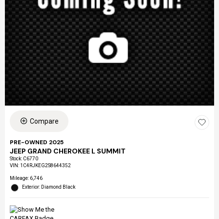
Compare
PRE-OWNED 2025
JEEP GRAND CHEROKEE L SUMMIT
Stock
:
C6770
VIN:
1C4RJKEG2S8644352
Mileage: 6,746
Exterior: Diamond Black