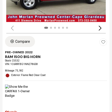
Compare
PRE-OWNED 2022
RAM 1500 BIG HORN
Stock
:
C5532
VIN:
1C6RRFBG1NN278658
Mileage: 75,182
Exterior: Flame Red Clear Coat