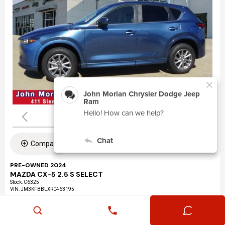
Compare
PRE-OWNED 2024
MAZDA CX-5 2.5 S SELECT
Stock
:
C6325
VIN:
JM3KFBBLXR0463195
Mileage: 24,360
Exterior: Eternal Blue Mica (45b)