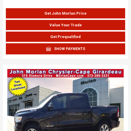
Get John Morlan Price
Value Your Trade
Get Prequalified
SHOW PAYMENTS