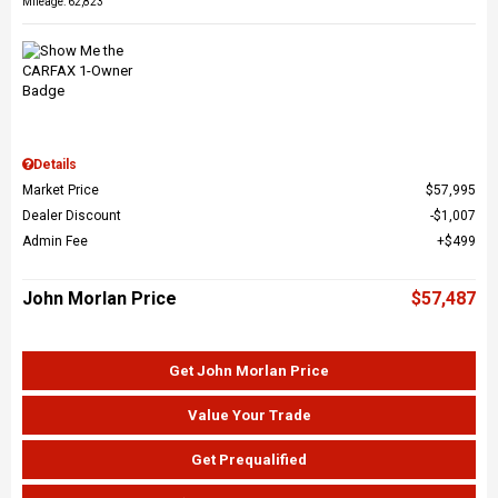
Mileage: 62,823
Details
Market Price
$57,995
Dealer Discount
$1,007
Admin Fee
$499
John Morlan Price
$57,487
Get John Morlan Price
Value Your Trade
Get Prequalified