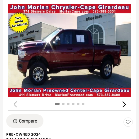
Compare
PRE-OWNED 2024