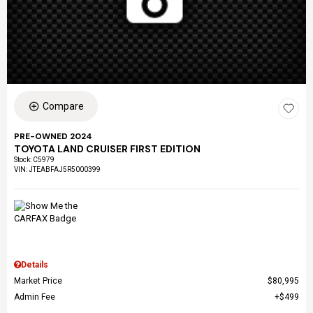
Compare
PRE-OWNED 2024
TOYOTA LAND CRUISER FIRST EDITION
Stock
:
C5979
VIN:
JTEABFAJ5R5000399
Details
Market Price
$80,995
Admin Fee
$499