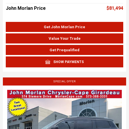
John Morlan Price
$81,494
Get John Morlan Price
Value Your Trade
Get Prequalified
SHOW PAYMENTS
SPECIAL OFFER