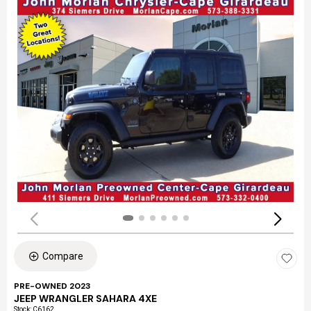
Compare
PRE-OWNED 2023
JEEP WRANGLER SAHARA 4XE
Stock
:
C6162