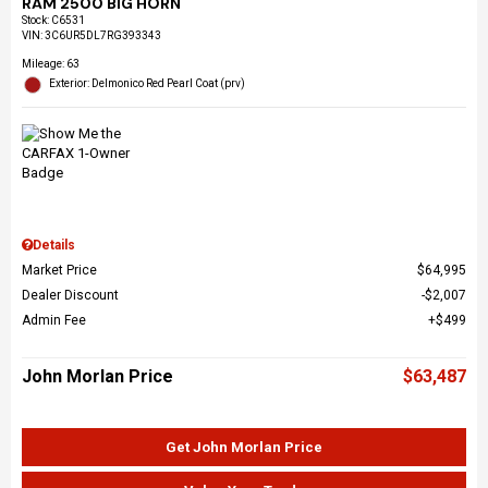
RAM 2500 BIG HORN
Stock
:
C6531
VIN:
3C6UR5DL7RG393343
Mileage: 63
Exterior: Delmonico Red Pearl Coat (prv)
Details
Market Price
$64,995
Dealer Discount
$2,007
Admin Fee
$499
John Morlan Price
$63,487
Get John Morlan Price