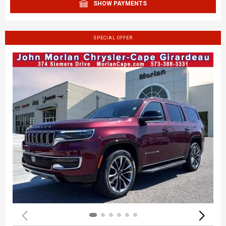
SHOW PAYMENTS
SPECIAL OFFER