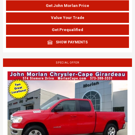
Get John Morlan Price
Value Your Trade
Get Prequalified
SHOW PAYMENTS
SPECIAL OFFER