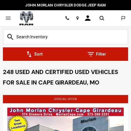
JOHN MORLAN CHRYSLER DODGE JEEP RAM
Location
Sort
Filter
248 USED AND CERTIFIED USED VEHICLES
FOR SALE IN CAPE GIRARDEAU, MO
SPECIAL OFFER