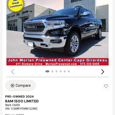
Compare
PRE-OWNED 2024
RAM 1500 LIMITED
Stock
:
C6035
VIN:
1C6SRFHT6RN122482