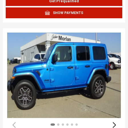
Get Prequalified
SHOW PAYMENTS