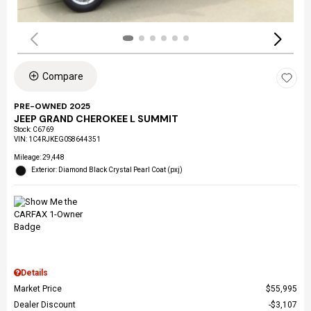
Compare
PRE-OWNED 2025
JEEP GRAND CHEROKEE L SUMMIT
Stock
:
C6769
VIN:
1C4RJKEG0S8644351
Mileage: 29,448
Exterior: Diamond Black Crystal Pearl Coat (pxj)
Details
Market Price
$55,995
Dealer Discount
$3,107