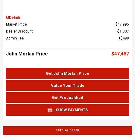
Details
Market Price
$47,995
Dealer Discount
$1,007
Admin Fee
$499
John Morlan Price
$47,487
Get John Morlan Price
Value Your Trade
Get Prequalified
SHOW PAYMENTS
SPECIAL OFFER