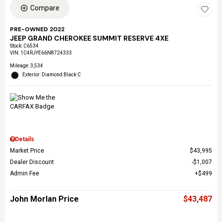
Compare
PRE-OWNED 2022
JEEP GRAND CHEROKEE SUMMIT RESERVE 4XE
Stock
:
C6534
VIN:
1C4RJYE66N8724333
Mileage: 3,534
Exterior: Diamond Black C
Details
Market Price
$43,995
Dealer Discount
$1,007
Admin Fee
$499
John Morlan Price
$43,487