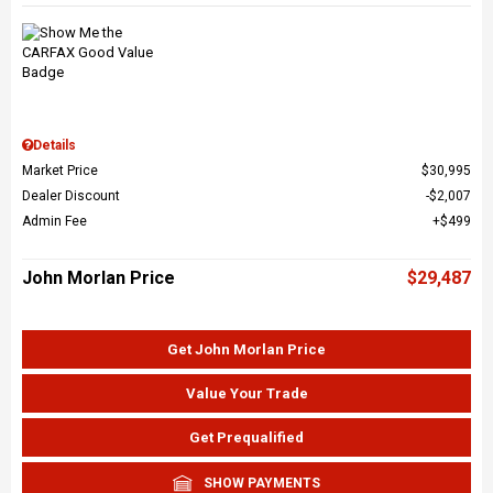
Details
Market Price
$30,995
Dealer Discount
$2,007
Admin Fee
$499
John Morlan Price
$29,487
Get John Morlan Price
Value Your Trade
Get Prequalified
SHOW PAYMENTS