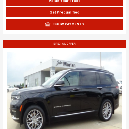
Value Your Trade
Get Prequalified
SHOW PAYMENTS
SPECIAL OFFER