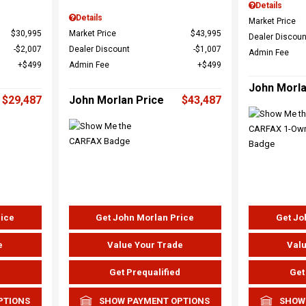
Details
Details
Market Price
$30,995
Market Price
$43,995
Dealer Discoun
$2,007
Dealer Discount
$1,007
Admin Fee
$499
Admin Fee
$499
John Morla
$29,487
John Morlan Price
$43,487
rice
Get John Morlan Price
Get Jo
e
Value Your Trade
Valu
d
Get Prequalified
Get
PTIONS
SHOW PAYMENT OPTIONS
SHOW