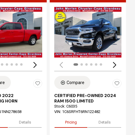
ing...
Loading...
re
Compare
 2022
CERTIFIED PRE-OWNED 2024
IG HORN
RAM 1500 LIMITED
Stock
:
C6035
G1NN278658
VIN:
1C6SRFHT6RN122482
Details
Pricing
Details