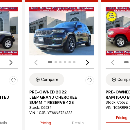
Loading...
Load
Compare
Compa
PRE-OWNED 2022
PRE-OWNED
ITED
JEEP GRAND CHEROKEE
RAM 1500 B
SUMMIT RESERVE 4XE
Stock
:
C5532
Stock
:
C6534
VIN:
1C6RRFB
VIN:
1C4RJYE66N8724333
Pricing
tails
Pricing
Details