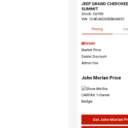
JEEP GRAND CHEROKEE
SUMMIT
Stock
:
C6769
VIN:
1C4RJKEG0S8644351
Pricing
De
Details
Market Price
Dealer Discount
Admin Fee
John Morlan Price
Get John Morlan P