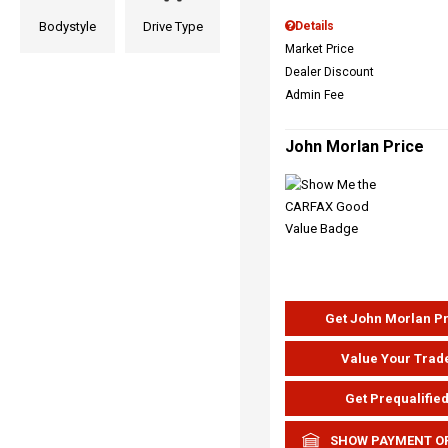
Bodystyle
Drive Type
Details
Market Price
Dealer Discount
Admin Fee
John Morlan Price
Get John Morlan P
Value Your Trad
Get Prequalifie
SHOW PAYMENT O