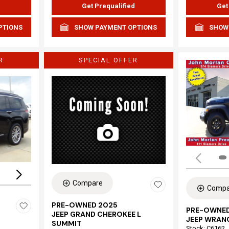
d
Get Prequalified
Get
PTIONS
SHOW PAYMENT OPTIONS
SHOW
R
SPECIAL OFFER
Loading...
Compare
Compa
PRE-OWNED 2025
PRE-OWNED
JEEP GRAND CHEROKEE L
JEEP WRAN
SUMMIT
Stock
:
C6162