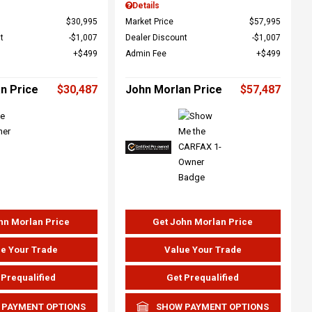
Details
$30,995
Market Price
$57,995
t
$1,007
Dealer Discount
$1,007
$499
Admin Fee
$499
n Price
$30,487
John Morlan Price
$57,487
hn Morlan Price
Get John Morlan Price
e Your Trade
Value Your Trade
 Prequalified
Get Prequalified
 PAYMENT OPTIONS
SHOW PAYMENT OPTIONS