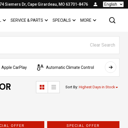
74 Siemers Dr, Cape Girardeau, MO 63701-8476
Language
L
SERVICE & PARTS
SPECIALS
MORE
SHOW
COMMERCIAL
SHOW
SERVICE & PARTS
SHOW
SPECIALS
SHOW
Clear Search
Apple CarPlay
Automatic Climate Control
AWD
FOR
Sort By
:
Highest Days in Stock
CIAL OFFER
SPECIAL OFFER