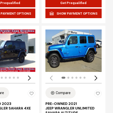
 Prequalified
Get Prequalified
 PAYMENT OPTIONS
SHOW PAYMENT OPTIONS
Loading...
re
Compare
 2023
PRE-OWNED 2021
GLER SAHARA 4XE
JEEP WRANGLER UNLIMITED
SAHARA ALTITUDE