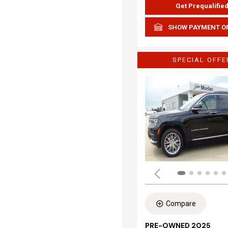
Get Prequalifie
SHOW PAYMENT O
SPECIAL OFFE
Compare
PRE-OWNED 2025