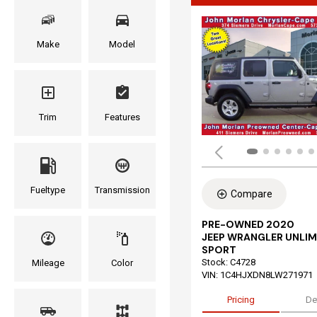
Make
Model
Trim
Features
Fueltype
Transmission
Compare
PRE-OWNED 2020
JEEP WRANGLER UNLIM
SPORT
Stock
:
C4728
Mileage
Color
VIN:
1C4HJXDN8LW271971
Pricing
De