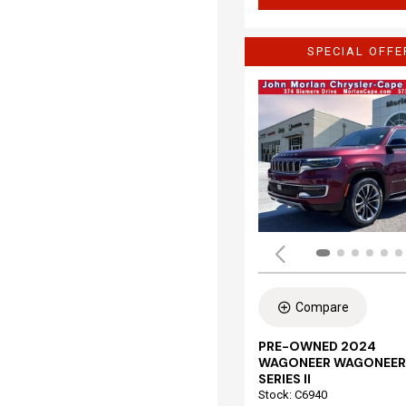
SPECIAL OFFE
Compare
PRE-OWNED 2024
WAGONEER WAGONEER
SERIES II
Stock
:
C6940