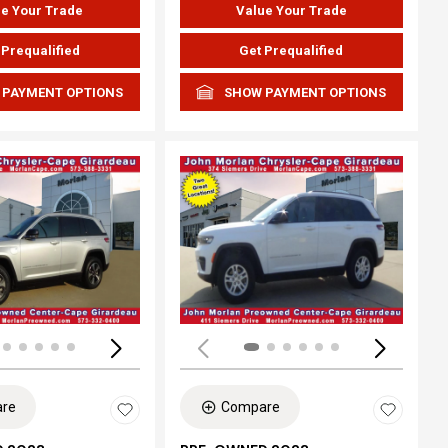
e Your Trade
Value Your Trade
 Prequalified
Get Prequalified
 PAYMENT OPTIONS
SHOW PAYMENT OPTIONS
ing...
Loading...
re
Compare