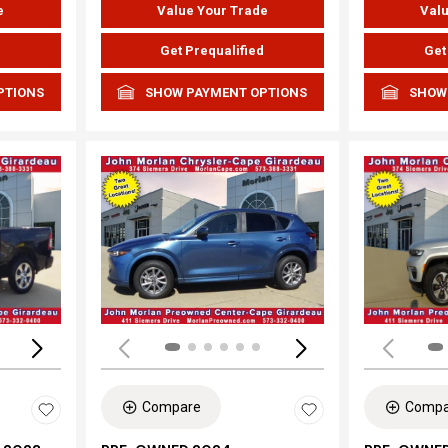
e
Value Your Trade
Valu
d
Get Prequalified
Get
PTIONS
SHOW PAYMENT OPTIONS
SHOW
Loading...
Load
Compare
Compa