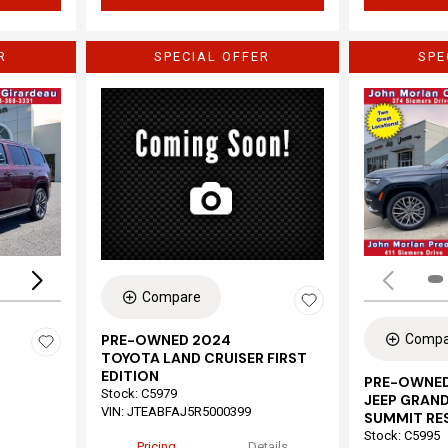
R
SPECIAL OFFER
SPE
Loading...
Compare
Compa
PRE-OWNED 2024
TOYOTA LAND CRUISER FIRST
EDITION
PRE-OWNED
Stock
:
C5979
JEEP GRAND
VIN:
JTEABFAJ5R5000399
SUMMIT RE
Stock
:
C5995
Pricing
Details