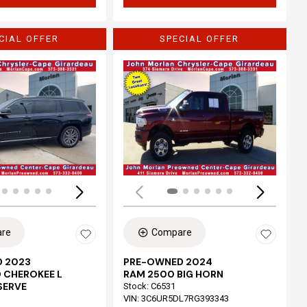
CIAL OFFER
SPECIAL OFFER
Loading...
re
Compare
 2023
PRE-OWNED 2024
 CHEROKEE L
RAM 2500 BIG HORN
SERVE
Stock
:
C6531
VIN:
3C6UR5DL7RG393343