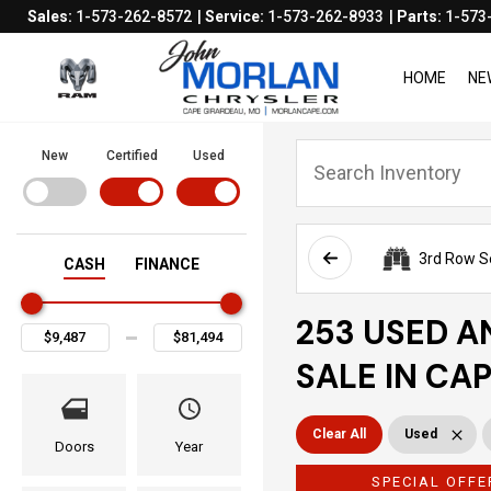
Sales:
1-573-262-8572
Service:
1-573-262-8933
Parts:
1-573
HOME
NE
New
Certified
Used
3rd Row S
CASH
FINANCE
253 USED A
SALE IN CA
Clear All
Used
Doors
Year
SPECIAL OFFE