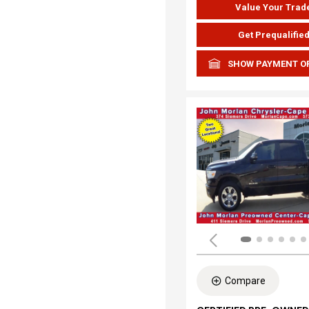
Value Your Trad
Get Prequalifie
SHOW PAYMENT O
Compare