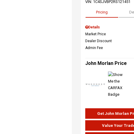
VIN:
1C4SJVBP2RS121451
Pricing
De
Details
Market Price
Dealer Discount
Admin Fee
John Morlan Price
Get John Morlan P
Value Your Trad