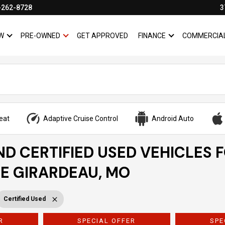
-262-8728
3
W
PRE-OWNED
GET APPROVED
FINANCE
COMMERCIA
SHOW
NEW
SHOW
PRE-OWNED
SHOW
FINANCE
eat
Adaptive Cruise Control
Android Auto
ND CERTIFIED USED VEHICLES 
PE GIRARDEAU, MO
Certified Used
R
SPECIAL OFFER
SPE