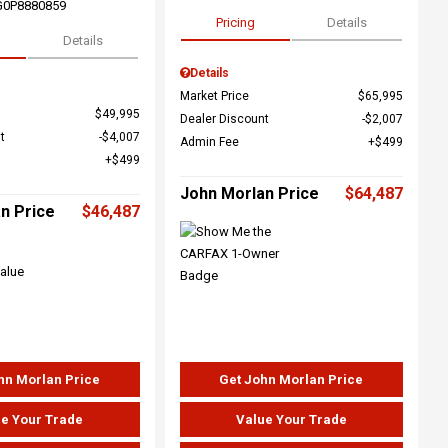
G0P8880859
Pricing
Details
Details
Details
Market Price
$65,995
$49,995
Dealer Discount
$2,007
t
$4,007
Admin Fee
$499
$499
John Morlan Price
$64,487
n Price
$46,487
hn Morlan Price
Get John Morlan Price
e Your Trade
Value Your Trade