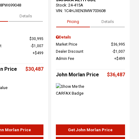
68PW699048
Stock
:
24-415A
VIN:
1C4HJXEN3MW703608
Details
Pricing
Details
Details
$30,995
Market Price
$36,995
t
$1,007
Dealer Discount
$1,007
$499
Admin Fee
$499
n Price
$30,487
John Morlan Price
$36,487
hn Morlan Price
Get John Morlan Price