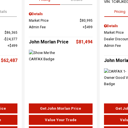
VIN:
1C4RJKE
tails
Pricing
Details
Market Price
$80,995
Details
Admin Fee
$499
$86,365
Market Price
$24,377
Dealer Discoun
John Morlan Price
$81,494
$499
Admin Fee
$62,487
John Morla
rice
Get John Morlan Price
Get Jo
e
Value Your Trade
Valu