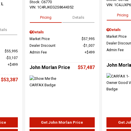
Stock
:
C6770
 L
VIN:
1C4JJXP
VIN:
1C4RJKEG2S8644352
Pricing
Pricing
Details
tails
Details
Details
Market Price
Market Price
$57,995
Dealer Discoun
Dealer Discount
$1,007
Admin Fee
$55,995
Admin Fee
$499
$3,107
John Morla
$499
John Morlan Price
$57,487
$53,387
rice
Get John Morlan Price
Get Jo