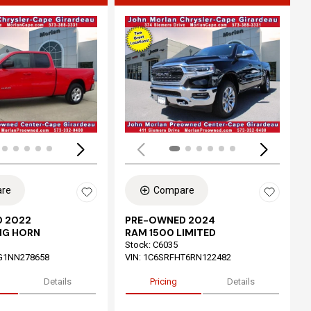
ing...
Loading...
re
Compare
 2022
PRE-OWNED 2024
IG HORN
RAM 1500 LIMITED
Stock
:
C6035
G1NN278658
VIN:
1C6SRFHT6RN122482
Details
Pricing
Details