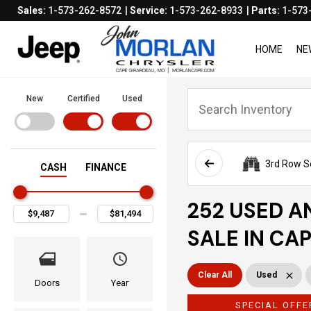
Sales:
1-573-262-8572
Service:
1-573-262-8933
Parts:
1-573
HOME
NE
New
Certified
Used
3rd Row S
CASH
FINANCE
252 USED A
SALE IN CA
Clear All
Used
Doors
Year
SPECIAL OFFE