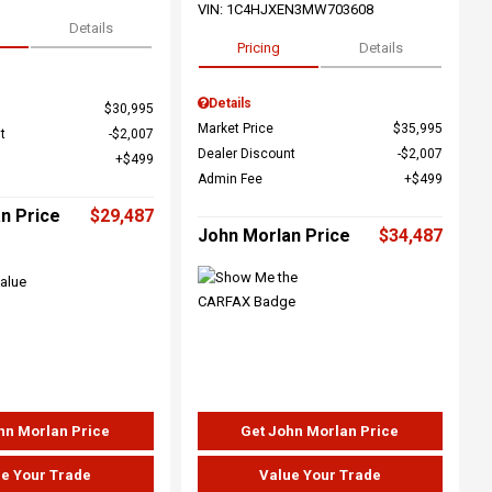
VIN:
1C4HJXEN3MW703608
Details
Pricing
Details
Details
$30,995
Market Price
$35,995
t
$2,007
Dealer Discount
$2,007
$499
Admin Fee
$499
n Price
$29,487
John Morlan Price
$34,487
hn Morlan Price
Get John Morlan Price
e Your Trade
Value Your Trade