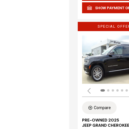
SHOW PAYMENT O
SPECIAL OFFE
Compare
PRE-OWNED 2025
JEEP GRAND CHEROKEE