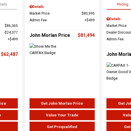
tails
Pricing
Details
Market Price
$80,995
Details
Admin Fee
$499
$86,365
Market Price
$24,377
Dealer Discoun
John Morlan Price
$81,494
$499
Admin Fee
$62,487
John Morla
rice
Get John Morlan Price
Get Jo
e
Value Your Trade
Valu
d
Get Prequalified
Get