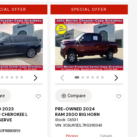
CIAL OFFER
SPECIAL OFFER
Loading...
re
Compare
 2023
PRE-OWNED 2024
 CHEROKEE L
RAM 2500 BIG HORN
SERVE
Stock
:
C6531
VIN:
3C6UR5DL7RG393343
G0P8880859
Pricing
Details