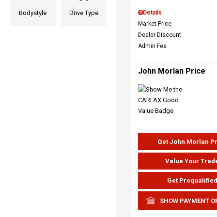
Bodystyle
Drive Type
Details
Market Price
Dealer Discount
Admin Fee
John Morlan Price
Get John Morlan P
Value Your Trad
Get Prequalifie
SHOW PAYMENT O