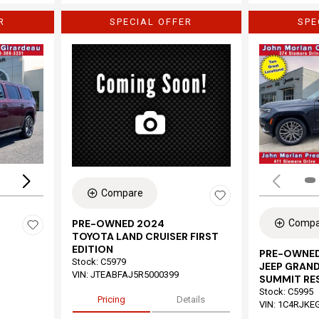
R
SPECIAL OFFER
SPE
Loading...
Compare
Compa
PRE-OWNED 2024
TOYOTA LAND CRUISER FIRST
EDITION
PRE-OWNED
Stock
:
C5979
JEEP GRAND
VIN:
JTEABFAJ5R5000399
SUMMIT RE
Stock
:
C5995
Pricing
Details
VIN:
1C4RJKE