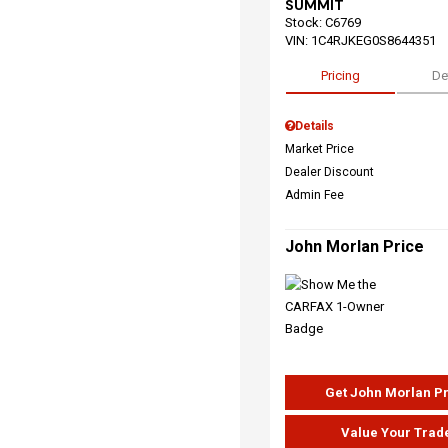
SUMMIT
Stock
:
C6769
VIN:
1C4RJKEG0S8644351
Pricing
De
Details
Market Price
Dealer Discount
Admin Fee
John Morlan Price
Get John Morlan P
Value Your Trad