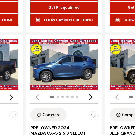
d
Get Prequalified
Get
PTIONS
SHOW PAYMENT OPTIONS
SHOW
Loading...
Load
Compare
Compa
PRE-OWNED 2024
PRE-OWNED
MAZDA CX-5 2.5 S SELECT
JEEP GRAN