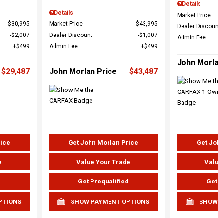
Details
Details
Market Price
$30,995
Market Price
$43,995
Dealer Discoun
$2,007
Dealer Discount
$1,007
Admin Fee
$499
Admin Fee
$499
John Morla
$29,487
John Morlan Price
$43,487
rice
Get John Morlan Price
Get Jo
e
Value Your Trade
Valu
d
Get Prequalified
Get
PTIONS
SHOW PAYMENT OPTIONS
SHOW