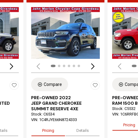
Loading...
Load
Compare
Compa
PRE-OWNED 2022
PRE-OWNED
ITED
JEEP GRAND CHEROKEE
RAM 1500 B
SUMMIT RESERVE 4XE
Stock
:
C5532
Stock
:
C6534
VIN:
1C6RRFB
VIN:
1C4RJYE66N8724333
Pricing
tails
Pricing
Details