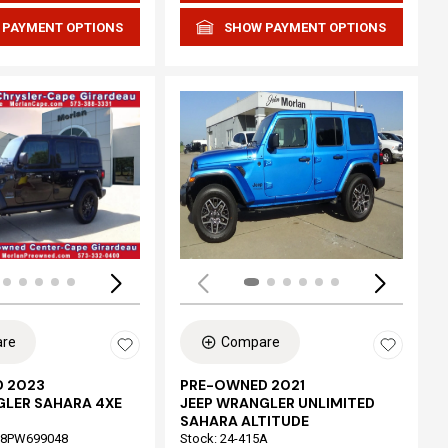
 PAYMENT OPTIONS
SHOW PAYMENT OPTIONS
Loading...
re
Compare
 2023
PRE-OWNED 2021
GLER SAHARA 4XE
JEEP WRANGLER UNLIMITED
SAHARA ALTITUDE
68PW699048
Stock
:
24-415A