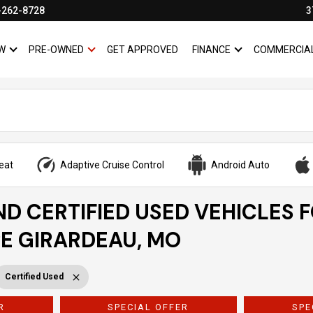
-262-8728
3
W
PRE-OWNED
GET APPROVED
FINANCE
COMMERCIA
SHOW
NEW
SHOW
PRE-OWNED
SHOW
FINANCE
eat
Adaptive Cruise Control
Android Auto
ND CERTIFIED USED VEHICLES 
PE GIRARDEAU, MO
Certified Used
R
SPECIAL OFFER
SPE