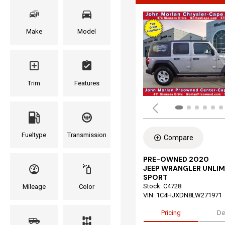
Make
Model
Trim
Features
Fueltype
Transmission
Compare
PRE-OWNED 2020
JEEP WRANGLER UNLIM
SPORT
Stock
:
C4728
Mileage
Color
VIN:
1C4HJXDN8LW271971
Pricing
De