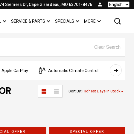
74 Siemers Dr, Cape Girardeau, MO 63701-8476
Language
L
SERVICE & PARTS
SPECIALS
MORE
SHOW
COMMERCIAL
SHOW
SERVICE & PARTS
SHOW
SPECIALS
SHOW
Clear Search
Apple CarPlay
Automatic Climate Control
AWD
FOR
Sort By
:
Highest Days in Stock
CIAL OFFER
SPECIAL OFFER