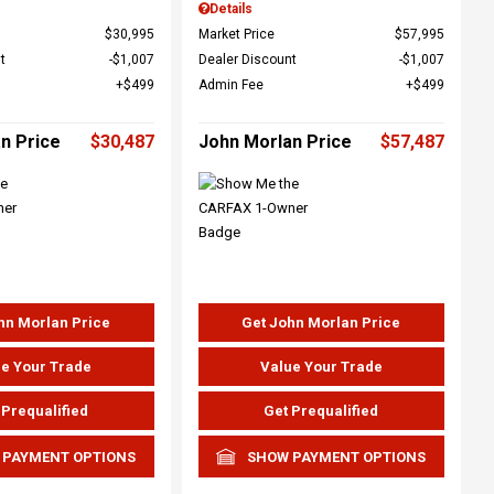
Details
$30,995
Market Price
$57,995
t
$1,007
Dealer Discount
$1,007
$499
Admin Fee
$499
n Price
$30,487
John Morlan Price
$57,487
hn Morlan Price
Get John Morlan Price
e Your Trade
Value Your Trade
 Prequalified
Get Prequalified
 PAYMENT OPTIONS
SHOW PAYMENT OPTIONS