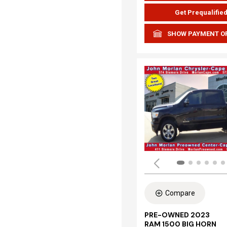
Get Prequalifie
SHOW PAYMENT O
Compare
PRE-OWNED 2023
RAM 1500 BIG HORN