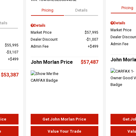
Pricing
Pricing
Details
tails
Details
Details
Market Price
Market Price
$57,995
Dealer Discoun
Dealer Discount
$1,007
Admin Fee
$55,995
Admin Fee
$499
$3,107
John Morla
$499
John Morlan Price
$57,487
$53,387
rice
Get John Morlan Price
Get Jo
e
Value Your Trade
Valu