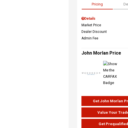
Pricing
De
Details
Market Price
Dealer Discount
Admin Fee
John Morlan Price
Get John Morlan P
Value Your Trad
Get Prequalifie