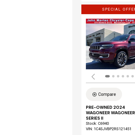
SPECIAL OFFE
Compare
PRE-OWNED 2024
WAGONEER WAGONEER
SERIES II
Stock
:
C6940
VIN:
1C4SJVBP2RS121451