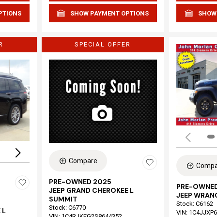
PTIONS
SHOW PAYMENT OPTIONS
SHOW
R
SPECIAL OFFER
Loading...
Compare
Compa
PRE-OWNED 2025
PRE-OWNED
JEEP GRAND CHEROKEE L
JEEP WRAN
SUMMIT
Stock
:
C6162
Stock
:
C6770
 L
VIN:
1C4JJXP
VIN:
1C4RJKEG2S8644352