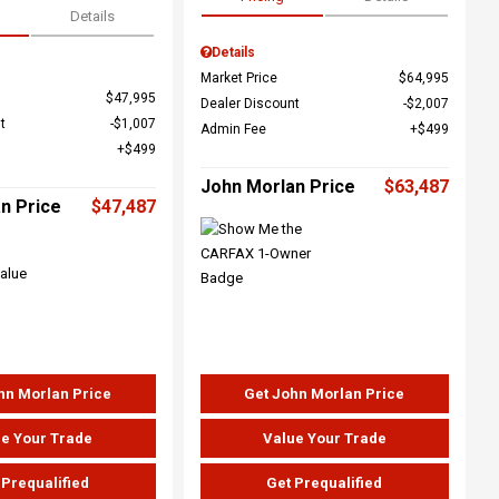
Details
Details
Market Price
$64,995
$47,995
Dealer Discount
$2,007
t
$1,007
Admin Fee
$499
$499
John Morlan Price
$63,487
n Price
$47,487
hn Morlan Price
Get John Morlan Price
e Your Trade
Value Your Trade
 Prequalified
Get Prequalified