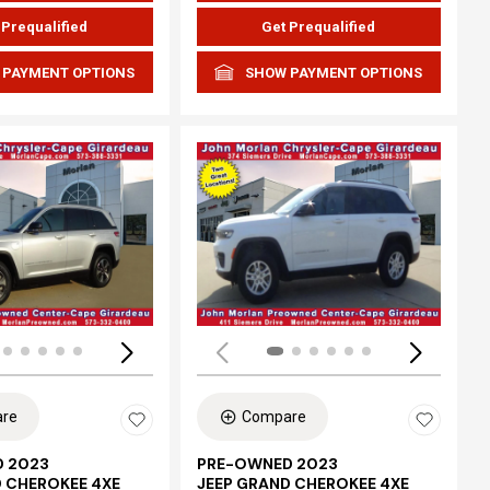
 Prequalified
Get Prequalified
 PAYMENT OPTIONS
SHOW PAYMENT OPTIONS
ing...
Loading...
re
Compare
 2023
PRE-OWNED 2023
D CHEROKEE 4XE
JEEP GRAND CHEROKEE 4XE