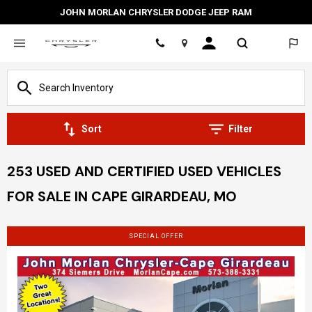
JOHN MORLAN CHRYSLER DODGE JEEP RAM
Location
Sort
Filter
253 USED AND CERTIFIED USED VEHICLES
FOR SALE IN CAPE GIRARDEAU, MO
SPECIAL OFFER