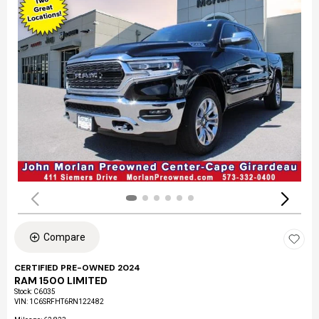
Compare
CERTIFIED PRE-OWNED 2024
RAM 1500 LIMITED
Stock
:
C6035
VIN:
1C6SRFHT6RN122482