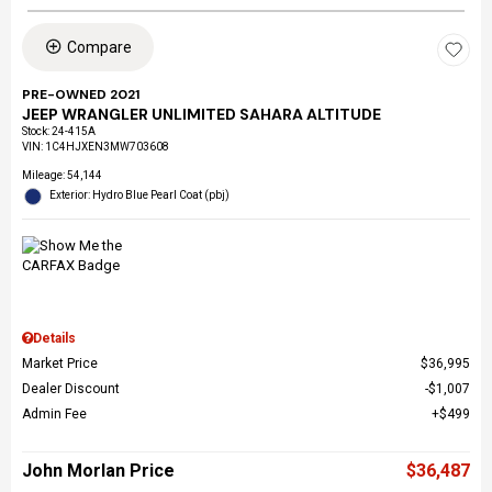
Compare
PRE-OWNED 2021
JEEP WRANGLER UNLIMITED SAHARA ALTITUDE
Stock
:
24-415A
VIN:
1C4HJXEN3MW703608
Mileage: 54,144
Exterior: Hydro Blue Pearl Coat (pbj)
Details
Market Price
$36,995
Dealer Discount
$1,007
Admin Fee
$499
John Morlan Price
$36,487