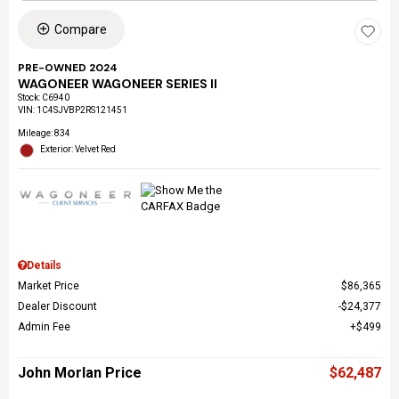
Compare
PRE-OWNED 2024
WAGONEER WAGONEER SERIES II
Stock
:
C6940
VIN:
1C4SJVBP2RS121451
Mileage: 834
Exterior: Velvet Red
Details
Market Price
$86,365
Dealer Discount
$24,377
Admin Fee
$499
John Morlan Price
$62,487