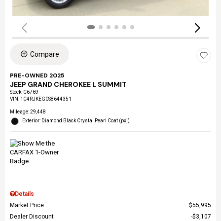
Compare
PRE-OWNED 2025
JEEP GRAND CHEROKEE L SUMMIT
Stock
:
C6769
VIN:
1C4RJKEG0S8644351
Mileage: 29,448
Exterior: Diamond Black Crystal Pearl Coat (pxj)
Details
Market Price
$55,995
Dealer Discount
$3,107