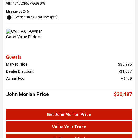
VIN:
1C4JJXP68PW699048
Mileage: 38,246
Exterior: Black Clear Coat (px8)
Details
Market Price
$30,995
Dealer Discount
$1,007
Admin Fee
$499
John Morlan Price
$30,487
Get John Morlan Price
Value Your Trade