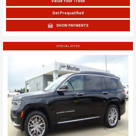
Value Your Trade
Get Prequalified
SHOW PAYMENTS
SPECIAL OFFER