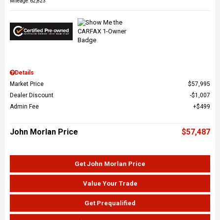
Mileage: 62,823
Details
Market Price
$57,995
Dealer Discount
$1,007
Admin Fee
$499
John Morlan Price
$57,487
Get John Morlan Price
Value Your Trade
Get Prequalified