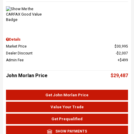
Details
Market Price
$30,995
Dealer Discount
$2,007
Admin Fee
$499
John Morlan Price
$29,487
Get John Morlan Price
Value Your Trade
Get Prequalified
SHOW PAYMENTS