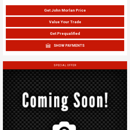
Get John Morlan Price
Value Your Trade
Get Prequalified
SHOW PAYMENTS
SPECIAL OFFER