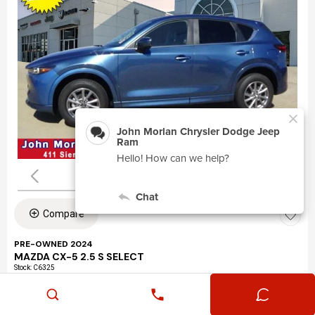
Compare
PRE-OWNED 2024
MAZDA CX-5 2.5 S SELECT
Stock
:
C6325
VIN:
JM3KFBBLXR0463195
Mileage: 24,360
Exterior: Eternal Blue Mica (45b)