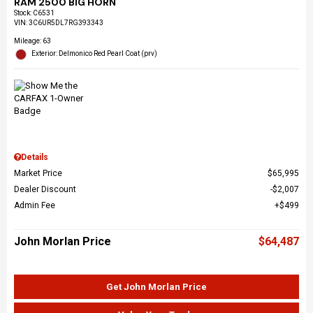
RAM 2500 BIG HORN
Stock
:
C6531
VIN:
3C6UR5DL7RG393343
Mileage: 63
Exterior: Delmonico Red Pearl Coat (prv)
Details
Market Price
$65,995
Dealer Discount
$2,007
Admin Fee
$499
John Morlan Price
$64,487
Get John Morlan Price