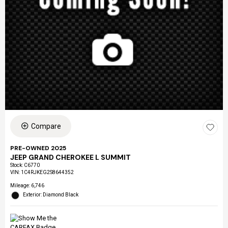
Compare
PRE-OWNED 2025
JEEP GRAND CHEROKEE L SUMMIT
Stock
:
C6770
VIN:
1C4RJKEG2S8644352
Mileage: 6,746
Exterior: Diamond Black