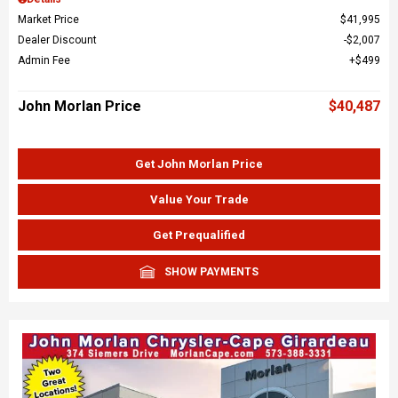
Market Price
$41,995
Dealer Discount
$2,007
Admin Fee
$499
John Morlan Price
$40,487
Get John Morlan Price
Value Your Trade
Get Prequalified
SHOW PAYMENTS