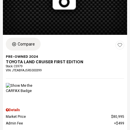
Compare
PRE-OWNED 2024
TOYOTA LAND CRUISER FIRST EDITION
Stock
:
C5979
VIN:
JTEABFAJ5R5000399
Details
Market Price
$80,995
Admin Fee
$499