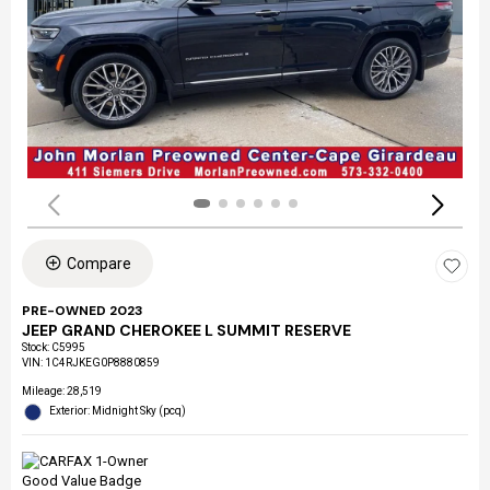
Compare
PRE-OWNED 2023
JEEP GRAND CHEROKEE L SUMMIT RESERVE
Stock
:
C5995
VIN:
1C4RJKEG0P8880859
Mileage: 28,519
Exterior: Midnight Sky (pcq)