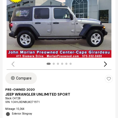
Compare
PRE-OWNED 2020
JEEP WRANGLER UNLIMITED SPORT
Stock
:
C4728
VIN:
1C4HJXDN8LW271971
Mileage: 15,064
Exterior: Stingray