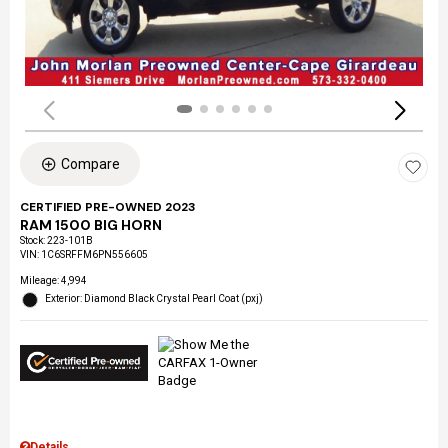
Compare
CERTIFIED PRE-OWNED 2023
RAM 1500 BIG HORN
Stock
:
223-101B
VIN:
1C6SRFFM6PN556605
Mileage: 4,994
Exterior: Diamond Black Crystal Pearl Coat (pxj)
Details