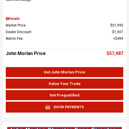
Details
Market Price
$57,995
Dealer Discount
$1,007
Admin Fee
$499
John Morlan Price
$57,487
Get John Morlan Price
Value Your Trade
Get Prequalified
SHOW PAYMENTS