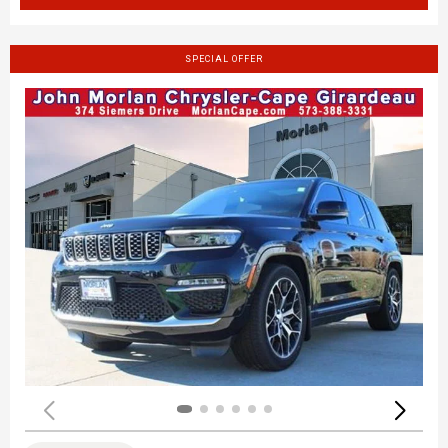
SPECIAL OFFER