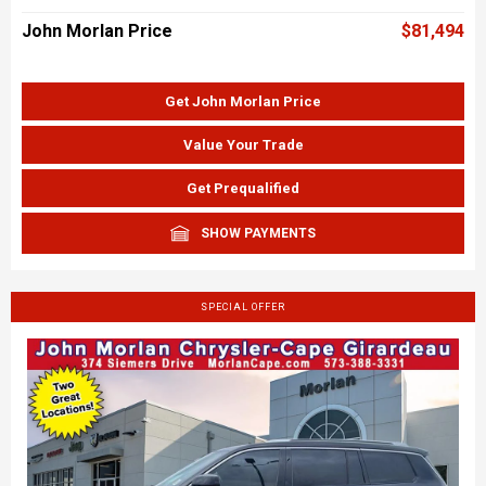
John Morlan Price
$81,494
Get John Morlan Price
Value Your Trade
Get Prequalified
SHOW PAYMENTS
SPECIAL OFFER