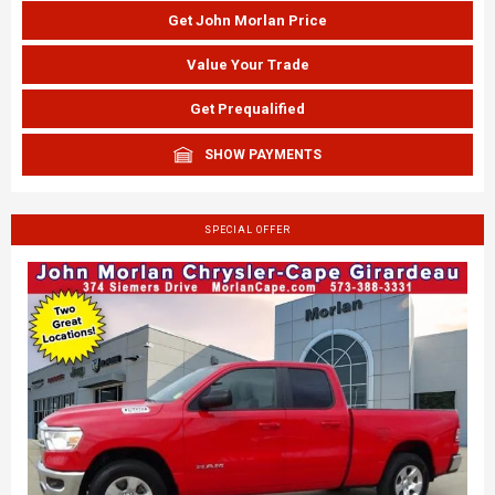
Get John Morlan Price
Value Your Trade
Get Prequalified
SHOW PAYMENTS
SPECIAL OFFER