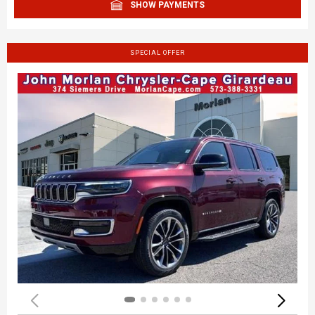
SHOW PAYMENTS
SPECIAL OFFER