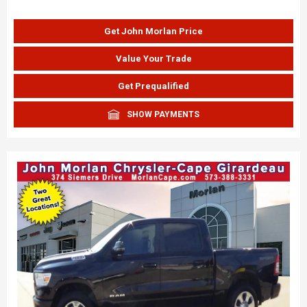
Get John Morlan Price
Value Your Trade
Get Prequalified
SHOW PAYMENTS