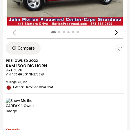
Compare
PRE-OWNED 2022
RAM 1500 BIG HORN
Stock
:
C5532
VIN:
1C6RRFBG1NN278658
Mileage: 75,182
Exterior: Flame Red Clear Coat