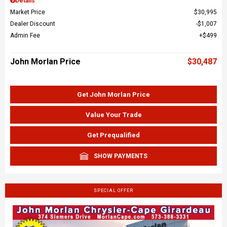
Details
Market Price
$30,995
Dealer Discount
$1,007
Admin Fee
$499
John Morlan Price
$30,487
Get John Morlan Price
Value Your Trade
Get Prequalified
SHOW PAYMENTS
SPECIAL OFFER