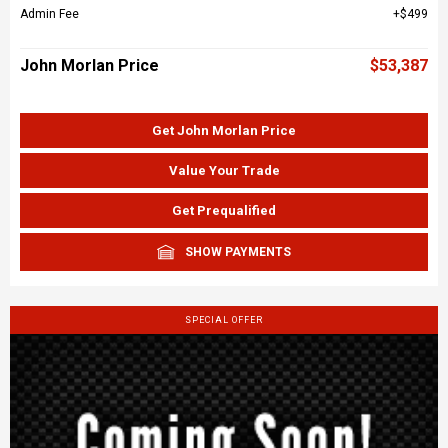
Admin Fee
$499
John Morlan Price
$53,387
Get John Morlan Price
Value Your Trade
Get Prequalified
SHOW PAYMENTS
SPECIAL OFFER