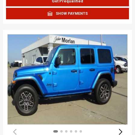
Get Prequalified
SHOW PAYMENTS