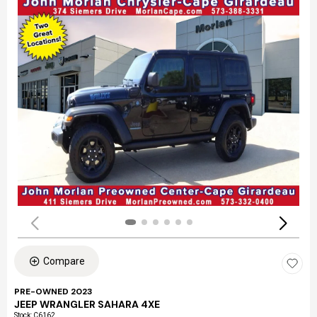
Compare
PRE-OWNED 2023
JEEP WRANGLER SAHARA 4XE
Stock
:
C6162