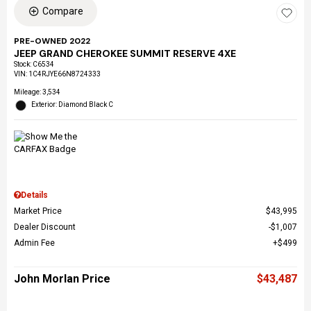
Compare
PRE-OWNED 2022
JEEP GRAND CHEROKEE SUMMIT RESERVE 4XE
Stock
:
C6534
VIN:
1C4RJYE66N8724333
Mileage: 3,534
Exterior: Diamond Black C
Details
Market Price
$43,995
Dealer Discount
$1,007
Admin Fee
$499
John Morlan Price
$43,487