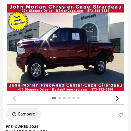
Compare
PRE-OWNED 2024