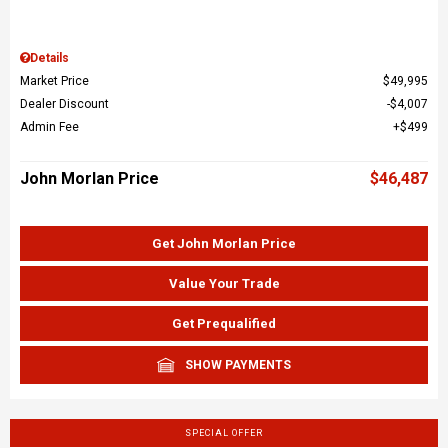
Details
Market Price
$49,995
Dealer Discount
$4,007
Admin Fee
$499
John Morlan Price
$46,487
Get John Morlan Price
Value Your Trade
Get Prequalified
SHOW PAYMENTS
SPECIAL OFFER