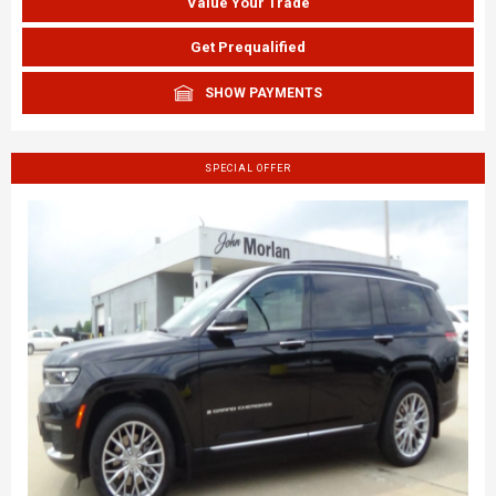
Value Your Trade
Get Prequalified
SHOW PAYMENTS
SPECIAL OFFER