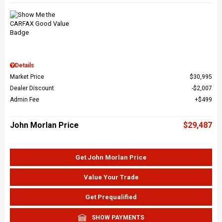
Details
Market Price
$30,995
Dealer Discount
$2,007
Admin Fee
$499
John Morlan Price
$29,487
Get John Morlan Price
Value Your Trade
Get Prequalified
SHOW PAYMENTS