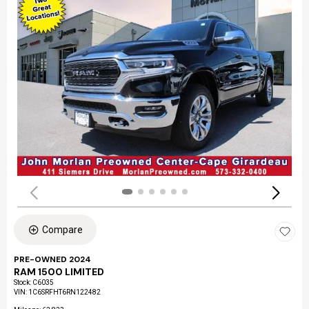
Compare
PRE-OWNED 2024
RAM 1500 LIMITED
Stock
:
C6035
VIN:
1C6SRFHT6RN122482