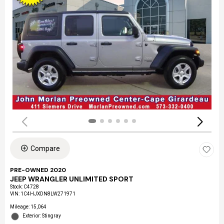
Compare
PRE-OWNED 2020
JEEP WRANGLER UNLIMITED SPORT
Stock
:
C4728
VIN:
1C4HJXDN8LW271971
Mileage: 15,064
Exterior: Stingray