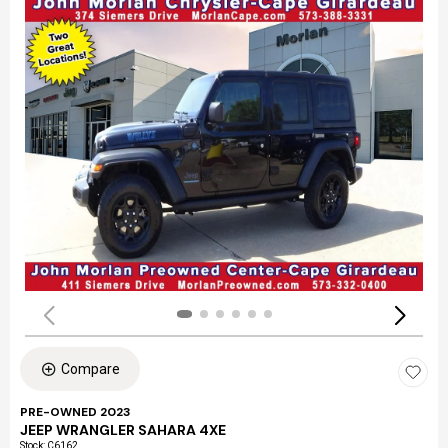
Compare
PRE-OWNED 2023
JEEP WRANGLER SAHARA 4XE
Stock
:
C6162