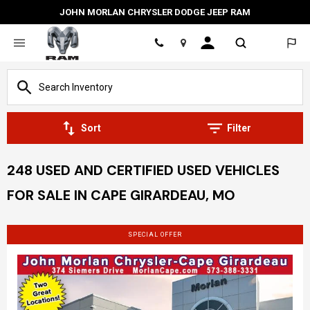
JOHN MORLAN CHRYSLER DODGE JEEP RAM
Location
Sort
Filter
248 USED AND CERTIFIED USED VEHICLES
FOR SALE IN CAPE GIRARDEAU, MO
SPECIAL OFFER