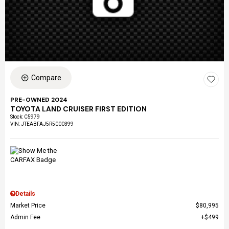
Compare
PRE-OWNED 2024
TOYOTA LAND CRUISER FIRST EDITION
Stock
:
C5979
VIN:
JTEABFAJ5R5000399
Details
Market Price
$80,995
Admin Fee
$499