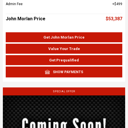
Admin Fee
$499
John Morlan Price
$53,387
Get John Morlan Price
Value Your Trade
Get Prequalified
SHOW PAYMENTS
SPECIAL OFFER