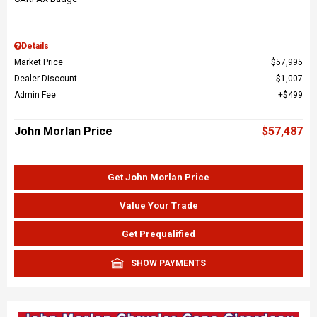
Details
Market Price
$57,995
Dealer Discount
$1,007
Admin Fee
$499
John Morlan Price
$57,487
Get John Morlan Price
Value Your Trade
Get Prequalified
SHOW PAYMENTS