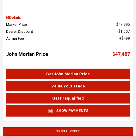
Details
Market Price
$47,995
Dealer Discount
$1,007
Admin Fee
$499
John Morlan Price
$47,487
Get John Morlan Price
Value Your Trade
Get Prequalified
SHOW PAYMENTS
SPECIAL OFFER