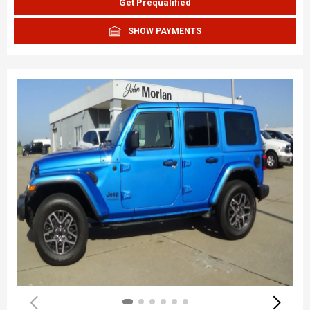
Get Prequalified
SHOW PAYMENTS