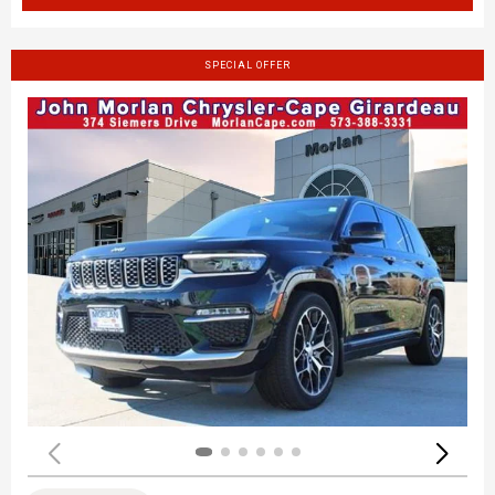
SPECIAL OFFER