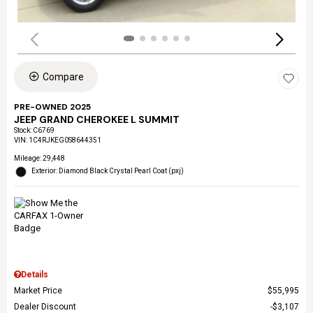
Compare
PRE-OWNED 2025
JEEP GRAND CHEROKEE L SUMMIT
Stock
:
C6769
VIN:
1C4RJKEG0S8644351
Mileage: 29,448
Exterior: Diamond Black Crystal Pearl Coat (pxj)
Details
Market Price
$55,995
Dealer Discount
$3,107