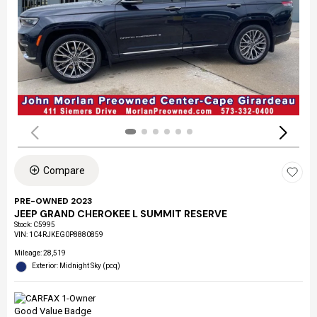
Compare
PRE-OWNED 2023
JEEP GRAND CHEROKEE L SUMMIT RESERVE
Stock
:
C5995
VIN:
1C4RJKEG0P8880859
Mileage: 28,519
Exterior: Midnight Sky (pcq)