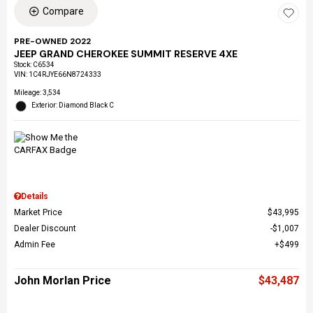
Compare
PRE-OWNED 2022
JEEP GRAND CHEROKEE SUMMIT RESERVE 4XE
Stock
:
C6534
VIN:
1C4RJYE66N8724333
Mileage: 3,534
Exterior: Diamond Black C
Details
Market Price
$43,995
Dealer Discount
$1,007
Admin Fee
$499
John Morlan Price
$43,487