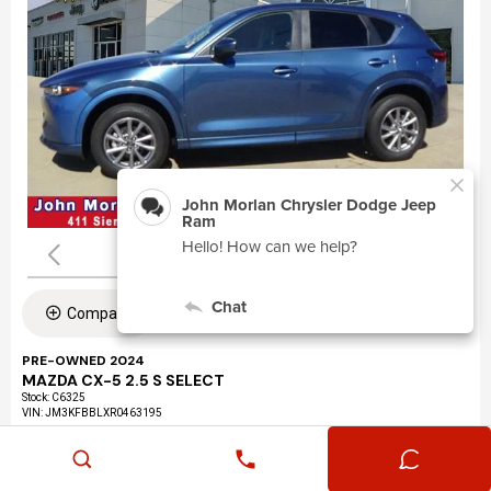
Compare
PRE-OWNED 2024
MAZDA CX-5 2.5 S SELECT
Stock
:
C6325
VIN:
JM3KFBBLXR0463195
Mileage: 24,360
Exterior: Eternal Blue Mica (45b)