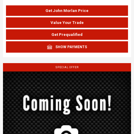
Get John Morlan Price
Value Your Trade
Get Prequalified
SHOW PAYMENTS
SPECIAL OFFER