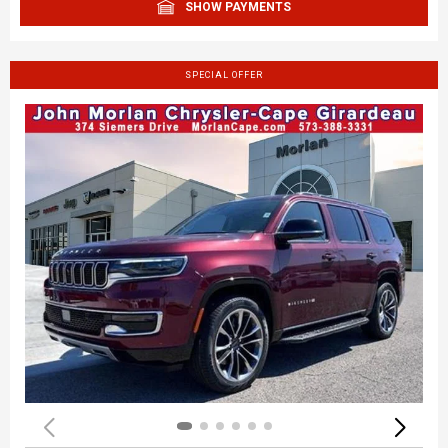
SHOW PAYMENTS
SPECIAL OFFER