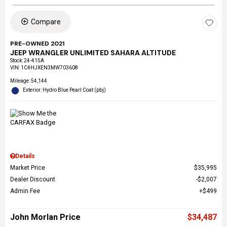
Compare
PRE-OWNED 2021
JEEP WRANGLER UNLIMITED SAHARA ALTITUDE
Stock
:
24-415A
VIN:
1C4HJXEN3MW703608
Mileage: 54,144
Exterior: Hydro Blue Pearl Coat (pbj)
Details
Market Price
$35,995
Dealer Discount
$2,007
Admin Fee
$499
John Morlan Price
$34,487