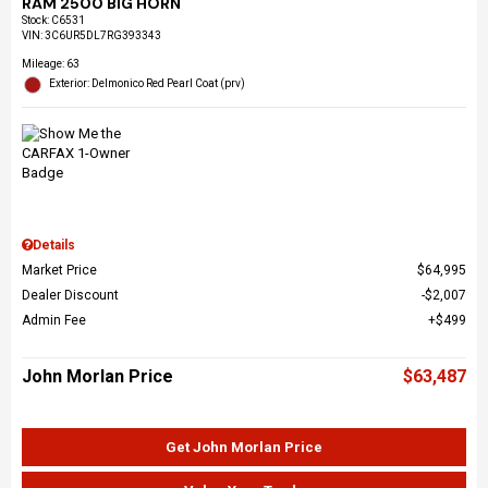
RAM 2500 BIG HORN
Stock
:
C6531
VIN:
3C6UR5DL7RG393343
Mileage: 63
Exterior: Delmonico Red Pearl Coat (prv)
Details
Market Price
$64,995
Dealer Discount
$2,007
Admin Fee
$499
John Morlan Price
$63,487
Get John Morlan Price