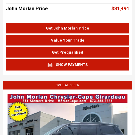
John Morlan Price
$81,494
Get John Morlan Price
Value Your Trade
Get Prequalified
SHOW PAYMENTS
SPECIAL OFFER