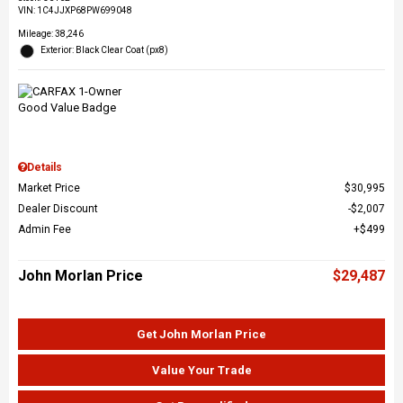
VIN:
1C4JJXP68PW699048
Mileage: 38,246
Exterior: Black Clear Coat (px8)
Details
Market Price
$30,995
Dealer Discount
$2,007
Admin Fee
$499
John Morlan Price
$29,487
Get John Morlan Price
Value Your Trade