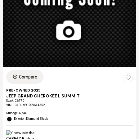
Compare
PRE-OWNED 2025
JEEP GRAND CHEROKEE L SUMMIT
Stock
:
C6770
VIN:
1C4RJKEG2S8644352
Mileage: 6,746
Exterior: Diamond Black