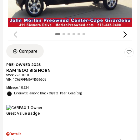
Compare
PRE-OWNED 2023
RAM 1500 BIG HORN
Stock
:
223-101B
VIN:
1C6SRFFM6PN556605
Mileage: 10,624
Exterior: Diamond Black Crystal Pearl Coat (pxj)
Details