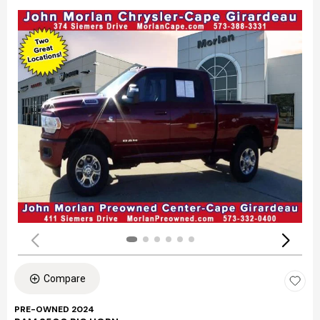
Compare
PRE-OWNED 2024