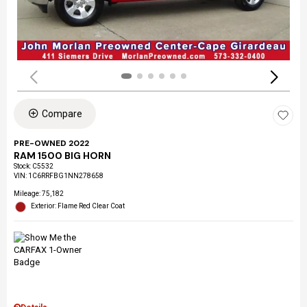
Compare
PRE-OWNED 2022
RAM 1500 BIG HORN
Stock
:
C5532
VIN:
1C6RRFBG1NN278658
Mileage: 75,182
Exterior: Flame Red Clear Coat