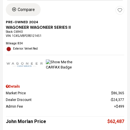
Compare
PRE-OWNED 2024
WAGONEER WAGONEER SERIES II
Stock
:
C6940
VIN:
1C4SJVBP2RS121451
Mileage: 834
Exterior: Velvet Red
Details
Market Price
$86,365
Dealer Discount
$24,377
Admin Fee
$499
John Morlan Price
$62,487