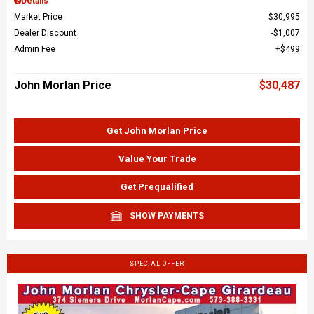
Details
Market Price
$30,995
Dealer Discount
$1,007
Admin Fee
$499
John Morlan Price
$30,487
Get John Morlan Price
Value Your Trade
Get Prequalified
SHOW PAYMENTS
SPECIAL OFFER