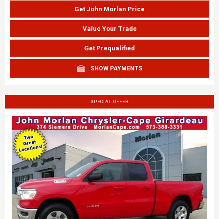
Get John Morlan Price
Value Your Trade
Get Prequalified
SHOW PAYMENTS
SPECIAL OFFER