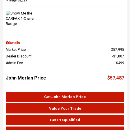
Mileage: 62,823
Details
Market Price
$57,995
Dealer Discount
$1,007
Admin Fee
$499
John Morlan Price
$57,487
Get John Morlan Price
Value Your Trade
Get Prequalified