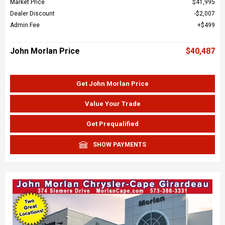
Market Price
$41,995
Dealer Discount
$2,007
Admin Fee
$499
John Morlan Price
$40,487
Get John Morlan Price
Value Your Trade
Get Prequalified
SHOW PAYMENTS