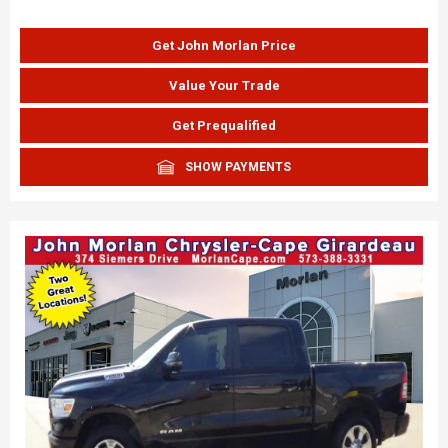
Get John Morlan Price
Value Your Trade
Get Prequalified
SHOW PAYMENTS