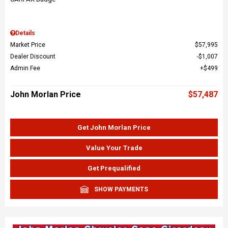
Details
Market Price
$57,995
Dealer Discount
$1,007
Admin Fee
$499
John Morlan Price
$57,487
Get John Morlan Price
Value Your Trade
Get Prequalified
SHOW PAYMENTS