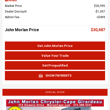
Details
Market Price
$30,995
Dealer Discount
$1,007
Admin Fee
$499
John Morlan Price
$30,487
Get John Morlan Price
Value Your Trade
Get Prequalified
SHOW PAYMENTS
SPECIAL OFFER