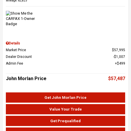
Mileage: 62,823
Details
Market Price
$57,995
Dealer Discount
$1,007
Admin Fee
$499
John Morlan Price
$57,487
Get John Morlan Price
Value Your Trade
Get Prequalified