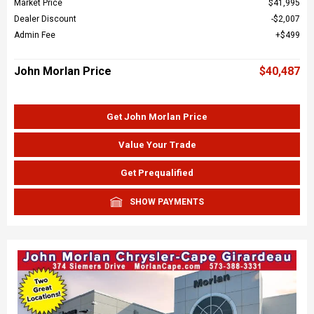
Market Price
$41,995
Dealer Discount
$2,007
Admin Fee
$499
John Morlan Price
$40,487
Get John Morlan Price
Value Your Trade
Get Prequalified
SHOW PAYMENTS