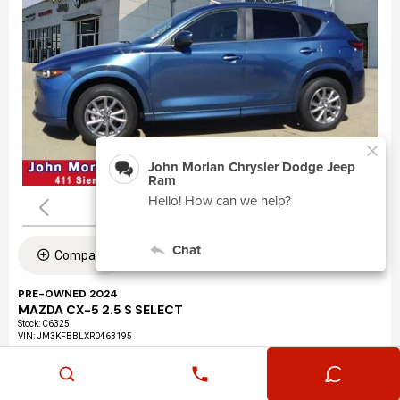
Compare
PRE-OWNED 2024
MAZDA CX-5 2.5 S SELECT
Stock
:
C6325
VIN:
JM3KFBBLXR0463195
Mileage: 24,360
Exterior: Eternal Blue Mica (45b)