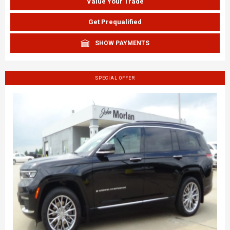
Value Your Trade
Get Prequalified
SHOW PAYMENTS
SPECIAL OFFER