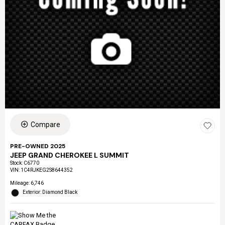
Compare
PRE-OWNED 2025
JEEP GRAND CHEROKEE L SUMMIT
Stock
:
C6770
VIN:
1C4RJKEG2S8644352
Mileage: 6,746
Exterior: Diamond Black