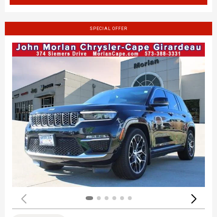
SPECIAL OFFER