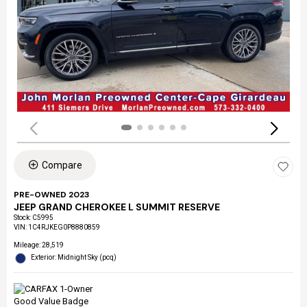
Compare
PRE-OWNED 2023
JEEP GRAND CHEROKEE L SUMMIT RESERVE
Stock
:
C5995
VIN:
1C4RJKEG0P8880859
Mileage: 28,519
Exterior: Midnight Sky (pcq)