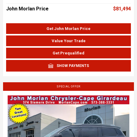
John Morlan Price
$81,494
Get John Morlan Price
Value Your Trade
Get Prequalified
SHOW PAYMENTS
SPECIAL OFFER