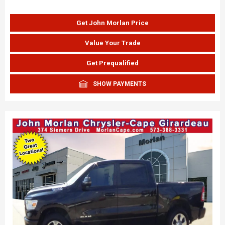
Get John Morlan Price
Value Your Trade
Get Prequalified
SHOW PAYMENTS