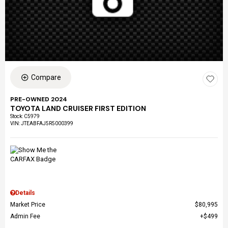
Compare
PRE-OWNED 2024
TOYOTA LAND CRUISER FIRST EDITION
Stock
:
C5979
VIN:
JTEABFAJ5R5000399
Details
Market Price
$80,995
Admin Fee
$499