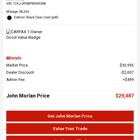
VIN:
1C4JJXP68PW699048
Mileage: 38,246
Exterior: Black Clear Coat (px8)
Details
Market Price
$30,995
Dealer Discount
$2,007
Admin Fee
$499
John Morlan Price
$29,487
Get John Morlan Price
Value Your Trade