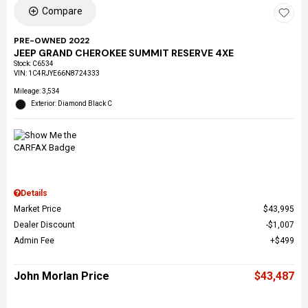
Compare
PRE-OWNED 2022
JEEP GRAND CHEROKEE SUMMIT RESERVE 4XE
Stock
:
C6534
VIN:
1C4RJYE66N8724333
Mileage: 3,534
Exterior: Diamond Black C
Details
Market Price
$43,995
Dealer Discount
$1,007
Admin Fee
$499
John Morlan Price
$43,487