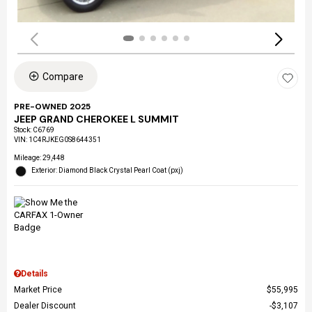
Compare
PRE-OWNED 2025
JEEP GRAND CHEROKEE L SUMMIT
Stock
:
C6769
VIN:
1C4RJKEG0S8644351
Mileage: 29,448
Exterior: Diamond Black Crystal Pearl Coat (pxj)
Details
Market Price
$55,995
Dealer Discount
$3,107