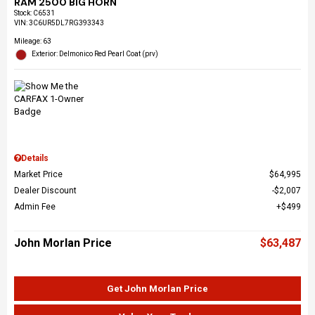
RAM 2500 BIG HORN
Stock
:
C6531
VIN:
3C6UR5DL7RG393343
Mileage: 63
Exterior: Delmonico Red Pearl Coat (prv)
Details
Market Price
$64,995
Dealer Discount
$2,007
Admin Fee
$499
John Morlan Price
$63,487
Get John Morlan Price