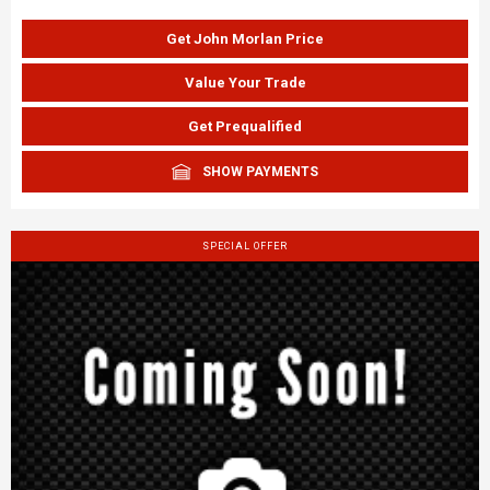
Get John Morlan Price
Value Your Trade
Get Prequalified
SHOW PAYMENTS
SPECIAL OFFER