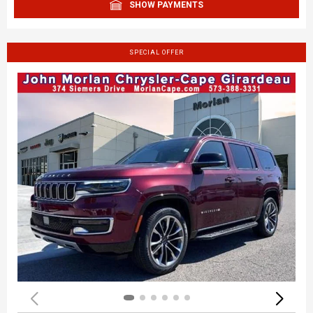
SHOW PAYMENTS
SPECIAL OFFER