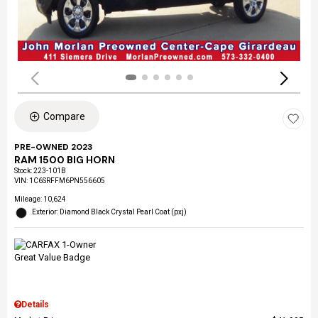
Compare
PRE-OWNED 2023
RAM 1500 BIG HORN
Stock
:
223-101B
VIN:
1C6SRFFM6PN556605
Mileage: 10,624
Exterior: Diamond Black Crystal Pearl Coat (pxj)
Details