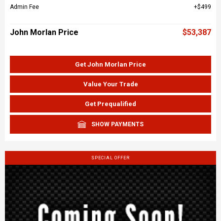
Admin Fee
$499
John Morlan Price
$53,387
Get John Morlan Price
Value Your Trade
Get Prequalified
SHOW PAYMENTS
SPECIAL OFFER