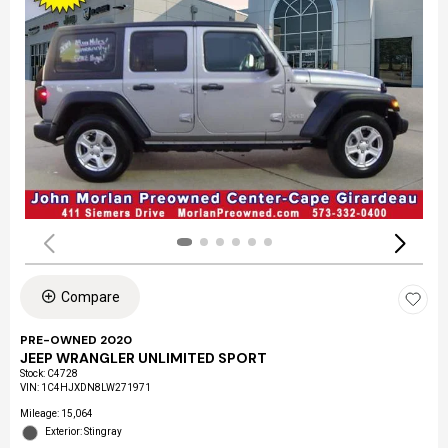
Compare
PRE-OWNED 2020
JEEP WRANGLER UNLIMITED SPORT
Stock
:
C4728
VIN:
1C4HJXDN8LW271971
Mileage: 15,064
Exterior: Stingray