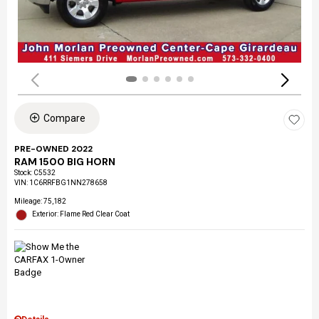
Compare
PRE-OWNED 2022
RAM 1500 BIG HORN
Stock
:
C5532
VIN:
1C6RRFBG1NN278658
Mileage: 75,182
Exterior: Flame Red Clear Coat