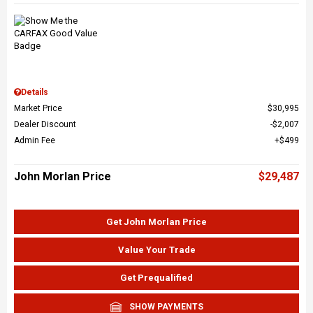
Details
Market Price
$30,995
Dealer Discount
$2,007
Admin Fee
$499
John Morlan Price
$29,487
Get John Morlan Price
Value Your Trade
Get Prequalified
SHOW PAYMENTS