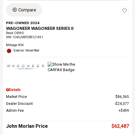
Compare
PRE-OWNED 2024
WAGONEER WAGONEER SERIES II
Stock
:
C6940
VIN:
1C4SJVBP2RS121451
Mileage: 834
Exterior: Velvet Red
Details
Market Price
$86,365
Dealer Discount
$24,377
Admin Fee
$499
John Morlan Price
$62,487