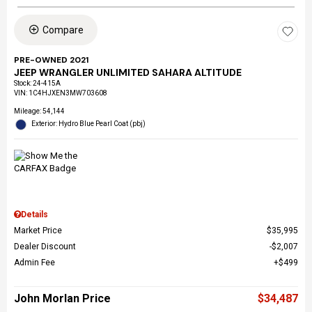
Compare
PRE-OWNED 2021
JEEP WRANGLER UNLIMITED SAHARA ALTITUDE
Stock
:
24-415A
VIN:
1C4HJXEN3MW703608
Mileage: 54,144
Exterior: Hydro Blue Pearl Coat (pbj)
Details
Market Price
$35,995
Dealer Discount
$2,007
Admin Fee
$499
John Morlan Price
$34,487