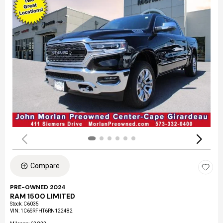
Compare
PRE-OWNED 2024
RAM 1500 LIMITED
Stock
:
C6035
VIN:
1C6SRFHT6RN122482