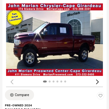
Compare
PRE-OWNED 2024