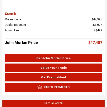
Details
Market Price
$47,995
Dealer Discount
$1,007
Admin Fee
$499
John Morlan Price
$47,487
Get John Morlan Price
Value Your Trade
Get Prequalified
SHOW PAYMENTS
SPECIAL OFFER