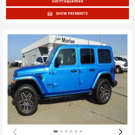
Get Prequalified
SHOW PAYMENTS