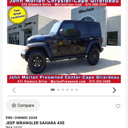
Compare
PRE-OWNED 2023
JEEP WRANGLER SAHARA 4XE
Stock
:
C6162