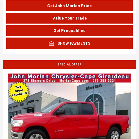
Get John Morlan Price
Value Your Trade
Get Prequalified
SHOW PAYMENTS
SPECIAL OFFER