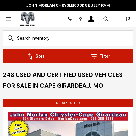
JOHN MORLAN CHRYSLER DODGE JEEP RAM
Location
Sort
Filter
248 USED AND CERTIFIED USED VEHICLES
FOR SALE IN CAPE GIRARDEAU, MO
SPECIAL OFFER