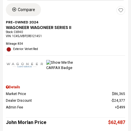
Compare
PRE-OWNED 2024
WAGONEER WAGONEER SERIES II
Stock
:
C6940
VIN:
1C4SJVBP2RS121451
Mileage: 834
Exterior: Velvet Red
Details
Market Price
$86,365
Dealer Discount
$24,377
Admin Fee
$499
John Morlan Price
$62,487