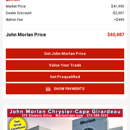
Market Price
$41,995
Dealer Discount
$2,007
Admin Fee
$499
John Morlan Price
$40,487
Get John Morlan Price
Value Your Trade
Get Prequalified
SHOW PAYMENTS