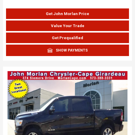
Get John Morlan Price
Value Your Trade
Get Prequalified
SHOW PAYMENTS