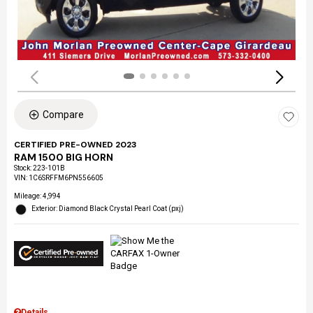
Compare
CERTIFIED PRE-OWNED 2023
RAM 1500 BIG HORN
Stock
:
223-101B
VIN:
1C6SRFFM6PN556605
Mileage: 4,994
Exterior: Diamond Black Crystal Pearl Coat (pxj)
Details