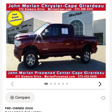
Compare
PRE-OWNED 2024