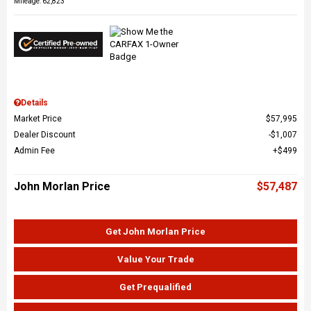
Mileage: 62,823
Details
Market Price
$57,995
Dealer Discount
$1,007
Admin Fee
$499
John Morlan Price
$57,487
Get John Morlan Price
Value Your Trade
Get Prequalified