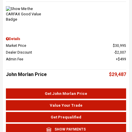
Details
Market Price
$30,995
Dealer Discount
$2,007
Admin Fee
$499
John Morlan Price
$29,487
Get John Morlan Price
Value Your Trade
Get Prequalified
SHOW PAYMENTS