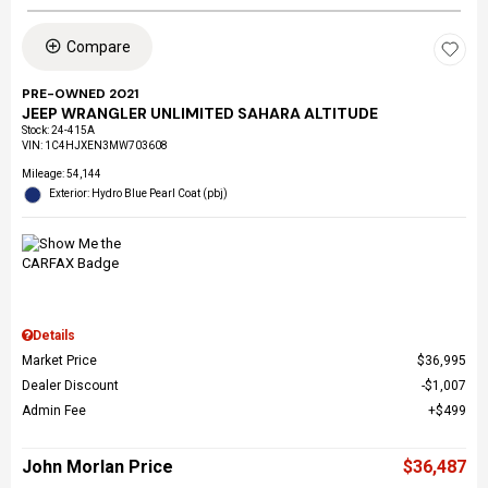
Compare
PRE-OWNED 2021
JEEP WRANGLER UNLIMITED SAHARA ALTITUDE
Stock
:
24-415A
VIN:
1C4HJXEN3MW703608
Mileage: 54,144
Exterior: Hydro Blue Pearl Coat (pbj)
Details
Market Price
$36,995
Dealer Discount
$1,007
Admin Fee
$499
John Morlan Price
$36,487