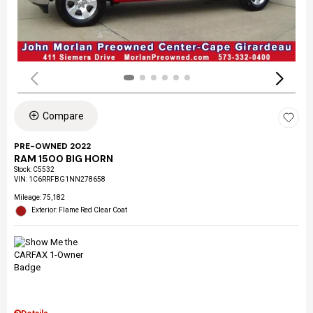
Compare
PRE-OWNED 2022
RAM 1500 BIG HORN
Stock
:
C5532
VIN:
1C6RRFBG1NN278658
Mileage: 75,182
Exterior: Flame Red Clear Coat