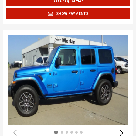
Get Prequalified
SHOW PAYMENTS