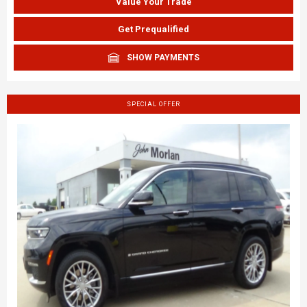
Value Your Trade
Get Prequalified
SHOW PAYMENTS
SPECIAL OFFER