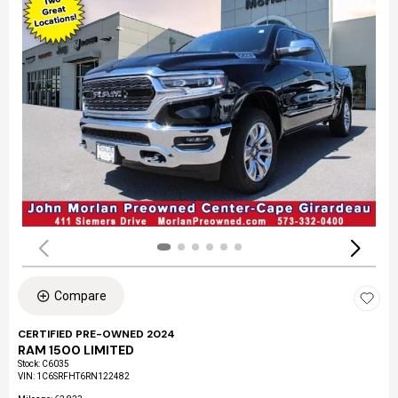
Compare
CERTIFIED PRE-OWNED 2024
RAM 1500 LIMITED
Stock
:
C6035
VIN:
1C6SRFHT6RN122482