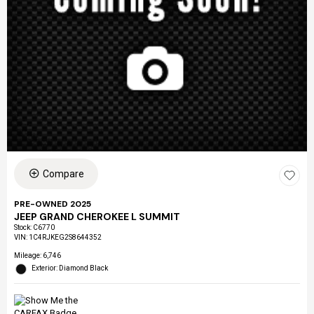
Compare
PRE-OWNED 2025
JEEP GRAND CHEROKEE L SUMMIT
Stock
:
C6770
VIN:
1C4RJKEG2S8644352
Mileage: 6,746
Exterior: Diamond Black