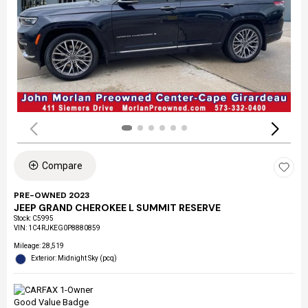
Compare
PRE-OWNED 2023
JEEP GRAND CHEROKEE L SUMMIT RESERVE
Stock
:
C5995
VIN:
1C4RJKEG0P8880859
Mileage: 28,519
Exterior: Midnight Sky (pcq)