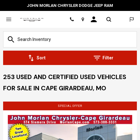
JOHN MORLAN CHRYSLER DODGE JEEP RAM
Location
Sort
Filter
253 USED AND CERTIFIED USED VEHICLES
FOR SALE IN CAPE GIRARDEAU, MO
SPECIAL OFFER