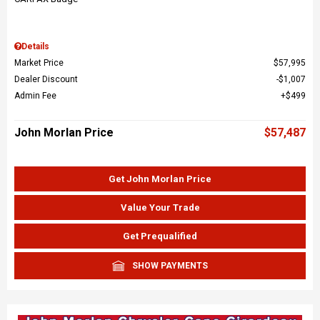
Details
Market Price
$57,995
Dealer Discount
$1,007
Admin Fee
$499
John Morlan Price
$57,487
Get John Morlan Price
Value Your Trade
Get Prequalified
SHOW PAYMENTS