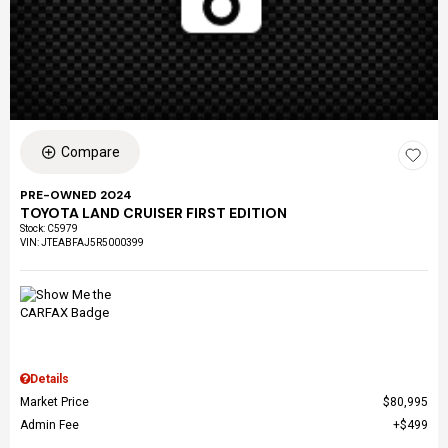
Compare
PRE-OWNED 2024
TOYOTA LAND CRUISER FIRST EDITION
Stock
:
C5979
VIN:
JTEABFAJ5R5000399
Details
Market Price
$80,995
Admin Fee
$499