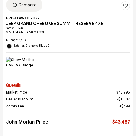
Compare
PRE-OWNED 2022
JEEP GRAND CHEROKEE SUMMIT RESERVE 4XE
Stock
:
C6534
VIN:
1C4RJYE66N8724333
Mileage: 3,534
Exterior: Diamond Black C
Details
Market Price
$43,995
Dealer Discount
$1,007
Admin Fee
$499
John Morlan Price
$43,487