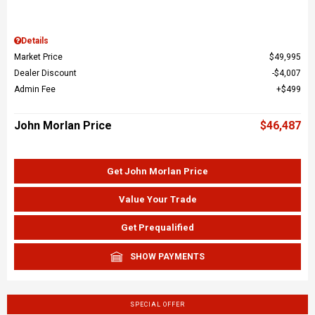
Details
Market Price
$49,995
Dealer Discount
$4,007
Admin Fee
$499
John Morlan Price
$46,487
Get John Morlan Price
Value Your Trade
Get Prequalified
SHOW PAYMENTS
SPECIAL OFFER