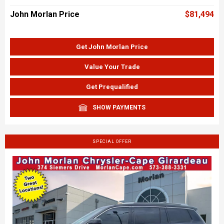
John Morlan Price
$81,494
Get John Morlan Price
Value Your Trade
Get Prequalified
SHOW PAYMENTS
SPECIAL OFFER