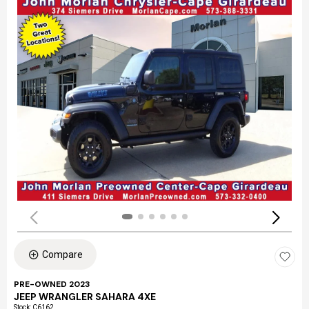
Compare
PRE-OWNED 2023
JEEP WRANGLER SAHARA 4XE
Stock
:
C6162