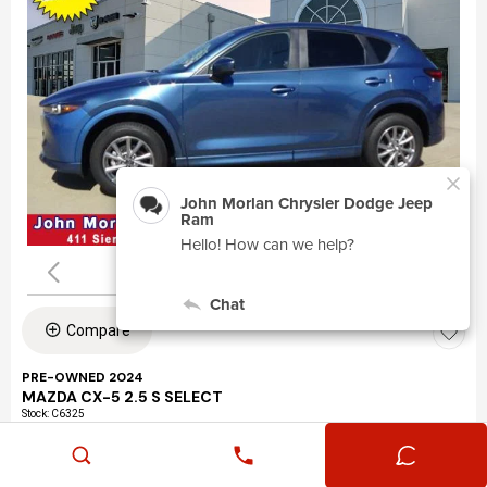
Compare
PRE-OWNED 2024
MAZDA CX-5 2.5 S SELECT
Stock
:
C6325
VIN:
JM3KFBBLXR0463195
Mileage: 24,360
Exterior: Eternal Blue Mica (45b)