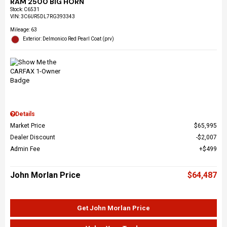
RAM 2500 BIG HORN
Stock
:
C6531
VIN:
3C6UR5DL7RG393343
Mileage: 63
Exterior: Delmonico Red Pearl Coat (prv)
Details
Market Price
$65,995
Dealer Discount
$2,007
Admin Fee
$499
John Morlan Price
$64,487
Get John Morlan Price