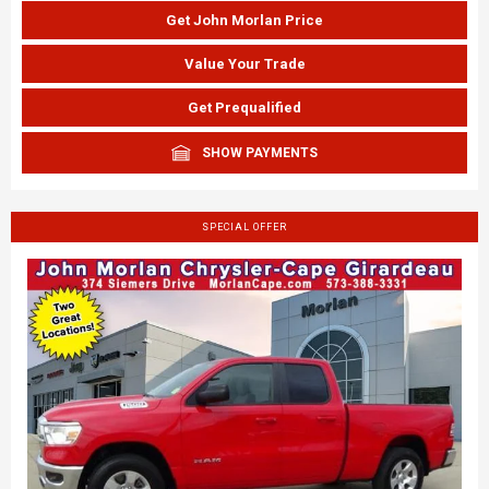
Get John Morlan Price
Value Your Trade
Get Prequalified
SHOW PAYMENTS
SPECIAL OFFER