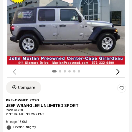
Compare
PRE-OWNED 2020
JEEP WRANGLER UNLIMITED SPORT
Stock
:
C4728
VIN:
1C4HJXDN8LW271971
Mileage: 15,064
Exterior: Stingray