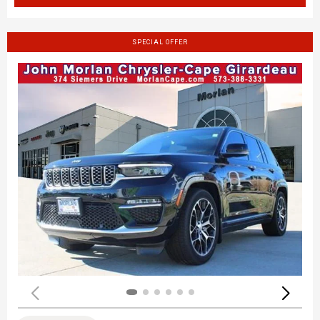
SPECIAL OFFER