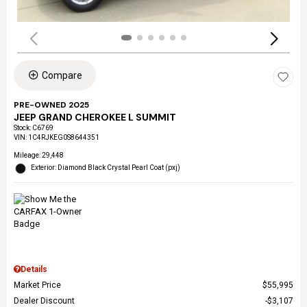
Compare
PRE-OWNED 2025
JEEP GRAND CHEROKEE L SUMMIT
Stock
:
C6769
VIN:
1C4RJKEG0S8644351
Mileage: 29,448
Exterior: Diamond Black Crystal Pearl Coat (pxj)
Details
Market Price
$55,995
Dealer Discount
$3,107