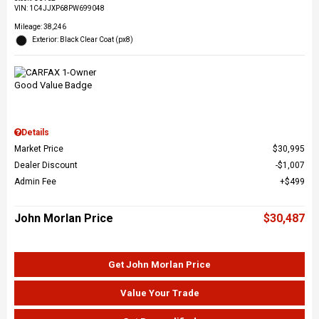
VIN:
1C4JJXP68PW699048
Mileage: 38,246
Exterior: Black Clear Coat (px8)
Details
Market Price
$30,995
Dealer Discount
$1,007
Admin Fee
$499
John Morlan Price
$30,487
Get John Morlan Price
Value Your Trade