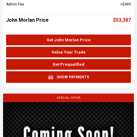
Admin Fee
$499
John Morlan Price
$53,387
Get John Morlan Price
Value Your Trade
Get Prequalified
SHOW PAYMENTS
SPECIAL OFFER