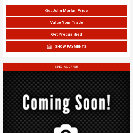
Get John Morlan Price
Value Your Trade
Get Prequalified
SHOW PAYMENTS
SPECIAL OFFER