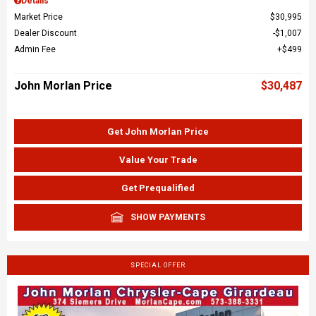
Details
Market Price
$30,995
Dealer Discount
$1,007
Admin Fee
$499
John Morlan Price
$30,487
Get John Morlan Price
Value Your Trade
Get Prequalified
SHOW PAYMENTS
SPECIAL OFFER