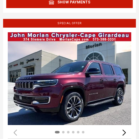
SHOW PAYMENTS
SPECIAL OFFER