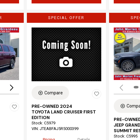
R
SPECIAL OFFER
SPE
Loading...
Compare
Compa
PRE-OWNED 2024
TOYOTA LAND CRUISER FIRST
EDITION
PRE-OWNED
Stock
:
C5979
JEEP GRAND
VIN:
JTEABFAJ5R5000399
SUMMIT RE
Stock
:
C5995
Pricing
Details