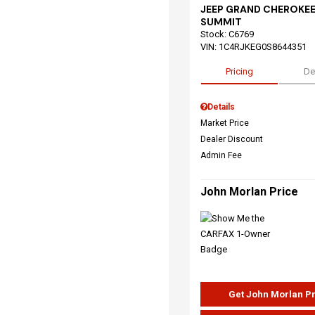
JEEP GRAND CHEROKEE
SUMMIT
Stock
:
C6769
VIN:
1C4RJKEG0S8644351
Pricing
De
Details
Market Price
Dealer Discount
Admin Fee
John Morlan Price
Get John Morlan P