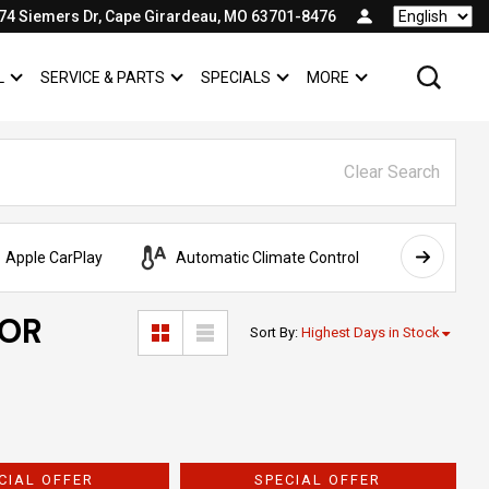
74 Siemers Dr, Cape Girardeau, MO 63701-8476
Language
L
SERVICE & PARTS
SPECIALS
MORE
SHOW
COMMERCIAL
SHOW
SERVICE & PARTS
SHOW
SPECIALS
SHOW
Clear Search
Apple CarPlay
Automatic Climate Control
AWD
FOR
Sort By
:
Highest Days in Stock
CIAL OFFER
SPECIAL OFFER