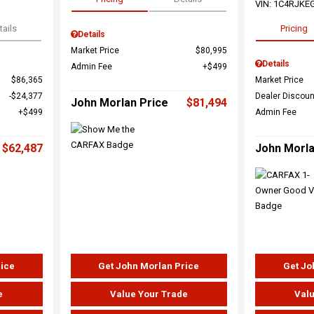
VIN:
1C4RJKE
tails
Pricing
Details
Market Price
$80,995
Details
Admin Fee
$499
$86,365
Market Price
$24,377
Dealer Discoun
John Morlan Price
$81,494
$499
Admin Fee
$62,487
John Morla
rice
Get John Morlan Price
Get Jo
e
Value Your Trade
Valu