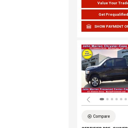
Value Your Trad
Get Prequalifie
SHOW PAYMENT O
Compare