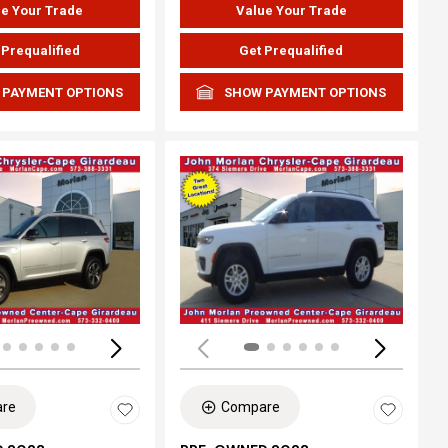
e Your Trade
Value Your Trade
 Prequalified
Get Prequalified
 PAYMENT OPTIONS
SHOW PAYMENT OPTIONS
ing...
Loading...
re
Compare