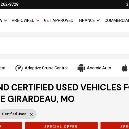
-262-8728
3
W
PRE-OWNED
GET APPROVED
FINANCE
COMMERCIA
SHOW
NEW
SHOW
PRE-OWNED
SHOW
FINANCE
eat
Adaptive Cruise Control
Android Auto
ND CERTIFIED USED VEHICLES 
PE GIRARDEAU, MO
Certified Used
R
SPECIAL OFFER
SPE