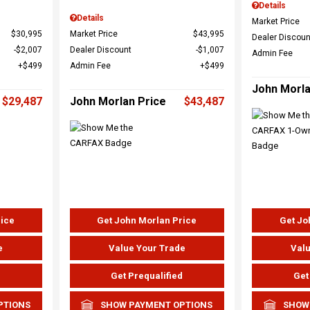
Details
Details
Market Price
$30,995
Market Price
$43,995
Dealer Discoun
$2,007
Dealer Discount
$1,007
Admin Fee
$499
Admin Fee
$499
John Morla
$29,487
John Morlan Price
$43,487
rice
Get John Morlan Price
Get Jo
e
Value Your Trade
Valu
d
Get Prequalified
Get
PTIONS
SHOW PAYMENT OPTIONS
SHOW