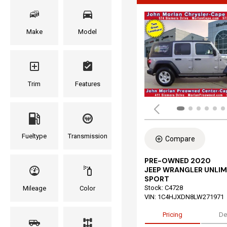
Make
Model
Trim
Features
Fueltype
Transmission
Compare
PRE-OWNED 2020
JEEP WRANGLER UNLIM
SPORT
Stock
:
C4728
Mileage
Color
VIN:
1C4HJXDN8LW271971
Pricing
De