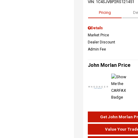
VIN:
1C4SJVBP2RS121451
Pricing
De
Details
Market Price
Dealer Discount
Admin Fee
John Morlan Price
Get John Morlan P
Value Your Trad