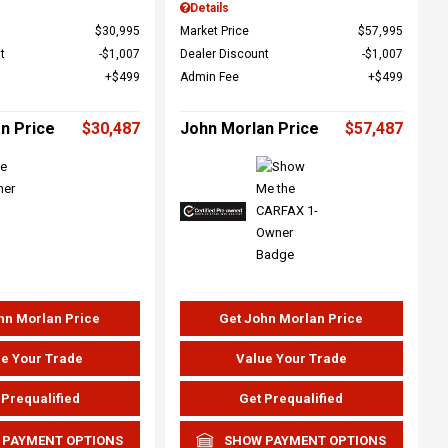
Details
$30,995
Market Price
$57,995
t
$1,007
Dealer Discount
$1,007
$499
Admin Fee
$499
n Price
$30,487
John Morlan Price
$57,487
hn Morlan Price
Get John Morlan Price
e Your Trade
Value Your Trade
 Prequalified
Get Prequalified
 PAYMENT OPTIONS
SHOW PAYMENT OPTIONS