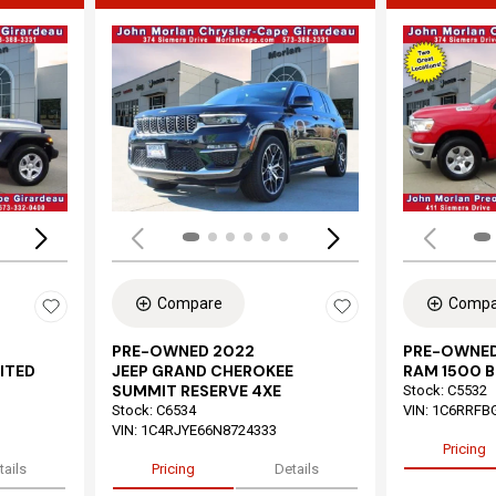
Loading...
Load
Compare
Compa
PRE-OWNED 2022
PRE-OWNED
ITED
JEEP GRAND CHEROKEE
RAM 1500 B
SUMMIT RESERVE 4XE
Stock
:
C5532
Stock
:
C6534
VIN:
1C6RRFB
VIN:
1C4RJYE66N8724333
Pricing
tails
Pricing
Details