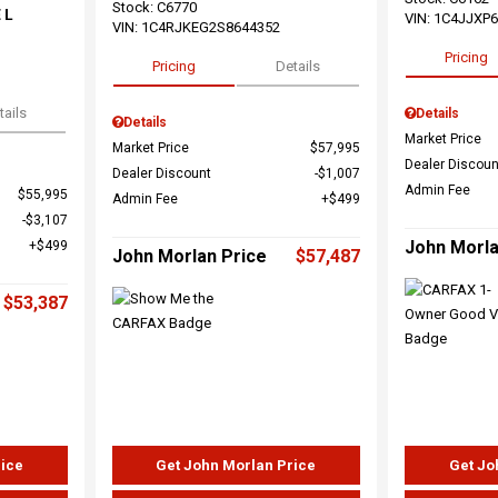
Stock
:
C6770
 L
VIN:
1C4JJXP
VIN:
1C4RJKEG2S8644352
Pricing
Pricing
Details
tails
Details
Details
Market Price
Market Price
$57,995
Dealer Discoun
Dealer Discount
$1,007
Admin Fee
$55,995
Admin Fee
$499
$3,107
John Morla
$499
John Morlan Price
$57,487
$53,387
rice
Get John Morlan Price
Get Jo