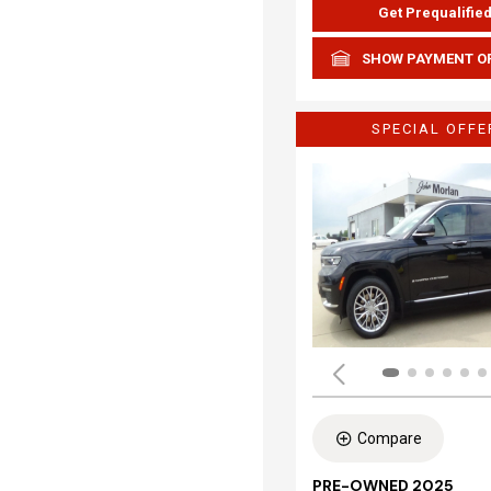
Get Prequalifie
SHOW PAYMENT O
SPECIAL OFFE
Compare
PRE-OWNED 2025