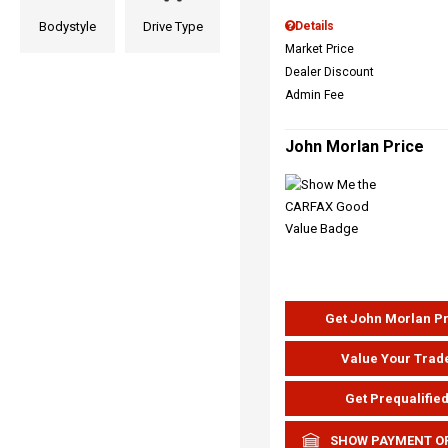
Bodystyle
Drive Type
Details
Market Price
Dealer Discount
Admin Fee
John Morlan Price
Get John Morlan P
Value Your Trad
Get Prequalifie
SHOW PAYMENT O