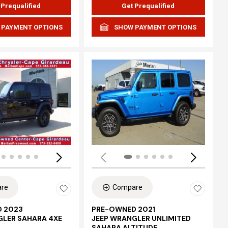
 Prequalified
Get Prequalified
 PAYMENT OPTIONS
SHOW PAYMENT OPTIONS
Loading...
re
Compare
 2023
PRE-OWNED 2021
GLER SAHARA 4XE
JEEP WRANGLER UNLIMITED
SAHARA ALTITUDE