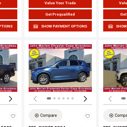
e
Value Your Trade
Valu
d
Get Prequalified
Get
PTIONS
SHOW PAYMENT OPTIONS
SHOW
Loading...
Load
Compare
Compa