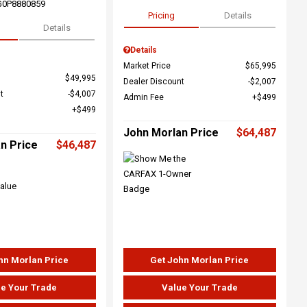
G0P8880859
Pricing
Details
Details
Details
Market Price
$65,995
$49,995
Dealer Discount
$2,007
t
$4,007
Admin Fee
$499
$499
John Morlan Price
$64,487
n Price
$46,487
hn Morlan Price
Get John Morlan Price
e Your Trade
Value Your Trade