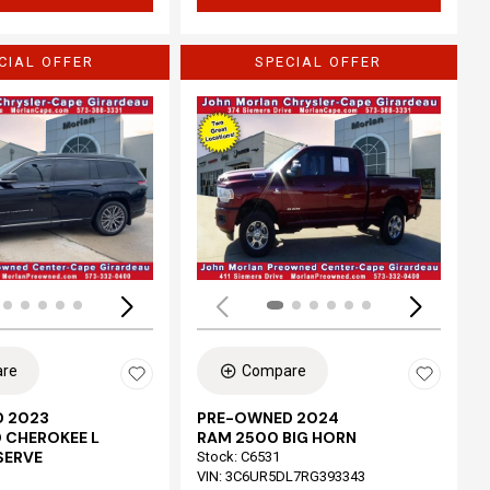
CIAL OFFER
SPECIAL OFFER
Loading...
re
Compare
 2023
PRE-OWNED 2024
 CHEROKEE L
RAM 2500 BIG HORN
SERVE
Stock
:
C6531
VIN:
3C6UR5DL7RG393343