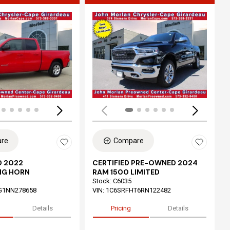
ing...
Loading...
re
Compare
 2022
CERTIFIED PRE-OWNED 2024
IG HORN
RAM 1500 LIMITED
Stock
:
C6035
G1NN278658
VIN:
1C6SRFHT6RN122482
Details
Pricing
Details