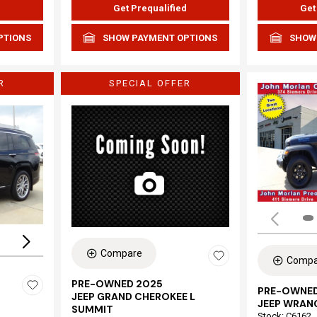
d
Get Prequalified
Get
PTIONS
SHOW PAYMENT OPTIONS
SHOW
R
SPECIAL OFFER
Loading...
Compare
Compa
PRE-OWNED 2025
PRE-OWNED
JEEP GRAND CHEROKEE L
JEEP WRAN
SUMMIT
Stock
:
C6162