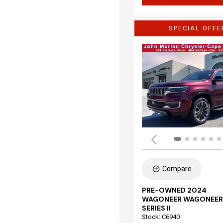
SPECIAL OFFE
Compare
PRE-OWNED 2024
WAGONEER WAGONEER
SERIES II
Stock
:
C6940