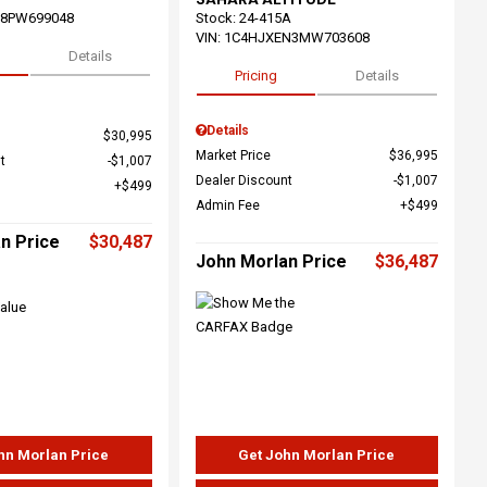
68PW699048
Stock
:
24-415A
VIN:
1C4HJXEN3MW703608
Details
Pricing
Details
Details
$30,995
Market Price
$36,995
t
$1,007
Dealer Discount
$1,007
$499
Admin Fee
$499
n Price
$30,487
John Morlan Price
$36,487
hn Morlan Price
Get John Morlan Price