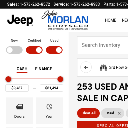
Sales:
1-573-262-8572
Service:
1-573-262-8933
Parts:
1-573
HOME
NE
New
Certified
Used
3rd Row S
CASH
FINANCE
253 USED A
SALE IN CA
Clear All
Used
Doors
Year
SPECIAL OFFE