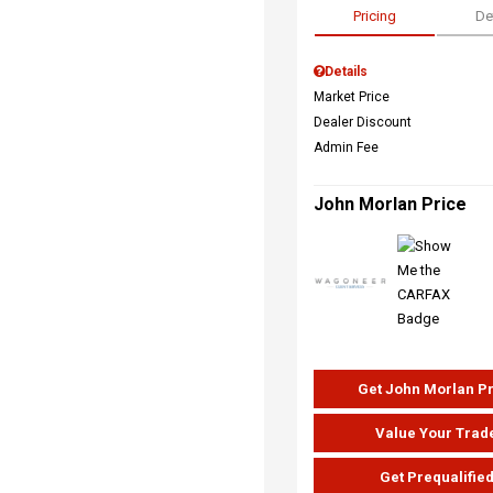
Pricing
De
Details
Market Price
Dealer Discount
Admin Fee
John Morlan Price
Get John Morlan P
Value Your Trad
Get Prequalifie