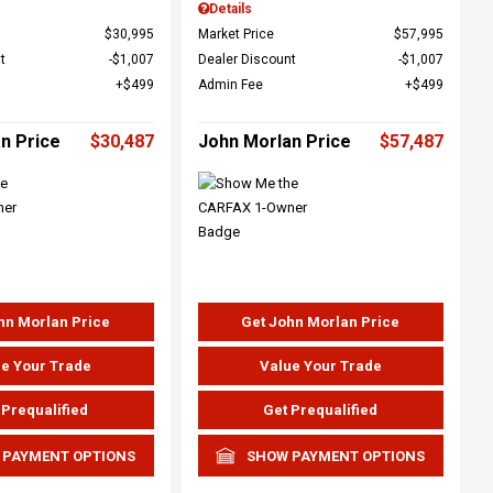
Details
$30,995
Market Price
$57,995
t
$1,007
Dealer Discount
$1,007
$499
Admin Fee
$499
n Price
$30,487
John Morlan Price
$57,487
hn Morlan Price
Get John Morlan Price
e Your Trade
Value Your Trade
 Prequalified
Get Prequalified
 PAYMENT OPTIONS
SHOW PAYMENT OPTIONS