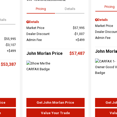
Pricing
Pricing
Details
tails
Details
Details
Market Price
Market Price
$57,995
Dealer Discoun
Dealer Discount
$1,007
Admin Fee
$55,995
Admin Fee
$499
$3,107
John Morla
$499
John Morlan Price
$57,487
$53,387
rice
Get John Morlan Price
Get Jo
e
Value Your Trade
Valu