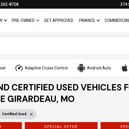
-262-8728
374 
W
PRE-OWNED
GET APPROVED
FINANCE
COMMERCIA
SHOW
NEW
SHOW
PRE-OWNED
SHOW
FINANCE
eat
Adaptive Cruise Control
Android Auto
ND CERTIFIED USED VEHICLES 
PE GIRARDEAU, MO
Certified Used
R
SPECIAL OFFER
SPE