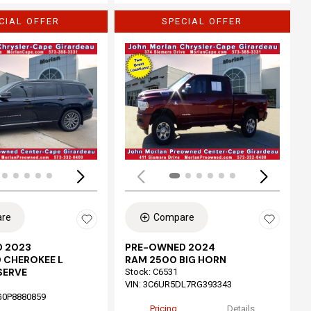
CIAL OFFER
SPECIAL OFFER
Loading...
re
Compare
 2023
PRE-OWNED 2024
 CHEROKEE L
RAM 2500 BIG HORN
SERVE
Stock
:
C6531
VIN:
3C6UR5DL7RG393343
G0P8880859
Pricing
Details