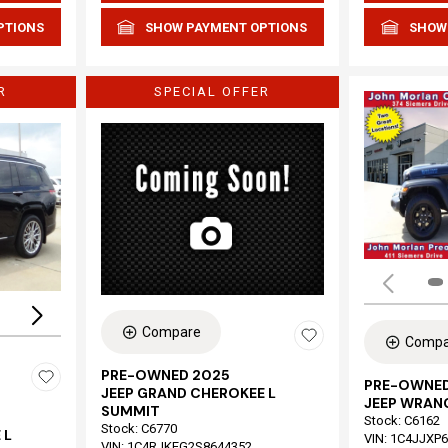
PTIONS
SHOW PAYMENT OPTIONS
SHOW
R
SPECIAL OFFER
Loading...
Compare
Compa
PRE-OWNED 2025
PRE-OWNED
JEEP GRAND CHEROKEE L
JEEP WRAN
SUMMIT
Stock
:
C6162
Stock
:
C6770
 L
VIN:
1C4JJXP
VIN:
1C4RJKEG2S8644352