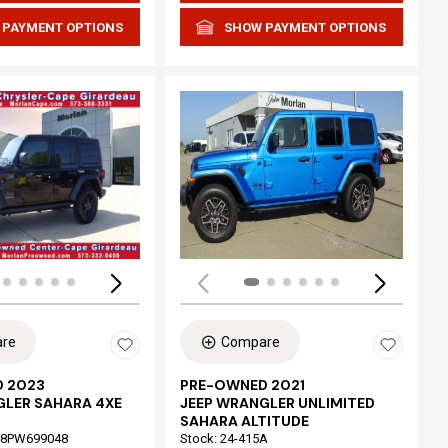
 PAYMENT OPTIONS
SHOW PAYMENT OPTIONS
Loading...
re
Compare
 2023
PRE-OWNED 2021
GLER SAHARA 4XE
JEEP WRANGLER UNLIMITED
SAHARA ALTITUDE
68PW699048
Stock
:
24-415A