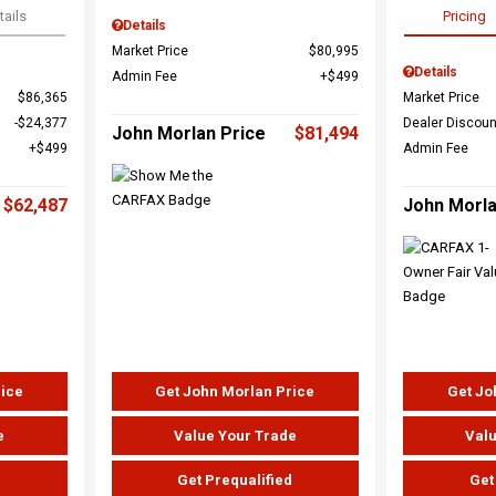
tails
Pricing
Details
Market Price
$80,995
Details
Admin Fee
$499
$86,365
Market Price
$24,377
Dealer Discoun
John Morlan Price
$81,494
$499
Admin Fee
$62,487
John Morla
rice
Get John Morlan Price
Get Jo
e
Value Your Trade
Valu
d
Get Prequalified
Get