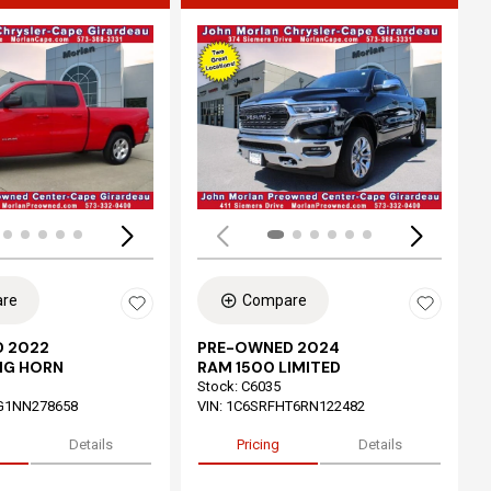
ing...
Loading...
re
Compare
 2022
PRE-OWNED 2024
IG HORN
RAM 1500 LIMITED
Stock
:
C6035
G1NN278658
VIN:
1C6SRFHT6RN122482
Details
Pricing
Details