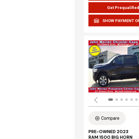
Get Prequalifie
SHOW PAYMENT O
Compare
PRE-OWNED 2023
RAM 1500 BIG HORN