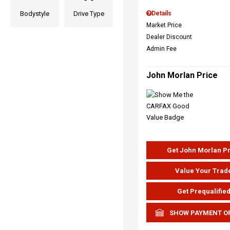
Bodystyle
Drive Type
Details
Market Price
Dealer Discount
Admin Fee
John Morlan Price
Get John Morlan P
Value Your Trad
Get Prequalifie
SHOW PAYMENT O