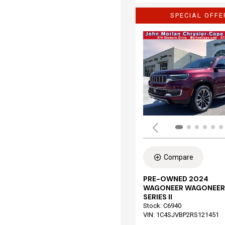
SPECIAL OFFE
Compare
PRE-OWNED 2024
WAGONEER WAGONEER
SERIES II
Stock
:
C6940
VIN:
1C4SJVBP2RS121451