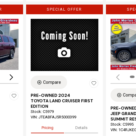
R
SPECIAL OFFER
SPE
Loading...
Compare
Compa
PRE-OWNED 2024
TOYOTA LAND CRUISER FIRST
EDITION
PRE-OWNED
Stock
:
C5979
JEEP GRAND
VIN:
JTEABFAJ5R5000399
SUMMIT RE
Stock
:
C5995
Pricing
Details
VIN:
1C4RJKE