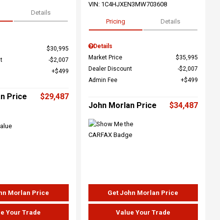
VIN:
1C4HJXEN3MW703608
Details
Pricing
Details
Details
$30,995
Market Price
$35,995
t
$2,007
Dealer Discount
$2,007
$499
Admin Fee
$499
n Price
$29,487
John Morlan Price
$34,487
hn Morlan Price
Get John Morlan Price
e Your Trade
Value Your Trade