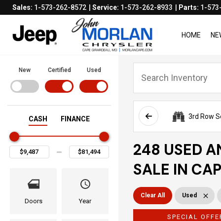
Sales:
1-573-262-8572
Service:
1-573-262-8933
Parts:
1-573
HOME
NE
New
Certified
Used
3rd Row S
CASH
FINANCE
248 USED A
SALE IN CA
Clear All
Used
Doors
Year
SPECIAL OFFE