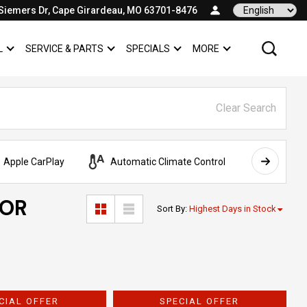
Siemers Dr, Cape Girardeau, MO 63701-8476
Language
L
SERVICE & PARTS
SPECIALS
MORE
SHOW
COMMERCIAL
SHOW
SERVICE & PARTS
SHOW
SPECIALS
SHOW
Clear Search
Apple CarPlay
Automatic Climate Control
AWD
FOR
Sort By
:
Highest Days in Stock
CIAL OFFER
SPECIAL OFFER