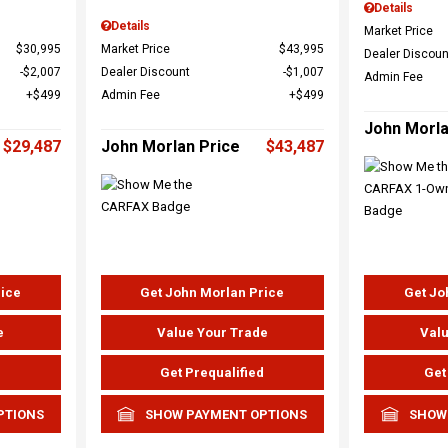
Details
Details
Market Price
$30,995
Market Price
$43,995
Dealer Discoun
$2,007
Dealer Discount
$1,007
Admin Fee
$499
Admin Fee
$499
John Morla
$29,487
John Morlan Price
$43,487
rice
Get John Morlan Price
Get Jo
e
Value Your Trade
Valu
d
Get Prequalified
Get
PTIONS
SHOW PAYMENT OPTIONS
SHOW