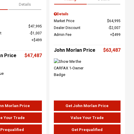
Details
Details
Market Price
$64,995
$47,995
Dealer Discount
$2,007
t
$1,007
Admin Fee
$499
$499
John Morlan Price
$63,487
n Price
$47,487
hn Morlan Price
Get John Morlan Price
e Your Trade
Value Your Trade
 Prequalified
Get Prequalified