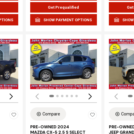
d
Get Prequalified
Get
PTIONS
SHOW PAYMENT OPTIONS
SHOW
Loading...
Load
Compare
Compa
PRE-OWNED 2024
PRE-OWNED
MAZDA CX-5 2.5 S SELECT
JEEP GRAN