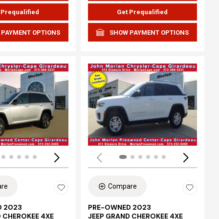
 Prequalified
Get Prequalified
 PAYMENT OPTIONS
SHOW PAYMENT OPTIONS
ing...
Loading...
re
Compare
 2023
PRE-OWNED 2023
D CHEROKEE 4XE
JEEP GRAND CHEROKEE 4XE