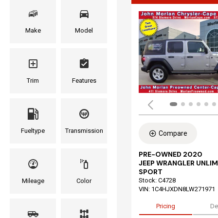
Make
Model
Trim
Features
Fueltype
Transmission
Compare
PRE-OWNED 2020
JEEP WRANGLER UNLIM
SPORT
Stock
:
C4728
Mileage
Color
VIN:
1C4HJXDN8LW271971
Pricing
De