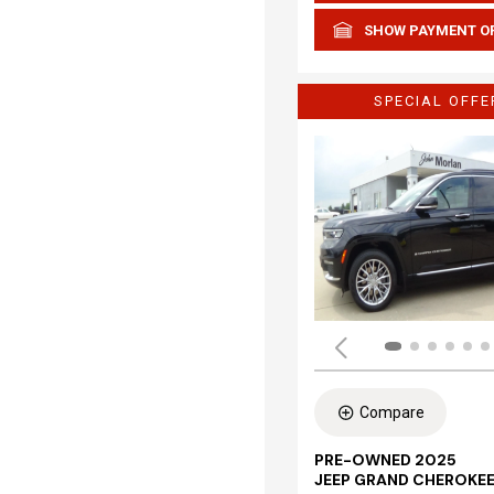
SHOW PAYMENT O
SPECIAL OFFE
Compare
PRE-OWNED 2025
JEEP GRAND CHEROKEE