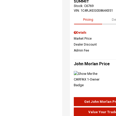
SUMMIT
Stock
:
C6769
VIN:
1C4RJKEG0S8644351
Pricing
De
Details
Market Price
Dealer Discount
Admin Fee
John Morlan Price
Get John Morlan P
Value Your Trad