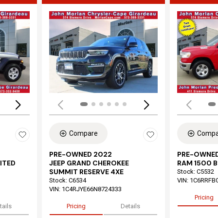
Loading...
Load
Compare
Compa
PRE-OWNED 2022
PRE-OWNED
ITED
JEEP GRAND CHEROKEE
RAM 1500 B
SUMMIT RESERVE 4XE
Stock
:
C5532
Stock
:
C6534
VIN:
1C6RRFB
VIN:
1C4RJYE66N8724333
Pricing
tails
Pricing
Details