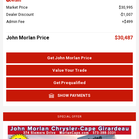
Details
Market Price
$30,995
Dealer Discount
$1,007
Admin Fee
$499
John Morlan Price
$30,487
Get John Morlan Price
Value Your Trade
Get Prequalified
SHOW PAYMENTS
SPECIAL OFFER