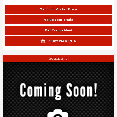
Get John Morlan Price
Value Your Trade
Get Prequalified
SHOW PAYMENTS
SPECIAL OFFER