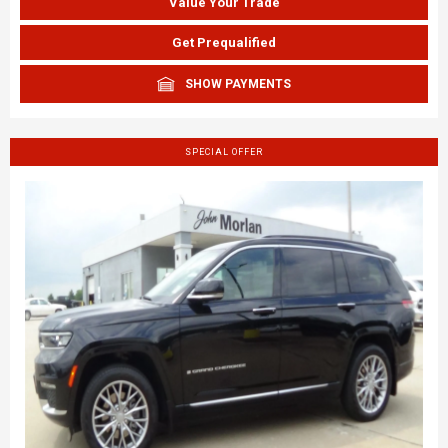
Value Your Trade
Get Prequalified
SHOW PAYMENTS
SPECIAL OFFER