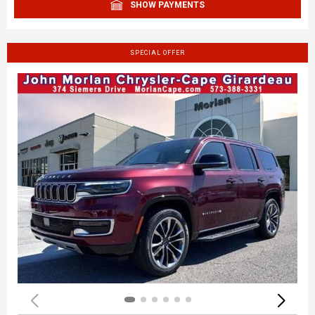
SHOW PAYMENTS
SPECIAL OFFER