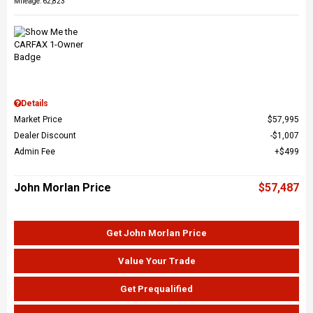
Mileage: 62,823
Details
Market Price
$57,995
Dealer Discount
$1,007
Admin Fee
$499
John Morlan Price
$57,487
Get John Morlan Price
Value Your Trade
Get Prequalified