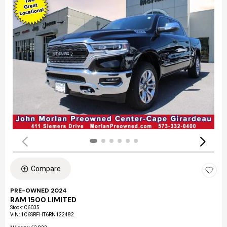
Compare
PRE-OWNED 2024
RAM 1500 LIMITED
Stock
:
C6035
VIN:
1C6SRFHT6RN122482