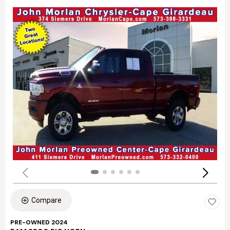
Compare
PRE-OWNED 2024