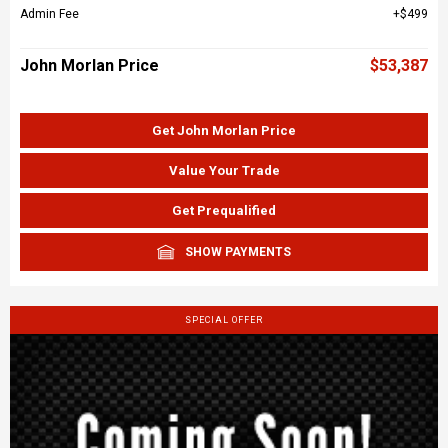
Admin Fee
$499
John Morlan Price
$53,387
Get John Morlan Price
Value Your Trade
Get Prequalified
SHOW PAYMENTS
SPECIAL OFFER