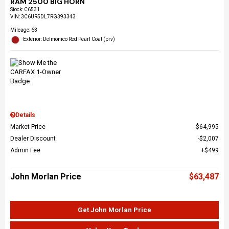
RAM 2500 BIG HORN
Stock
:
C6531
VIN:
3C6UR5DL7RG393343
Mileage: 63
Exterior: Delmonico Red Pearl Coat (prv)
Details
Market Price
$64,995
Dealer Discount
$2,007
Admin Fee
$499
John Morlan Price
$63,487
Get John Morlan Price