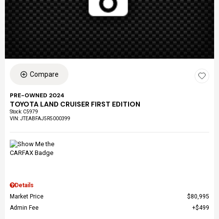
Compare
PRE-OWNED 2024
TOYOTA LAND CRUISER FIRST EDITION
Stock
:
C5979
VIN:
JTEABFAJ5R5000399
Details
Market Price
$80,995
Admin Fee
$499