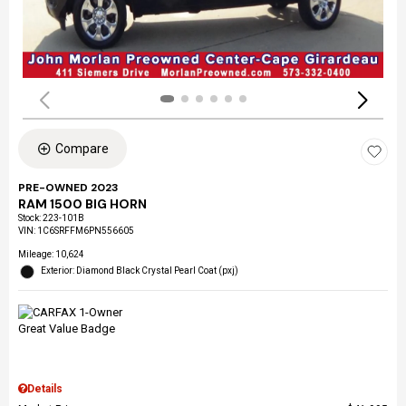
Compare
PRE-OWNED 2023
RAM 1500 BIG HORN
Stock
:
223-101B
VIN:
1C6SRFFM6PN556605
Mileage: 10,624
Exterior: Diamond Black Crystal Pearl Coat (pxj)
Details