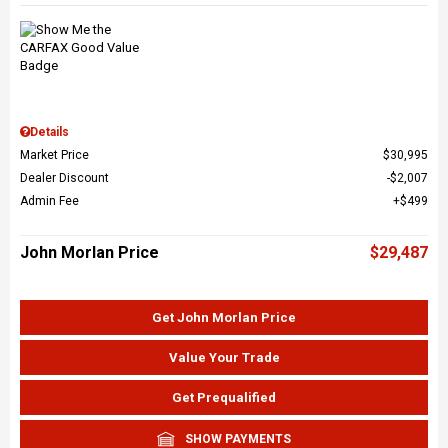
Details
Market Price
$30,995
Dealer Discount
$2,007
Admin Fee
$499
John Morlan Price
$29,487
Get John Morlan Price
Value Your Trade
Get Prequalified
SHOW PAYMENTS