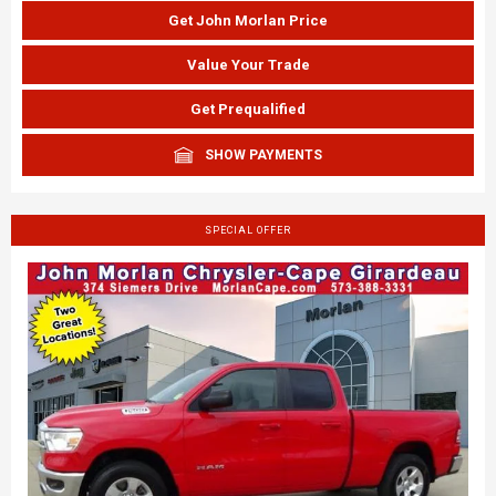
Get John Morlan Price
Value Your Trade
Get Prequalified
SHOW PAYMENTS
SPECIAL OFFER