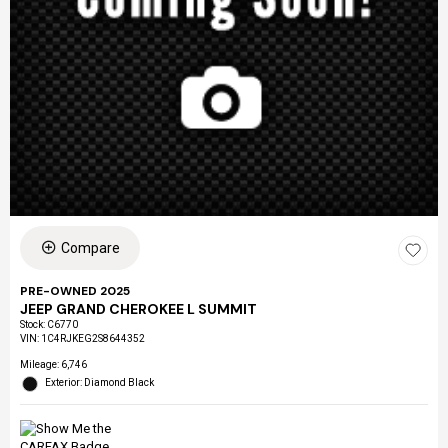
Compare
PRE-OWNED 2025
JEEP GRAND CHEROKEE L SUMMIT
Stock
:
C6770
VIN:
1C4RJKEG2S8644352
Mileage: 6,746
Exterior: Diamond Black