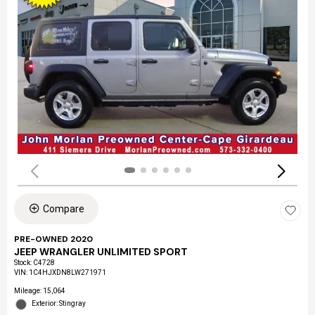
Compare
PRE-OWNED 2020
JEEP WRANGLER UNLIMITED SPORT
Stock
:
C4728
VIN:
1C4HJXDN8LW271971
Mileage: 15,064
Exterior: Stingray