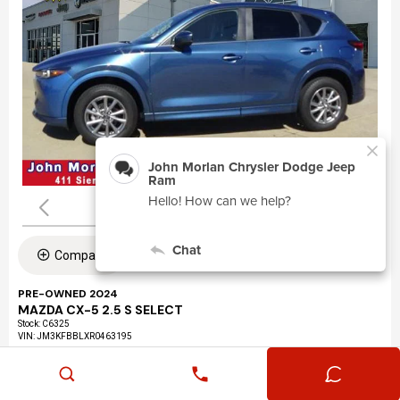
Compare
PRE-OWNED 2024
MAZDA CX-5 2.5 S SELECT
Stock
:
C6325
VIN:
JM3KFBBLXR0463195
Mileage: 24,360
Exterior: Eternal Blue Mica (45b)