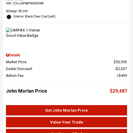
VIN:
1C4JJXP68PW699048
Mileage: 38,246
Exterior: Black Clear Coat (px8)
Details
Market Price
$30,995
Dealer Discount
$2,007
Admin Fee
$499
John Morlan Price
$29,487
Get John Morlan Price
Value Your Trade