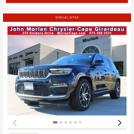
SPECIAL OFFER