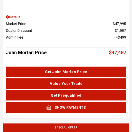
Details
Market Price
$47,995
Dealer Discount
$1,007
Admin Fee
$499
John Morlan Price
$47,487
Get John Morlan Price
Value Your Trade
Get Prequalified
SHOW PAYMENTS
SPECIAL OFFER