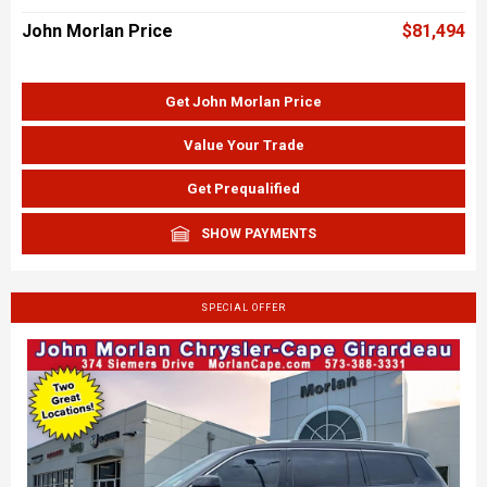
John Morlan Price
$81,494
Get John Morlan Price
Value Your Trade
Get Prequalified
SHOW PAYMENTS
SPECIAL OFFER