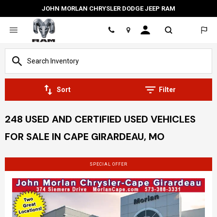
JOHN MORLAN CHRYSLER DODGE JEEP RAM
Location
Sort
Filter
248 USED AND CERTIFIED USED VEHICLES
FOR SALE IN CAPE GIRARDEAU, MO
SPECIAL OFFER