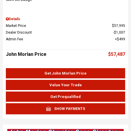
Details
Market Price
$57,995
Dealer Discount
$1,007
Admin Fee
$499
John Morlan Price
$57,487
Get John Morlan Price
Value Your Trade
Get Prequalified
SHOW PAYMENTS