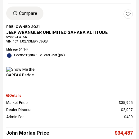
Compare
PRE-OWNED 2021
JEEP WRANGLER UNLIMITED SAHARA ALTITUDE
Stock
:
24-415A
VIN:
1C4HJXEN3MW703608
Mileage: 54,144
Exterior: Hydro Blue Pearl Coat (pbj)
Details
Market Price
$35,995
Dealer Discount
$2,007
Admin Fee
$499
John Morlan Price
$34,487