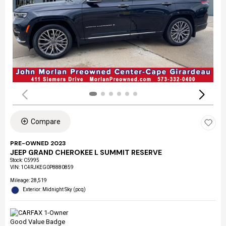
Compare
PRE-OWNED 2023
JEEP GRAND CHEROKEE L SUMMIT RESERVE
Stock
:
C5995
VIN:
1C4RJKEG0P8880859
Mileage: 28,519
Exterior: Midnight Sky (pcq)