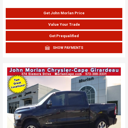
Get John Morlan Price
Value Your Trade
Get Prequalified
SHOW PAYMENTS