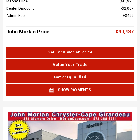
Market Price
$41,995
Dealer Discount
$2,007
Admin Fee
$499
John Morlan Price
$40,487
Get John Morlan Price
Value Your Trade
Get Prequalified
SHOW PAYMENTS