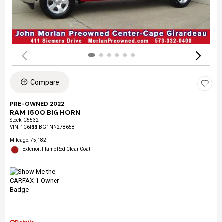
Compare
PRE-OWNED 2022
RAM 1500 BIG HORN
Stock
:
C5532
VIN:
1C6RRFBG1NN278658
Mileage: 75,182
Exterior: Flame Red Clear Coat