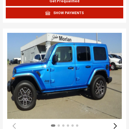
Get Prequalified
SHOW PAYMENTS