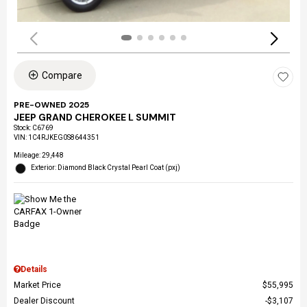
Compare
PRE-OWNED 2025
JEEP GRAND CHEROKEE L SUMMIT
Stock
:
C6769
VIN:
1C4RJKEG0S8644351
Mileage: 29,448
Exterior: Diamond Black Crystal Pearl Coat (pxj)
Details
Market Price
$55,995
Dealer Discount
$3,107