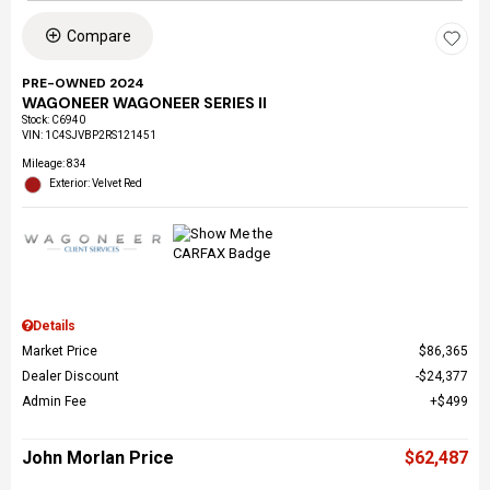
Compare
PRE-OWNED 2024
WAGONEER WAGONEER SERIES II
Stock
:
C6940
VIN:
1C4SJVBP2RS121451
Mileage: 834
Exterior: Velvet Red
Details
Market Price
$86,365
Dealer Discount
$24,377
Admin Fee
$499
John Morlan Price
$62,487