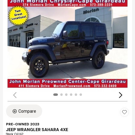
Compare
PRE-OWNED 2023
JEEP WRANGLER SAHARA 4XE
Stock
:
C6162