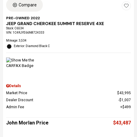
Compare
PRE-OWNED 2022
JEEP GRAND CHEROKEE SUMMIT RESERVE 4XE
Stock
:
C6534
VIN:
1C4RJYE66N8724333
Mileage: 3,534
Exterior: Diamond Black C
Details
Market Price
$43,995
Dealer Discount
$1,007
Admin Fee
$499
John Morlan Price
$43,487