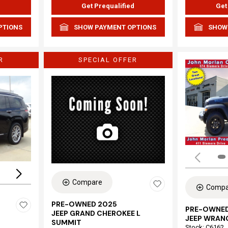
d
Get Prequalified
Get
PTIONS
SHOW PAYMENT OPTIONS
SHOW
R
SPECIAL OFFER
Loading...
Compare
Compa
PRE-OWNED 2025
PRE-OWNED
JEEP GRAND CHEROKEE L
JEEP WRAN
SUMMIT
Stock
:
C6162