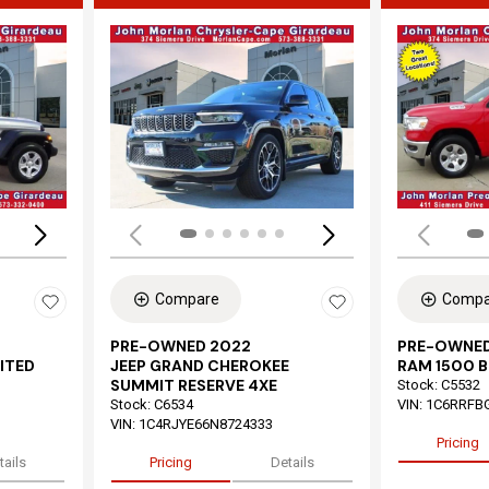
Loading...
Load
Compare
Compa
PRE-OWNED 2022
PRE-OWNED
ITED
JEEP GRAND CHEROKEE
RAM 1500 B
SUMMIT RESERVE 4XE
Stock
:
C5532
Stock
:
C6534
VIN:
1C6RRFB
VIN:
1C4RJYE66N8724333
Pricing
tails
Pricing
Details