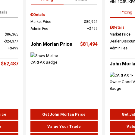
VIN:
1C4RJKE
tails
Pricing
Details
Market Price
$80,995
Details
Admin Fee
$499
$86,365
Market Price
$24,377
Dealer Discoun
John Morlan Price
$81,494
$499
Admin Fee
$62,487
John Morla
rice
Get John Morlan Price
Get Jo
e
Value Your Trade
Valu