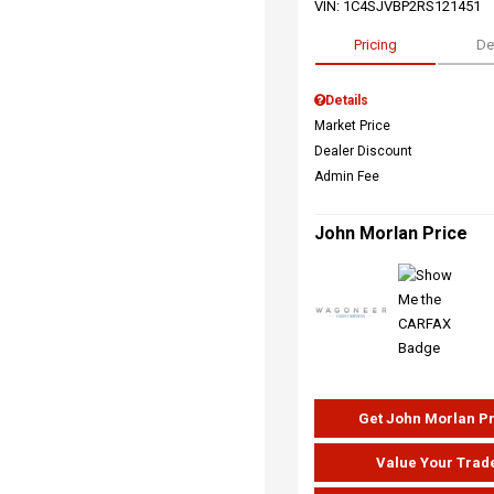
VIN:
1C4SJVBP2RS121451
Pricing
De
Details
Market Price
Dealer Discount
Admin Fee
John Morlan Price
Get John Morlan P
Value Your Trad