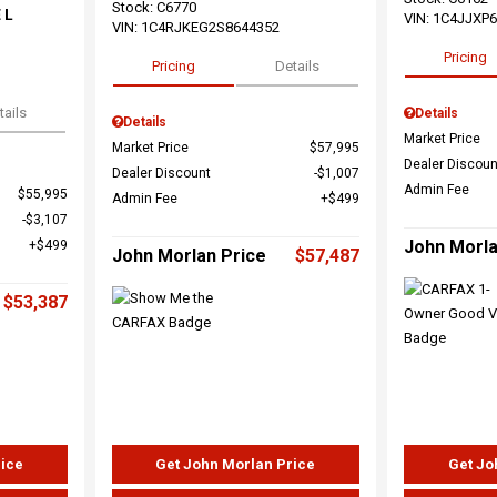
Stock
:
C6770
 L
VIN:
1C4JJXP
VIN:
1C4RJKEG2S8644352
Pricing
Pricing
Details
tails
Details
Details
Market Price
Market Price
$57,995
Dealer Discoun
Dealer Discount
$1,007
Admin Fee
$55,995
Admin Fee
$499
$3,107
John Morla
$499
John Morlan Price
$57,487
$53,387
rice
Get John Morlan Price
Get Jo