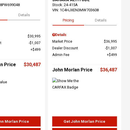
68PW699048
Stock
:
24-415A
VIN:
1C4HJXEN3MW703608
Details
Pricing
Details
Details
$30,995
Market Price
$36,995
t
$1,007
Dealer Discount
$1,007
$499
Admin Fee
$499
n Price
$30,487
John Morlan Price
$36,487
hn Morlan Price
Get John Morlan Price