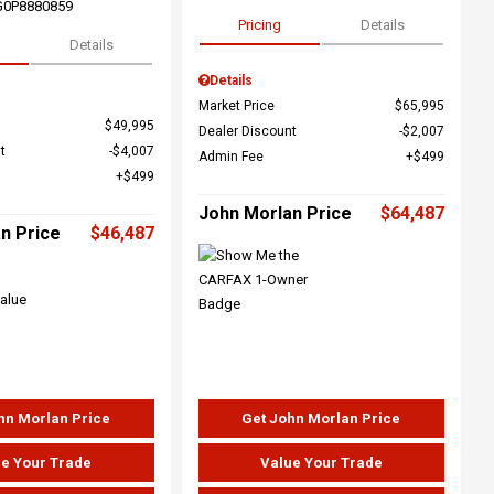
G0P8880859
Pricing
Details
Details
Details
Market Price
$65,995
$49,995
Dealer Discount
$2,007
t
$4,007
Admin Fee
$499
$499
John Morlan Price
$64,487
n Price
$46,487
hn Morlan Price
Get John Morlan Price
e Your Trade
Value Your Trade