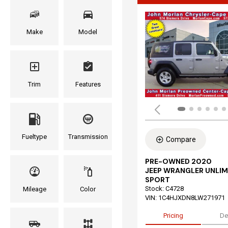
Make
Model
Trim
Features
Fueltype
Transmission
Compare
PRE-OWNED 2020
JEEP WRANGLER UNLIM
SPORT
Stock
:
C4728
Mileage
Color
VIN:
1C4HJXDN8LW271971
Pricing
De