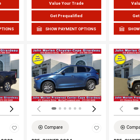
e
Value Your Trade
Valu
d
Get Prequalified
Get
PTIONS
SHOW PAYMENT OPTIONS
SHOW
Loading...
Load
Compare
Compa