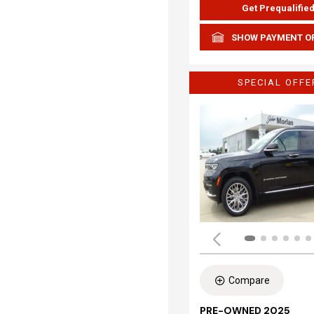
Get Prequalifie
SHOW PAYMENT O
SPECIAL OFFE
Compare
PRE-OWNED 2025