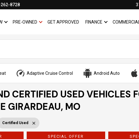
-262-8728
3
W
PRE-OWNED
GET APPROVED
FINANCE
COMMERCIA
SHOW
NEW
SHOW
PRE-OWNED
SHOW
FINANCE
eat
Adaptive Cruise Control
Android Auto
ND CERTIFIED USED VEHICLES 
PE GIRARDEAU, MO
Certified Used
R
SPECIAL OFFER
SPE