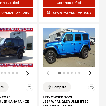
 Prequalified
Get Prequalified
 PAYMENT OPTIONS
SHOW PAYMENT OPTIONS
Loading...
re
Compare
 2023
PRE-OWNED 2021
GLER SAHARA 4XE
JEEP WRANGLER UNLIMITED
SAHARA ALTITUDE