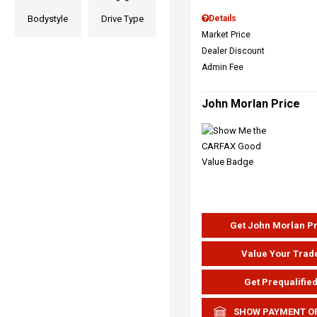
Bodystyle
Drive Type
Details
Market Price
Dealer Discount
Admin Fee
John Morlan Price
Get John Morlan P
Value Your Trad
Get Prequalifie
SHOW PAYMENT O