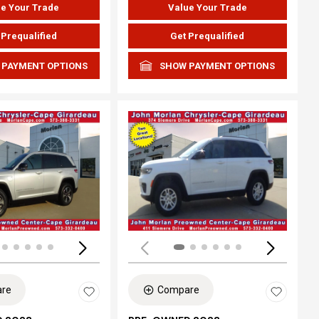
e Your Trade
Value Your Trade
 Prequalified
Get Prequalified
 PAYMENT OPTIONS
SHOW PAYMENT OPTIONS
ing...
Loading...
re
Compare