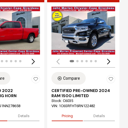
ing...
Loading...
re
Compare
 2022
CERTIFIED PRE-OWNED 2024
IG HORN
RAM 1500 LIMITED
Stock
:
C6035
G1NN278658
VIN:
1C6SRFHT6RN122482
Details
Pricing
Details