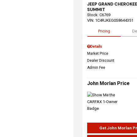
JEEP GRAND CHEROKEE
SUMMIT
Stock
:
C6769
VIN:
1C4RJKEG0S8644351
Pricing
De
Details
Market Price
Dealer Discount
Admin Fee
John Morlan Price
Get John Morlan P