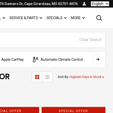
74 Siemers Dr, Cape Girardeau, MO 63701-8476
Language
L
SERVICE & PARTS
SPECIALS
MORE
SHOW
COMMERCIAL
SHOW
SERVICE & PARTS
SHOW
SPECIALS
SHOW
Clear Search
Apple CarPlay
Automatic Climate Control
AWD
FOR
Sort By
:
Highest Days in Stock
CIAL OFFER
SPECIAL OFFER