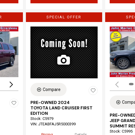
R
SPECIAL OFFER
SPE
Loading...
Compare
Compa
PRE-OWNED 2024
TOYOTA LAND CRUISER FIRST
EDITION
PRE-OWNED
Stock
:
C5979
JEEP GRAND
VIN:
JTEABFAJ5R5000399
SUMMIT RE
Stock
:
C5995
Pricing
Details