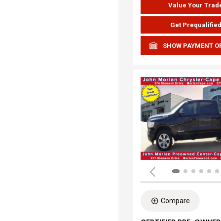
Value Your Trad
Get Prequalifie
SHOW PAYMENT O
Compare