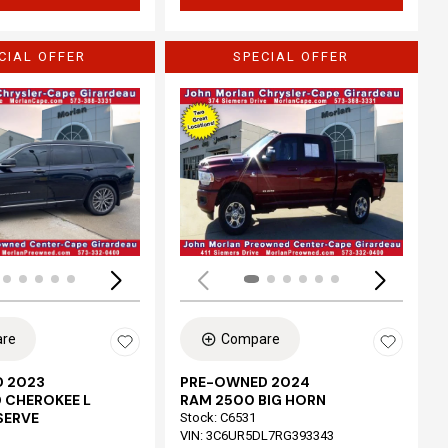
CIAL OFFER
SPECIAL OFFER
Loading...
re
Compare
 2023
PRE-OWNED 2024
 CHEROKEE L
RAM 2500 BIG HORN
SERVE
Stock
:
C6531
VIN:
3C6UR5DL7RG393343