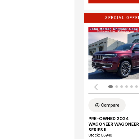
SPECIAL OFFE
Compare
PRE-OWNED 2024
WAGONEER WAGONEER
SERIES II
Stock
:
C6940