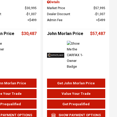
Details
$30,995
Market Price
$57,995
t
$1,007
Dealer Discount
$1,007
$499
Admin Fee
$499
n Price
$30,487
John Morlan Price
$57,487
hn Morlan Price
Get John Morlan Price
e Your Trade
Value Your Trade
 Prequalified
Get Prequalified
 PAYMENT OPTIONS
SHOW PAYMENT OPTIONS