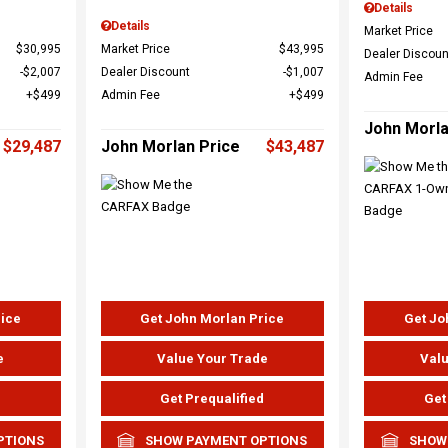
Details
Details
Market Price
$30,995
Market Price
$43,995
Dealer Discoun
$2,007
Dealer Discount
$1,007
Admin Fee
$499
Admin Fee
$499
John Morla
$29,487
John Morlan Price
$43,487
rice
Get John Morlan Price
Get Jo
e
Value Your Trade
Valu
d
Get Prequalified
Get
PTIONS
SHOW PAYMENT OPTIONS
SHOW