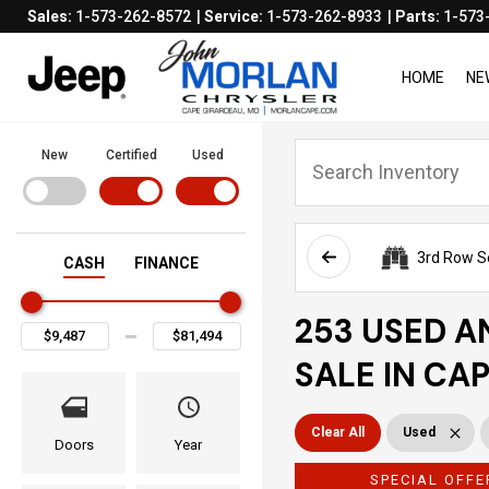
Sales:
1-573-262-8572
Service:
1-573-262-8933
Parts:
1-573
HOME
NE
New
Certified
Used
3rd Row S
CASH
FINANCE
253 USED A
SALE IN CA
Clear All
Used
Doors
Year
SPECIAL OFFE