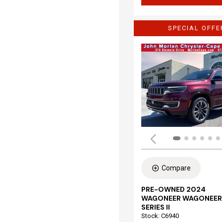
SPECIAL OFFE
Compare
PRE-OWNED 2024
WAGONEER WAGONEER
SERIES II
Stock
:
C6940