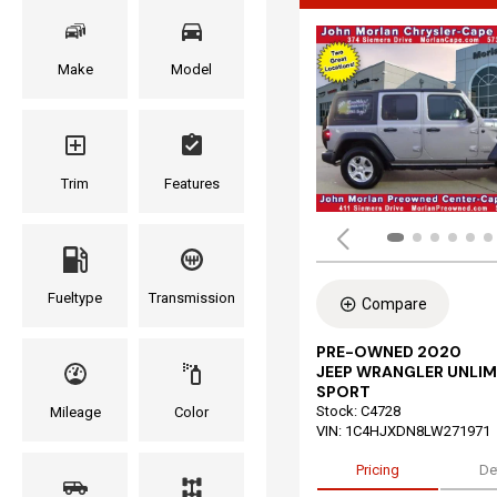
Make
Model
Trim
Features
Fueltype
Transmission
Compare
PRE-OWNED 2020
JEEP WRANGLER UNLIM
SPORT
Stock
:
C4728
Mileage
Color
VIN:
1C4HJXDN8LW271971
Pricing
De