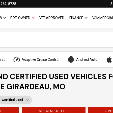
-262-8728
3
W
PRE-OWNED
GET APPROVED
FINANCE
COMMERCIA
SHOW
NEW
SHOW
PRE-OWNED
SHOW
FINANCE
eat
Adaptive Cruise Control
Android Auto
ND CERTIFIED USED VEHICLES 
PE GIRARDEAU, MO
Certified Used
R
SPECIAL OFFER
SPE