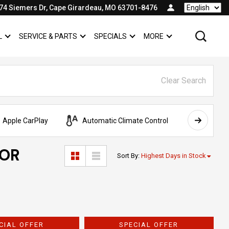
74 Siemers Dr, Cape Girardeau, MO 63701-8476
Language
L
SERVICE & PARTS
SPECIALS
MORE
SHOW
COMMERCIAL
SHOW
SERVICE & PARTS
SHOW
SPECIALS
SHOW
Clear Search
Apple CarPlay
Automatic Climate Control
AWD
FOR
Sort By
:
Highest Days in Stock
CIAL OFFER
SPECIAL OFFER