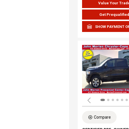
Value Your Trad
Get Prequalifie
SHOW PAYMENT O
Compare