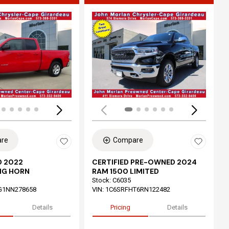
ing...
Loading...
re
Compare
 2022
CERTIFIED PRE-OWNED 2024
IG HORN
RAM 1500 LIMITED
Stock
:
C6035
G1NN278658
VIN:
1C6SRFHT6RN122482
Details
Pricing
Details