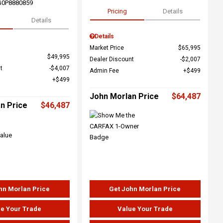
G0P8880859
Pricing
Details
Details
Details
Market Price
$65,995
$49,995
Dealer Discount
$2,007
t
$4,007
Admin Fee
$499
$499
John Morlan Price
$64,487
n Price
$46,487
hn Morlan Price
Get John Morlan Price
e Your Trade
Value Your Trade