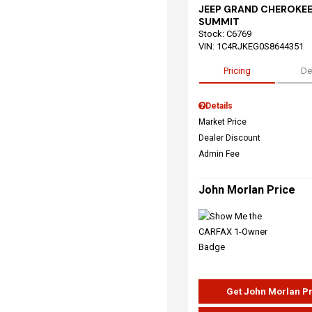
JEEP GRAND CHEROKEE
SUMMIT
Stock
:
C6769
VIN:
1C4RJKEG0S8644351
Pricing
De
Details
Market Price
Dealer Discount
Admin Fee
John Morlan Price
Get John Morlan P