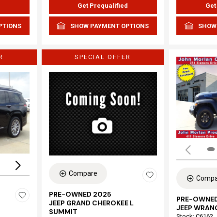
d
Get Prequalified
Get
PTIONS
SHOW PAYMENT OPTIONS
SHOW
R
SPECIAL OFFER
Loading...
Compare
Compa
PRE-OWNED 2025
PRE-OWNED
JEEP GRAND CHEROKEE L
JEEP WRAN
SUMMIT
Stock
:
C6162