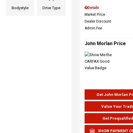
Bodystyle
Drive Type
Details
Market Price
Dealer Discount
Admin Fee
John Morlan Price
Get John Morlan P
Value Your Trad
Get Prequalifie
SHOW PAYMENT O