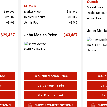
Details
Details
Market Price
$30,995
Market Price
$43,995
Dealer Discoun
$2,007
Dealer Discount
$1,007
Admin Fee
$499
Admin Fee
$499
John Morla
$29,487
John Morlan Price
$43,487
rice
Get John Morlan Price
Get Jo
e
Value Your Trade
Valu
d
Get Prequalified
Get
PTIONS
SHOW PAYMENT OPTIONS
SHOW