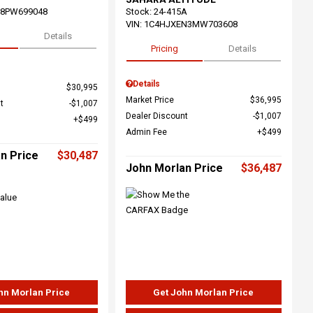
68PW699048
Stock
:
24-415A
VIN:
1C4HJXEN3MW703608
Details
Pricing
Details
Details
$30,995
Market Price
$36,995
t
$1,007
Dealer Discount
$1,007
$499
Admin Fee
$499
n Price
$30,487
John Morlan Price
$36,487
hn Morlan Price
Get John Morlan Price