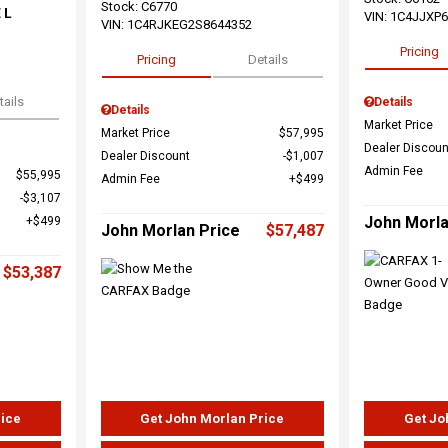
Stock
:
C6770
 L
VIN:
1C4JJXP
VIN:
1C4RJKEG2S8644352
Pricing
Pricing
Details
tails
Details
Details
Market Price
Market Price
$57,995
Dealer Discoun
Dealer Discount
$1,007
Admin Fee
$55,995
Admin Fee
$499
$3,107
John Morla
$499
John Morlan Price
$57,487
$53,387
rice
Get John Morlan Price
Get Jo