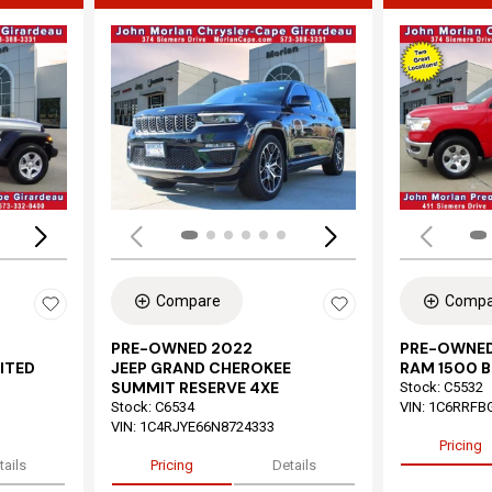
Loading...
Load
Compare
Compa
PRE-OWNED 2022
PRE-OWNED
ITED
JEEP GRAND CHEROKEE
RAM 1500 B
SUMMIT RESERVE 4XE
Stock
:
C5532
Stock
:
C6534
VIN:
1C6RRFB
VIN:
1C4RJYE66N8724333
Pricing
tails
Pricing
Details