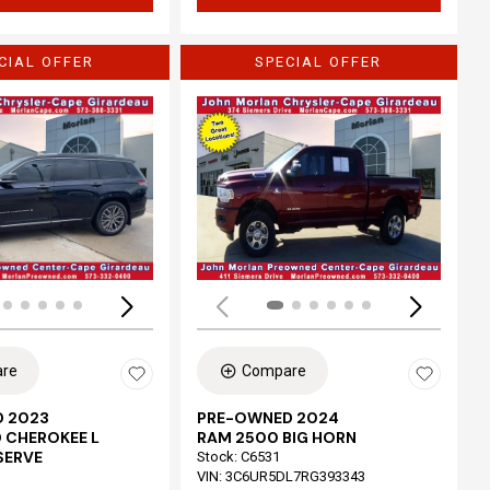
CIAL OFFER
SPECIAL OFFER
Loading...
re
Compare
 2023
PRE-OWNED 2024
 CHEROKEE L
RAM 2500 BIG HORN
SERVE
Stock
:
C6531
VIN:
3C6UR5DL7RG393343