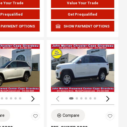
e Your Trade
Value Your Trade
 Prequalified
Get Prequalified
 PAYMENT OPTIONS
SHOW PAYMENT OPTIONS
ing...
Loading...
re
Compare