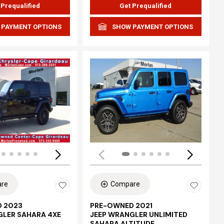
 Prequalified
Get Prequalified
 PAYMENT OPTIONS
SHOW PAYMENT OPTIONS
Loading...
re
Compare
 2023
PRE-OWNED 2021
GLER SAHARA 4XE
JEEP WRANGLER UNLIMITED
SAHARA ALTITUDE