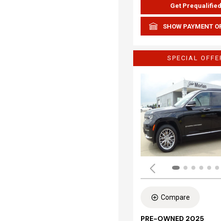
Get Prequalifie
SHOW PAYMENT O
SPECIAL OFFE
Compare
PRE-OWNED 2025