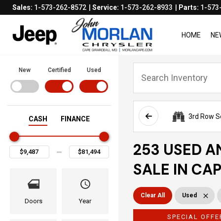
Sales:
1-573-262-8572
Service:
1-573-262-8933
Parts:
1-573
HOME
NE
New
Certified
Used
3rd Row S
CASH
FINANCE
253 USED A
SALE IN CA
Clear All
Used
Doors
Year
SPECIAL OFFE