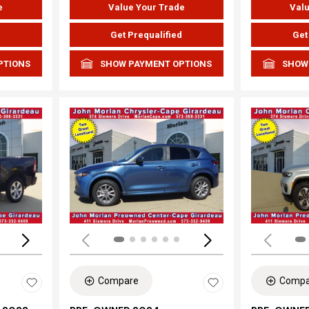
e
Value Your Trade
Valu
d
Get Prequalified
Get
PTIONS
SHOW PAYMENT OPTIONS
SHOW
Loading...
Load
Compare
Compa