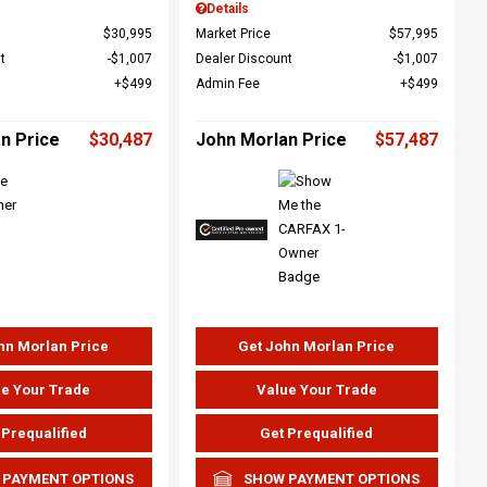
Details
$30,995
Market Price
$57,995
t
$1,007
Dealer Discount
$1,007
$499
Admin Fee
$499
n Price
$30,487
John Morlan Price
$57,487
hn Morlan Price
Get John Morlan Price
e Your Trade
Value Your Trade
 Prequalified
Get Prequalified
 PAYMENT OPTIONS
SHOW PAYMENT OPTIONS