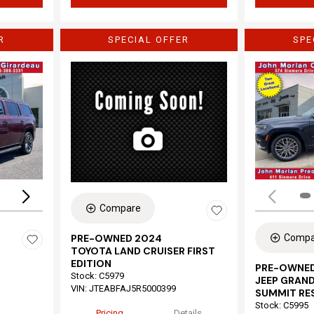
R
SPECIAL OFFER
SPE
Loading...
Compare
Compa
PRE-OWNED 2024
TOYOTA LAND CRUISER FIRST
EDITION
PRE-OWNED
Stock
:
C5979
JEEP GRAND
VIN:
JTEABFAJ5R5000399
SUMMIT RE
Stock
:
C5995
Pricing
Details