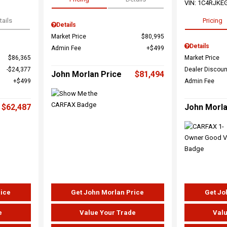
VIN:
1C4RJKE
tails
Pricing
Details
Market Price
$80,995
Details
Admin Fee
$499
$86,365
Market Price
$24,377
Dealer Discoun
John Morlan Price
$81,494
$499
Admin Fee
$62,487
John Morla
rice
Get John Morlan Price
Get Jo
e
Value Your Trade
Valu