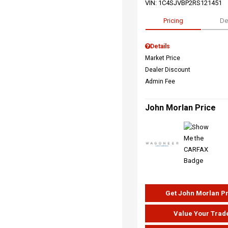
VIN:
1C4SJVBP2RS121451
Pricing
De
Details
Market Price
Dealer Discount
Admin Fee
John Morlan Price
Get John Morlan P
Value Your Trad