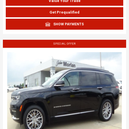
Value Your Trade
Get Prequalified
SHOW PAYMENTS
SPECIAL OFFER