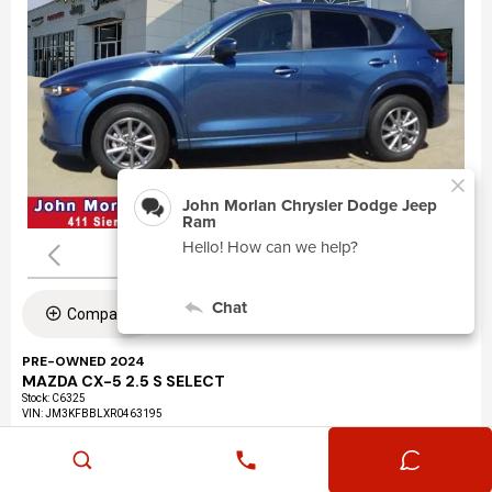
Compare
PRE-OWNED 2024
MAZDA CX-5 2.5 S SELECT
Stock
:
C6325
VIN:
JM3KFBBLXR0463195
Mileage: 24,360
Exterior: Eternal Blue Mica (45b)