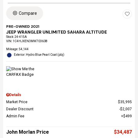
Compare
PRE-OWNED 2021
JEEP WRANGLER UNLIMITED SAHARA ALTITUDE
Stock
:
24-415A
VIN:
1C4HJXEN3MW703608
Mileage: 54,144
Exterior: Hydro Blue Pearl Coat (pbj)
Details
Market Price
$35,995
Dealer Discount
$2,007
Admin Fee
$499
John Morlan Price
$34,487