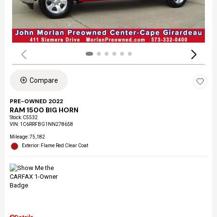
Compare
PRE-OWNED 2022
RAM 1500 BIG HORN
Stock
:
C5532
VIN:
1C6RRFBG1NN278658
Mileage: 75,182
Exterior: Flame Red Clear Coat