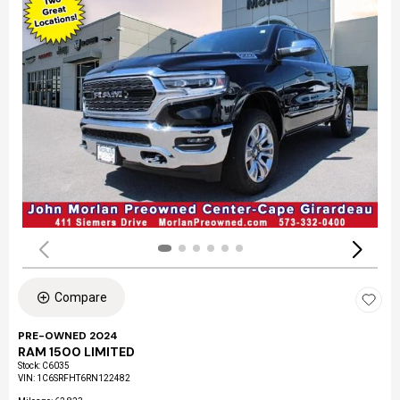
Compare
PRE-OWNED 2024
RAM 1500 LIMITED
Stock
:
C6035
VIN:
1C6SRFHT6RN122482