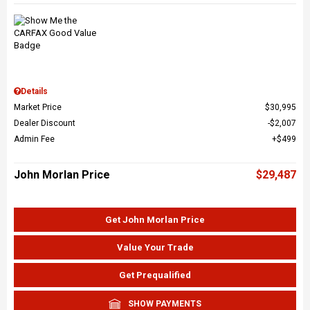
Details
Market Price
$30,995
Dealer Discount
$2,007
Admin Fee
$499
John Morlan Price
$29,487
Get John Morlan Price
Value Your Trade
Get Prequalified
SHOW PAYMENTS