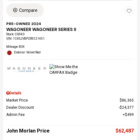
Compare
PRE-OWNED 2024
WAGONEER WAGONEER SERIES II
Stock
:
C6940
VIN:
1C4SJVBP2RS121451
Mileage: 834
Exterior: Velvet Red
Details
Market Price
$86,365
Dealer Discount
$24,377
Admin Fee
$499
John Morlan Price
$62,487