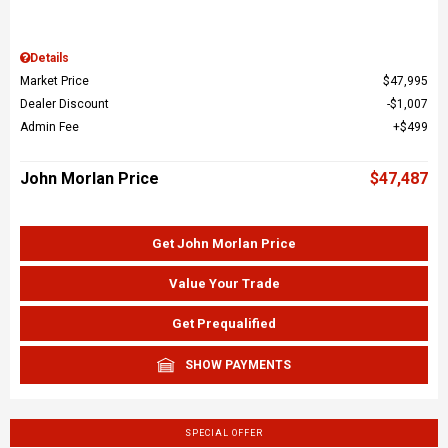
Details
Market Price
$47,995
Dealer Discount
$1,007
Admin Fee
$499
John Morlan Price
$47,487
Get John Morlan Price
Value Your Trade
Get Prequalified
SHOW PAYMENTS
SPECIAL OFFER