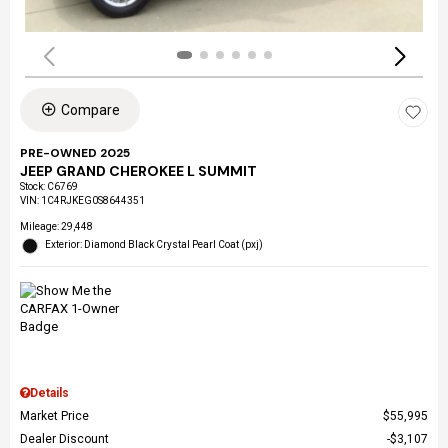
Compare
PRE-OWNED 2025
JEEP GRAND CHEROKEE L SUMMIT
Stock
:
C6769
VIN:
1C4RJKEG0S8644351
Mileage: 29,448
Exterior: Diamond Black Crystal Pearl Coat (pxj)
Details
Market Price
$55,995
Dealer Discount
$3,107