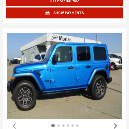
Get Prequalified
SHOW PAYMENTS