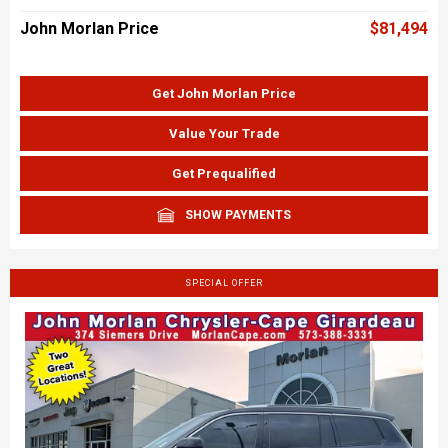
John Morlan Price
$81,494
Get John Morlan Price
Value Your Trade
Get Prequalified
SHOW PAYMENTS
SPECIAL OFFER