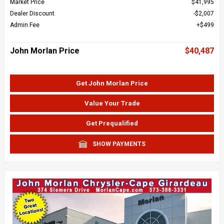
Market Price
$41,995
Dealer Discount
$2,007
Admin Fee
$499
John Morlan Price
$40,487
Get John Morlan Price
Value Your Trade
Get Prequalified
SHOW PAYMENTS