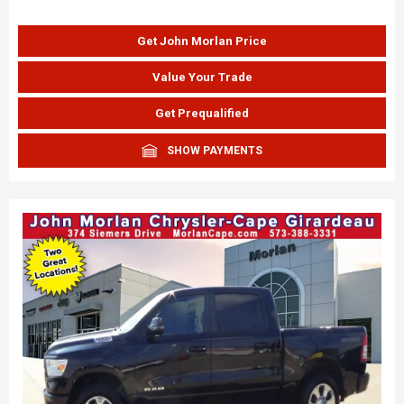
Get John Morlan Price
Value Your Trade
Get Prequalified
SHOW PAYMENTS