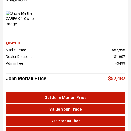
Mileage: 62,823
Details
Market Price
$57,995
Dealer Discount
$1,007
Admin Fee
$499
John Morlan Price
$57,487
Get John Morlan Price
Value Your Trade
Get Prequalified