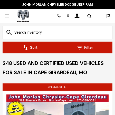
JOHN MORLAN CHRYSLER DODGE JEEP RAM
Location
Sort
Filter
248 USED AND CERTIFIED USED VEHICLES
FOR SALE IN CAPE GIRARDEAU, MO
SPECIAL OFFER