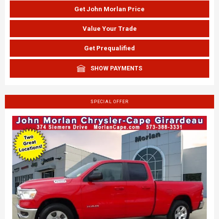
Get John Morlan Price
Value Your Trade
Get Prequalified
SHOW PAYMENTS
SPECIAL OFFER