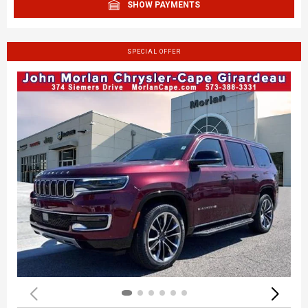
SHOW PAYMENTS
SPECIAL OFFER