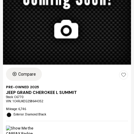
Compare
PRE-OWNED 2025
JEEP GRAND CHEROKEE L SUMMIT
Stock
:
C6770
VIN:
1C4RJKEG2S8644352
Mileage: 6,746
Exterior: Diamond Black