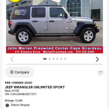
Compare
PRE-OWNED 2020
JEEP WRANGLER UNLIMITED SPORT
Stock
:
C4728
VIN:
1C4HJXDN8LW271971
Mileage: 15,064
Exterior: Stingray