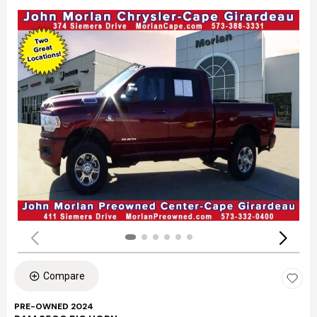
Compare
PRE-OWNED 2024