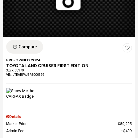
Compare
PRE-OWNED 2024
TOYOTA LAND CRUISER FIRST EDITION
Stock
:
C5979
VIN:
JTEABFAJ5R5000399
Details
Market Price
$80,995
Admin Fee
$499