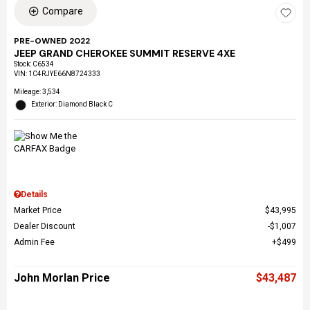
Compare
PRE-OWNED 2022
JEEP GRAND CHEROKEE SUMMIT RESERVE 4XE
Stock
:
C6534
VIN:
1C4RJYE66N8724333
Mileage: 3,534
Exterior: Diamond Black C
Details
Market Price
$43,995
Dealer Discount
$1,007
Admin Fee
$499
John Morlan Price
$43,487