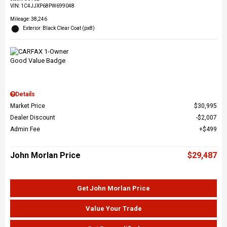
VIN:
1C4JJXP68PW699048
Mileage: 38,246
Exterior: Black Clear Coat (px8)
Details
Market Price
$30,995
Dealer Discount
$2,007
Admin Fee
$499
John Morlan Price
$29,487
Get John Morlan Price
Value Your Trade