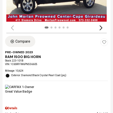
Compare
PRE-OWNED 2023
RAM 1500 BIG HORN
Stock
:
223-101B
VIN:
1C6SRFFM6PN556605
Mileage: 10,624
Exterior: Diamond Black Crystal Pearl Coat (pxj)
Details