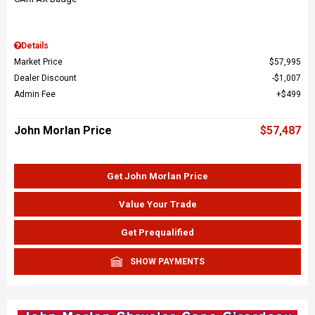
Details
Market Price
$57,995
Dealer Discount
$1,007
Admin Fee
$499
John Morlan Price
$57,487
Get John Morlan Price
Value Your Trade
Get Prequalified
SHOW PAYMENTS