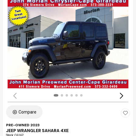
Compare
PRE-OWNED 2023
JEEP WRANGLER SAHARA 4XE
Stock
:
C6162