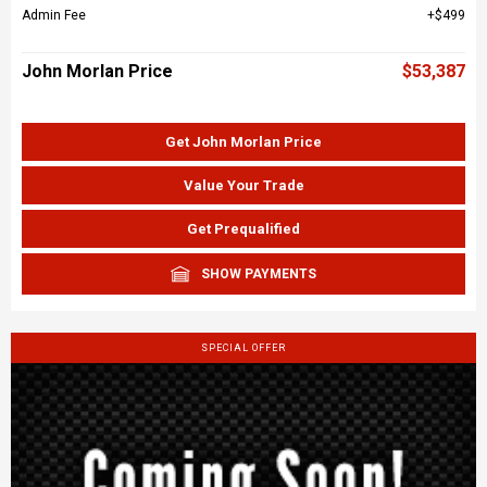
Admin Fee
$499
John Morlan Price
$53,387
Get John Morlan Price
Value Your Trade
Get Prequalified
SHOW PAYMENTS
SPECIAL OFFER