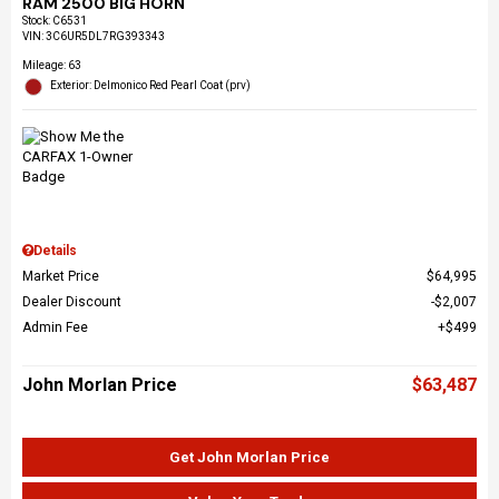
RAM 2500 BIG HORN
Stock
:
C6531
VIN:
3C6UR5DL7RG393343
Mileage: 63
Exterior: Delmonico Red Pearl Coat (prv)
Details
Market Price
$64,995
Dealer Discount
$2,007
Admin Fee
$499
John Morlan Price
$63,487
Get John Morlan Price