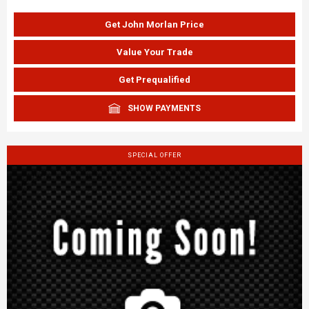
Get John Morlan Price
Value Your Trade
Get Prequalified
SHOW PAYMENTS
SPECIAL OFFER