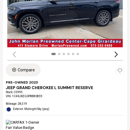
Compare
PRE-OWNED 2023
JEEP GRAND CHEROKEE L SUMMIT RESERVE
Stock
:
C5995
VIN:
1C4RJKEG0P8880859
Mileage: 28,519
Exterior: Midnight Sky (pcq)