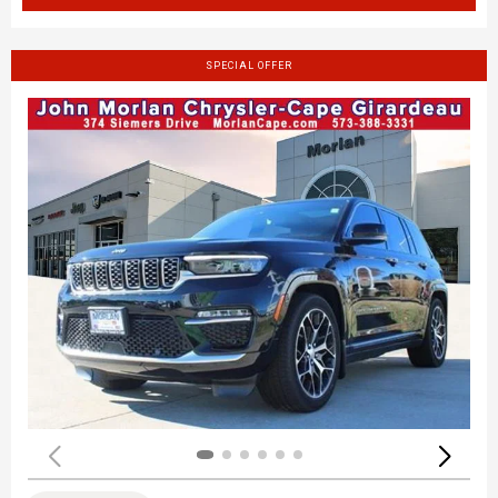
SPECIAL OFFER