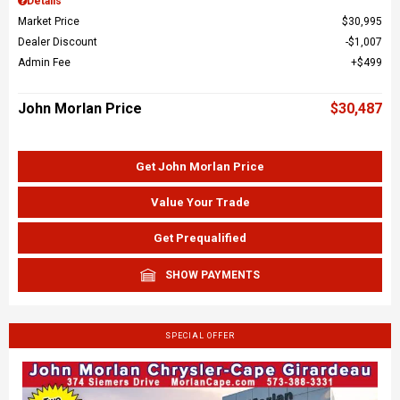
Details
Market Price
$30,995
Dealer Discount
$1,007
Admin Fee
$499
John Morlan Price
$30,487
Get John Morlan Price
Value Your Trade
Get Prequalified
SHOW PAYMENTS
SPECIAL OFFER