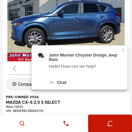
Compare
PRE-OWNED 2024
MAZDA CX-5 2.5 S SELECT
Stock
:
C6325
VIN:
JM3KFBBLXR0463195
Mileage: 24,360
Exterior: Eternal Blue Mica (45b)