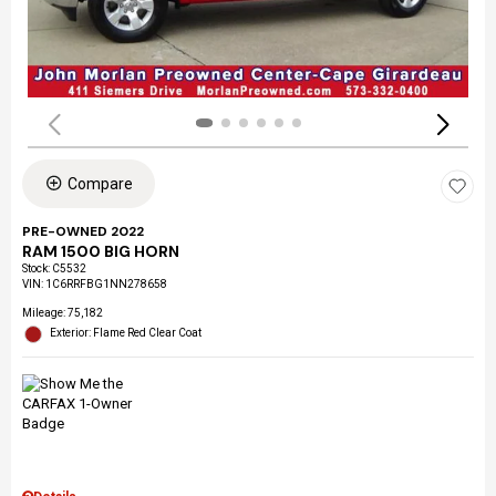
Compare
PRE-OWNED 2022
RAM 1500 BIG HORN
Stock
:
C5532
VIN:
1C6RRFBG1NN278658
Mileage: 75,182
Exterior: Flame Red Clear Coat