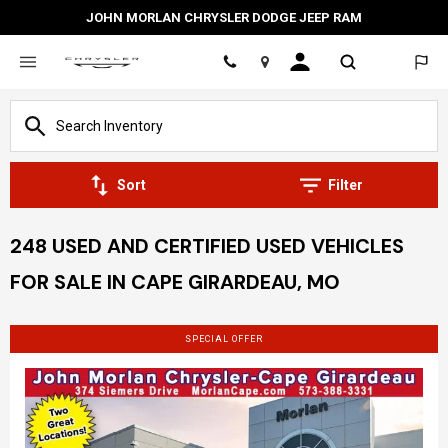
JOHN MORLAN CHRYSLER DODGE JEEP RAM
Location
Sort
Filter
248 USED AND CERTIFIED USED VEHICLES
FOR SALE IN CAPE GIRARDEAU, MO
SPECIAL OFFER