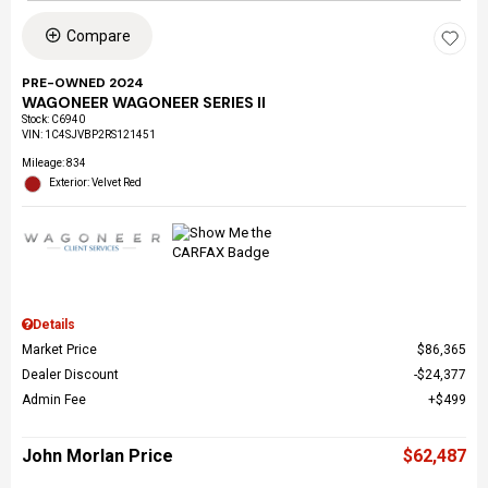
Compare
PRE-OWNED 2024
WAGONEER WAGONEER SERIES II
Stock
:
C6940
VIN:
1C4SJVBP2RS121451
Mileage: 834
Exterior: Velvet Red
Details
Market Price
$86,365
Dealer Discount
$24,377
Admin Fee
$499
John Morlan Price
$62,487