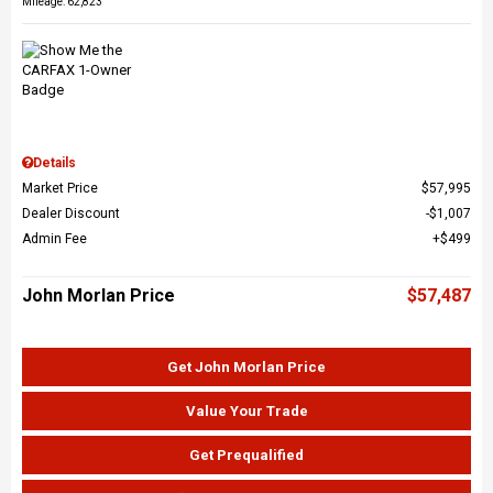
Mileage: 62,823
Details
Market Price
$57,995
Dealer Discount
$1,007
Admin Fee
$499
John Morlan Price
$57,487
Get John Morlan Price
Value Your Trade
Get Prequalified