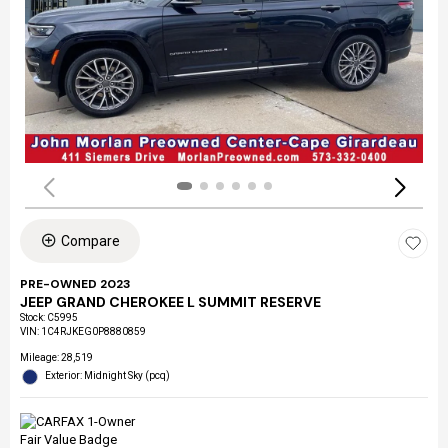
Compare
PRE-OWNED 2023
JEEP GRAND CHEROKEE L SUMMIT RESERVE
Stock
:
C5995
VIN:
1C4RJKEG0P8880859
Mileage: 28,519
Exterior: Midnight Sky (pcq)