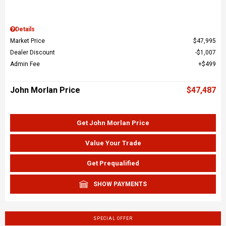
Details
Market Price
$47,995
Dealer Discount
$1,007
Admin Fee
$499
John Morlan Price
$47,487
Get John Morlan Price
Value Your Trade
Get Prequalified
SHOW PAYMENTS
SPECIAL OFFER