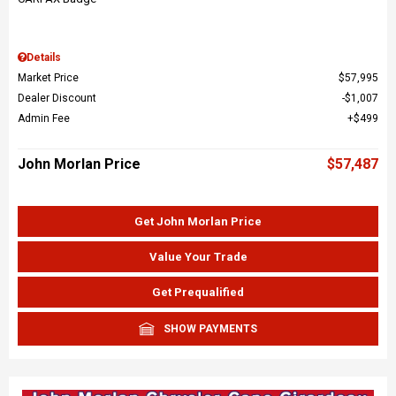
Details
Market Price
$57,995
Dealer Discount
$1,007
Admin Fee
$499
John Morlan Price
$57,487
Get John Morlan Price
Value Your Trade
Get Prequalified
SHOW PAYMENTS