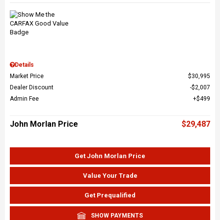
Details
Market Price
$30,995
Dealer Discount
$2,007
Admin Fee
$499
John Morlan Price
$29,487
Get John Morlan Price
Value Your Trade
Get Prequalified
SHOW PAYMENTS