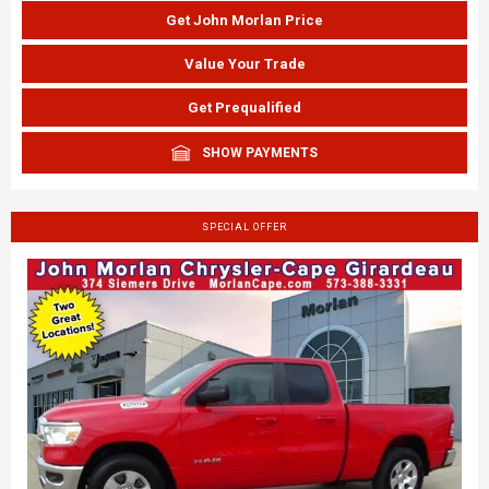
Get John Morlan Price
Value Your Trade
Get Prequalified
SHOW PAYMENTS
SPECIAL OFFER