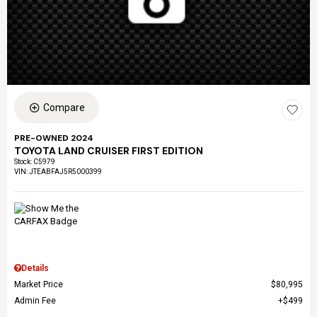
Compare
PRE-OWNED 2024
TOYOTA LAND CRUISER FIRST EDITION
Stock
:
C5979
VIN:
JTEABFAJ5R5000399
Details
Market Price
$80,995
Admin Fee
$499