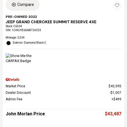
Compare
PRE-OWNED 2022
JEEP GRAND CHEROKEE SUMMIT RESERVE 4XE
Stock
:
C6534
VIN:
1C4RJYE66N8724333
Mileage: 3,534
Exterior: Diamond Black C
Details
Market Price
$43,995
Dealer Discount
$1,007
Admin Fee
$499
John Morlan Price
$43,487