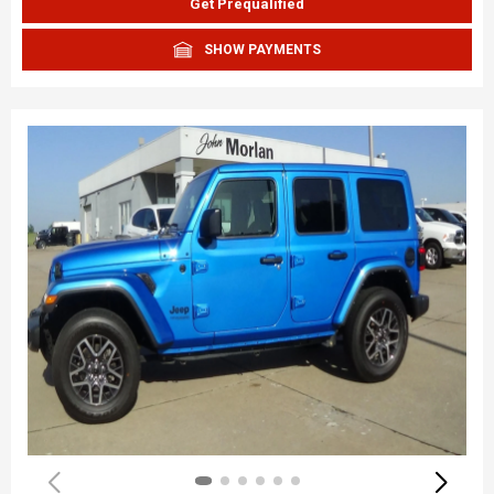
Get Prequalified
SHOW PAYMENTS