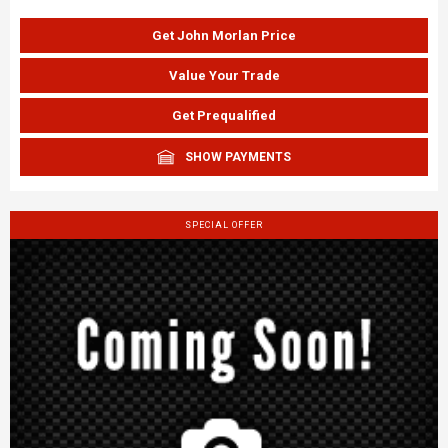
Get John Morlan Price
Value Your Trade
Get Prequalified
SHOW PAYMENTS
SPECIAL OFFER