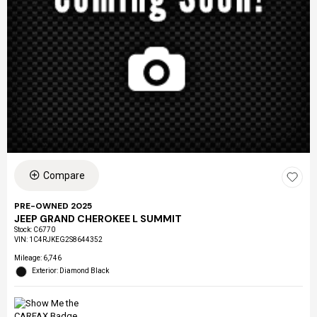
Compare
PRE-OWNED 2025
JEEP GRAND CHEROKEE L SUMMIT
Stock
:
C6770
VIN:
1C4RJKEG2S8644352
Mileage: 6,746
Exterior: Diamond Black