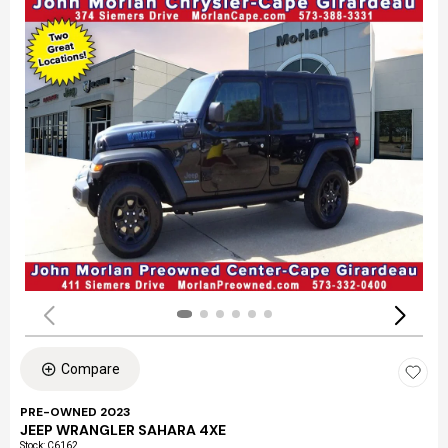
Compare
PRE-OWNED 2023
JEEP WRANGLER SAHARA 4XE
Stock
:
C6162