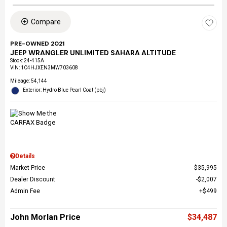
Compare
PRE-OWNED 2021
JEEP WRANGLER UNLIMITED SAHARA ALTITUDE
Stock
:
24-415A
VIN:
1C4HJXEN3MW703608
Mileage: 54,144
Exterior: Hydro Blue Pearl Coat (pbj)
Details
Market Price
$35,995
Dealer Discount
$2,007
Admin Fee
$499
John Morlan Price
$34,487