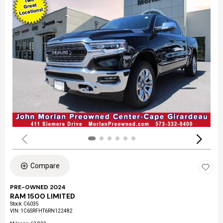
Compare
PRE-OWNED 2024
RAM 1500 LIMITED
Stock
:
C6035
VIN:
1C6SRFHT6RN122482