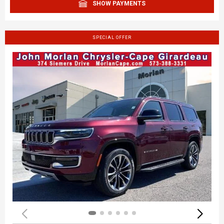
SHOW PAYMENTS
SPECIAL OFFER