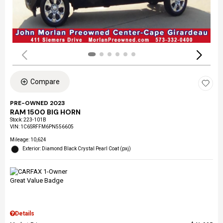
Compare
PRE-OWNED 2023
RAM 1500 BIG HORN
Stock
:
223-101B
VIN:
1C6SRFFM6PN556605
Mileage: 10,624
Exterior: Diamond Black Crystal Pearl Coat (pxj)
Details