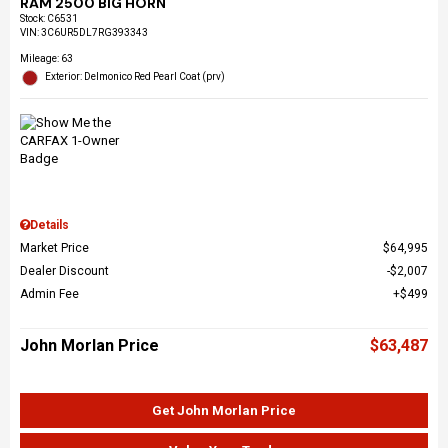
RAM 2500 BIG HORN
Stock
:
C6531
VIN:
3C6UR5DL7RG393343
Mileage: 63
Exterior: Delmonico Red Pearl Coat (prv)
Details
Market Price
$64,995
Dealer Discount
$2,007
Admin Fee
$499
John Morlan Price
$63,487
Get John Morlan Price