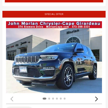
SPECIAL OFFER