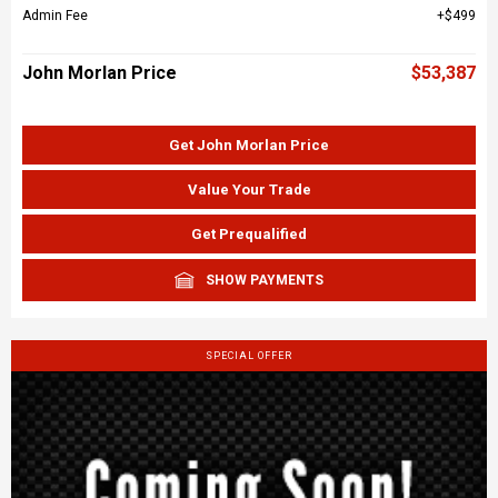
Admin Fee
$499
John Morlan Price
$53,387
Get John Morlan Price
Value Your Trade
Get Prequalified
SHOW PAYMENTS
SPECIAL OFFER