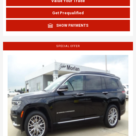
Value Your Trade
Get Prequalified
SHOW PAYMENTS
SPECIAL OFFER