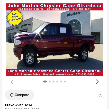
Compare
PRE-OWNED 2024