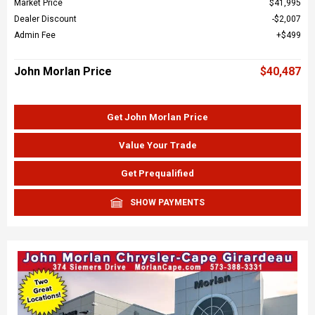
Market Price
$41,995
Dealer Discount
$2,007
Admin Fee
$499
John Morlan Price
$40,487
Get John Morlan Price
Value Your Trade
Get Prequalified
SHOW PAYMENTS