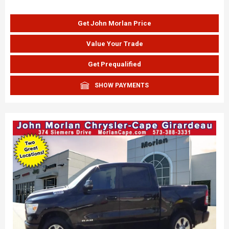
Get John Morlan Price
Value Your Trade
Get Prequalified
SHOW PAYMENTS