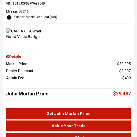
VIN:
1C4JJXP68PW699048
Mileage: 38,246
Exterior: Black Clear Coat (px8)
Details
Market Price
$30,995
Dealer Discount
$2,007
Admin Fee
$499
John Morlan Price
$29,487
Get John Morlan Price
Value Your Trade