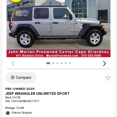
Compare
PRE-OWNED 2020
JEEP WRANGLER UNLIMITED SPORT
Stock
:
C4728
VIN:
1C4HJXDN8LW271971
Mileage: 15,064
Exterior: Stingray