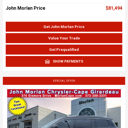
John Morlan Price
$81,494
Get John Morlan Price
Value Your Trade
Get Prequalified
SHOW PAYMENTS
SPECIAL OFFER