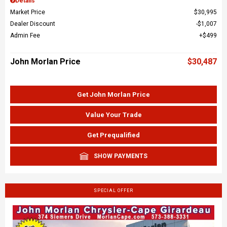
Details
Market Price
$30,995
Dealer Discount
$1,007
Admin Fee
$499
John Morlan Price
$30,487
Get John Morlan Price
Value Your Trade
Get Prequalified
SHOW PAYMENTS
SPECIAL OFFER