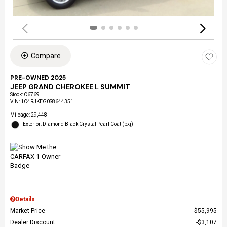
Compare
PRE-OWNED 2025
JEEP GRAND CHEROKEE L SUMMIT
Stock
:
C6769
VIN:
1C4RJKEG0S8644351
Mileage: 29,448
Exterior: Diamond Black Crystal Pearl Coat (pxj)
Details
Market Price
$55,995
Dealer Discount
$3,107