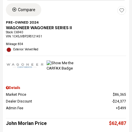
Compare
PRE-OWNED 2024
WAGONEER WAGONEER SERIES II
Stock
:
C6940
VIN:
1C4SJVBP2RS121451
Mileage: 834
Exterior: Velvet Red
Details
Market Price
$86,365
Dealer Discount
$24,377
Admin Fee
$499
John Morlan Price
$62,487