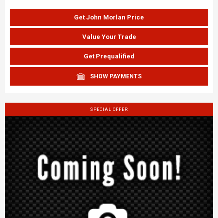
Get John Morlan Price
Value Your Trade
Get Prequalified
SHOW PAYMENTS
SPECIAL OFFER