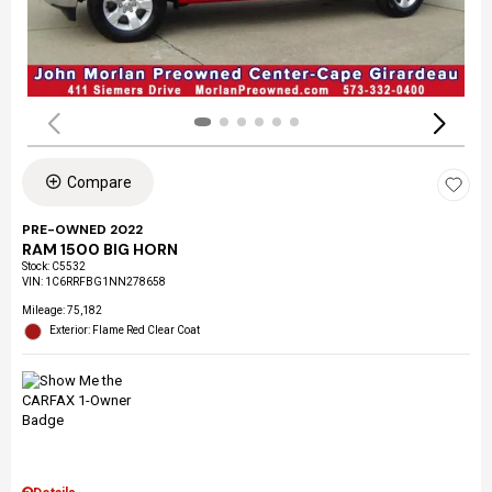
Compare
PRE-OWNED 2022
RAM 1500 BIG HORN
Stock
:
C5532
VIN:
1C6RRFBG1NN278658
Mileage: 75,182
Exterior: Flame Red Clear Coat