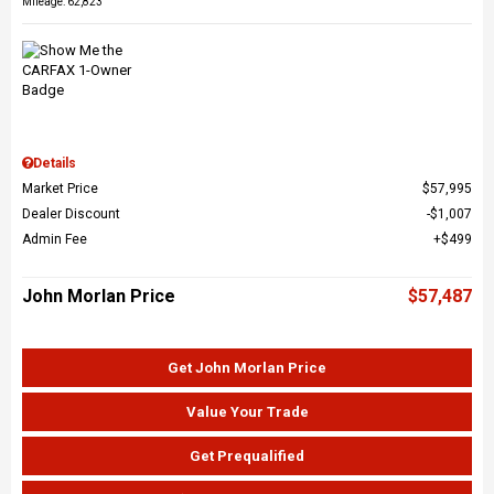
Mileage: 62,823
Details
Market Price
$57,995
Dealer Discount
$1,007
Admin Fee
$499
John Morlan Price
$57,487
Get John Morlan Price
Value Your Trade
Get Prequalified