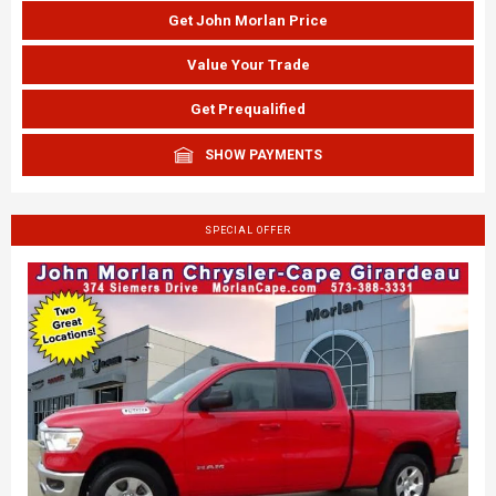
Get John Morlan Price
Value Your Trade
Get Prequalified
SHOW PAYMENTS
SPECIAL OFFER