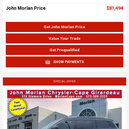
John Morlan Price
$81,494
Get John Morlan Price
Value Your Trade
Get Prequalified
SHOW PAYMENTS
SPECIAL OFFER