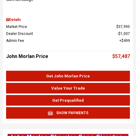
Details
Market Price
$57,995
Dealer Discount
$1,007
Admin Fee
$499
John Morlan Price
$57,487
Get John Morlan Price
Value Your Trade
Get Prequalified
SHOW PAYMENTS