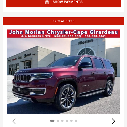
SHOW PAYMENTS
SPECIAL OFFER