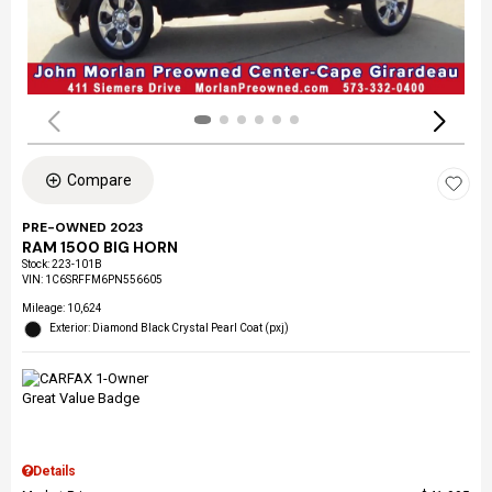
Compare
PRE-OWNED 2023
RAM 1500 BIG HORN
Stock
:
223-101B
VIN:
1C6SRFFM6PN556605
Mileage: 10,624
Exterior: Diamond Black Crystal Pearl Coat (pxj)
Details