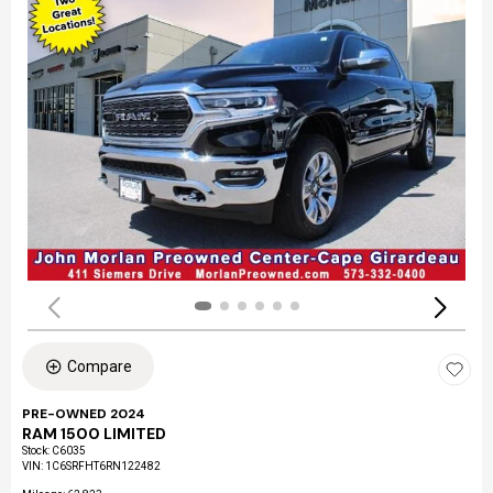
Compare
PRE-OWNED 2024
RAM 1500 LIMITED
Stock
:
C6035
VIN:
1C6SRFHT6RN122482