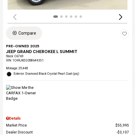
Compare
PRE-OWNED 2025
JEEP GRAND CHEROKEE L SUMMIT
Stock
:
C6769
VIN:
1C4RJKEG0S8644351
Mileage: 29,448
Exterior: Diamond Black Crystal Pearl Coat (pxj)
Details
Market Price
$55,995
Dealer Discount
$3,107