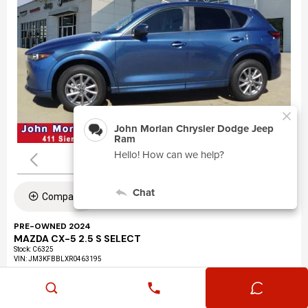
Compare
PRE-OWNED 2024
MAZDA CX-5 2.5 S SELECT
Stock
:
C6325
VIN:
JM3KFBBLXR0463195
Mileage: 24,360
Exterior: Eternal Blue Mica (45b)