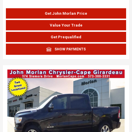
Get John Morlan Price
Value Your Trade
Get Prequalified
SHOW PAYMENTS