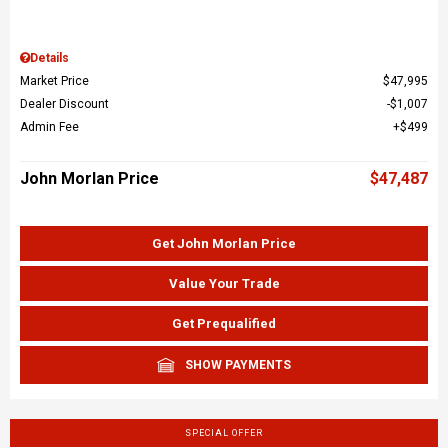
Details
Market Price
$47,995
Dealer Discount
$1,007
Admin Fee
$499
John Morlan Price
$47,487
Get John Morlan Price
Value Your Trade
Get Prequalified
SHOW PAYMENTS
SPECIAL OFFER