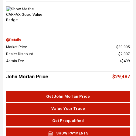
Details
Market Price
$30,995
Dealer Discount
$2,007
Admin Fee
$499
John Morlan Price
$29,487
Get John Morlan Price
Value Your Trade
Get Prequalified
SHOW PAYMENTS