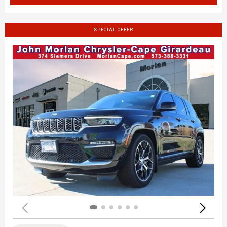
SPECIAL OFFER