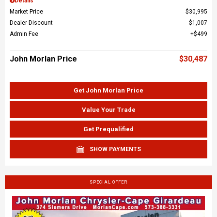
Details
Market Price
$30,995
Dealer Discount
$1,007
Admin Fee
$499
John Morlan Price
$30,487
Get John Morlan Price
Value Your Trade
Get Prequalified
SHOW PAYMENTS
SPECIAL OFFER