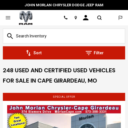
JOHN MORLAN CHRYSLER DODGE JEEP RAM
Location
Sort
Filter
248 USED AND CERTIFIED USED VEHICLES
FOR SALE IN CAPE GIRARDEAU, MO
SPECIAL OFFER