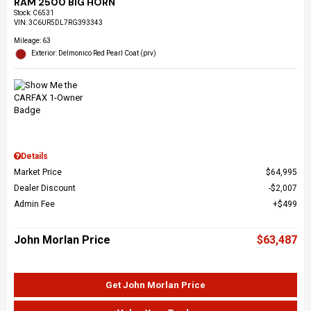
RAM 2500 BIG HORN
Stock
:
C6531
VIN:
3C6UR5DL7RG393343
Mileage: 63
Exterior: Delmonico Red Pearl Coat (prv)
Details
Market Price
$64,995
Dealer Discount
$2,007
Admin Fee
$499
John Morlan Price
$63,487
Get John Morlan Price