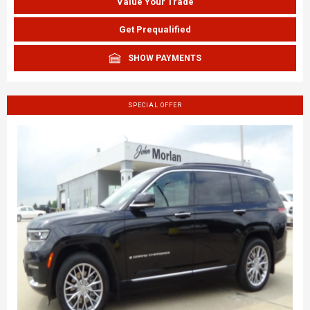
Value Your Trade
Get Prequalified
SHOW PAYMENTS
SPECIAL OFFER