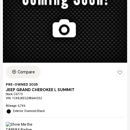
Compare
PRE-OWNED 2025
JEEP GRAND CHEROKEE L SUMMIT
Stock
:
C6770
VIN:
1C4RJKEG2S8644352
Mileage: 6,746
Exterior: Diamond Black