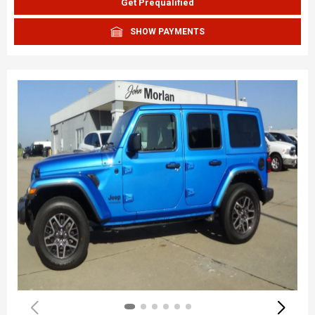
Get Prequalified
SHOW PAYMENTS