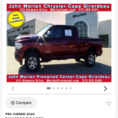
Compare
PRE-OWNED 2024