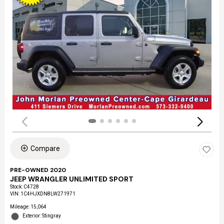
Compare
PRE-OWNED 2020
JEEP WRANGLER UNLIMITED SPORT
Stock
:
C4728
VIN:
1C4HJXDN8LW271971
Mileage: 15,064
Exterior: Stingray