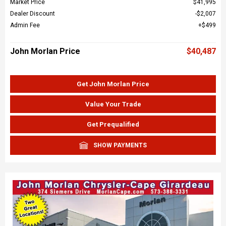
Market Price
$41,995
Dealer Discount
$2,007
Admin Fee
$499
John Morlan Price
$40,487
Get John Morlan Price
Value Your Trade
Get Prequalified
SHOW PAYMENTS