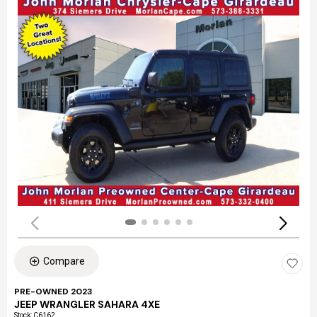
Compare
PRE-OWNED 2023
JEEP WRANGLER SAHARA 4XE
Stock
:
C6162