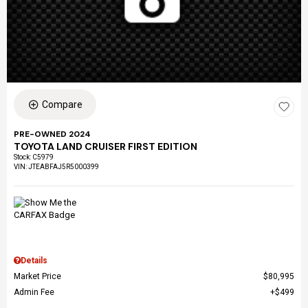
Compare
PRE-OWNED 2024
TOYOTA LAND CRUISER FIRST EDITION
Stock
:
C5979
VIN:
JTEABFAJ5R5000399
Details
Market Price
$80,995
Admin Fee
$499