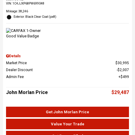
VIN:
1C4JJXP68PW699048
Mileage: 38,246
Exterior: Black Clear Coat (px8)
Details
Market Price
$30,995
Dealer Discount
$2,007
Admin Fee
$499
John Morlan Price
$29,487
Get John Morlan Price
Value Your Trade