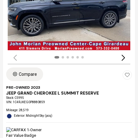
Compare
PRE-OWNED 2023
JEEP GRAND CHEROKEE L SUMMIT RESERVE
Stock
:
C5995
VIN:
1C4RJKEG0P8880859
Mileage: 28,519
Exterior: Midnight Sky (pcq)