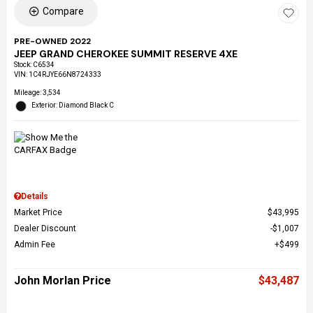
Compare
PRE-OWNED 2022
JEEP GRAND CHEROKEE SUMMIT RESERVE 4XE
Stock
:
C6534
VIN:
1C4RJYE66N8724333
Mileage: 3,534
Exterior: Diamond Black C
Details
Market Price
$43,995
Dealer Discount
$1,007
Admin Fee
$499
John Morlan Price
$43,487