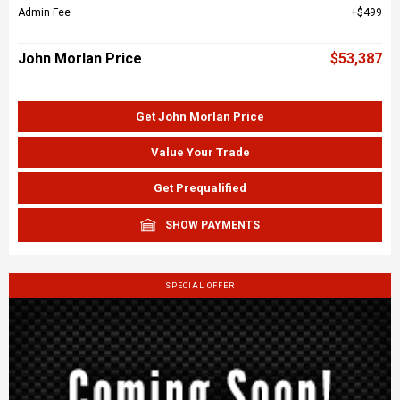
Admin Fee
$499
John Morlan Price
$53,387
Get John Morlan Price
Value Your Trade
Get Prequalified
SHOW PAYMENTS
SPECIAL OFFER