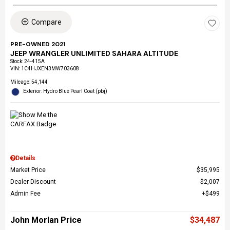
Compare
PRE-OWNED 2021
JEEP WRANGLER UNLIMITED SAHARA ALTITUDE
Stock
:
24-415A
VIN:
1C4HJXEN3MW703608
Mileage: 54,144
Exterior: Hydro Blue Pearl Coat (pbj)
Details
Market Price
$35,995
Dealer Discount
$2,007
Admin Fee
$499
John Morlan Price
$34,487