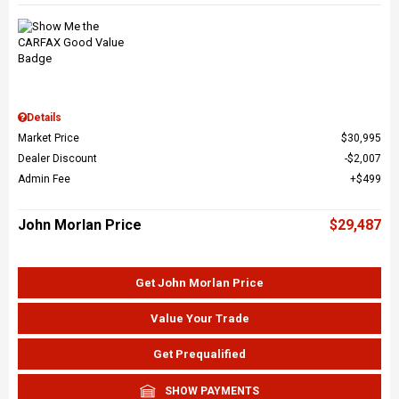
Details
Market Price
$30,995
Dealer Discount
$2,007
Admin Fee
$499
John Morlan Price
$29,487
Get John Morlan Price
Value Your Trade
Get Prequalified
SHOW PAYMENTS