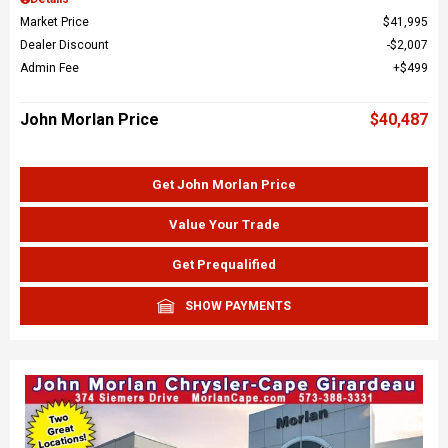
Market Price
$41,995
Dealer Discount
$2,007
Admin Fee
$499
John Morlan Price
$40,487
Get John Morlan Price
Value Your Trade
Get Prequalified
SHOW PAYMENTS