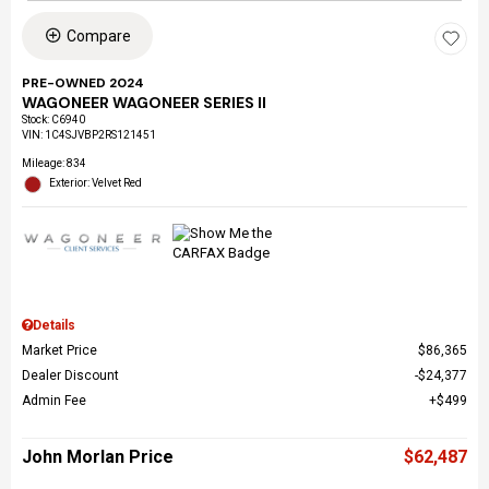
Compare
PRE-OWNED 2024
WAGONEER WAGONEER SERIES II
Stock
:
C6940
VIN:
1C4SJVBP2RS121451
Mileage: 834
Exterior: Velvet Red
Details
Market Price
$86,365
Dealer Discount
$24,377
Admin Fee
$499
John Morlan Price
$62,487