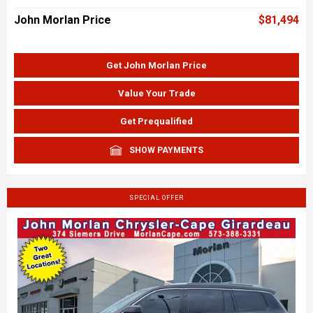
John Morlan Price
$81,494
Get John Morlan Price
Value Your Trade
Get Prequalified
SHOW PAYMENTS
SPECIAL OFFER