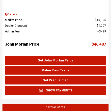
Details
Market Price
$49,995
Dealer Discount
$4,007
Admin Fee
$499
John Morlan Price
$46,487
Get John Morlan Price
Value Your Trade
Get Prequalified
SHOW PAYMENTS
SPECIAL OFFER