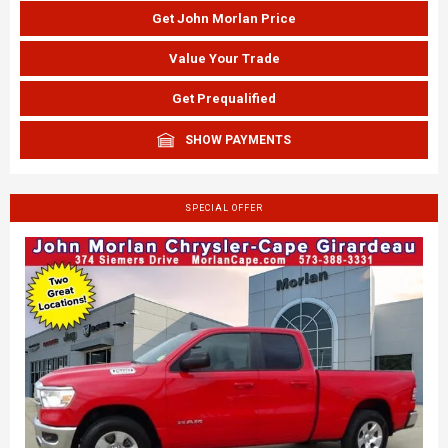
Get John Morlan Price
Value Your Trade
Get Prequalified
SHOW PAYMENTS
SPECIAL OFFER