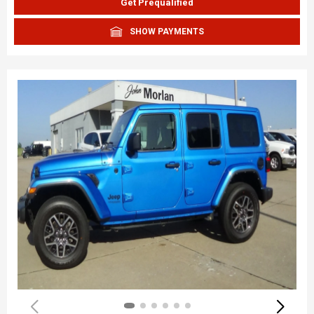
Get Prequalified
SHOW PAYMENTS