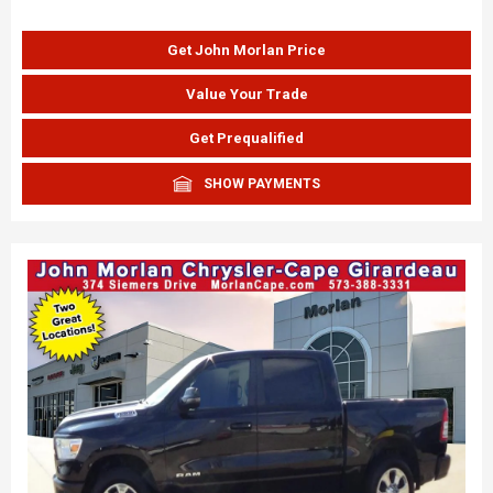
Get John Morlan Price
Value Your Trade
Get Prequalified
SHOW PAYMENTS