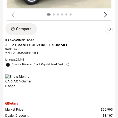
Compare
PRE-OWNED 2025
JEEP GRAND CHEROKEE L SUMMIT
Stock
:
C6769
VIN:
1C4RJKEG0S8644351
Mileage: 29,448
Exterior: Diamond Black Crystal Pearl Coat (pxj)
Details
Market Price
$55,995
Dealer Discount
$3,107