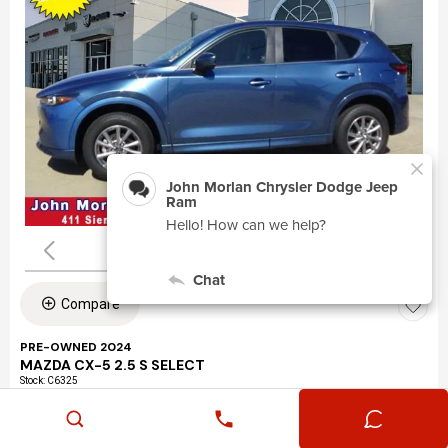
Compare
PRE-OWNED 2024
MAZDA CX-5 2.5 S SELECT
Stock
:
C6325
VIN:
JM3KFBBLXR0463195
Mileage: 24,360
Exterior: Eternal Blue Mica (45b)