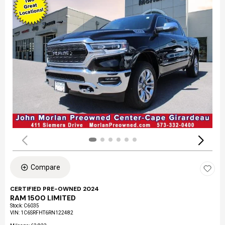
Compare
CERTIFIED PRE-OWNED 2024
RAM 1500 LIMITED
Stock
:
C6035
VIN:
1C6SRFHT6RN122482