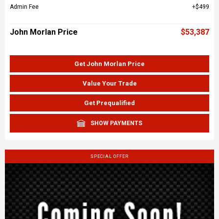
Admin Fee
$499
John Morlan Price
$53,387
Get John Morlan Price
Value Your Trade
Get Prequalified
SHOW PAYMENTS
SPECIAL OFFER