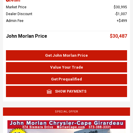
Details
Market Price
$30,995
Dealer Discount
$1,007
Admin Fee
$499
John Morlan Price
$30,487
Get John Morlan Price
Value Your Trade
Get Prequalified
SHOW PAYMENTS
SPECIAL OFFER