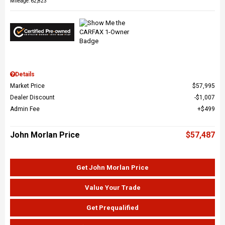
Mileage: 62,823
Details
Market Price
$57,995
Dealer Discount
$1,007
Admin Fee
$499
John Morlan Price
$57,487
Get John Morlan Price
Value Your Trade
Get Prequalified