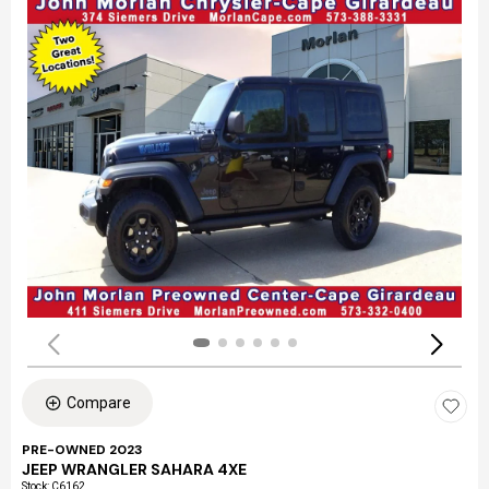
Compare
PRE-OWNED 2023
JEEP WRANGLER SAHARA 4XE
Stock
:
C6162