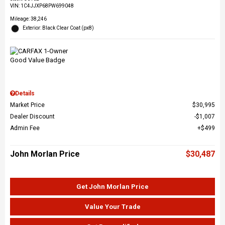
VIN:
1C4JJXP68PW699048
Mileage: 38,246
Exterior: Black Clear Coat (px8)
Details
Market Price
$30,995
Dealer Discount
$1,007
Admin Fee
$499
John Morlan Price
$30,487
Get John Morlan Price
Value Your Trade