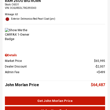
RAM 2500 BIG HORN
Stock
:
C6531
VIN:
3C6UR5DL7RG393343
Mileage: 63
Exterior: Delmonico Red Pearl Coat (prv)
Details
Market Price
$65,995
Dealer Discount
$2,007
Admin Fee
$499
John Morlan Price
$64,487
Get John Morlan Price