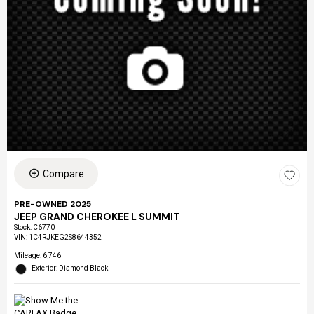
Compare
PRE-OWNED 2025
JEEP GRAND CHEROKEE L SUMMIT
Stock
:
C6770
VIN:
1C4RJKEG2S8644352
Mileage: 6,746
Exterior: Diamond Black