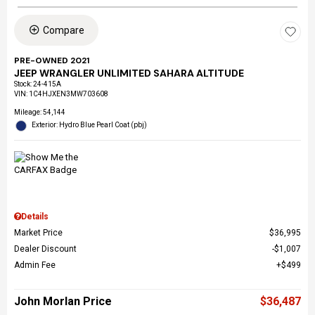
Compare
PRE-OWNED 2021
JEEP WRANGLER UNLIMITED SAHARA ALTITUDE
Stock
:
24-415A
VIN:
1C4HJXEN3MW703608
Mileage: 54,144
Exterior: Hydro Blue Pearl Coat (pbj)
Details
Market Price
$36,995
Dealer Discount
$1,007
Admin Fee
$499
John Morlan Price
$36,487