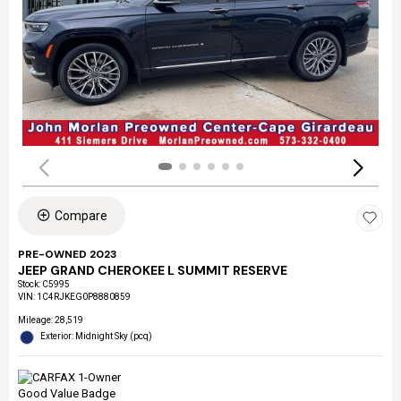
Compare
PRE-OWNED 2023
JEEP GRAND CHEROKEE L SUMMIT RESERVE
Stock
:
C5995
VIN:
1C4RJKEG0P8880859
Mileage: 28,519
Exterior: Midnight Sky (pcq)