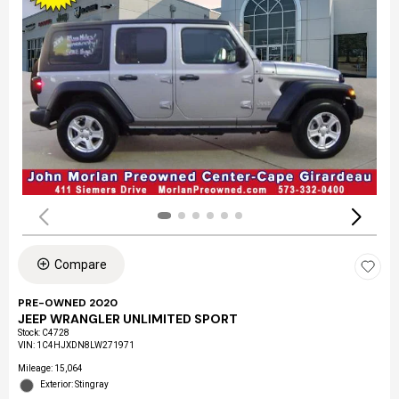
Compare
PRE-OWNED 2020
JEEP WRANGLER UNLIMITED SPORT
Stock
:
C4728
VIN:
1C4HJXDN8LW271971
Mileage: 15,064
Exterior: Stingray