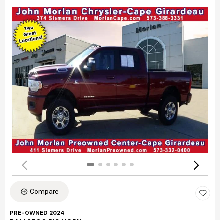
Compare
PRE-OWNED 2024