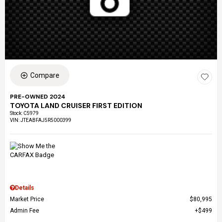
Compare
PRE-OWNED 2024
TOYOTA LAND CRUISER FIRST EDITION
Stock
:
C5979
VIN:
JTEABFAJ5R5000399
Details
Market Price
$80,995
Admin Fee
$499