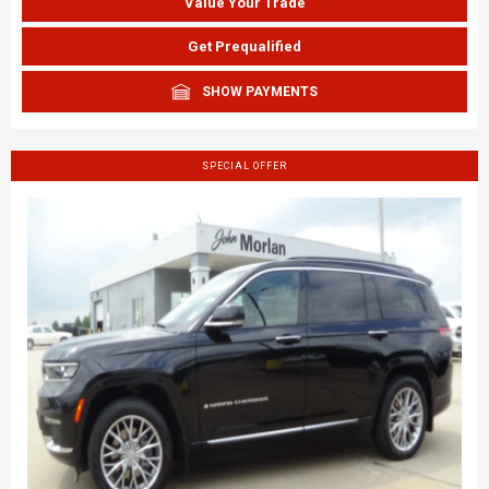
Value Your Trade
Get Prequalified
SHOW PAYMENTS
SPECIAL OFFER