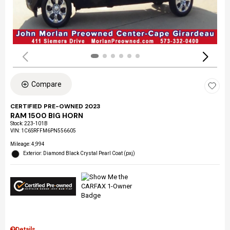
Compare
CERTIFIED PRE-OWNED 2023
RAM 1500 BIG HORN
Stock
:
223-101B
VIN:
1C6SRFFM6PN556605
Mileage: 4,994
Exterior: Diamond Black Crystal Pearl Coat (pxj)
Details