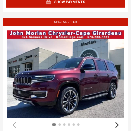
SHOW PAYMENTS
SPECIAL OFFER