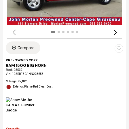
Compare
PRE-OWNED 2022
RAM 1500 BIG HORN
Stock
:
C5532
VIN:
1C6RRFBG1NN278658
Mileage: 75,182
Exterior: Flame Red Clear Coat