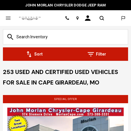
JOHN MORLAN CHRYSLER DODGE JEEP RAM
Location
Sort
Filter
253 USED AND CERTIFIED USED VEHICLES
FOR SALE IN CAPE GIRARDEAU, MO
SPECIAL OFFER