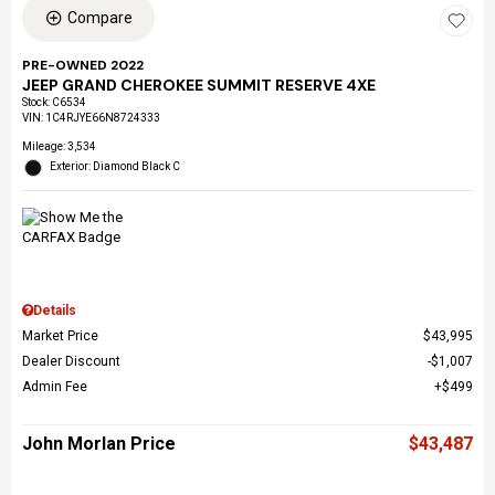
Compare
PRE-OWNED 2022
JEEP GRAND CHEROKEE SUMMIT RESERVE 4XE
Stock
:
C6534
VIN:
1C4RJYE66N8724333
Mileage: 3,534
Exterior: Diamond Black C
Details
Market Price
$43,995
Dealer Discount
$1,007
Admin Fee
$499
John Morlan Price
$43,487