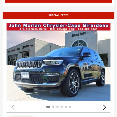
SPECIAL OFFER