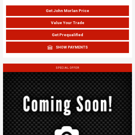
Get John Morlan Price
Value Your Trade
Get Prequalified
SHOW PAYMENTS
SPECIAL OFFER