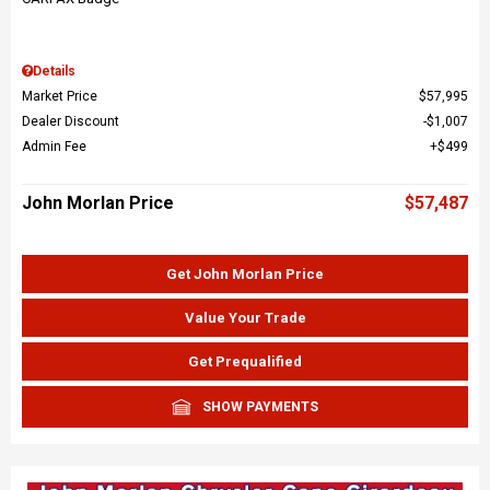
Details
Market Price
$57,995
Dealer Discount
$1,007
Admin Fee
$499
John Morlan Price
$57,487
Get John Morlan Price
Value Your Trade
Get Prequalified
SHOW PAYMENTS