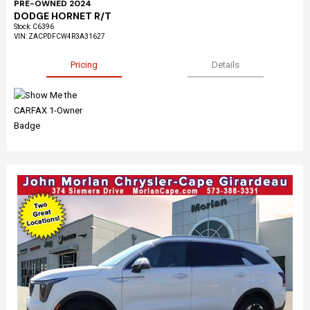
PRE-OWNED 2024
DODGE HORNET R/T
Stock
:
C6396
VIN:
ZACPDFCW4R3A31627
Pricing
Details