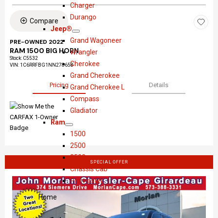
S
D
o
r
Charger
h
o
w
y
Durango
Compare
o
d
s
Jeep®
S
J
w
g
l
Grand Wagoneer
PRE-OWNED 2022
h
e
e
e
RAM 1500 BIG HORN
Wrangler
Stock
:
C5532
o
e
r
Cherokee
VIN:
1C6RRFBG1NN278658
w
p
Grand Cherokee
®
Pricing
Details
Grand Cherokee L
Compass
Gladiator
Ram
S
R
1500
h
a
2500
o
m
3500
SPECIAL OFFER
w
Chassis Cab
Promaster
Home