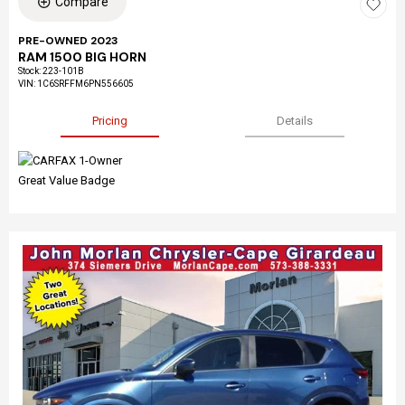
Compare
PRE-OWNED 2023
RAM 1500 BIG HORN
Stock
:
223-101B
VIN:
1C6SRFFM6PN556605
Pricing
Details