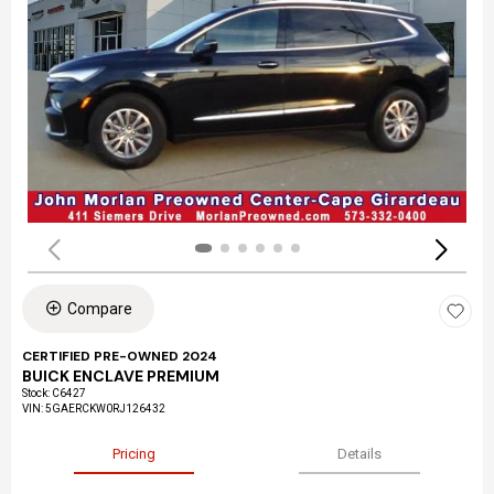
Compare
CERTIFIED PRE-OWNED 2024
BUICK ENCLAVE PREMIUM
Stock
:
C6427
VIN:
5GAERCKW0RJ126432
Pricing
Details