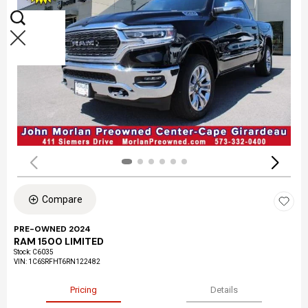
Compare
PRE-OWNED 2024
RAM 1500 LIMITED
Stock
:
C6035
VIN:
1C6SRFHT6RN122482
Pricing
Details