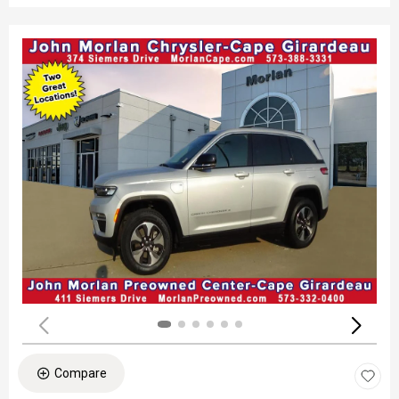
Compare