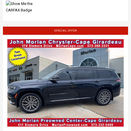
SPECIAL OFFER