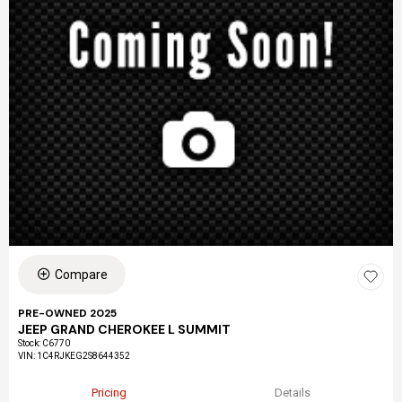
Compare
PRE-OWNED 2025
JEEP GRAND CHEROKEE L SUMMIT
Stock
:
C6770
VIN:
1C4RJKEG2S8644352
Pricing
Details