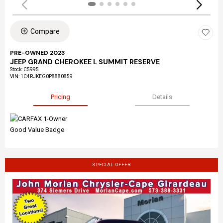
Compare
PRE-OWNED 2023
JEEP GRAND CHEROKEE L SUMMIT RESERVE
Stock
:
C5995
VIN:
1C4RJKEG0P8880859
Pricing
Details
SPECIAL OFFER