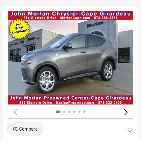
Compare