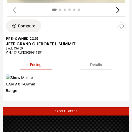
Compare
PRE-OWNED 2025
JEEP GRAND CHEROKEE L SUMMIT
Stock
:
C6769
VIN:
1C4RJKEG0S8644351
Pricing
Details
SPECIAL OFFER