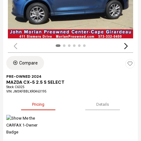
Compare
PRE-OWNED 2024
MAZDA CX-5 2.5 S SELECT
Stock
:
C6325
VIN:
JM3KFBBLXR0463195
Pricing
Details