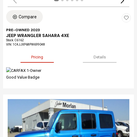
Compare
PRE-OWNED 2023
JEEP WRANGLER SAHARA 4XE
Stock
:
C6162
VIN:
1C4JJXP68PW699048
Pricing
Details