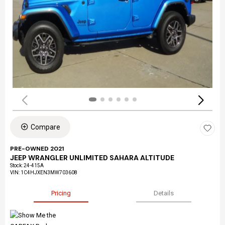
Compare
PRE-OWNED 2021
JEEP WRANGLER UNLIMITED SAHARA ALTITUDE
Stock
:
24-415A
VIN:
1C4HJXEN3MW703608
Pricing
Details