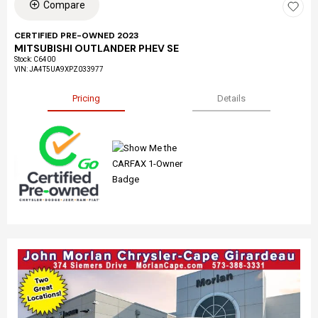
Compare
CERTIFIED PRE-OWNED 2023
MITSUBISHI OUTLANDER PHEV SE
Stock
:
C6400
VIN:
JA4T5UA9XPZ033977
Pricing
Details