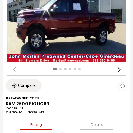
Compare
PRE-OWNED 2024
RAM 2500 BIG HORN
Stock
:
C6531
VIN:
3C6UR5DL7RG393343
Pricing
Details