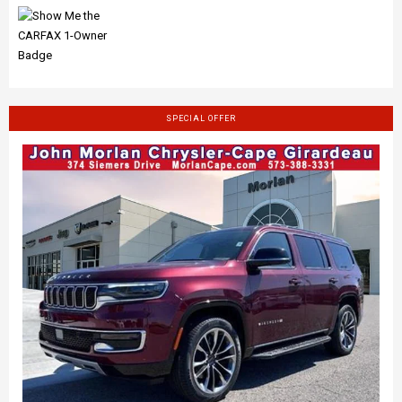
SPECIAL OFFER