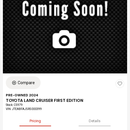
Compare
PRE-OWNED 2024
TOYOTA LAND CRUISER FIRST EDITION
Stock
:
C5979
VIN:
JTEABFAJ5R5000399
Pricing
Details