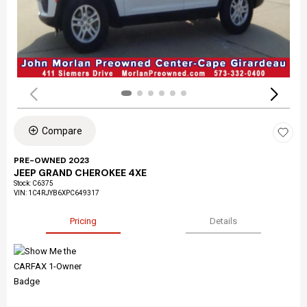
Compare
PRE-OWNED 2023
JEEP GRAND CHEROKEE 4XE
Stock
:
C6375
VIN:
1C4RJYB6XPC649317
Pricing
Details