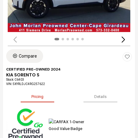
Compare
CERTIFIED PRE-OWNED 2024
KIA SORENTO S
Stock
:
C6403
VIN:
5XYRLDJC4RG257622
Pricing
Details