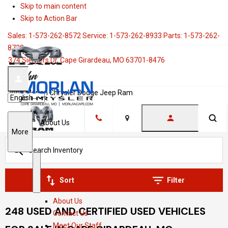
Skip to main content
Skip to Action Bar
Sales:
1-573-262-8572
Service:
1-573-262-8933
Parts:
1-573-262-
8728
374 Siemers Dr, Cape Girardeau, MO 63701-8476
John Morlan Chrysler Dodge Jeep Ram
Language
About Us
Location
S
More
h
o
w
S
A
Sort
Filter
h
b
About Us
o
o
248 USED AND CERTIFIED USED VEHICLES
Contact Us
w
u
Meet Our Staff
t