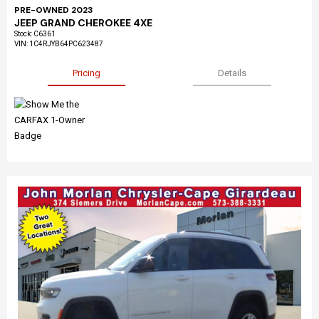
PRE-OWNED 2023
JEEP GRAND CHEROKEE 4XE
Stock
:
C6361
VIN:
1C4RJYB64PC623487
Pricing
Details