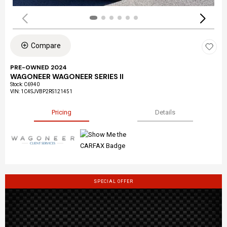
Compare
PRE-OWNED 2024
WAGONEER WAGONEER SERIES II
Stock
:
C6940
VIN:
1C4SJVBP2RS121451
Pricing
Details
SPECIAL OFFER