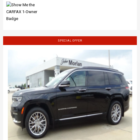
SPECIAL OFFER