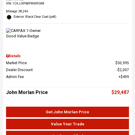
VIN:
1C4JJXP68PW699048
Mileage: 38,246
Exterior: Black Clear Coat (px8)
Details
Market Price
$30,995
Dealer Discount
$2,007
Admin Fee
$499
John Morlan Price
$29,487
Get John Morlan Price
Value Your Trade