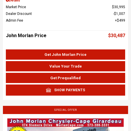
Details
Market Price
$30,995
Dealer Discount
$1,007
Admin Fee
$499
John Morlan Price
$30,487
Get John Morlan Price
Value Your Trade
Get Prequalified
SHOW PAYMENTS
SPECIAL OFFER