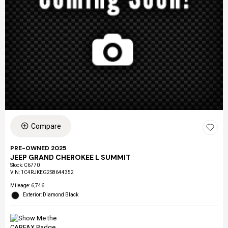
Compare
PRE-OWNED 2025
JEEP GRAND CHEROKEE L SUMMIT
Stock
:
C6770
VIN:
1C4RJKEG2S8644352
Mileage: 6,746
Exterior: Diamond Black