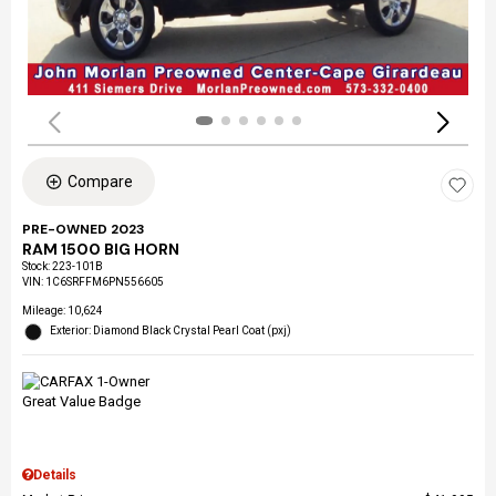
Compare
PRE-OWNED 2023
RAM 1500 BIG HORN
Stock
:
223-101B
VIN:
1C6SRFFM6PN556605
Mileage: 10,624
Exterior: Diamond Black Crystal Pearl Coat (pxj)
Details