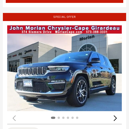
SPECIAL OFFER