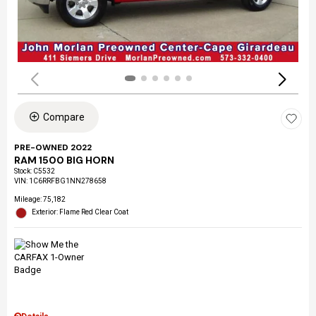
Compare
PRE-OWNED 2022
RAM 1500 BIG HORN
Stock
:
C5532
VIN:
1C6RRFBG1NN278658
Mileage: 75,182
Exterior: Flame Red Clear Coat