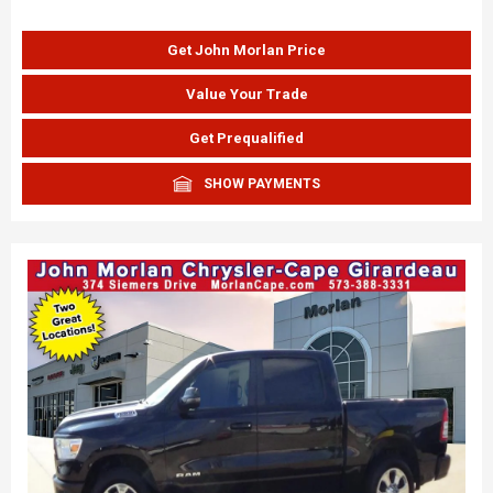
Get John Morlan Price
Value Your Trade
Get Prequalified
SHOW PAYMENTS