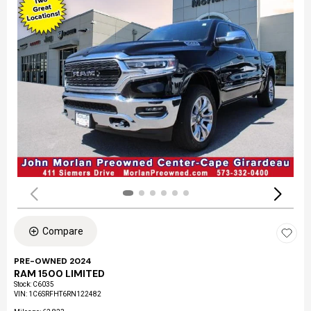
Compare
PRE-OWNED 2024
RAM 1500 LIMITED
Stock
:
C6035
VIN:
1C6SRFHT6RN122482