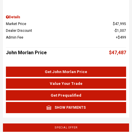
Details
Market Price
$47,995
Dealer Discount
$1,007
Admin Fee
$499
John Morlan Price
$47,487
Get John Morlan Price
Value Your Trade
Get Prequalified
SHOW PAYMENTS
SPECIAL OFFER