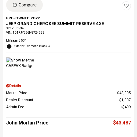
Compare
PRE-OWNED 2022
JEEP GRAND CHEROKEE SUMMIT RESERVE 4XE
Stock
:
C6534
VIN:
1C4RJYE66N8724333
Mileage: 3,534
Exterior: Diamond Black C
Details
Market Price
$43,995
Dealer Discount
$1,007
Admin Fee
$499
John Morlan Price
$43,487