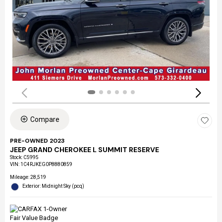
Compare
PRE-OWNED 2023
JEEP GRAND CHEROKEE L SUMMIT RESERVE
Stock
:
C5995
VIN:
1C4RJKEG0P8880859
Mileage: 28,519
Exterior: Midnight Sky (pcq)