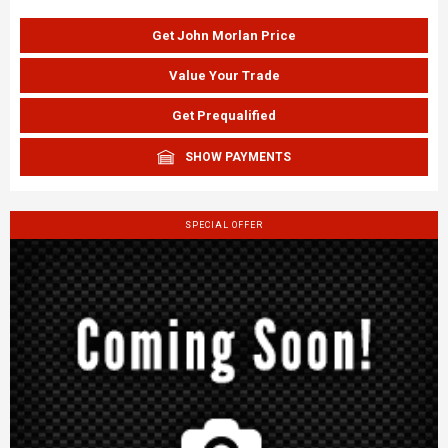
Get John Morlan Price
Value Your Trade
Get Prequalified
SHOW PAYMENTS
SPECIAL OFFER