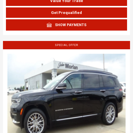
Value Your Trade
Get Prequalified
SHOW PAYMENTS
SPECIAL OFFER