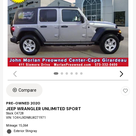
Compare
PRE-OWNED 2020
JEEP WRANGLER UNLIMITED SPORT
Stock
:
C4728
VIN:
1C4HJXDN8LW271971
Mileage: 15,064
Exterior: Stingray