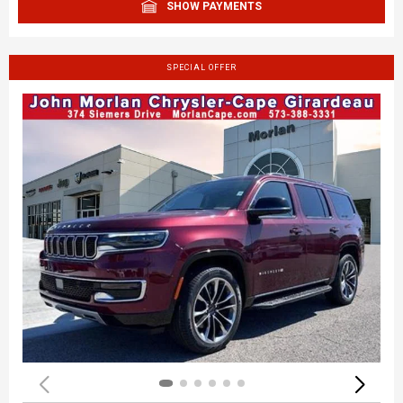
SHOW PAYMENTS
SPECIAL OFFER