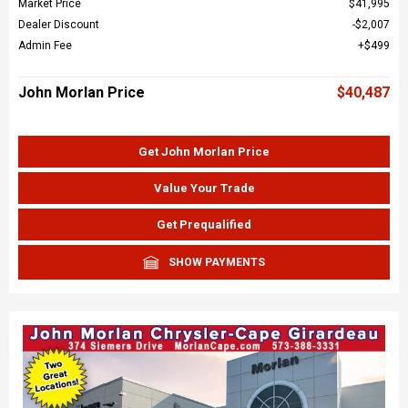
Market Price
$41,995
Dealer Discount
$2,007
Admin Fee
$499
John Morlan Price
$40,487
Get John Morlan Price
Value Your Trade
Get Prequalified
SHOW PAYMENTS