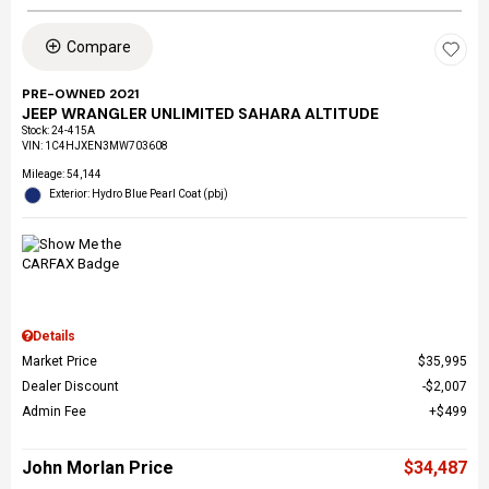
Compare
PRE-OWNED 2021
JEEP WRANGLER UNLIMITED SAHARA ALTITUDE
Stock
:
24-415A
VIN:
1C4HJXEN3MW703608
Mileage: 54,144
Exterior: Hydro Blue Pearl Coat (pbj)
Details
Market Price
$35,995
Dealer Discount
$2,007
Admin Fee
$499
John Morlan Price
$34,487