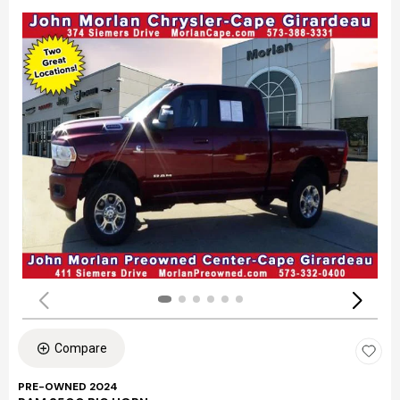
Compare
PRE-OWNED 2024