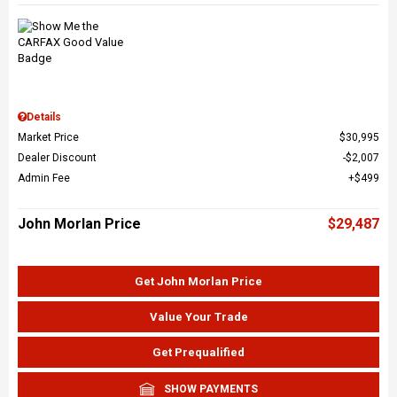
Details
Market Price
$30,995
Dealer Discount
$2,007
Admin Fee
$499
John Morlan Price
$29,487
Get John Morlan Price
Value Your Trade
Get Prequalified
SHOW PAYMENTS