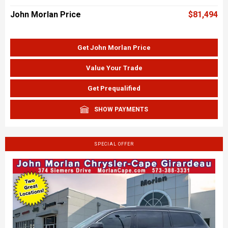
John Morlan Price
$81,494
Get John Morlan Price
Value Your Trade
Get Prequalified
SHOW PAYMENTS
SPECIAL OFFER