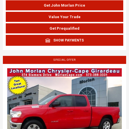
Get John Morlan Price
Value Your Trade
Get Prequalified
SHOW PAYMENTS
SPECIAL OFFER