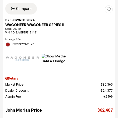
Compare
PRE-OWNED 2024
WAGONEER WAGONEER SERIES II
Stock
:
C6940
VIN:
1C4SJVBP2RS121451
Mileage: 834
Exterior: Velvet Red
Details
Market Price
$86,365
Dealer Discount
$24,377
Admin Fee
$499
John Morlan Price
$62,487