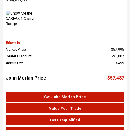
Mileage: 62,823
Details
Market Price
$57,995
Dealer Discount
$1,007
Admin Fee
$499
John Morlan Price
$57,487
Get John Morlan Price
Value Your Trade
Get Prequalified