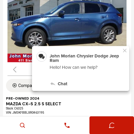
Compare
PRE-OWNED 2024
MAZDA CX-5 2.5 S SELECT
Stock
:
C6325
VIN:
JM3KFBBLXR0463195
Mileage: 24,360
Exterior: Eternal Blue Mica (45b)