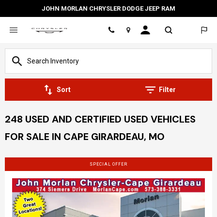
JOHN MORLAN CHRYSLER DODGE JEEP RAM
Location
Sort
Filter
248 USED AND CERTIFIED USED VEHICLES
FOR SALE IN CAPE GIRARDEAU, MO
SPECIAL OFFER