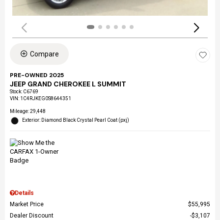
Compare
PRE-OWNED 2025
JEEP GRAND CHEROKEE L SUMMIT
Stock
:
C6769
VIN:
1C4RJKEG0S8644351
Mileage: 29,448
Exterior: Diamond Black Crystal Pearl Coat (pxj)
Details
Market Price
$55,995
Dealer Discount
$3,107