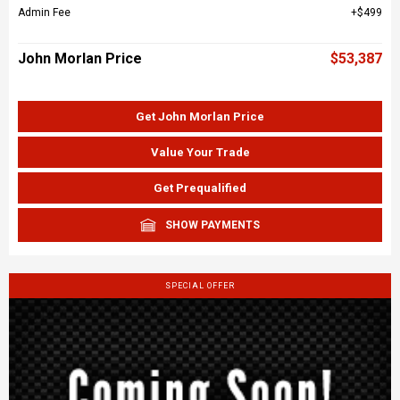
Admin Fee
$499
John Morlan Price
$53,387
Get John Morlan Price
Value Your Trade
Get Prequalified
SHOW PAYMENTS
SPECIAL OFFER