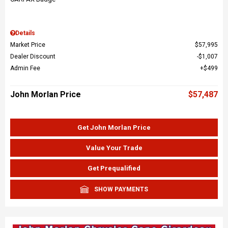
Details
Market Price
$57,995
Dealer Discount
$1,007
Admin Fee
$499
John Morlan Price
$57,487
Get John Morlan Price
Value Your Trade
Get Prequalified
SHOW PAYMENTS