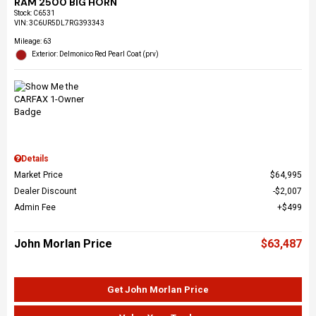
RAM 2500 BIG HORN
Stock
:
C6531
VIN:
3C6UR5DL7RG393343
Mileage: 63
Exterior: Delmonico Red Pearl Coat (prv)
Details
Market Price
$64,995
Dealer Discount
$2,007
Admin Fee
$499
John Morlan Price
$63,487
Get John Morlan Price