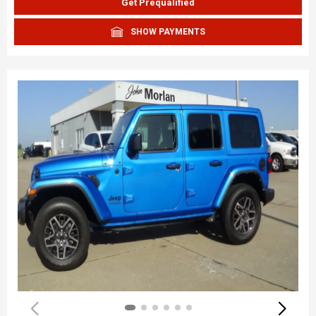
Get Prequalified
SHOW PAYMENTS