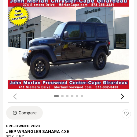
Compare
PRE-OWNED 2023
JEEP WRANGLER SAHARA 4XE
Stock
:
C6162