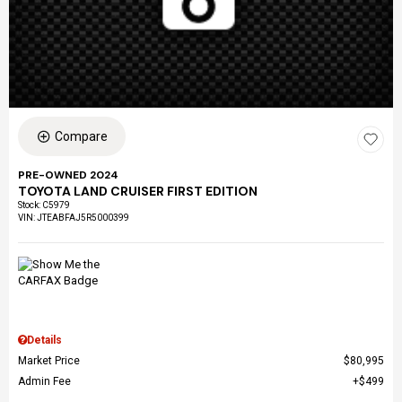
Compare
PRE-OWNED 2024
TOYOTA LAND CRUISER FIRST EDITION
Stock
:
C5979
VIN:
JTEABFAJ5R5000399
Details
Market Price
$80,995
Admin Fee
$499