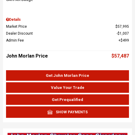
Details
Market Price
$57,995
Dealer Discount
$1,007
Admin Fee
$499
John Morlan Price
$57,487
Get John Morlan Price
Value Your Trade
Get Prequalified
SHOW PAYMENTS