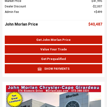
Market Price
$41,995
Dealer Discount
$2,007
Admin Fee
$499
John Morlan Price
$40,487
Get John Morlan Price
Value Your Trade
Get Prequalified
SHOW PAYMENTS