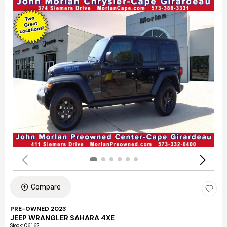
Compare
PRE-OWNED 2023
JEEP WRANGLER SAHARA 4XE
Stock
:
C6162