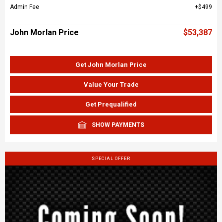
Admin Fee
$499
John Morlan Price
$53,387
Get John Morlan Price
Value Your Trade
Get Prequalified
SHOW PAYMENTS
SPECIAL OFFER