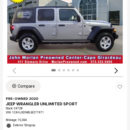
Compare
PRE-OWNED 2020
JEEP WRANGLER UNLIMITED SPORT
Stock
:
C4728
VIN:
1C4HJXDN8LW271971
Mileage: 15,064
Exterior: Stingray