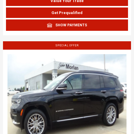
Value Your Trade
Get Prequalified
SHOW PAYMENTS
SPECIAL OFFER