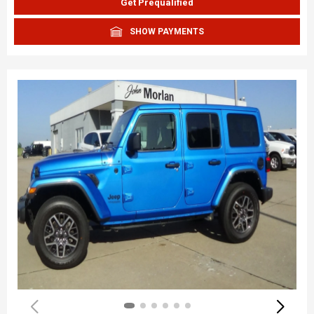
Get Prequalified
SHOW PAYMENTS