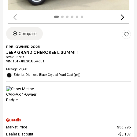
Compare
PRE-OWNED 2025
JEEP GRAND CHEROKEE L SUMMIT
Stock
:
C6769
VIN:
1C4RJKEG0S8644351
Mileage: 29,448
Exterior: Diamond Black Crystal Pearl Coat (pxj)
Details
Market Price
$55,995
Dealer Discount
$3,107