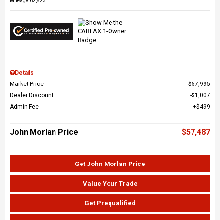
Mileage: 62,823
Details
Market Price
$57,995
Dealer Discount
$1,007
Admin Fee
$499
John Morlan Price
$57,487
Get John Morlan Price
Value Your Trade
Get Prequalified