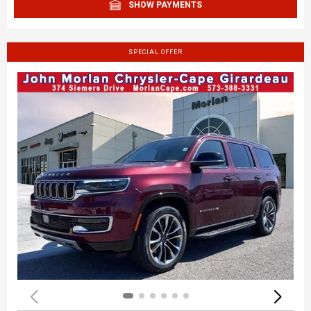
SHOW PAYMENTS
SPECIAL OFFER