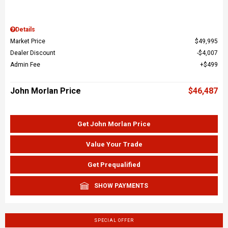
Details
Market Price
$49,995
Dealer Discount
$4,007
Admin Fee
$499
John Morlan Price
$46,487
Get John Morlan Price
Value Your Trade
Get Prequalified
SHOW PAYMENTS
SPECIAL OFFER