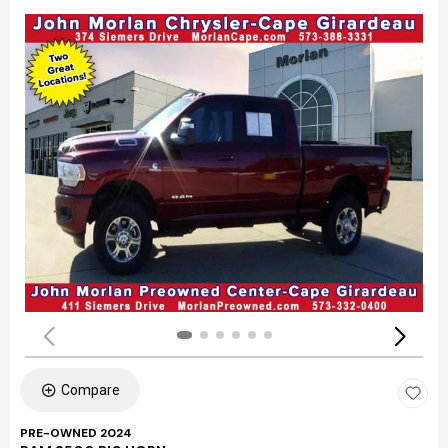
Compare
PRE-OWNED 2024