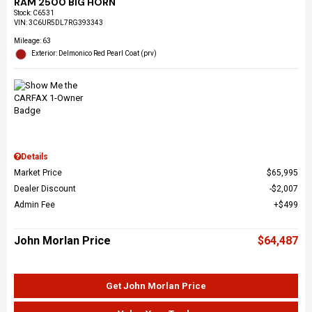
RAM 2500 BIG HORN
Stock
:
C6531
VIN:
3C6UR5DL7RG393343
Mileage: 63
Exterior: Delmonico Red Pearl Coat (prv)
Details
Market Price
$65,995
Dealer Discount
$2,007
Admin Fee
$499
John Morlan Price
$64,487
Get John Morlan Price