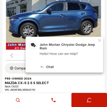
Compare
PRE-OWNED 2024
MAZDA CX-5 2.5 S SELECT
Stock
:
C6325
VIN:
JM3KFBBLXR0463195
Mileage: 24,360
Exterior: Eternal Blue Mica (45b)