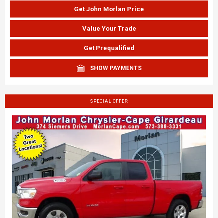
Get John Morlan Price
Value Your Trade
Get Prequalified
SHOW PAYMENTS
SPECIAL OFFER