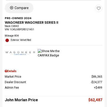
Compare
PRE-OWNED 2024
WAGONEER WAGONEER SERIES II
Stock
:
C6940
VIN:
1C4SJVBP2RS121451
Mileage: 834
Exterior: Velvet Red
Details
Market Price
$86,365
Dealer Discount
$24,377
Admin Fee
$499
John Morlan Price
$62,487