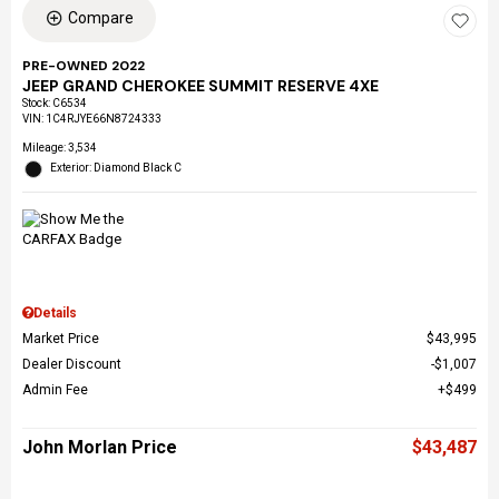
Compare
PRE-OWNED 2022
JEEP GRAND CHEROKEE SUMMIT RESERVE 4XE
Stock
:
C6534
VIN:
1C4RJYE66N8724333
Mileage: 3,534
Exterior: Diamond Black C
Details
Market Price
$43,995
Dealer Discount
$1,007
Admin Fee
$499
John Morlan Price
$43,487