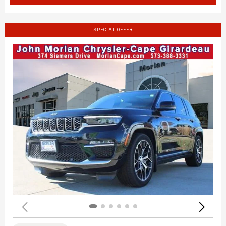
SPECIAL OFFER