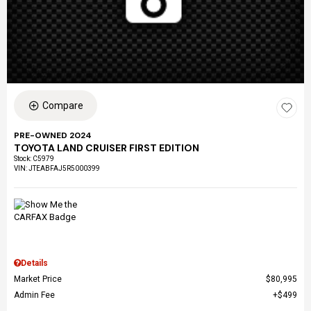
Compare
PRE-OWNED 2024
TOYOTA LAND CRUISER FIRST EDITION
Stock
:
C5979
VIN:
JTEABFAJ5R5000399
Details
Market Price
$80,995
Admin Fee
$499