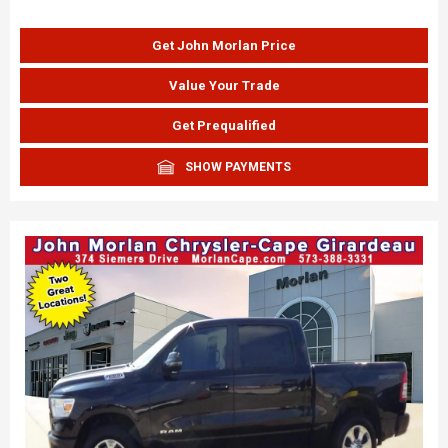
Get John Morlan Price
Value Your Trade
Get Prequalified
SHOW PAYMENTS