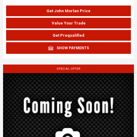
Get John Morlan Price
Value Your Trade
Get Prequalified
SHOW PAYMENTS
SPECIAL OFFER