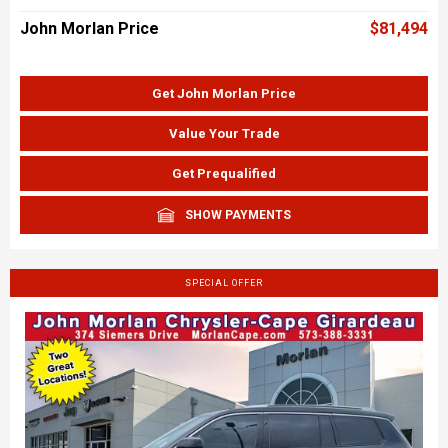
John Morlan Price
$81,494
Get John Morlan Price
Value Your Trade
Get Prequalified
SHOW PAYMENTS
SPECIAL OFFER