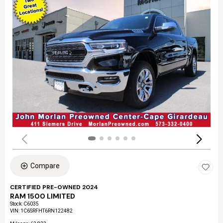
Compare
CERTIFIED PRE-OWNED 2024
RAM 1500 LIMITED
Stock
:
C6035
VIN:
1C6SRFHT6RN122482