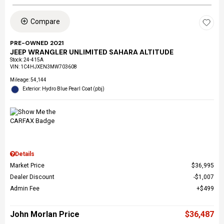
Compare
PRE-OWNED 2021
JEEP WRANGLER UNLIMITED SAHARA ALTITUDE
Stock
:
24-415A
VIN:
1C4HJXEN3MW703608
Mileage: 54,144
Exterior: Hydro Blue Pearl Coat (pbj)
Details
Market Price
$36,995
Dealer Discount
$1,007
Admin Fee
$499
John Morlan Price
$36,487