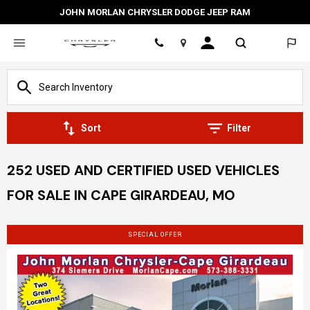
JOHN MORLAN CHRYSLER DODGE JEEP RAM
Location
Sort
Filter
252 USED AND CERTIFIED USED VEHICLES
FOR SALE IN CAPE GIRARDEAU, MO
SPECIAL OFFER