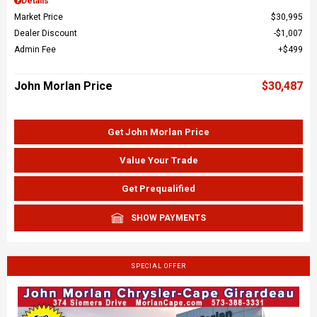
Details
Market Price
$30,995
Dealer Discount
$1,007
Admin Fee
$499
John Morlan Price
$30,487
Get John Morlan Price
Value Your Trade
Get Prequalified
SHOW PAYMENTS
SPECIAL OFFER