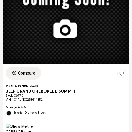
Compare
PRE-OWNED 2025
JEEP GRAND CHEROKEE L SUMMIT
Stock
:
C6770
VIN:
1C4RJKEG2S8644352
Mileage: 6,746
Exterior: Diamond Black