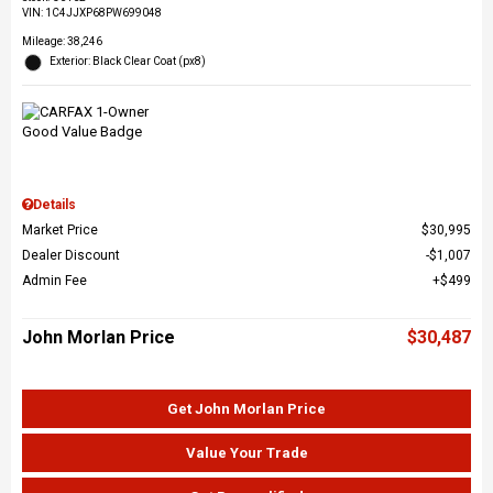
VIN:
1C4JJXP68PW699048
Mileage: 38,246
Exterior: Black Clear Coat (px8)
Details
Market Price
$30,995
Dealer Discount
$1,007
Admin Fee
$499
John Morlan Price
$30,487
Get John Morlan Price
Value Your Trade