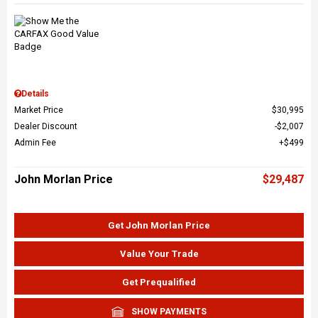
Details
Market Price
$30,995
Dealer Discount
$2,007
Admin Fee
$499
John Morlan Price
$29,487
Get John Morlan Price
Value Your Trade
Get Prequalified
SHOW PAYMENTS