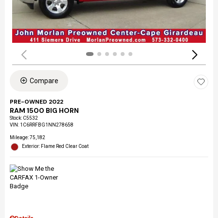
Compare
PRE-OWNED 2022
RAM 1500 BIG HORN
Stock
:
C5532
VIN:
1C6RRFBG1NN278658
Mileage: 75,182
Exterior: Flame Red Clear Coat