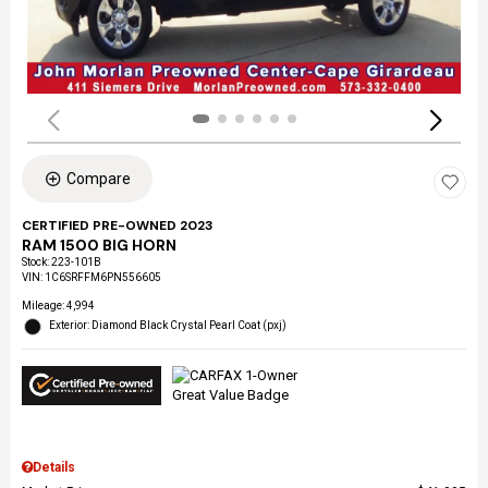
Compare
CERTIFIED PRE-OWNED 2023
RAM 1500 BIG HORN
Stock
:
223-101B
VIN:
1C6SRFFM6PN556605
Mileage: 4,994
Exterior: Diamond Black Crystal Pearl Coat (pxj)
Details