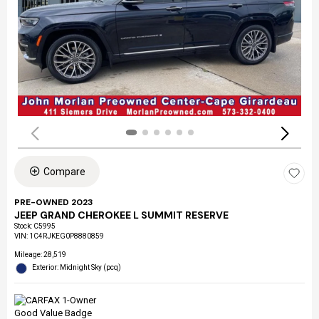
Compare
PRE-OWNED 2023
JEEP GRAND CHEROKEE L SUMMIT RESERVE
Stock
:
C5995
VIN:
1C4RJKEG0P8880859
Mileage: 28,519
Exterior: Midnight Sky (pcq)