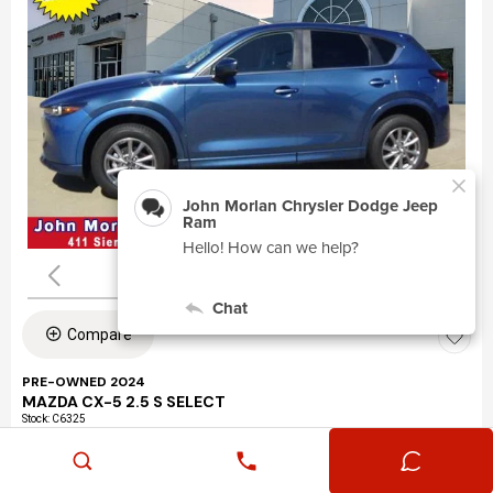
Compare
PRE-OWNED 2024
MAZDA CX-5 2.5 S SELECT
Stock
:
C6325
VIN:
JM3KFBBLXR0463195
Mileage: 24,360
Exterior: Eternal Blue Mica (45b)