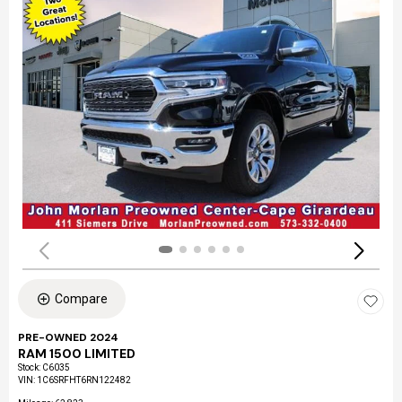
Compare
PRE-OWNED 2024
RAM 1500 LIMITED
Stock
:
C6035
VIN:
1C6SRFHT6RN122482