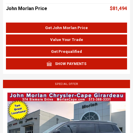
John Morlan Price
$81,494
Get John Morlan Price
Value Your Trade
Get Prequalified
SHOW PAYMENTS
SPECIAL OFFER