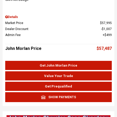
Details
Market Price
$57,995
Dealer Discount
$1,007
Admin Fee
$499
John Morlan Price
$57,487
Get John Morlan Price
Value Your Trade
Get Prequalified
SHOW PAYMENTS