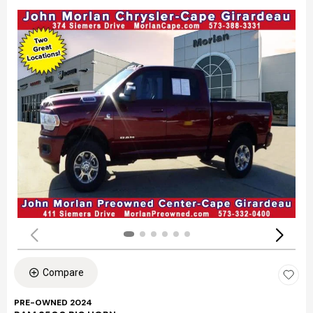
Compare
PRE-OWNED 2024