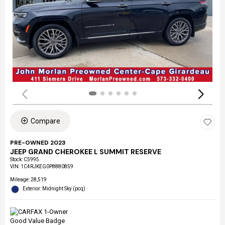
Compare
PRE-OWNED 2023
JEEP GRAND CHEROKEE L SUMMIT RESERVE
Stock
:
C5995
VIN:
1C4RJKEG0P8880859
Mileage: 28,519
Exterior: Midnight Sky (pcq)