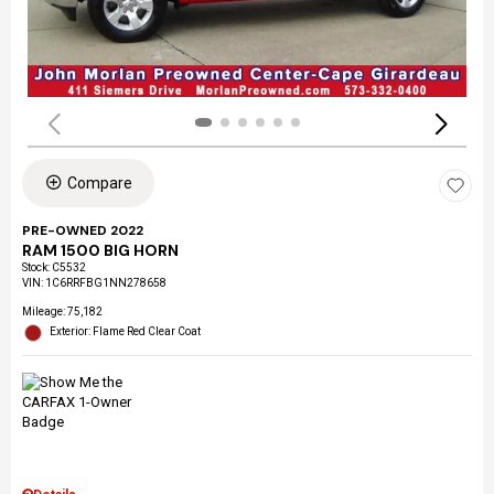
Compare
PRE-OWNED 2022
RAM 1500 BIG HORN
Stock
:
C5532
VIN:
1C6RRFBG1NN278658
Mileage: 75,182
Exterior: Flame Red Clear Coat