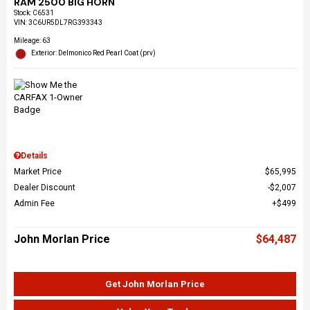
RAM 2500 BIG HORN
Stock
:
C6531
VIN:
3C6UR5DL7RG393343
Mileage: 63
Exterior: Delmonico Red Pearl Coat (prv)
Details
Market Price
$65,995
Dealer Discount
$2,007
Admin Fee
$499
John Morlan Price
$64,487
Get John Morlan Price