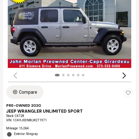
Compare
PRE-OWNED 2020
JEEP WRANGLER UNLIMITED SPORT
Stock
:
C4728
VIN:
1C4HJXDN8LW271971
Mileage: 15,064
Exterior: Stingray