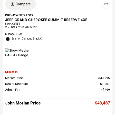
Compare
PRE-OWNED 2022
JEEP GRAND CHEROKEE SUMMIT RESERVE 4XE
Stock
:
C6534
VIN:
1C4RJYE66N8724333
Mileage: 3,534
Exterior: Diamond Black C
Details
Market Price
$43,995
Dealer Discount
$1,007
Admin Fee
$499
John Morlan Price
$43,487