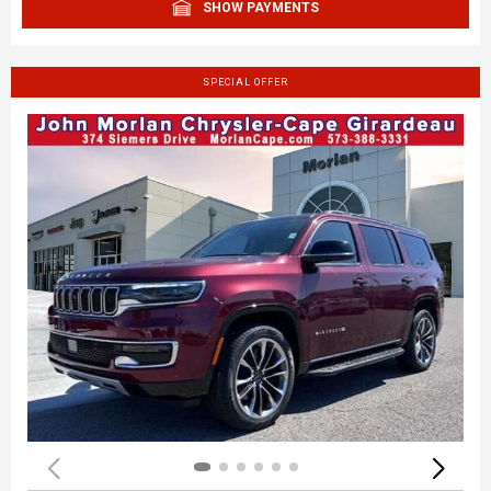
SHOW PAYMENTS
SPECIAL OFFER