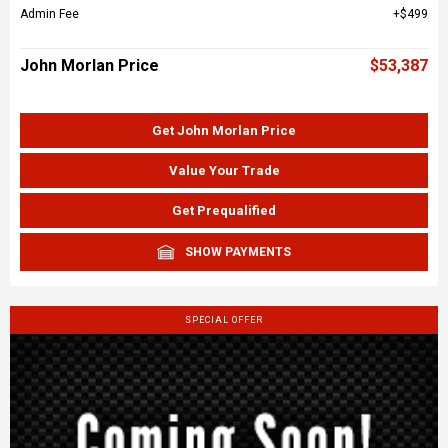
Admin Fee
$499
John Morlan Price
$53,387
Get John Morlan Price
Value Your Trade
Get Prequalified
SHOW PAYMENTS
SPECIAL OFFER