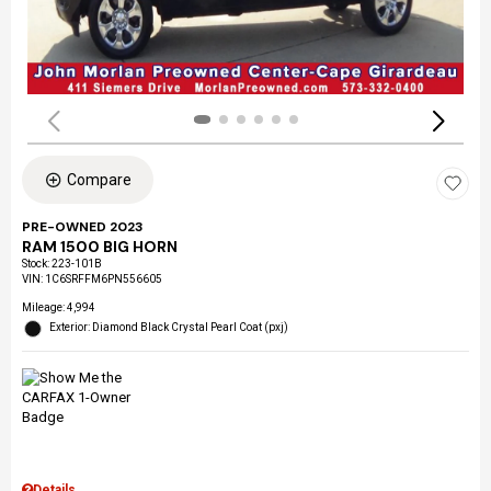
Compare
PRE-OWNED 2023
RAM 1500 BIG HORN
Stock
:
223-101B
VIN:
1C6SRFFM6PN556605
Mileage: 4,994
Exterior: Diamond Black Crystal Pearl Coat (pxj)
Details