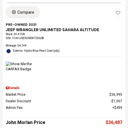
Compare
PRE-OWNED 2021
JEEP WRANGLER UNLIMITED SAHARA ALTITUDE
Stock
:
24-415A
VIN:
1C4HJXEN3MW703608
Mileage: 54,144
Exterior: Hydro Blue Pearl Coat (pbj)
Details
Market Price
$36,995
Dealer Discount
$1,007
Admin Fee
$499
John Morlan Price
$36,487