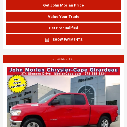
Get John Morlan Price
Value Your Trade
Get Prequalified
SHOW PAYMENTS
SPECIAL OFFER