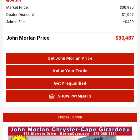
Details
Market Price
$30,995
Dealer Discount
$1,007
Admin Fee
$499
John Morlan Price
$30,487
Get John Morlan Price
Value Your Trade
Get Prequalified
SHOW PAYMENTS
SPECIAL OFFER