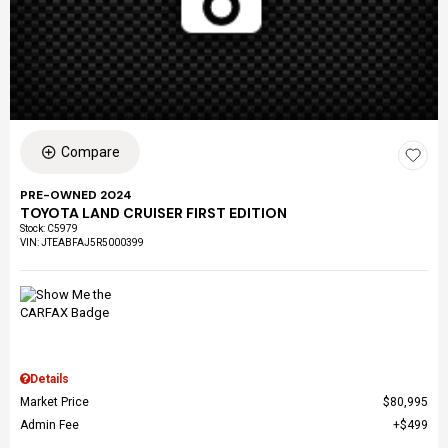
Compare
PRE-OWNED 2024
TOYOTA LAND CRUISER FIRST EDITION
Stock
:
C5979
VIN:
JTEABFAJ5R5000399
Details
Market Price
$80,995
Admin Fee
$499