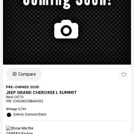
Compare
PRE-OWNED 2025
JEEP GRAND CHEROKEE L SUMMIT
Stock
:
C6770
VIN:
1C4RJKEG2S8644352
Mileage: 6,746
Exterior: Diamond Black