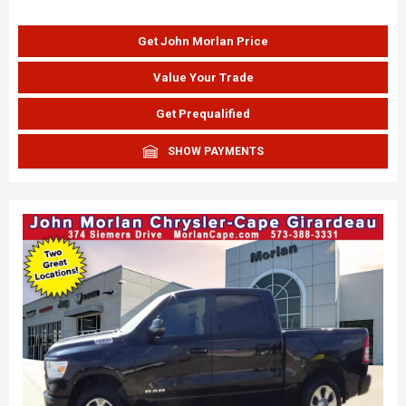
Get John Morlan Price
Value Your Trade
Get Prequalified
SHOW PAYMENTS