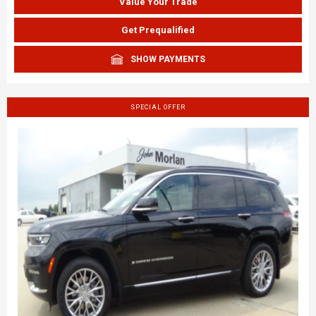
Value Your Trade
Get Prequalified
SHOW PAYMENTS
SPECIAL OFFER