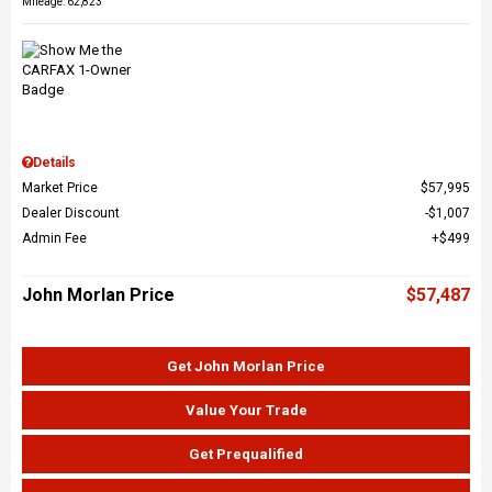
Mileage: 62,823
Details
Market Price
$57,995
Dealer Discount
$1,007
Admin Fee
$499
John Morlan Price
$57,487
Get John Morlan Price
Value Your Trade
Get Prequalified