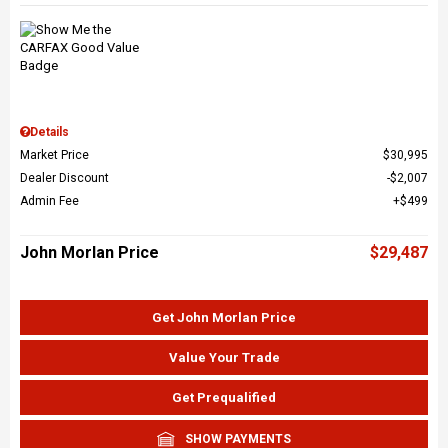
Details
Market Price
$30,995
Dealer Discount
$2,007
Admin Fee
$499
John Morlan Price
$29,487
Get John Morlan Price
Value Your Trade
Get Prequalified
SHOW PAYMENTS