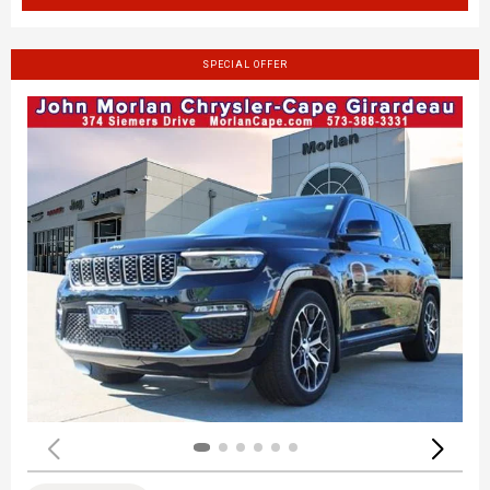
SPECIAL OFFER