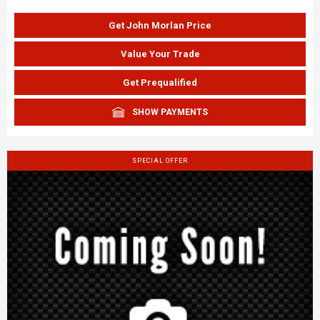
Get John Morlan Price
Value Your Trade
Get Prequalified
SHOW PAYMENTS
SPECIAL OFFER