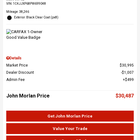
VIN:
1C4JJXP68PW699048
Mileage: 38,246
Exterior: Black Clear Coat (px8)
Details
Market Price
$30,995
Dealer Discount
$1,007
Admin Fee
$499
John Morlan Price
$30,487
Get John Morlan Price
Value Your Trade