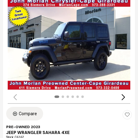
Compare
PRE-OWNED 2023
JEEP WRANGLER SAHARA 4XE
Stock
:
C6162