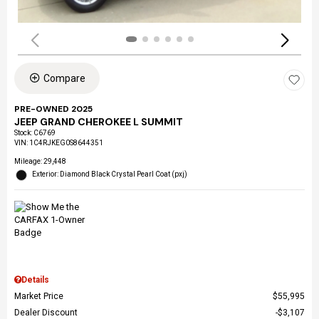
Compare
PRE-OWNED 2025
JEEP GRAND CHEROKEE L SUMMIT
Stock
:
C6769
VIN:
1C4RJKEG0S8644351
Mileage: 29,448
Exterior: Diamond Black Crystal Pearl Coat (pxj)
Details
Market Price
$55,995
Dealer Discount
$3,107