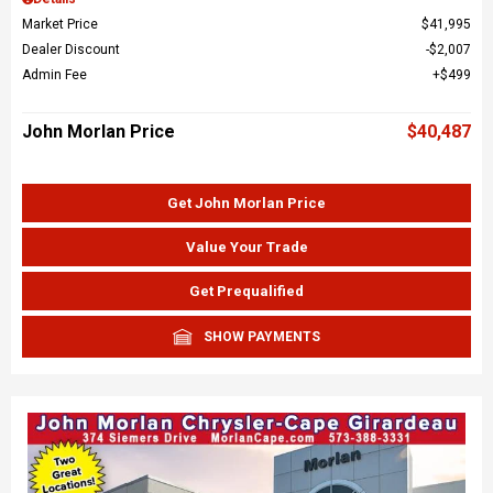
Market Price
$41,995
Dealer Discount
$2,007
Admin Fee
$499
John Morlan Price
$40,487
Get John Morlan Price
Value Your Trade
Get Prequalified
SHOW PAYMENTS