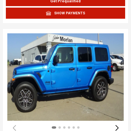
Get Prequalified
SHOW PAYMENTS