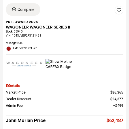
Compare
PRE-OWNED 2024
WAGONEER WAGONEER SERIES II
Stock
:
C6940
VIN:
1C4SJVBP2RS121451
Mileage: 834
Exterior: Velvet Red
Details
Market Price
$86,365
Dealer Discount
$24,377
Admin Fee
$499
John Morlan Price
$62,487