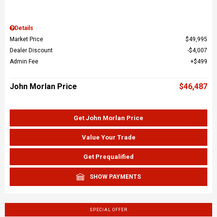
Details
Market Price
$49,995
Dealer Discount
$4,007
Admin Fee
$499
John Morlan Price
$46,487
Get John Morlan Price
Value Your Trade
Get Prequalified
SHOW PAYMENTS
SPECIAL OFFER