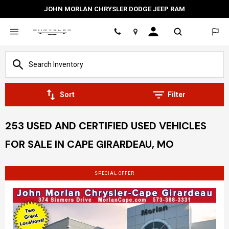
JOHN MORLAN CHRYSLER DODGE JEEP RAM
Location
Sort
Filter
253 USED AND CERTIFIED USED VEHICLES
FOR SALE IN CAPE GIRARDEAU, MO
SPECIAL OFFER