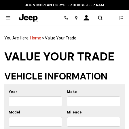
JOHN MORLAN CHRYSLER DODGE JEEP RAM
Location
You Are Here:
Home
»
Value Your Trade
VALUE YOUR TRADE
VEHICLE INFORMATION
Year
Make
Model
Mileage