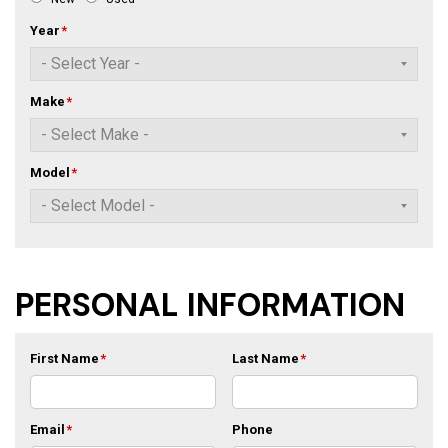
Year
*
Make
*
Model
*
PERSONAL INFORMATION
First Name
*
Last Name
*
Email
*
Phone