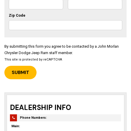
Zip Code
By submitting this form you agree to be contacted by a John Morlan
Chrysler Dodge Jeep Ram staff member.
This site is protected by reCAPTCHA
DEALERSHIP INFO
Phone Numbers:
Main: