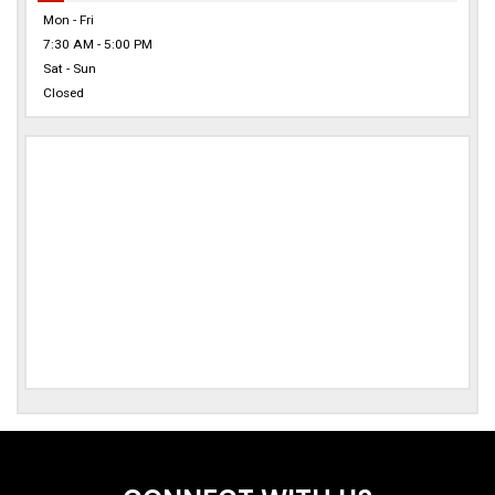
Mon - Fri
7:30 AM - 5:00 PM
Sat - Sun
Closed