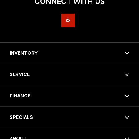
CONNECT WITH US
INVENTORY
SERVICE
FINANCE
SPECIALS
ABOUT