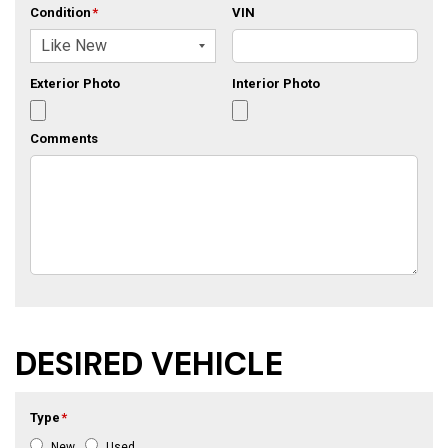
Condition
*
VIN
Exterior Photo
Interior Photo
Comments
DESIRED VEHICLE
Type
*
New
Used