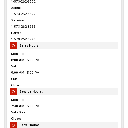
1-573-262-8572
Sales:
1-573-262-8572
Service:
1-573-262-8933
Parts:
1-573-262-8728
Sales Hours:
Mon - Fri
8:00 AM - 6:00 PM
Sat
9:00 AM - 5:00 PM
Sun
Closed
Service Hours:
Mon - Fri
7:30 AM - 5:00 PM
Sat - Sun
Closed
Parts Hours: