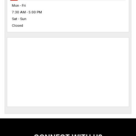
Mon - Fri
7:30 AM - 5:00 PM
Sat - Sun
Closed