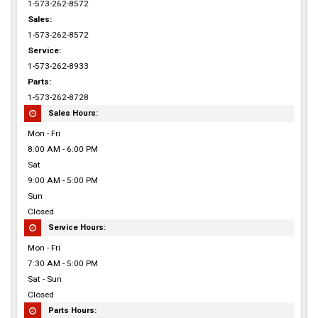
1-573-262-8572
Sales:
1-573-262-8572
Service:
1-573-262-8933
Parts:
1-573-262-8728
Sales Hours:
Mon - Fri
8:00 AM - 6:00 PM
Sat
9:00 AM - 5:00 PM
Sun
Closed
Service Hours:
Mon - Fri
7:30 AM - 5:00 PM
Sat - Sun
Closed
Parts Hours: