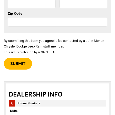
Zip Code
By submitting this form you agree to be contacted by a John Morlan
Chrysler Dodge Jeep Ram staff member.
This site is protected by reCAPTCHA
DEALERSHIP INFO
Phone Numbers:
Main: