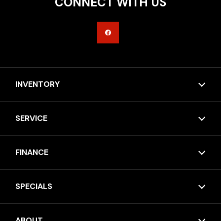
CONNECT WITH US
INVENTORY
SERVICE
FINANCE
SPECIALS
ABOUT