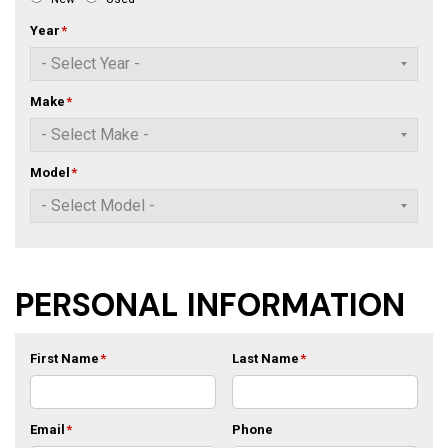
Year
*
Make
*
Model
*
PERSONAL INFORMATION
First Name
*
Last Name
*
Email
*
Phone