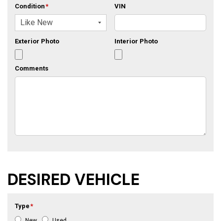
Condition
*
VIN
Exterior Photo
Interior Photo
Comments
DESIRED VEHICLE
Type
*
New
Used