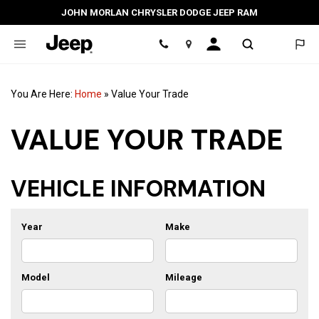
JOHN MORLAN CHRYSLER DODGE JEEP RAM
Location
You Are Here:
Home
»
Value Your Trade
VALUE YOUR TRADE
VEHICLE INFORMATION
Year
Make
Model
Mileage