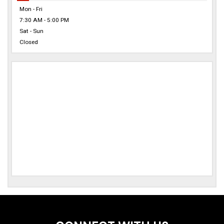
Mon - Fri
7:30 AM - 5:00 PM
Sat - Sun
Closed