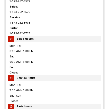
1-573-262-8572
Sales:
1-573-262-8572
Service:
1-573-262-8933
Parts:
1-573-262-8728
Sales Hours:
Mon - Fri
8:00 AM - 6:00 PM
Sat
9:00 AM - 5:00 PM
Sun
Closed
Service Hours:
Mon - Fri
7:30 AM - 5:00 PM
Sat - Sun
Closed
Parts Hours: