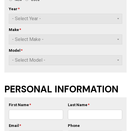
Year
*
Make
*
Model
*
PERSONAL INFORMATION
First Name
*
Last Name
*
Email
*
Phone