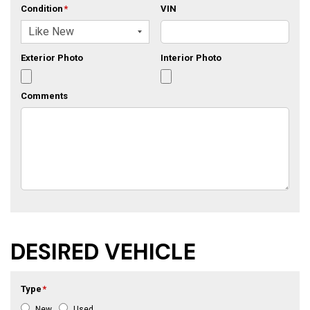
Condition
*
VIN
Exterior Photo
Interior Photo
Comments
DESIRED VEHICLE
Type
*
New
Used