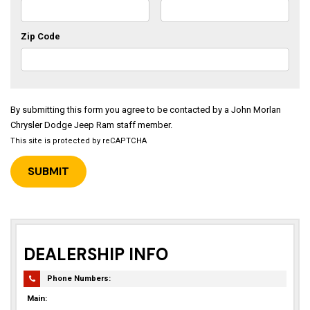
Zip Code
By submitting this form you agree to be contacted by a John Morlan
Chrysler Dodge Jeep Ram staff member.
This site is protected by reCAPTCHA
DEALERSHIP INFO
Phone Numbers:
Main: