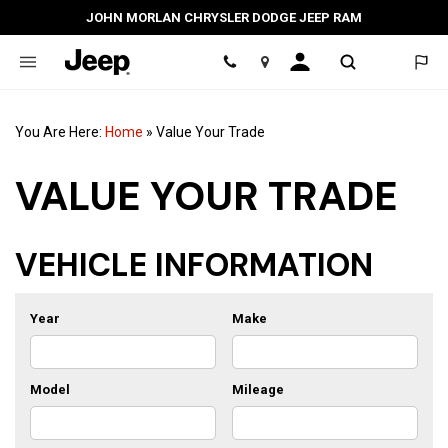
JOHN MORLAN CHRYSLER DODGE JEEP RAM
Location
You Are Here:
Home
»
Value Your Trade
VALUE YOUR TRADE
VEHICLE INFORMATION
Year
Make
Model
Mileage