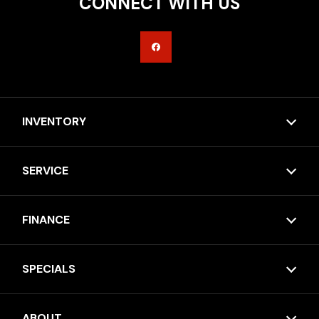
CONNECT WITH US
INVENTORY
SERVICE
FINANCE
SPECIALS
ABOUT