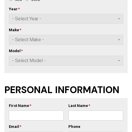
Year
*
Make
*
Model
*
PERSONAL INFORMATION
First Name
*
Last Name
*
Email
*
Phone