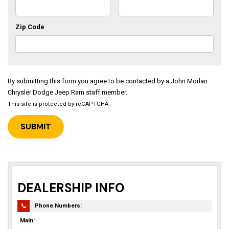
Zip Code
By submitting this form you agree to be contacted by a John Morlan
Chrysler Dodge Jeep Ram staff member.
This site is protected by reCAPTCHA
DEALERSHIP INFO
Phone Numbers:
Main: