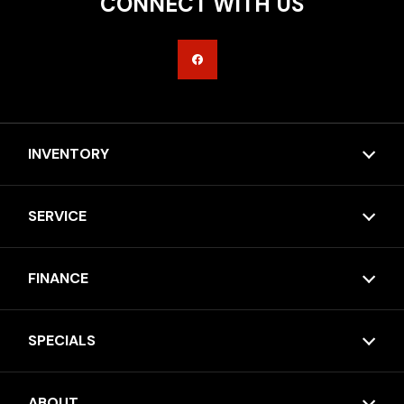
CONNECT WITH US
INVENTORY
SERVICE
FINANCE
SPECIALS
ABOUT