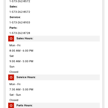
1-573-262-8572
Sales:
1-573-262-8572
Service:
1-573-262-8933
Parts:
1-573-262-8728
Sales Hours:
Mon - Fri
8:00 AM - 6:00 PM
Sat
9:00 AM - 5:00 PM
Sun
Closed
Service Hours:
Mon - Fri
7:30 AM - 5:00 PM
Sat - Sun
Closed
Parts Hours: