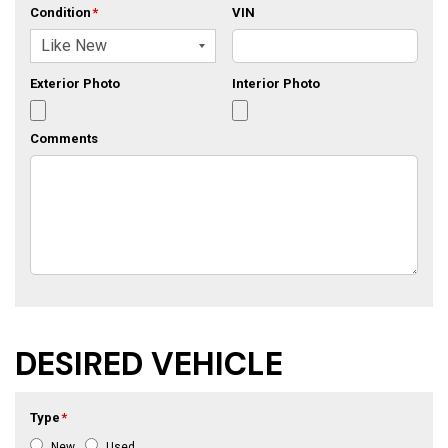
Condition
*
VIN
Exterior Photo
Interior Photo
Comments
DESIRED VEHICLE
Type
*
New
Used