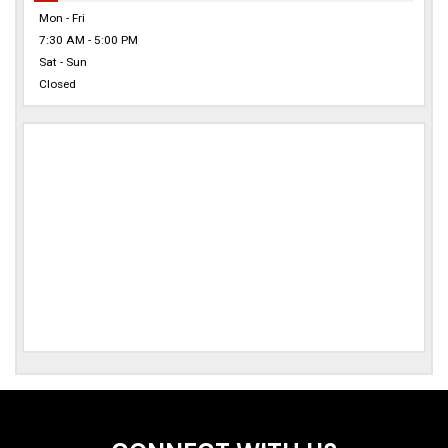
Mon - Fri
7:30 AM - 5:00 PM
Sat - Sun
Closed