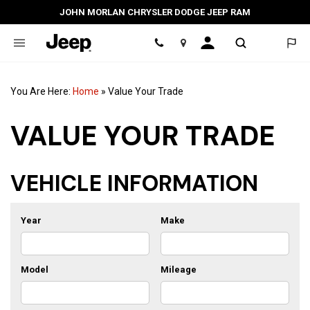
JOHN MORLAN CHRYSLER DODGE JEEP RAM
Location
You Are Here:
Home
»
Value Your Trade
VALUE YOUR TRADE
VEHICLE INFORMATION
Year
Make
Model
Mileage