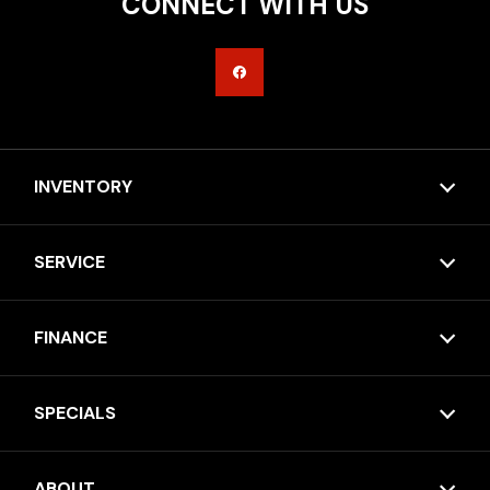
CONNECT WITH US
INVENTORY
SERVICE
FINANCE
SPECIALS
ABOUT