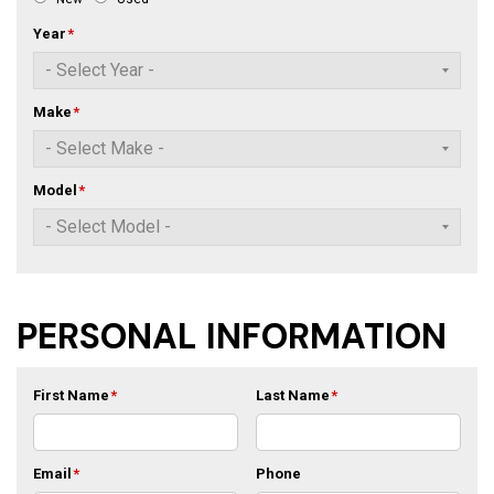
Year
*
Make
*
Model
*
PERSONAL INFORMATION
First Name
*
Last Name
*
Email
*
Phone