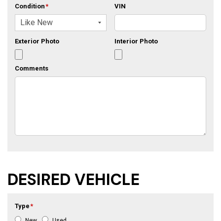
Condition
*
VIN
Exterior Photo
Interior Photo
Comments
DESIRED VEHICLE
Type
*
New
Used