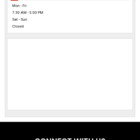
Mon - Fri
7:30 AM - 5:00 PM
Sat - Sun
Closed