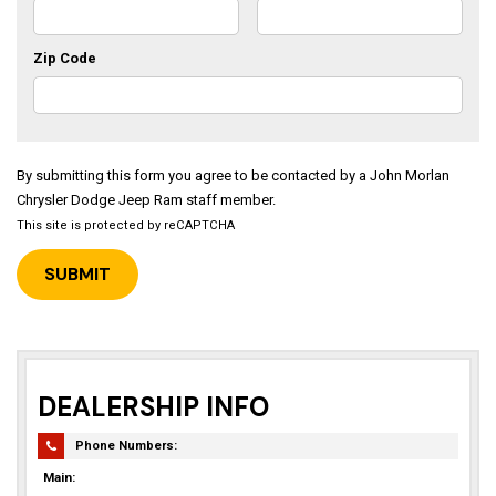
Zip Code
By submitting this form you agree to be contacted by a John Morlan
Chrysler Dodge Jeep Ram staff member.
This site is protected by reCAPTCHA
DEALERSHIP INFO
Phone Numbers:
Main: