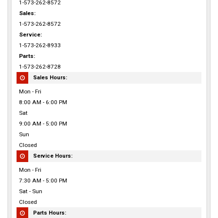
1-573-262-8572
Sales:
1-573-262-8572
Service:
1-573-262-8933
Parts:
1-573-262-8728
Sales Hours:
Mon - Fri
8:00 AM - 6:00 PM
Sat
9:00 AM - 5:00 PM
Sun
Closed
Service Hours:
Mon - Fri
7:30 AM - 5:00 PM
Sat - Sun
Closed
Parts Hours: