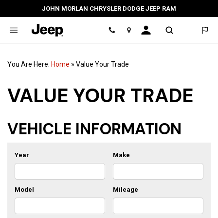
JOHN MORLAN CHRYSLER DODGE JEEP RAM
Location
You Are Here:
Home
»
Value Your Trade
VALUE YOUR TRADE
VEHICLE INFORMATION
Year
Make
Model
Mileage