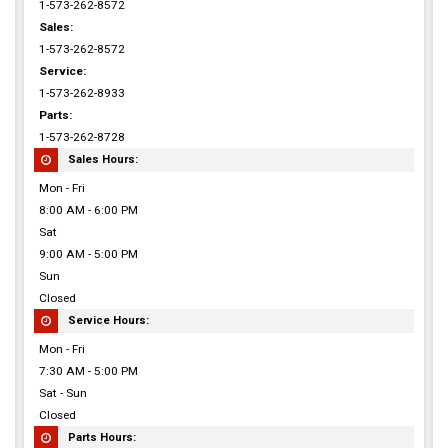
1-573-262-8572
Sales:
1-573-262-8572
Service:
1-573-262-8933
Parts:
1-573-262-8728
Sales Hours:
Mon - Fri
8:00 AM - 6:00 PM
Sat
9:00 AM - 5:00 PM
Sun
Closed
Service Hours:
Mon - Fri
7:30 AM - 5:00 PM
Sat - Sun
Closed
Parts Hours: