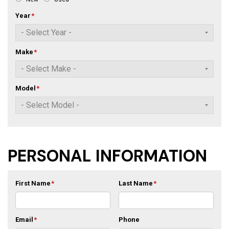
Year
*
Make
*
Model
*
PERSONAL INFORMATION
First Name
*
Last Name
*
Email
*
Phone