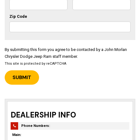
Zip Code
By submitting this form you agree to be contacted by a John Morlan
Chrysler Dodge Jeep Ram staff member.
This site is protected by reCAPTCHA
DEALERSHIP INFO
Phone Numbers:
Main: