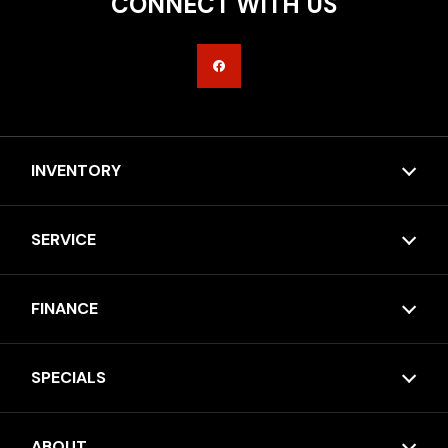
CONNECT WITH US
INVENTORY
SERVICE
FINANCE
SPECIALS
ABOUT