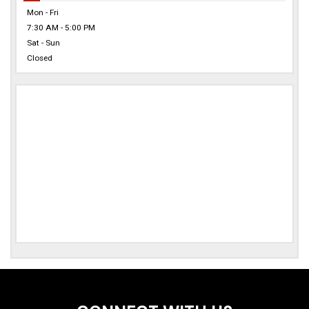
Mon - Fri
7:30 AM - 5:00 PM
Sat - Sun
Closed