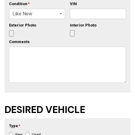
Condition
*
VIN
Exterior Photo
Interior Photo
Comments
DESIRED VEHICLE
Type
*
New
Used