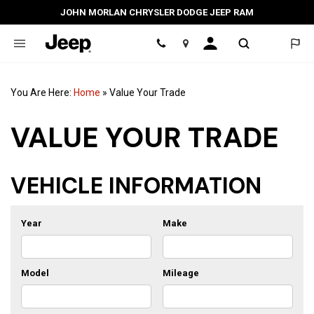
JOHN MORLAN CHRYSLER DODGE JEEP RAM
Location
You Are Here:
Home
»
Value Your Trade
VALUE YOUR TRADE
VEHICLE INFORMATION
Year
Make
Model
Mileage