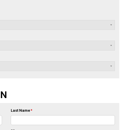
ON
Last Name
*