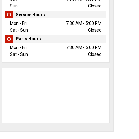
Sun
Closed
Service Hours:
Mon - Fri
7:30 AM - 5:00 PM
Sat - Sun
Closed
Parts Hours:
Mon - Fri
7:30 AM - 5:00 PM
Sat - Sun
Closed