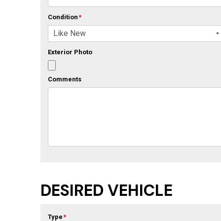
Condition
*
Exterior Photo
Comments
DESIRED VEHICLE
Type
*