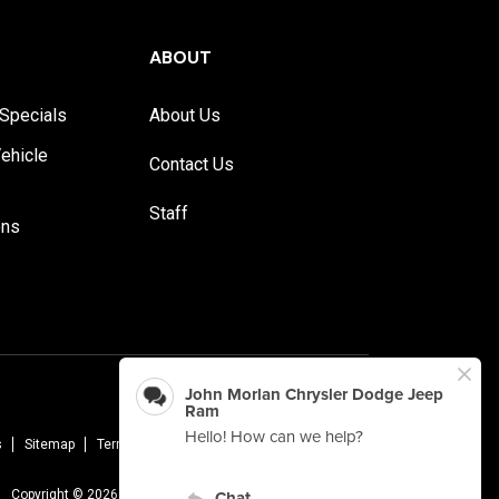
ABOUT
Specials
About Us
ehicle
Contact Us
Staff
ons
s
Sitemap
Terms Of Use
Privacy Policy
AudioEye
Copyright © 2026 -
John Morlan Chrysler Dodge Jeep Ram