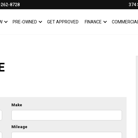
-262-8728
374 
W
PRE-OWNED
GET APPROVED
FINANCE
COMMERCIA
SHOW
NEW
SHOW
PRE-OWNED
SHOW
FINANCE
E
Make
Mileage