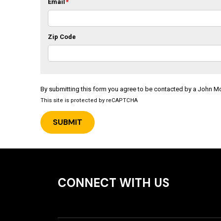
Email
*
Zip Code
By submitting this form you agree to be contacted by a John 
This site is protected by reCAPTCHA
CONNECT WITH US