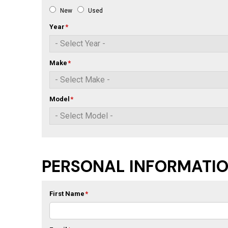
New
Used
Year
*
Make
*
Model
*
PERSONAL INFORMATI
First Name
*