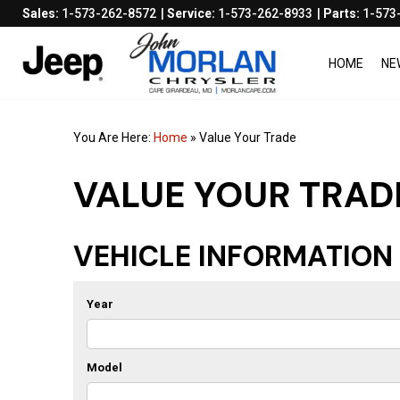
Sales:
1-573-262-8572
Service:
1-573-262-8933
Parts:
1-573
HOME
NE
You Are Here:
Home
»
Value Your Trade
VALUE YOUR TRAD
VEHICLE INFORMATION
Year
Model