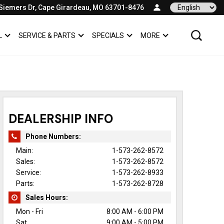
Siemers Dr, Cape Girardeau, MO 63701-8476
Language
L
SERVICE & PARTS
SPECIALS
MORE
SHOW
COMMERCIAL
SHOW
SERVICE & PARTS
SHOW
SPECIALS
SHOW
DEALERSHIP INFO
Phone Numbers:
Main:
1-573-262-8572
Sales:
1-573-262-8572
Service:
1-573-262-8933
Parts:
1-573-262-8728
Sales Hours:
Mon - Fri
8:00 AM - 6:00 PM
Sat
9:00 AM - 5:00 PM