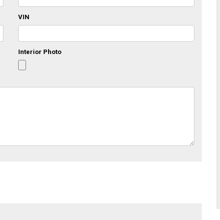
VIN
Interior Photo