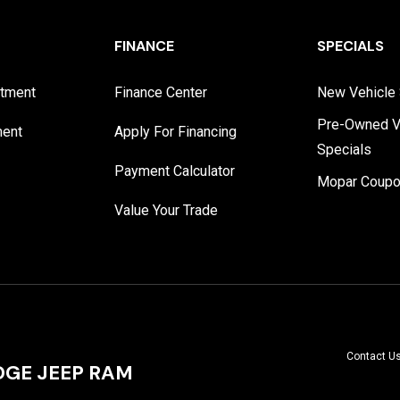
FINANCE
SPECIALS
rtment
Finance Center
New Vehicle 
Pre-Owned V
ment
Apply For Financing
Specials
Payment Calculator
Mopar Coup
Value Your Trade
Contact U
GE JEEP RAM