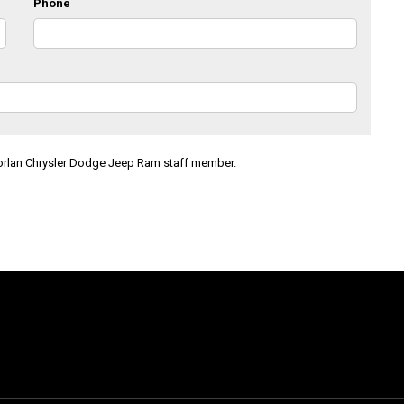
Phone
Morlan Chrysler Dodge Jeep Ram staff member.