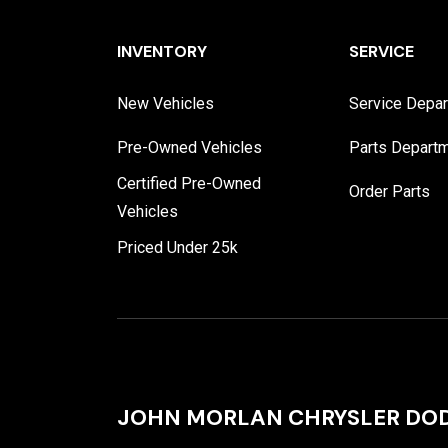
INVENTORY
SERVICE
New Vehicles
Service Depa
Pre-Owned Vehicles
Parts Depart
Certified Pre-Owned
Order Parts
Vehicles
Priced Under 25k
JOHN MORLAN CHRYSLER DOD