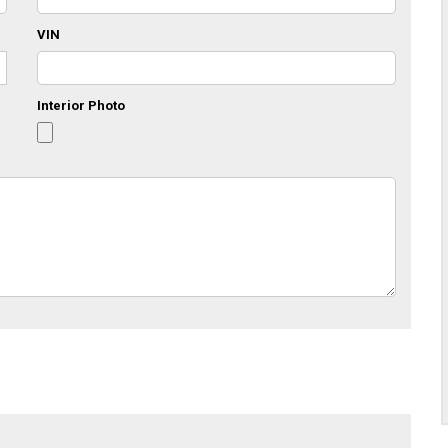
VIN
Interior Photo