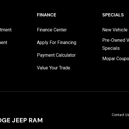
FINANCE
SPECIALS
rtment
Finance Center
New Vehicle 
Pre-Owned V
ment
Apply For Financing
Specials
Payment Calculator
Mopar Coup
Value Your Trade
Contact U
GE JEEP RAM