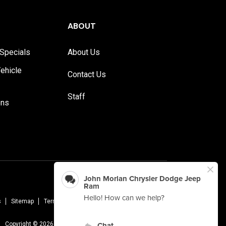
ABOUT
Specials
About Us
ehicle
Contact Us
Staff
ons
s
Sitemap
Terms Of Use
Privacy Policy
AudioEye
Copyright © 2026 -
John Morlan Chrysler Dodge Jeep Ram