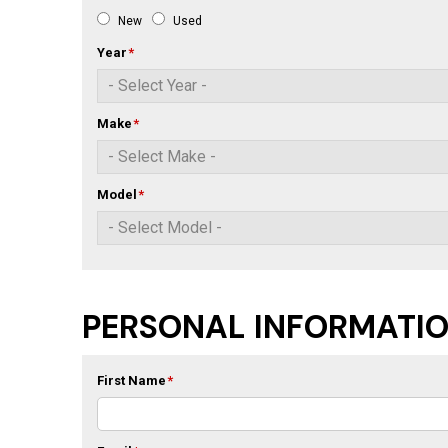
New
Used
Year
*
Make
*
Model
*
PERSONAL INFORMATI
First Name
*