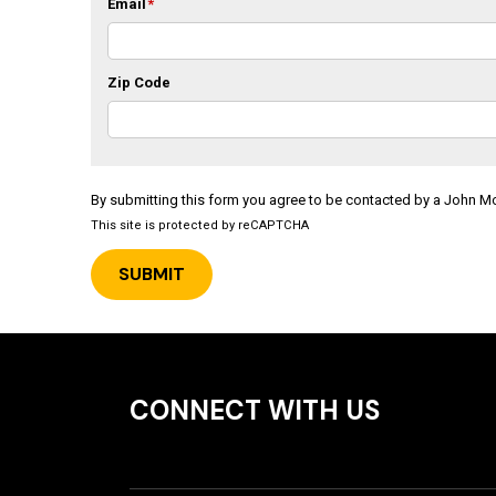
Email
*
Zip Code
By submitting this form you agree to be contacted by a John 
This site is protected by reCAPTCHA
CONNECT WITH US