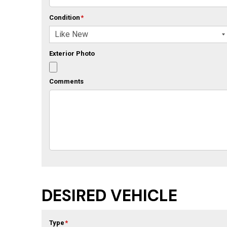
Condition
*
Exterior Photo
Comments
DESIRED VEHICLE
Type
*