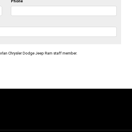
Phone
Morlan Chrysler Dodge Jeep Ram staff member.