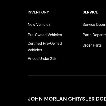
INVENTORY
SERVICE
New Vehicles
Service Depa
Pre-Owned Vehicles
Parts Depart
Certified Pre-Owned
Order Parts
Vehicles
Priced Under 25k
JOHN MORLAN CHRYSLER DOD