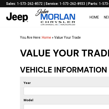
Sales:
1-573-262-8572
Service:
1-573-262-8933
Parts:
1-573
HOME
NE
You Are Here:
Home
»
Value Your Trade
VALUE YOUR TRAD
VEHICLE INFORMATION
Year
Model