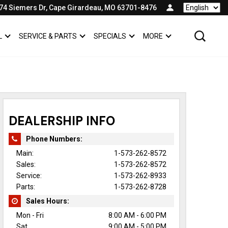
74 Siemers Dr, Cape Girardeau, MO 63701-8476
Language
L
SERVICE & PARTS
SPECIALS
MORE
SHOW
COMMERCIAL
SHOW
SERVICE & PARTS
SHOW
SPECIALS
SHOW
DEALERSHIP INFO
Phone Numbers:
Main:
1-573-262-8572
Sales:
1-573-262-8572
Service:
1-573-262-8933
Parts:
1-573-262-8728
Sales Hours:
Mon - Fri
8:00 AM - 6:00 PM
Sat
9:00 AM - 5:00 PM