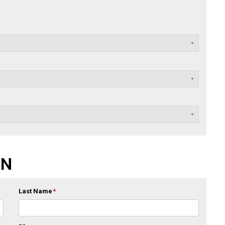
ON
Last Name
*