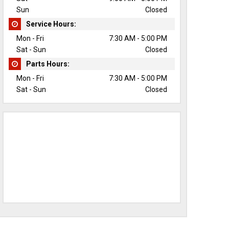
Sun
Closed
Service Hours:
Mon - Fri
7:30 AM - 5:00 PM
Sat - Sun
Closed
Parts Hours:
Mon - Fri
7:30 AM - 5:00 PM
Sat - Sun
Closed