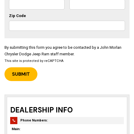
Zip Code
By submitting this form you agree to be contacted by a John Morlan
Chrysler Dodge Jeep Ram staff member.
This site is protected by reCAPTCHA
DEALERSHIP INFO
Phone Numbers:
Main: