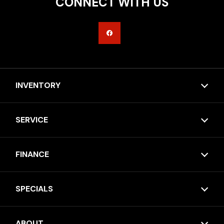
CONNECT WITH US
INVENTORY
SERVICE
FINANCE
SPECIALS
ABOUT