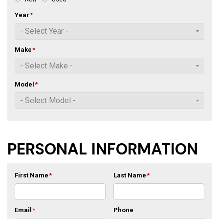
Year
*
Make
*
Model
*
PERSONAL INFORMATION
First Name
*
Last Name
*
Email
*
Phone