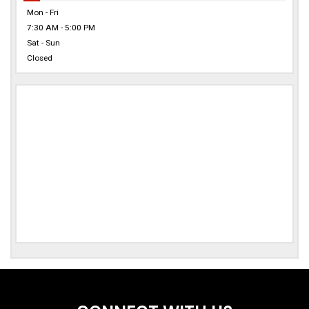
Mon - Fri
7:30 AM - 5:00 PM
Sat - Sun
Closed