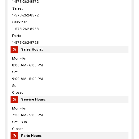
1-573-262-8572
Sales:
1-573-262-8572
Service:
1-573-262-8933
Parts:
1-573-262-8728
Sales Hours:
Mon - Fri
8:00 AM - 6:00 PM
Sat
9:00 AM - 5:00 PM
Sun
Closed
Service Hours:
Mon - Fri
7:30 AM - 5:00 PM
Sat - Sun
Closed
Parts Hours: