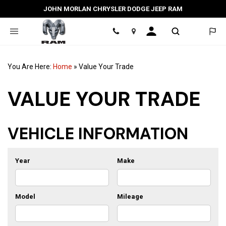
JOHN MORLAN CHRYSLER DODGE JEEP RAM
Location
You Are Here:
Home
»
Value Your Trade
VALUE YOUR TRADE
VEHICLE INFORMATION
Year
Make
Model
Mileage