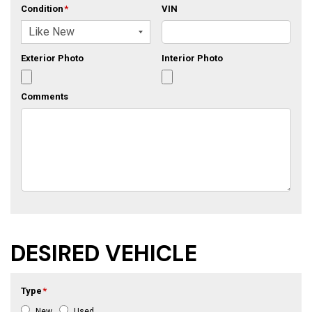
Condition
*
VIN
Exterior Photo
Interior Photo
Comments
DESIRED VEHICLE
Type
*
New
Used