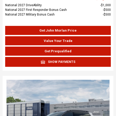
National 2027 DriveAbility
$1,000
National 2027 First Responder Bonus Cash
$500
National 2027 Military Bonus Cash
$500
Get John Morlan Price
Value Your Trade
Get Prequalified
SHOW PAYMENTS