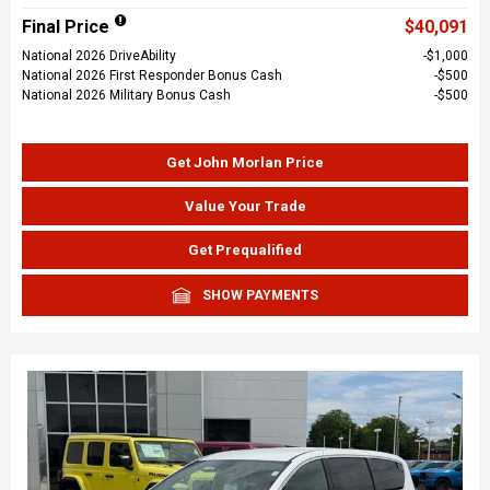
Final Price
$40,091
National 2026 DriveAbility
$1,000
National 2026 First Responder Bonus Cash
$500
National 2026 Military Bonus Cash
$500
Get John Morlan Price
Value Your Trade
Get Prequalified
SHOW PAYMENTS