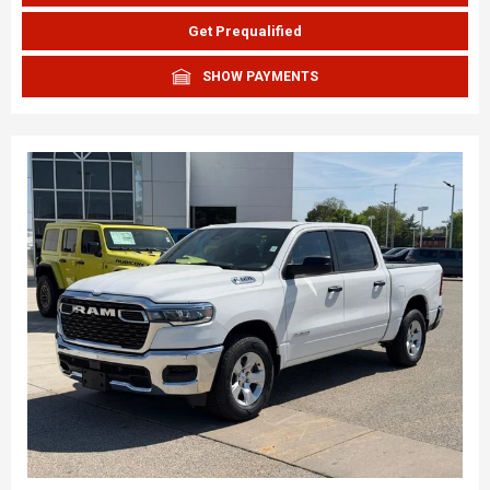
Get Prequalified
SHOW PAYMENTS