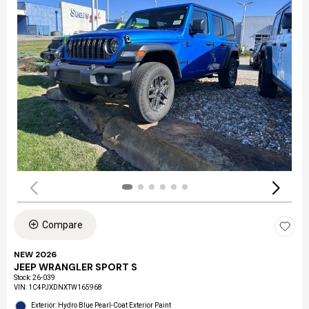
Compare
NEW 2026
JEEP WRANGLER SPORT S
Stock
:
26-039
VIN:
1C4PJXDNXTW165968
Exterior: Hydro Blue Pearl-Coat Exterior Paint