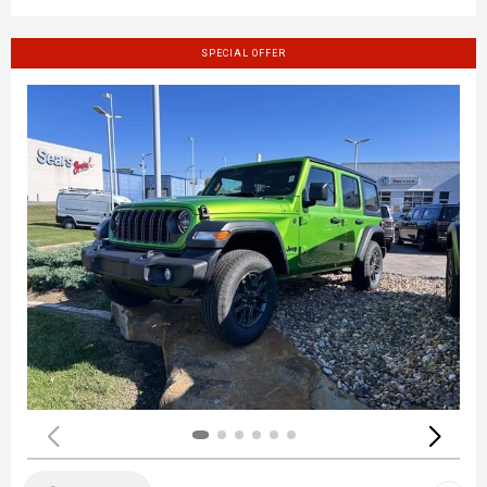
SPECIAL OFFER