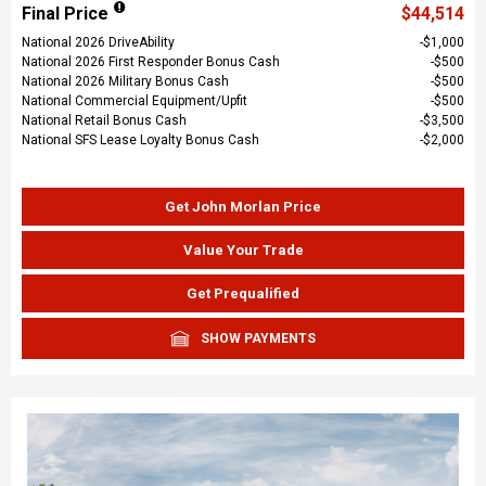
Final Price
$44,514
National 2026 DriveAbility
$1,000
National 2026 First Responder Bonus Cash
$500
National 2026 Military Bonus Cash
$500
National Commercial Equipment/Upfit
$500
National Retail Bonus Cash
$3,500
National SFS Lease Loyalty Bonus Cash
$2,000
Get John Morlan Price
Value Your Trade
Get Prequalified
SHOW PAYMENTS