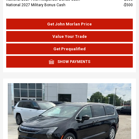
National 2027 Military Bonus Cash
$500
Get John Morlan Price
Value Your Trade
Get Prequalified
SHOW PAYMENTS