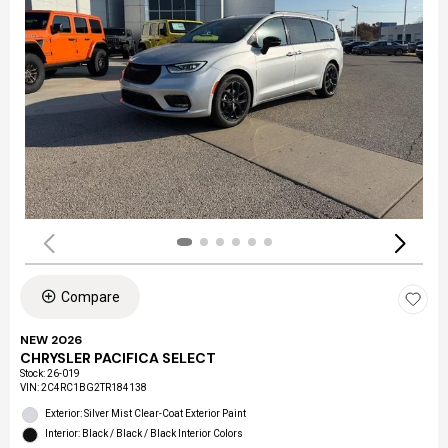
Compare
NEW 2026
CHRYSLER PACIFICA SELECT
Stock
:
26-019
VIN:
2C4RC1BG2TR184138
Exterior: Silver Mist Clear-Coat Exterior Paint
Interior: Black / Black / Black Interior Colors