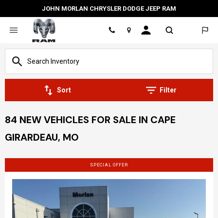
JOHN MORLAN CHRYSLER DODGE JEEP RAM
Location
Sort
Filter
84 NEW VEHICLES FOR SALE IN CAPE
GIRARDEAU, MO
SPECIAL OFFER