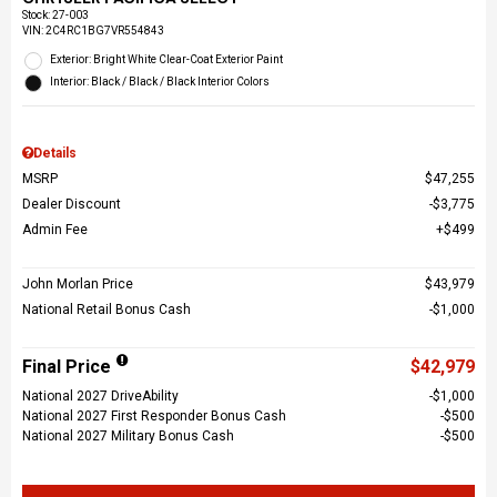
Stock
:
27-003
VIN:
2C4RC1BG7VR554843
Exterior: Bright White Clear-Coat Exterior Paint
Interior: Black / Black / Black Interior Colors
Details
MSRP
$47,255
Dealer Discount
$3,775
Admin Fee
$499
John Morlan Price
$43,979
National Retail Bonus Cash
$1,000
Final Price
$42,979
National 2027 DriveAbility
$1,000
National 2027 First Responder Bonus Cash
$500
National 2027 Military Bonus Cash
$500