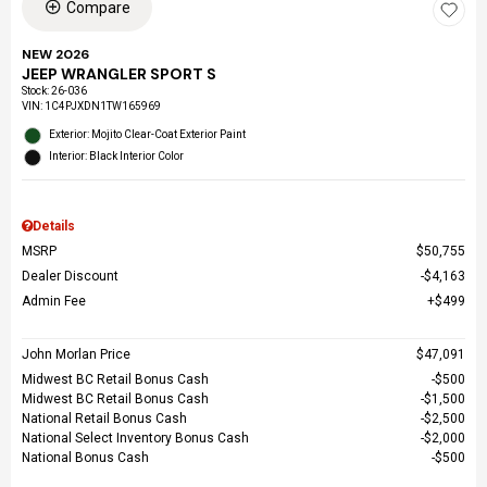
Compare
NEW 2026
JEEP WRANGLER SPORT S
Stock
:
26-036
VIN:
1C4PJXDN1TW165969
Exterior: Mojito Clear-Coat Exterior Paint
Interior: Black Interior Color
Details
MSRP
$50,755
Dealer Discount
$4,163
Admin Fee
$499
John Morlan Price
$47,091
Midwest BC Retail Bonus Cash
$500
Midwest BC Retail Bonus Cash
$1,500
National Retail Bonus Cash
$2,500
National Select Inventory Bonus Cash
$2,000
National Bonus Cash
$500