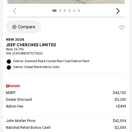
Compare
NEW 2026
JEEP CHEROKEE LIMITED
Stock
:
26-196
VIN:
3C4PJMB24TT270325
Exterior: Diamond Black Crystal Pearl-Coat Exterior Paint
Interior: Global Black Interior Color
Details
MSRP
$44,705
Dealer Discount
$3,200
Admin Fee
$499
John Morlan Price
$42,004
National Retail Bonus Cash
$2,500