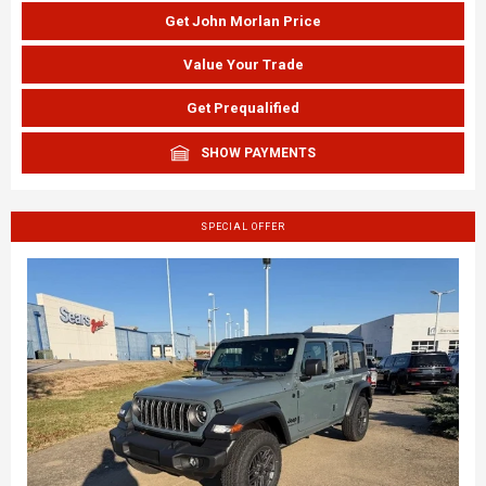
Get John Morlan Price
Value Your Trade
Get Prequalified
SHOW PAYMENTS
SPECIAL OFFER