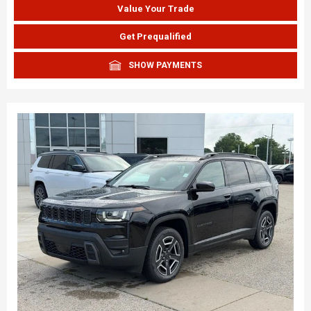
Value Your Trade
Get Prequalified
SHOW PAYMENTS