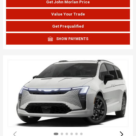
Get John Morlan Price
Value Your Trade
Get Prequalified
SHOW PAYMENTS