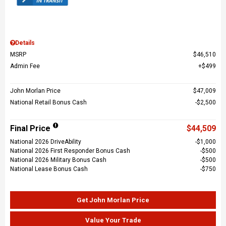
Details
MSRP
$46,510
Admin Fee
$499
John Morlan Price
$47,009
National Retail Bonus Cash
$2,500
Final Price
$44,509
National 2026 DriveAbility
$1,000
National 2026 First Responder Bonus Cash
$500
National 2026 Military Bonus Cash
$500
National Lease Bonus Cash
$750
Get John Morlan Price
Value Your Trade