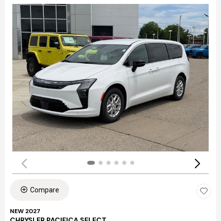
Compare
NEW 2027
CHRYSLER PACIFICA SELECT