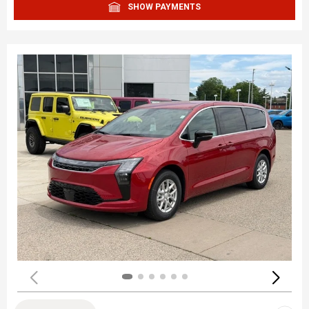
SHOW PAYMENTS