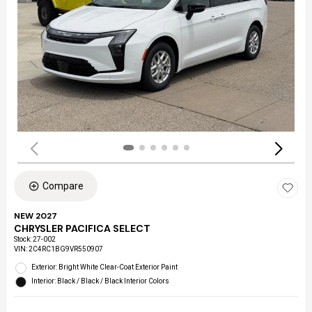
Compare
NEW 2027
CHRYSLER PACIFICA SELECT
Stock
:
27-002
VIN:
2C4RC1BG9VR550907
Exterior: Bright White Clear-Coat Exterior Paint
Interior: Black / Black / Black Interior Colors