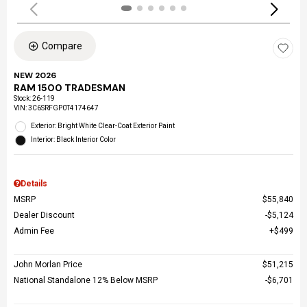
Compare
NEW 2026
RAM 1500 TRADESMAN
Stock
:
26-119
VIN:
3C6SRFGP0T4174647
Exterior: Bright White Clear-Coat Exterior Paint
Interior: Black Interior Color
Details
MSRP
$55,840
Dealer Discount
$5,124
Admin Fee
$499
John Morlan Price
$51,215
National Standalone 12% Below MSRP
$6,701