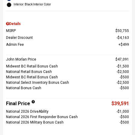
Interior: Black Interior Color
Details
MSRP
$50,755
Dealer Discount
$4,163
Admin Fee
$499
John Morlan Price
$47,091
Midwest BC Retail Bonus Cash
$1,500
National Retail Bonus Cash
$2,500
Midwest BC Retail Bonus Cash
$500
National Select Inventory Bonus Cash
$2,500
National Bonus Cash
$500
Final Price
$39,591
National 2026 DriveAbility
$1,000
National 2026 First Responder Bonus Cash
$500
National 2026 Military Bonus Cash
$500