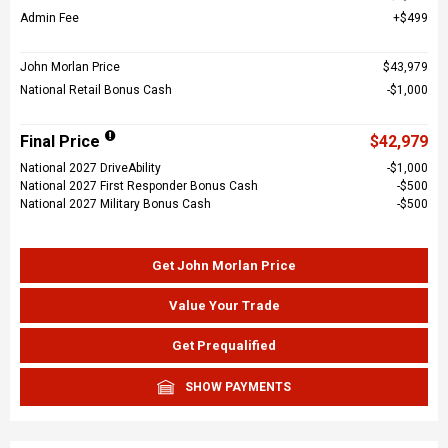
Admin Fee
$499
John Morlan Price
$43,979
National Retail Bonus Cash
$1,000
Final Price
$42,979
National 2027 DriveAbility
$1,000
National 2027 First Responder Bonus Cash
$500
National 2027 Military Bonus Cash
$500
Get John Morlan Price
Value Your Trade
Get Prequalified
SHOW PAYMENTS