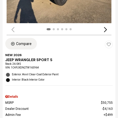
Compare
NEW 2026
JEEP WRANGLER SPORT S
Stock
:
26-045
VIN:
1C4PJXDN2TW165964
Exterior: Anvil Clear-Coat Exterior Paint
Interior: Black Interior Color
Details
MSRP
$50,755
Dealer Discount
$4,163
Admin Fee
$499