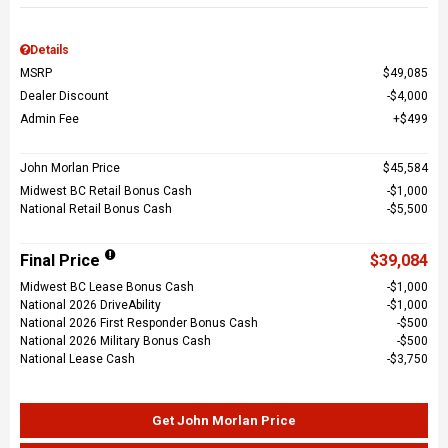
Details
MSRP
$49,085
Dealer Discount
$4,000
Admin Fee
$499
John Morlan Price
$45,584
Midwest BC Retail Bonus Cash
$1,000
National Retail Bonus Cash
$5,500
Final Price
$39,084
Midwest BC Lease Bonus Cash
$1,000
National 2026 DriveAbility
$1,000
National 2026 First Responder Bonus Cash
$500
National 2026 Military Bonus Cash
$500
National Lease Cash
$3,750
Get John Morlan Price