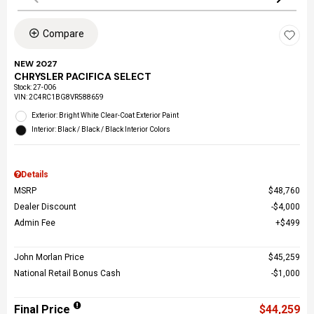
Compare
NEW 2027
CHRYSLER PACIFICA SELECT
Stock
:
27-006
VIN:
2C4RC1BG8VR588659
Exterior: Bright White Clear-Coat Exterior Paint
Interior: Black / Black / Black Interior Colors
Details
MSRP
$48,760
Dealer Discount
$4,000
Admin Fee
$499
John Morlan Price
$45,259
National Retail Bonus Cash
$1,000
Final Price
$44,259