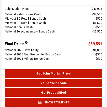
John Morlan Price
$47,091
National Retail Bonus Cash
$2,500
Midwest BC Retail Bonus Cash
$500
Midwest BC Retail Bonus Cash
$1,500
National Bonus Cash
$500
National Select Inventory Bonus Cash
$2,500
Final Price
$39,591
National 2026 DriveAbility
$1,000
National 2026 First Responder Bonus Cash
$500
National 2026 Military Bonus Cash
$500
Get John Morlan Price
Value Your Trade
Get Prequalified
SHOW PAYMENTS