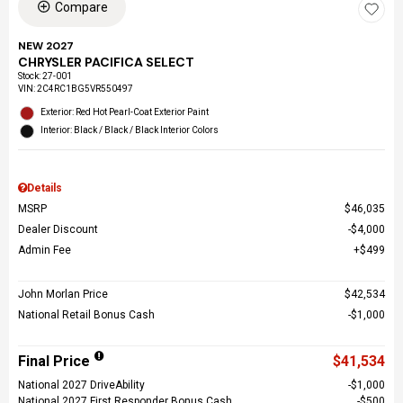
Compare
NEW 2027
CHRYSLER PACIFICA SELECT
Stock
:
27-001
VIN:
2C4RC1BG5VR550497
Exterior: Red Hot Pearl-Coat Exterior Paint
Interior: Black / Black / Black Interior Colors
Details
MSRP
$46,035
Dealer Discount
$4,000
Admin Fee
$499
John Morlan Price
$42,534
National Retail Bonus Cash
$1,000
Final Price
$41,534
National 2027 DriveAbility
$1,000
National 2027 First Responder Bonus Cash
$500