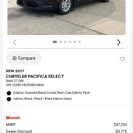
Compare
NEW 2027
CHRYSLER PACIFICA SELECT
Stock
:
27-004
VIN:
2C4RC1BG9VR554844
Exterior: Diamond Black Crystal Pearl-Coat Exterior Paint
Interior: Black / Black / Black Interior Colors
Details
MSRP
$47,255
Dealer Discount
$3,775