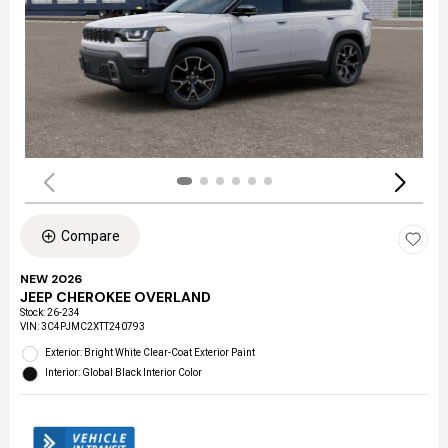
Compare
NEW 2026
JEEP CHEROKEE OVERLAND
Stock
:
26-234
VIN:
3C4PJMC2XTT240793
Exterior: Bright White Clear-Coat Exterior Paint
Interior: Global Black Interior Color