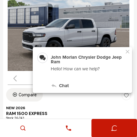
Compare
NEW 2026
RAM 1500 EXPRESS
Stock
:
26-241
VIN:
1C6SRFGP3TN442029
Exterior: Bright White Clear-Coat Exterior Paint
Interior: Black Interior Color