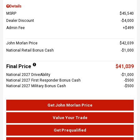
Details
MSRP
$45,540
Dealer Discount
$4,000
Admin Fee
$499
John Morlan Price
$42,039
National Retail Bonus Cash
$1,000
Final Price
$41,039
National 2027 DriveAbility
$1,000
National 2027 First Responder Bonus Cash
$500
National 2027 Military Bonus Cash
$500
Get John Morlan Price
Value Your Trade
Get Prequalified