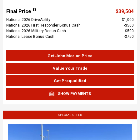
Final Price
$39,504
National 2026 DriveAbility
$1,000
National 2026 First Responder Bonus Cash
$500
National 2026 Military Bonus Cash
$500
National Lease Bonus Cash
$750
Get John Morlan Price
Value Your Trade
Get Prequalified
SHOW PAYMENTS
SPECIAL OFFER