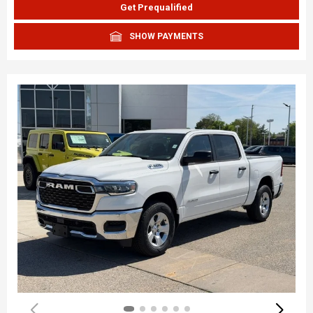
Get Prequalified
SHOW PAYMENTS