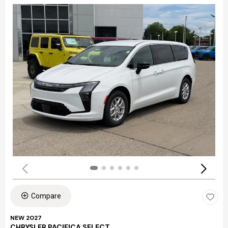
Compare
NEW 2027
CHRYSLER PACIFICA SELECT