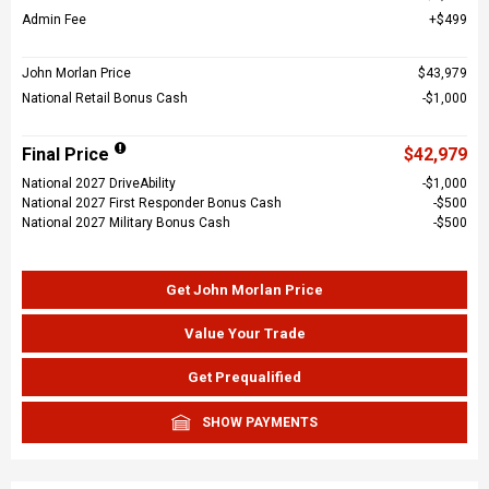
Admin Fee
$499
John Morlan Price
$43,979
National Retail Bonus Cash
$1,000
Final Price
$42,979
National 2027 DriveAbility
$1,000
National 2027 First Responder Bonus Cash
$500
National 2027 Military Bonus Cash
$500
Get John Morlan Price
Value Your Trade
Get Prequalified
SHOW PAYMENTS