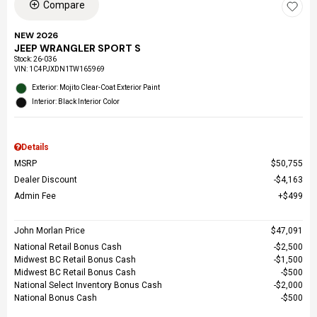
Compare
NEW 2026
JEEP WRANGLER SPORT S
Stock
:
26-036
VIN:
1C4PJXDN1TW165969
Exterior: Mojito Clear-Coat Exterior Paint
Interior: Black Interior Color
Details
MSRP
$50,755
Dealer Discount
$4,163
Admin Fee
$499
John Morlan Price
$47,091
National Retail Bonus Cash
$2,500
Midwest BC Retail Bonus Cash
$1,500
Midwest BC Retail Bonus Cash
$500
National Select Inventory Bonus Cash
$2,000
National Bonus Cash
$500