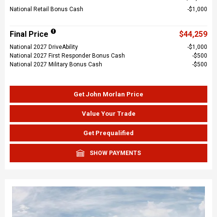
National Retail Bonus Cash
$1,000
Final Price
$44,259
National 2027 DriveAbility
$1,000
National 2027 First Responder Bonus Cash
$500
National 2027 Military Bonus Cash
$500
Get John Morlan Price
Value Your Trade
Get Prequalified
SHOW PAYMENTS