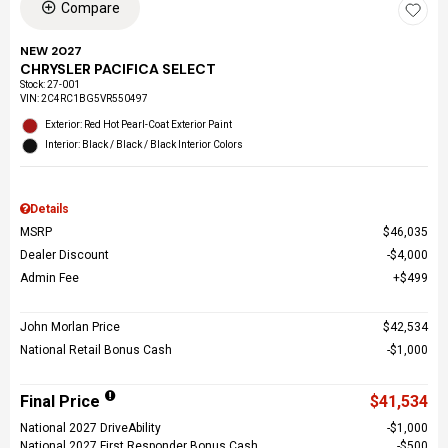
Compare
NEW 2027
CHRYSLER PACIFICA SELECT
Stock
:
27-001
VIN:
2C4RC1BG5VR550497
Exterior: Red Hot Pearl-Coat Exterior Paint
Interior: Black / Black / Black Interior Colors
Details
MSRP
$46,035
Dealer Discount
$4,000
Admin Fee
$499
John Morlan Price
$42,534
National Retail Bonus Cash
$1,000
Final Price
$41,534
National 2027 DriveAbility
$1,000
National 2027 First Responder Bonus Cash
$500