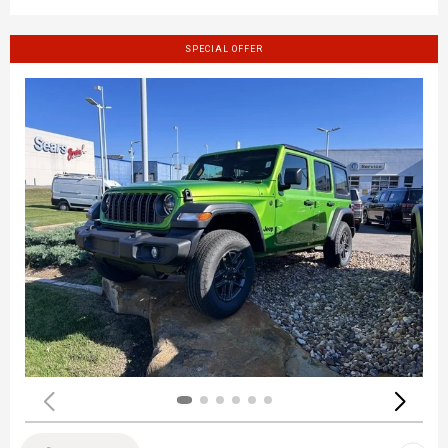
SPECIAL OFFER