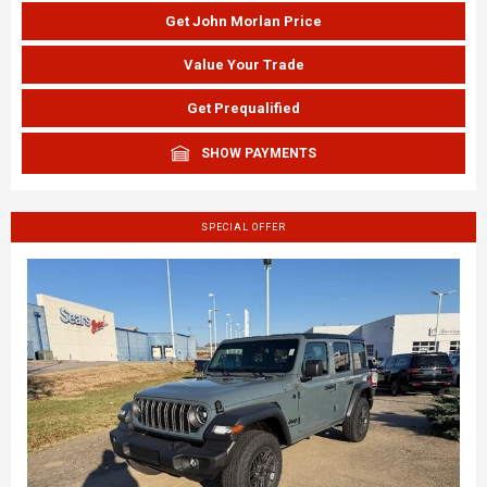
Get John Morlan Price
Value Your Trade
Get Prequalified
SHOW PAYMENTS
SPECIAL OFFER