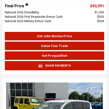
Final Price
$40,091
National 2026 DriveAbility
$1,000
National 2026 First Responder Bonus Cash
$500
National 2026 Military Bonus Cash
$500
Get John Morlan Price
Value Your Trade
Get Prequalified
SHOW PAYMENTS