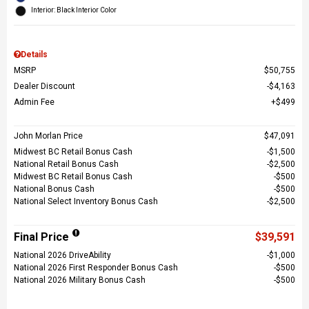
Interior: Black Interior Color
Details
MSRP
$50,755
Dealer Discount
$4,163
Admin Fee
$499
John Morlan Price
$47,091
Midwest BC Retail Bonus Cash
$1,500
National Retail Bonus Cash
$2,500
Midwest BC Retail Bonus Cash
$500
National Bonus Cash
$500
National Select Inventory Bonus Cash
$2,500
Final Price
$39,591
National 2026 DriveAbility
$1,000
National 2026 First Responder Bonus Cash
$500
National 2026 Military Bonus Cash
$500