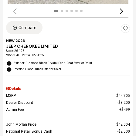
Compare
NEW 2026
JEEP CHEROKEE LIMITED
Stock
:
26-196
VIN:
3C4PJMB24TT270325
Exterior: Diamond Black Crystal Pearl-Coat Exterior Paint
Interior: Global Black Interior Color
Details
MSRP
$44,705
Dealer Discount
$3,200
Admin Fee
$499
John Morlan Price
$42,004
National Retail Bonus Cash
$2,500