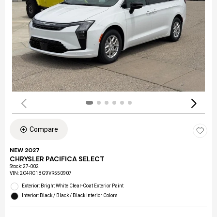
Compare
NEW 2027
CHRYSLER PACIFICA SELECT
Stock
:
27-002
VIN:
2C4RC1BG9VR550907
Exterior: Bright White Clear-Coat Exterior Paint
Interior: Black / Black / Black Interior Colors