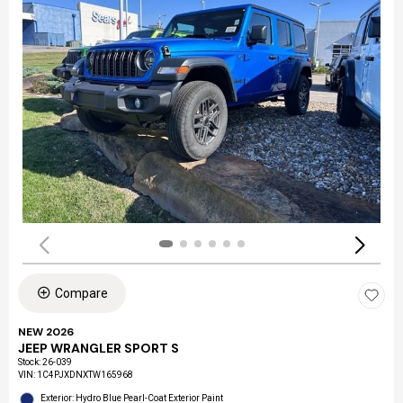
Compare
NEW 2026
JEEP WRANGLER SPORT S
Stock
:
26-039
VIN:
1C4PJXDNXTW165968
Exterior: Hydro Blue Pearl-Coat Exterior Paint