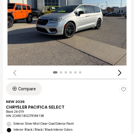
Compare
NEW 2026
CHRYSLER PACIFICA SELECT
Stock
:
26-019
VIN:
2C4RC1BG2TR184138
Exterior: Silver Mist Clear-Coat Exterior Paint
Interior: Black / Black / Black Interior Colors