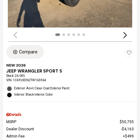
Compare
NEW 2026
JEEP WRANGLER SPORT S
Stock
:
26-045
VIN:
1C4PJXDN2TW165964
Exterior: Anvil Clear-Coat Exterior Paint
Interior: Black Interior Color
Details
MSRP
$50,755
Dealer Discount
$4,163
Admin Fee
$499