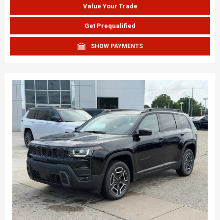
Value Your Trade
Get Prequalified
SHOW PAYMENTS