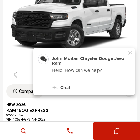
Compare
NEW 2026
RAM 1500 EXPRESS
Stock
:
26-241
VIN:
1C6SRFGP3TN442029
Exterior: Bright White Clearcoat
Interior: Black