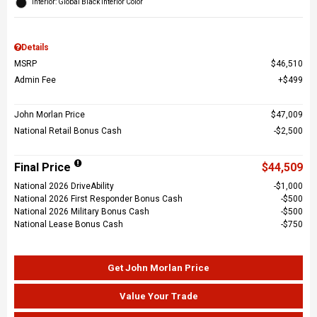
Interior: Global Black Interior Color
Details
MSRP
$46,510
Admin Fee
$499
John Morlan Price
$47,009
National Retail Bonus Cash
$2,500
Final Price
$44,509
National 2026 DriveAbility
$1,000
National 2026 First Responder Bonus Cash
$500
National 2026 Military Bonus Cash
$500
National Lease Bonus Cash
$750
Get John Morlan Price
Value Your Trade