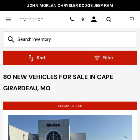
JOHN MORLAN CHRYSLER DODGE JEEP RAM
Location
Sort
Filter
80 NEW VEHICLES FOR SALE IN CAPE
GIRARDEAU, MO
SPECIAL OFFER