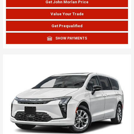
Get John Morlan Price
Value Your Trade
Get Prequalified
SHOW PAYMENTS