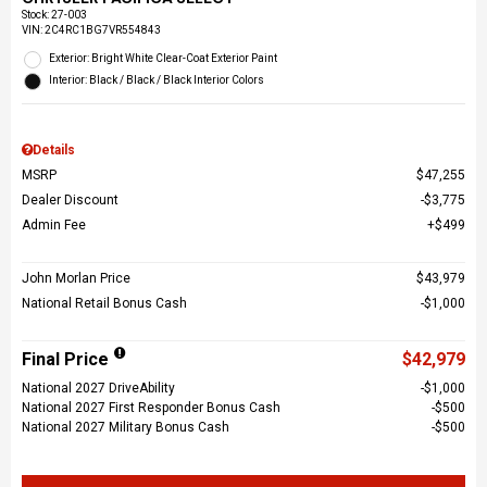
Stock
:
27-003
VIN:
2C4RC1BG7VR554843
Exterior: Bright White Clear-Coat Exterior Paint
Interior: Black / Black / Black Interior Colors
Details
MSRP
$47,255
Dealer Discount
$3,775
Admin Fee
$499
John Morlan Price
$43,979
National Retail Bonus Cash
$1,000
Final Price
$42,979
National 2027 DriveAbility
$1,000
National 2027 First Responder Bonus Cash
$500
National 2027 Military Bonus Cash
$500