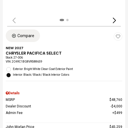
Compare
NEW 2027
CHRYSLER PACIFICA SELECT
Stock
:
27-006
VIN:
2C4RC1BG8VR588659
Exterior: Bright White Clear-Coat Exterior Paint
Interior: Black / Black / Black Interior Colors
Details
MSRP
$48,760
Dealer Discount
$4,000
Admin Fee
$499
John Morlan Price
$45,259