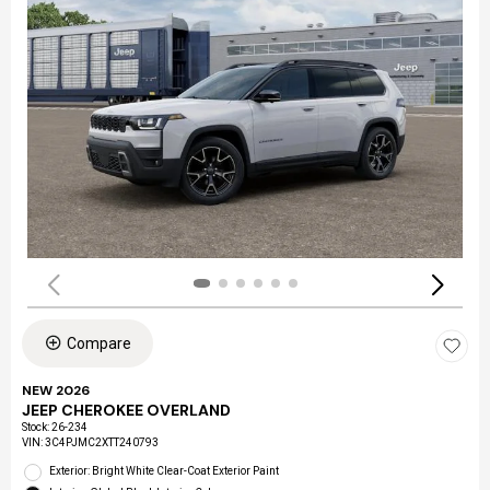
Compare
NEW 2026
JEEP CHEROKEE OVERLAND
Stock
:
26-234
VIN:
3C4PJMC2XTT240793
Exterior: Bright White Clear-Coat Exterior Paint