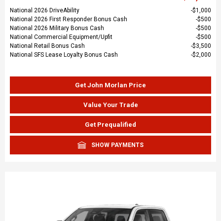
National 2026 DriveAbility
$1,000
National 2026 First Responder Bonus Cash
$500
National 2026 Military Bonus Cash
$500
National Commercial Equipment/Upfit
$500
National Retail Bonus Cash
$3,500
National SFS Lease Loyalty Bonus Cash
$2,000
Get John Morlan Price
Value Your Trade
Get Prequalified
SHOW PAYMENTS