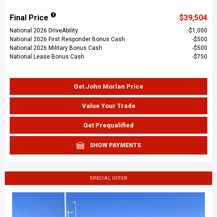
Final Price
$39,504
National 2026 DriveAbility
$1,000
National 2026 First Responder Bonus Cash
$500
National 2026 Military Bonus Cash
$500
National Lease Bonus Cash
$750
Get John Morlan Price
Value Your Trade
Get Prequalified
SHOW PAYMENTS
SPECIAL OFFER