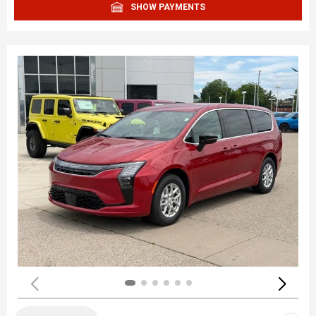
SHOW PAYMENTS