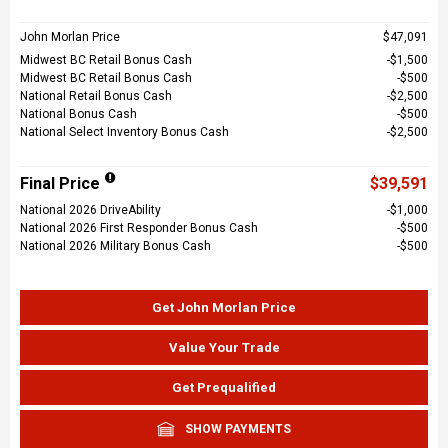
John Morlan Price
$47,091
Midwest BC Retail Bonus Cash
$1,500
Midwest BC Retail Bonus Cash
$500
National Retail Bonus Cash
$2,500
National Bonus Cash
$500
National Select Inventory Bonus Cash
$2,500
Final Price
$39,591
National 2026 DriveAbility
$1,000
National 2026 First Responder Bonus Cash
$500
National 2026 Military Bonus Cash
$500
Get John Morlan Price
Value Your Trade
Get Prequalified
SHOW PAYMENTS