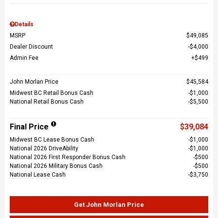
Details
MSRP
$49,085
Dealer Discount
$4,000
Admin Fee
$499
John Morlan Price
$45,584
Midwest BC Retail Bonus Cash
$1,000
National Retail Bonus Cash
$5,500
Final Price
$39,084
Midwest BC Lease Bonus Cash
$1,000
National 2026 DriveAbility
$1,000
National 2026 First Responder Bonus Cash
$500
National 2026 Military Bonus Cash
$500
National Lease Cash
$3,750
Get John Morlan Price