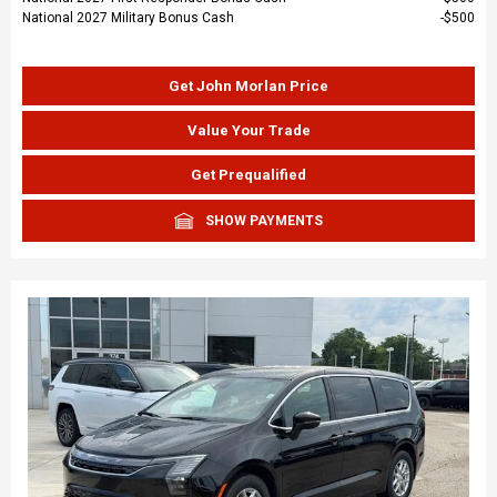
National 2027 Military Bonus Cash
$500
Get John Morlan Price
Value Your Trade
Get Prequalified
SHOW PAYMENTS