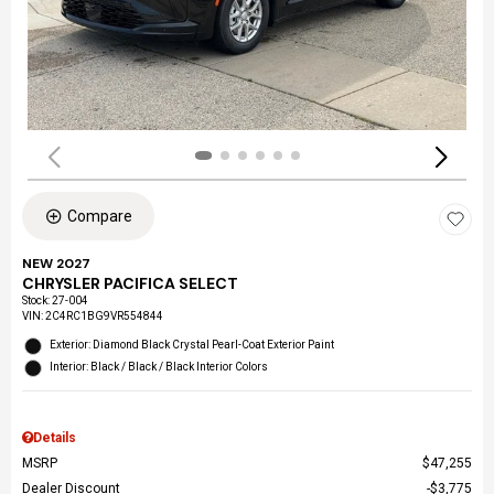
Compare
NEW 2027
CHRYSLER PACIFICA SELECT
Stock
:
27-004
VIN:
2C4RC1BG9VR554844
Exterior: Diamond Black Crystal Pearl-Coat Exterior Paint
Interior: Black / Black / Black Interior Colors
Details
MSRP
$47,255
Dealer Discount
$3,775