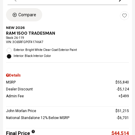
Compare
NEW 2026
RAM 1500 TRADESMAN
Stock
:
26-119
VIN:
3C6SRFGP0T4174647
Exterior: Bright White Clear-Coat Exterior Paint
Interior: Black Interior Color
Details
MSRP
$55,840
Dealer Discount
$5,124
Admin Fee
$499
John Morlan Price
$51,215
National Standalone 12% Below MSRP
$6,701
Final Price
$44,514