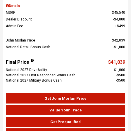
Details
MSRP
$45,540
Dealer Discount
$4,000
Admin Fee
$499
John Morlan Price
$42,039
National Retail Bonus Cash
$1,000
Final Price
$41,039
National 2027 DriveAbility
$1,000
National 2027 First Responder Bonus Cash
$500
National 2027 Military Bonus Cash
$500
Get John Morlan Price
Value Your Trade
Get Prequalified