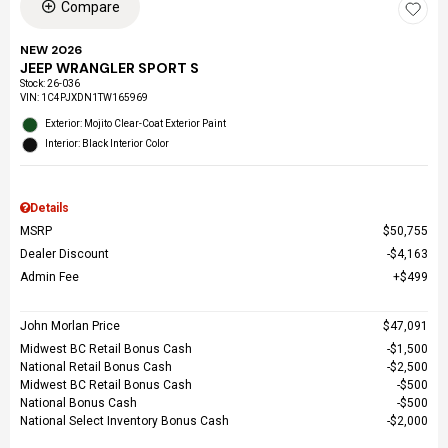
Compare
NEW 2026
JEEP WRANGLER SPORT S
Stock
:
26-036
VIN:
1C4PJXDN1TW165969
Exterior: Mojito Clear-Coat Exterior Paint
Interior: Black Interior Color
Details
MSRP
$50,755
Dealer Discount
$4,163
Admin Fee
$499
John Morlan Price
$47,091
Midwest BC Retail Bonus Cash
$1,500
National Retail Bonus Cash
$2,500
Midwest BC Retail Bonus Cash
$500
National Bonus Cash
$500
National Select Inventory Bonus Cash
$2,000