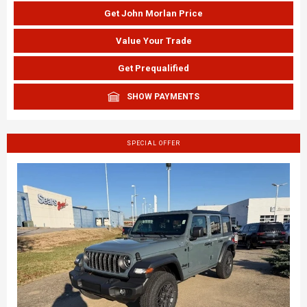
Get John Morlan Price
Value Your Trade
Get Prequalified
SHOW PAYMENTS
SPECIAL OFFER