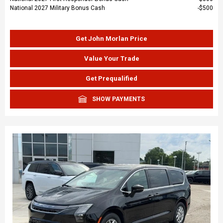
National 2027 Military Bonus Cash
$500
Get John Morlan Price
Value Your Trade
Get Prequalified
SHOW PAYMENTS