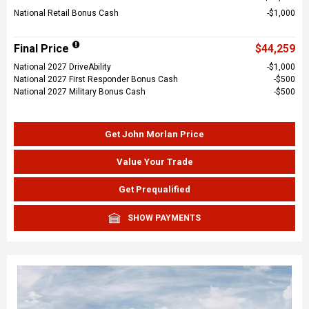
National Retail Bonus Cash
$1,000
Final Price
$44,259
National 2027 DriveAbility
$1,000
National 2027 First Responder Bonus Cash
$500
National 2027 Military Bonus Cash
$500
Get John Morlan Price
Value Your Trade
Get Prequalified
SHOW PAYMENTS