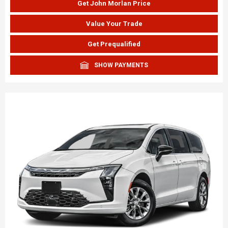
Get John Morlan Price
Value Your Trade
Get Prequalified
SHOW PAYMENTS