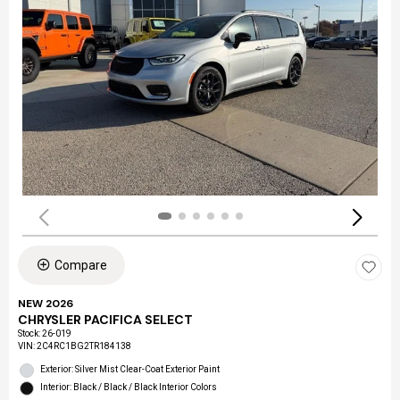
Compare
NEW 2026
CHRYSLER PACIFICA SELECT
Stock
:
26-019
VIN:
2C4RC1BG2TR184138
Exterior: Silver Mist Clear-Coat Exterior Paint
Interior: Black / Black / Black Interior Colors