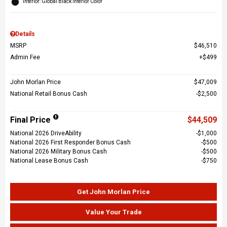
Interior: Global Black Interior Color
Details
MSRP
$46,510
Admin Fee
$499
John Morlan Price
$47,009
National Retail Bonus Cash
$2,500
Final Price
$44,509
National 2026 DriveAbility
$1,000
National 2026 First Responder Bonus Cash
$500
National 2026 Military Bonus Cash
$500
National Lease Bonus Cash
$750
Get John Morlan Price
Value Your Trade