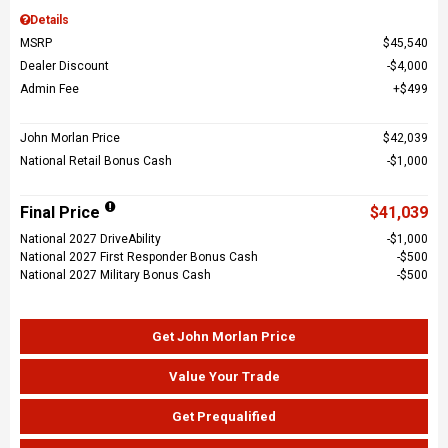
Details
MSRP
$45,540
Dealer Discount
$4,000
Admin Fee
$499
John Morlan Price
$42,039
National Retail Bonus Cash
$1,000
Final Price
$41,039
National 2027 DriveAbility
$1,000
National 2027 First Responder Bonus Cash
$500
National 2027 Military Bonus Cash
$500
Get John Morlan Price
Value Your Trade
Get Prequalified