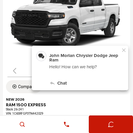
Compare
NEW 2026
RAM 1500 EXPRESS
Stock
:
26-241
VIN:
1C6SRFGP3TN442029
Exterior: Bright White Clearcoat
Interior: Black