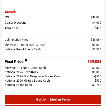
Details
MSRP
$49,085
Dealer Discount
$4,000
Admin Fee
$499
John Morlan Price
$45,584
Midwest BC Retail Bonus Cash
$1,000
National Retail Bonus Cash
$5,500
Final Price
$39,084
Midwest BC Lease Bonus Cash
$1,000
National 2026 DriveAbility
$1,000
National 2026 First Responder Bonus Cash
$500
National 2026 Military Bonus Cash
$500
National Lease Cash
$3,750
Get John Morlan Price