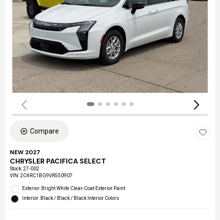
Compare
NEW 2027
CHRYSLER PACIFICA SELECT
Stock
:
27-002
VIN:
2C4RC1BG9VR550907
Exterior: Bright White Clear-Coat Exterior Paint
Interior: Black / Black / Black Interior Colors