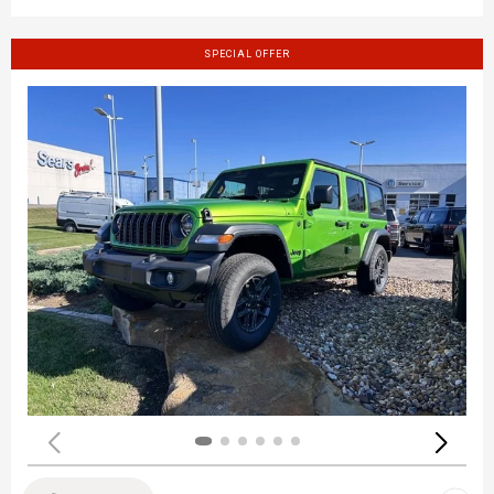
SPECIAL OFFER