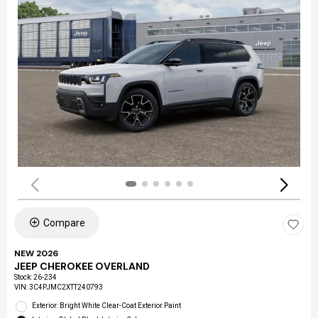
Compare
NEW 2026
JEEP CHEROKEE OVERLAND
Stock
:
26-234
VIN:
3C4PJMC2XTT240793
Exterior: Bright White Clear-Coat Exterior Paint