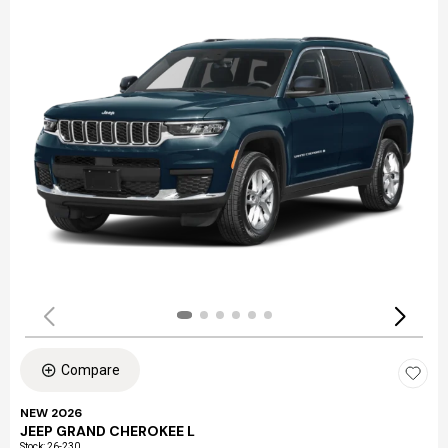
Compare
NEW 2026
JEEP GRAND CHEROKEE L
Stock
:
26-230