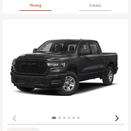
Pricing
Details