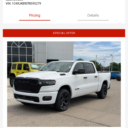
VIN:
1C4RJKBR3T8595279
Pricing
Details
SPECIAL OFFER