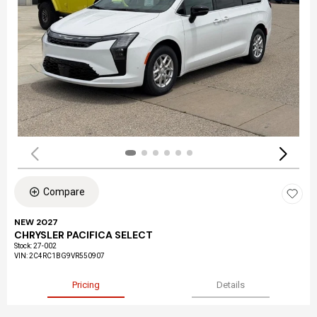
Compare
NEW 2027
CHRYSLER PACIFICA SELECT
Stock
:
27-002
VIN:
2C4RC1BG9VR550907
Pricing
Details