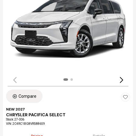
Compare
NEW 2027
CHRYSLER PACIFICA SELECT
Stock
:
27-006
VIN:
2C4RC1BG8VR588659