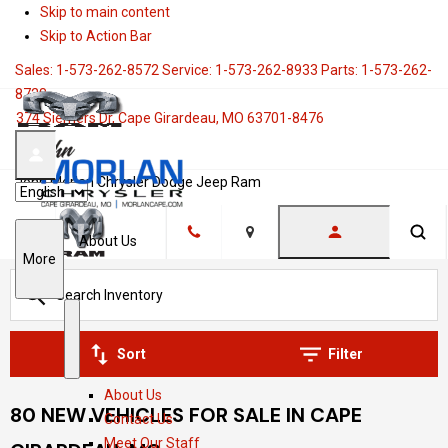
Skip to main content
Skip to Action Bar
Sales:
1-573-262-8572
Service:
1-573-262-8933
Parts:
1-573-262-
8728
374 Siemers Dr, Cape Girardeau, MO 63701-8476
John Morlan Chrysler Dodge Jeep Ram
Language
About Us
Location
S
More
h
o
w
S
A
Sort
Filter
h
b
About Us
o
o
80 NEW VEHICLES FOR SALE IN CAPE
Contact Us
w
u
Meet Our Staff
t