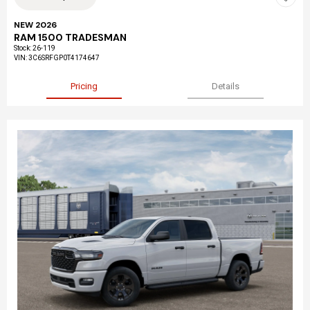
NEW 2026
RAM 1500 TRADESMAN
Stock
:
26-119
VIN:
3C6SRFGP0T4174647
Pricing
Details