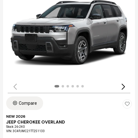
Compare
NEW 2026
JEEP CHEROKEE OVERLAND
Stock
:
26-240
VIN:
3C4PJMC21TT251133