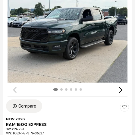
Compare
NEW 2026
RAM 1500 EXPRESS
Stock
:
26-223
VIN:
1C6SRFGP3TN436327