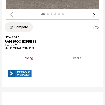
Compare
NEW 2026
RAM 1500 EXPRESS
Stock
:
26-241
VIN:
1C6SRFGP3TN442029
Pricing
Details