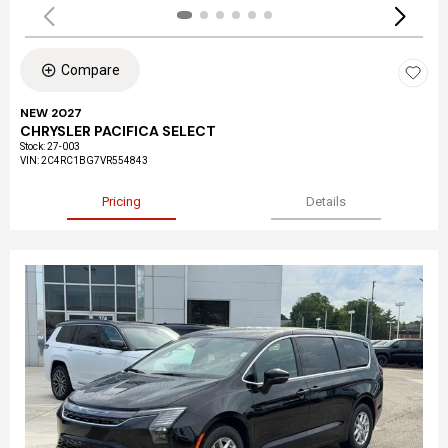
Compare
NEW 2027
CHRYSLER PACIFICA SELECT
Stock
:
27-003
VIN:
2C4RC1BG7VR554843
Pricing
Details