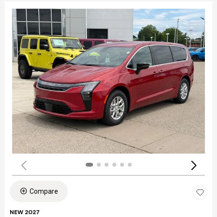
Compare
NEW 2027