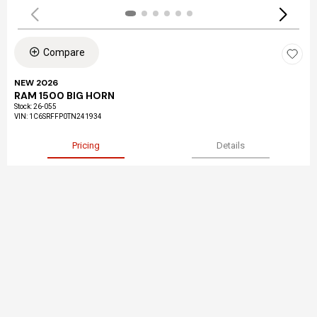
Compare
NEW 2026
RAM 1500 BIG HORN
Stock
:
26-055
VIN:
1C6SRFFP0TN241934
Pricing
Details