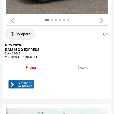
Compare
NEW 2026
RAM 1500 EXPRESS
Stock
:
26-243
VIN:
1C6SRFGP1TN442031
Pricing
Details