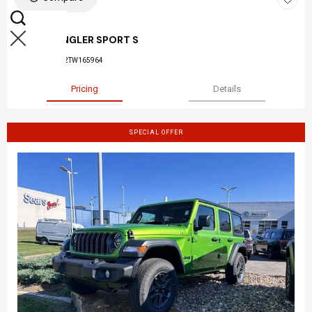
NEW 2026
JEEP WRANGLER SPORT S
Stock
:
26-045
VIN:
1C4PJXDN2TW165964
Pricing
Details
SPECIAL OFFER