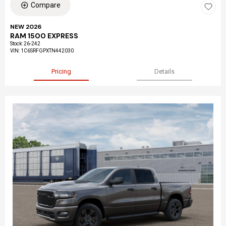
Compare
NEW 2026
RAM 1500 EXPRESS
Stock
:
26-242
VIN:
1C6SRFGPXTN442030
Pricing
Details