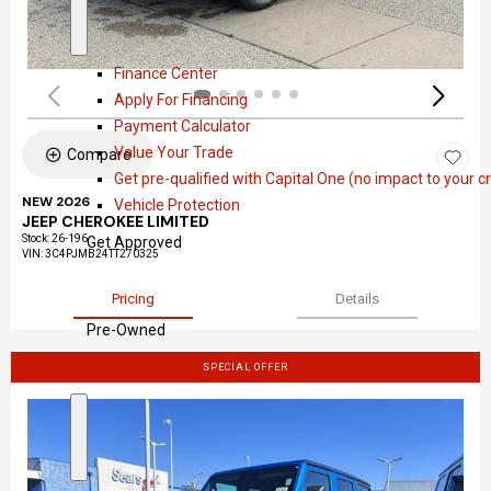
a
S
F
l
h
i
Finance Center
o
n
Apply For Financing
w
a
Payment Calculator
n
Value Your Trade
Compare
c
Get pre-qualified with Capital One (no impact to your cr
e
NEW 2026
Vehicle Protection
JEEP CHEROKEE LIMITED
Stock
:
26-196
Get Approved
VIN:
3C4PJMB24TT270325
Pricing
Details
Pre-Owned
SPECIAL OFFER
S
P
h
r