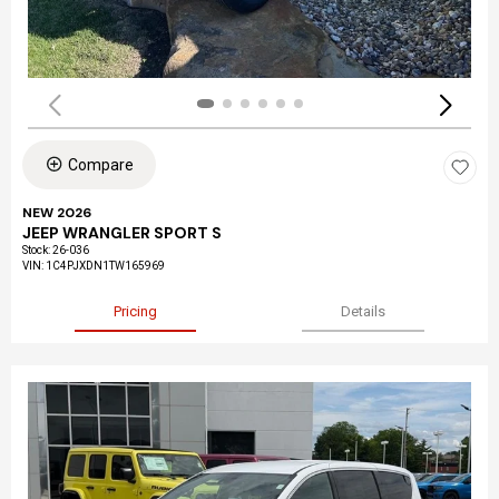
Compare
NEW 2026
JEEP WRANGLER SPORT S
Stock
:
26-036
VIN:
1C4PJXDN1TW165969
Pricing
Details