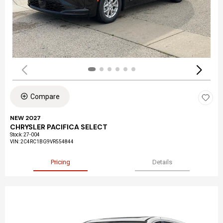
Compare
NEW 2027
CHRYSLER PACIFICA SELECT
Stock
:
27-004
VIN:
2C4RC1BG9VR554844
Pricing
Details