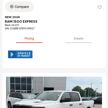
Compare
NEW 2026
RAM 1500 EXPRESS
Stock
:
26-237
VIN:
3C6SRFGPXT4199927
Pricing
Details