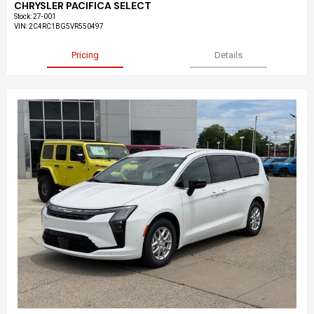
CHRYSLER PACIFICA SELECT
Stock
:
27-001
VIN:
2C4RC1BG5VR550497
Pricing
Details