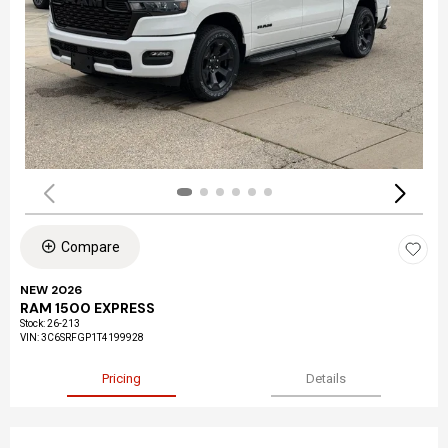
Compare
NEW 2026
RAM 1500 EXPRESS
Stock
:
26-213
VIN:
3C6SRFGP1T4199928
Pricing
Details