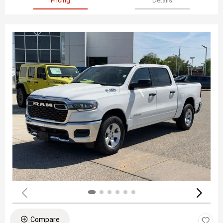
Pricing
Details
Compare