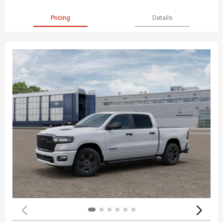
Pricing
Details