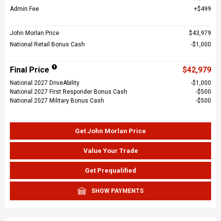
Admin Fee
$499
John Morlan Price
$43,979
National Retail Bonus Cash
$1,000
Final Price
$42,979
National 2027 DriveAbility
$1,000
National 2027 First Responder Bonus Cash
$500
National 2027 Military Bonus Cash
$500
Get John Morlan Price
Value Your Trade
Get Prequalified
SHOW PAYMENTS