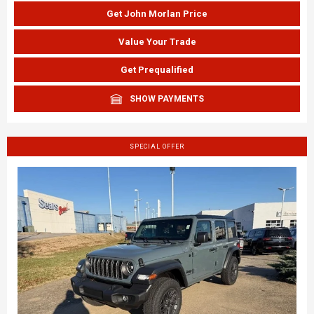
Get John Morlan Price
Value Your Trade
Get Prequalified
SHOW PAYMENTS
SPECIAL OFFER