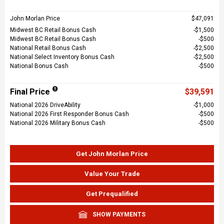
John Morlan Price
$47,091
Midwest BC Retail Bonus Cash
$1,500
Midwest BC Retail Bonus Cash
$500
National Retail Bonus Cash
$2,500
National Select Inventory Bonus Cash
$2,500
National Bonus Cash
$500
Final Price
$39,591
National 2026 DriveAbility
$1,000
National 2026 First Responder Bonus Cash
$500
National 2026 Military Bonus Cash
$500
Get John Morlan Price
Value Your Trade
Get Prequalified
SHOW PAYMENTS