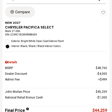
Compare
NEW 2027
CHRYSLER PACIFICA SELECT
Stock
:
27-006
VIN:
2C4RC1BG8VR588659
Exterior: Bright White Clear-Coat Exterior Paint
Interior: Black / Black / Black Interior Colors
Details
MSRP
$48,760
Dealer Discount
$4,000
Admin Fee
$499
John Morlan Price
$45,259
National Retail Bonus Cash
$1,000
Final Price
$44,259