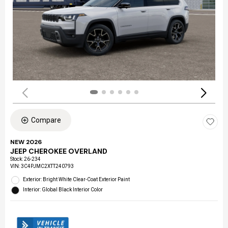
Compare
NEW 2026
JEEP CHEROKEE OVERLAND
Stock
:
26-234
VIN:
3C4PJMC2XTT240793
Exterior: Bright White Clear-Coat Exterior Paint
Interior: Global Black Interior Color