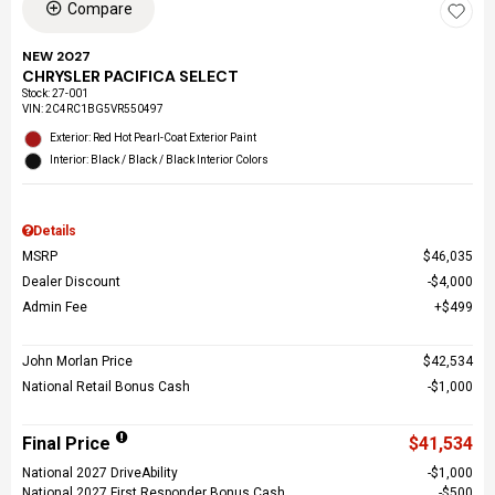
Compare
NEW 2027
CHRYSLER PACIFICA SELECT
Stock
:
27-001
VIN:
2C4RC1BG5VR550497
Exterior: Red Hot Pearl-Coat Exterior Paint
Interior: Black / Black / Black Interior Colors
Details
MSRP
$46,035
Dealer Discount
$4,000
Admin Fee
$499
John Morlan Price
$42,534
National Retail Bonus Cash
$1,000
Final Price
$41,534
National 2027 DriveAbility
$1,000
National 2027 First Responder Bonus Cash
$500