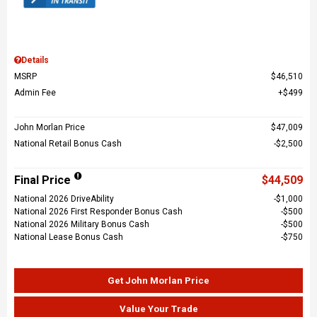
Details
MSRP
$46,510
Admin Fee
$499
John Morlan Price
$47,009
National Retail Bonus Cash
$2,500
Final Price
$44,509
National 2026 DriveAbility
$1,000
National 2026 First Responder Bonus Cash
$500
National 2026 Military Bonus Cash
$500
National Lease Bonus Cash
$750
Get John Morlan Price
Value Your Trade