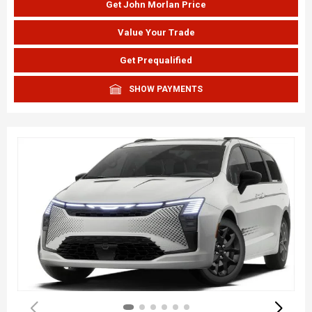
Get John Morlan Price
Value Your Trade
Get Prequalified
SHOW PAYMENTS