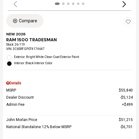
Compare
NEW 2026
RAM 1500 TRADESMAN
Stock
:
26-119
VIN:
3C6SRFGP0T4174647
Exterior: Bright White Clear-Coat Exterior Paint
Interior: Black Interior Color
Details
MSRP
$55,840
Dealer Discount
$5,124
Admin Fee
$499
John Morlan Price
$51,215
National Standalone 12% Below MSRP
$6,701