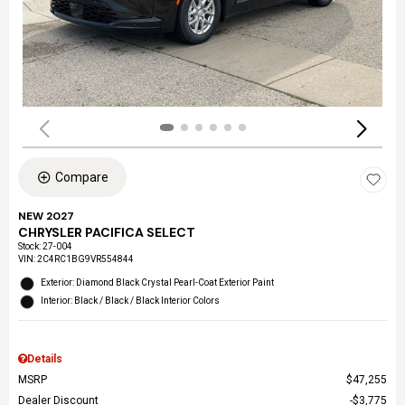
Compare
NEW 2027
CHRYSLER PACIFICA SELECT
Stock
:
27-004
VIN:
2C4RC1BG9VR554844
Exterior: Diamond Black Crystal Pearl-Coat Exterior Paint
Interior: Black / Black / Black Interior Colors
Details
MSRP
$47,255
Dealer Discount
$3,775