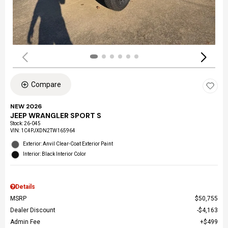
Compare
NEW 2026
JEEP WRANGLER SPORT S
Stock
:
26-045
VIN:
1C4PJXDN2TW165964
Exterior: Anvil Clear-Coat Exterior Paint
Interior: Black Interior Color
Details
MSRP
$50,755
Dealer Discount
$4,163
Admin Fee
$499