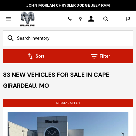
JOHN MORLAN CHRYSLER DODGE JEEP RAM
Location
Sort
Filter
83 NEW VEHICLES FOR SALE IN CAPE
GIRARDEAU, MO
SPECIAL OFFER