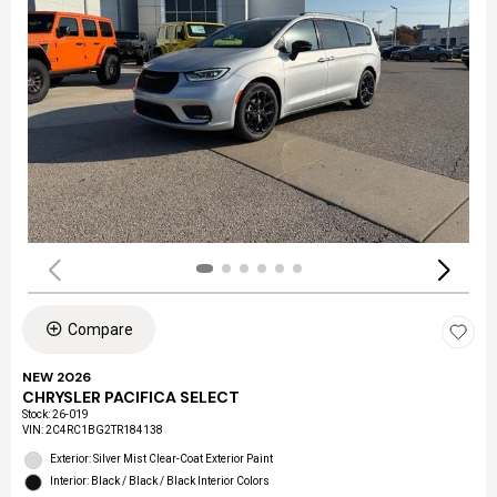
Compare
NEW 2026
CHRYSLER PACIFICA SELECT
Stock
:
26-019
VIN:
2C4RC1BG2TR184138
Exterior: Silver Mist Clear-Coat Exterior Paint
Interior: Black / Black / Black Interior Colors