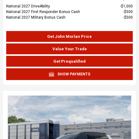
National 2027 DriveAbility
$1,000
National 2027 First Responder Bonus Cash
$500
National 2027 Military Bonus Cash
$500
Get John Morlan Price
Value Your Trade
Get Prequalified
SHOW PAYMENTS