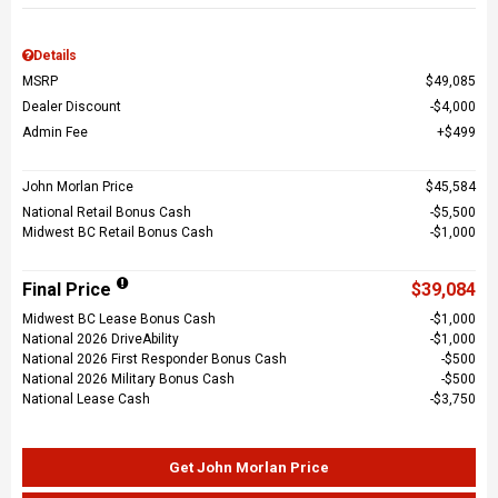
Details
MSRP
$49,085
Dealer Discount
$4,000
Admin Fee
$499
John Morlan Price
$45,584
National Retail Bonus Cash
$5,500
Midwest BC Retail Bonus Cash
$1,000
Final Price
$39,084
Midwest BC Lease Bonus Cash
$1,000
National 2026 DriveAbility
$1,000
National 2026 First Responder Bonus Cash
$500
National 2026 Military Bonus Cash
$500
National Lease Cash
$3,750
Get John Morlan Price