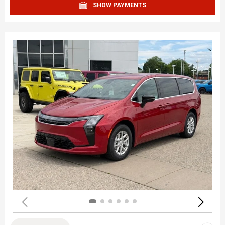
SHOW PAYMENTS