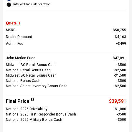
Interior: Black Interior Color
Details
MSRP
$50,755
Dealer Discount
$4,163
Admin Fee
$499
John Morlan Price
$47,091
Midwest BC Retail Bonus Cash
$500
National Retail Bonus Cash
$2,500
Midwest BC Retail Bonus Cash
$1,500
National Bonus Cash
$500
National Select Inventory Bonus Cash
$2,500
Final Price
$39,591
National 2026 DriveAbility
$1,000
National 2026 First Responder Bonus Cash
$500
National 2026 Military Bonus Cash
$500