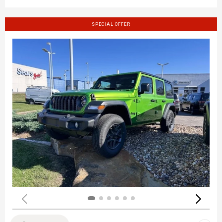
SPECIAL OFFER