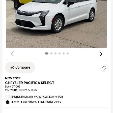
Compare
NEW 2027
CHRYSLER PACIFICA SELECT
Stock
:
27-002
VIN:
2C4RC1BG9VR550907
Exterior: Bright White Clear-Coat Exterior Paint
Interior: Black / Black / Black Interior Colors