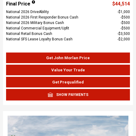
Final Price
$44,514
National 2026 DriveAbility
$1,000
National 2026 First Responder Bonus Cash
$500
National 2026 Military Bonus Cash
$500
National Commercial Equipment/Upfit
$500
National Retail Bonus Cash
$3,500
National SFS Lease Loyalty Bonus Cash
$2,000
Get John Morlan Price
Value Your Trade
Get Prequalified
SHOW PAYMENTS