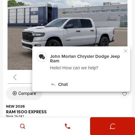
Compare
NEW 2026
RAM 1500 EXPRESS
Stock
:
26-241
VIN:
1C6SRFGP3TN442029
Exterior: Bright White Clear-Coat Exterior Paint
Interior: Black Interior Color