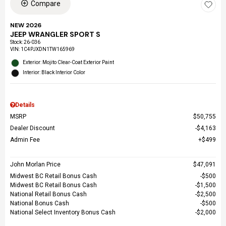
Compare
NEW 2026
JEEP WRANGLER SPORT S
Stock
:
26-036
VIN:
1C4PJXDN1TW165969
Exterior: Mojito Clear-Coat Exterior Paint
Interior: Black Interior Color
Details
MSRP
$50,755
Dealer Discount
$4,163
Admin Fee
$499
John Morlan Price
$47,091
Midwest BC Retail Bonus Cash
$500
Midwest BC Retail Bonus Cash
$1,500
National Retail Bonus Cash
$2,500
National Bonus Cash
$500
National Select Inventory Bonus Cash
$2,000