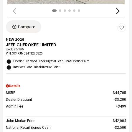
Compare
NEW 2026
JEEP CHEROKEE LIMITED
Stock
:
26-196
VIN:
3C4PJMB24TT270325
Exterior: Diamond Black Crystal Pearl-Coat Exterior Paint
Interior: Global Black Interior Color
Details
MSRP
$44,705
Dealer Discount
$3,200
Admin Fee
$499
John Morlan Price
$42,004
National Retail Bonus Cash
$2,500