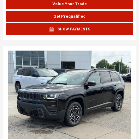
Value Your Trade
Get Prequalified
SHOW PAYMENTS