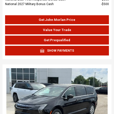
National 2027 Military Bonus Cash
$500
Get John Morlan Price
Value Your Trade
Get Prequalified
SHOW PAYMENTS