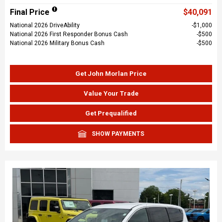
Final Price
$40,091
National 2026 DriveAbility
$1,000
National 2026 First Responder Bonus Cash
$500
National 2026 Military Bonus Cash
$500
Get John Morlan Price
Value Your Trade
Get Prequalified
SHOW PAYMENTS