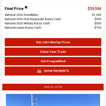
Final Price
$39,504
National 2026 DriveAbility
$1,000
National 2026 First Responder Bonus Cash
$500
National 2026 Military Bonus Cash
$500
National Lease Bonus Cash
$750
Get John Morlan Price
Value Your Trade
Get Prequalified
SHOW PAYMENTS
SPECIAL OFFER