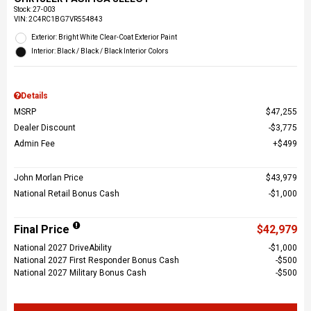
Stock
:
27-003
VIN:
2C4RC1BG7VR554843
Exterior: Bright White Clear-Coat Exterior Paint
Interior: Black / Black / Black Interior Colors
Details
MSRP
$47,255
Dealer Discount
$3,775
Admin Fee
$499
John Morlan Price
$43,979
National Retail Bonus Cash
$1,000
Final Price
$42,979
National 2027 DriveAbility
$1,000
National 2027 First Responder Bonus Cash
$500
National 2027 Military Bonus Cash
$500