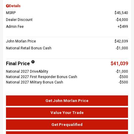
Details
MSRP
$45,540
Dealer Discount
$4,000
Admin Fee
$499
John Morlan Price
$42,039
National Retail Bonus Cash
$1,000
Final Price
$41,039
National 2027 DriveAbility
$1,000
National 2027 First Responder Bonus Cash
$500
National 2027 Military Bonus Cash
$500
Get John Morlan Price
Value Your Trade
Get Prequalified