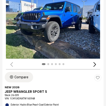
Compare
NEW 2026
JEEP WRANGLER SPORT S
Stock
:
26-039
VIN:
1C4PJXDNXTW165968
Exterior: Hydro Blue Pearl-Coat Exterior Paint