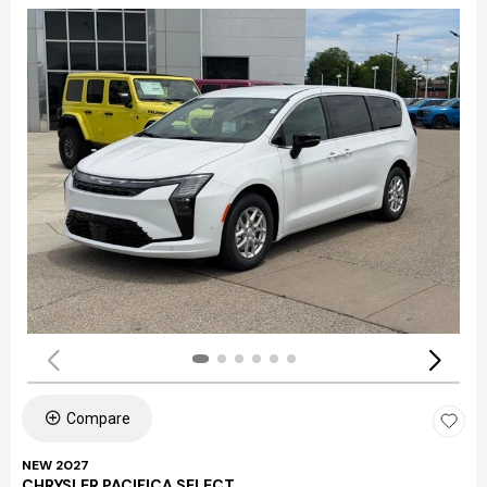
Compare
NEW 2027
CHRYSLER PACIFICA SELECT