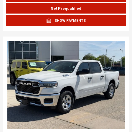
Get Prequalified
SHOW PAYMENTS